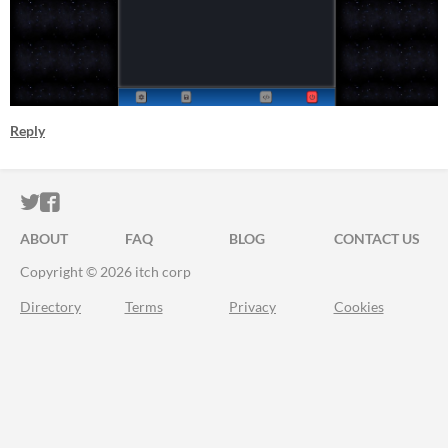
Reply
ITCH.IO ON TWITTER
ITCH.IO ON FACEBOOK
ABOUT
FAQ
BLOG
CONTACT US
Copyright © 2026 itch corp
Directory
Terms
Privacy
Cookies