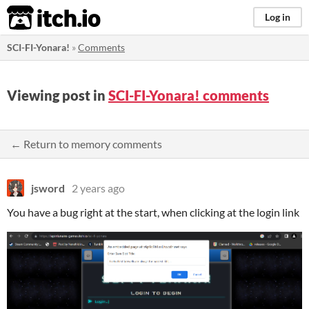
itch.io
Log in
SCI-FI-Yonara!
»
Comments
Viewing post in
SCI-FI-Yonara! comments
← Return to memory comments
jsword
2 years ago
You have a bug right at the start, when clicking at the login link