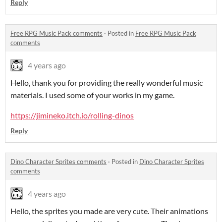
Reply
Free RPG Music Pack comments
·
Posted in
Free RPG Music Pack
comments
4 years ago
Hello, thank you for providing the really wonderful music
materials. I used some of your works in my game.
https://jimineko.itch.io/rolling-dinos
Reply
Dino Character Sprites comments
·
Posted in
Dino Character Sprites
comments
4 years ago
Hello, the sprites you made are very cute. Their animations