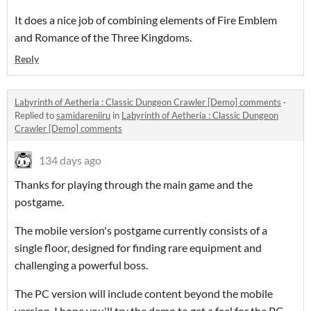
It does a nice job of combining elements of Fire Emblem
and Romance of the Three Kingdoms.
Reply
Labyrinth of Aetheria : Classic Dungeon Crawler [Demo] comments
·
Replied to
samidareniiru
in
Labyrinth of Aetheria : Classic Dungeon
Crawler [Demo] comments
134 days ago
Thanks for playing through the main game and the
postgame.
The mobile version's postgame currently consists of a
single floor, designed for finding rare equipment and
challenging a powerful boss.
The PC version will include content beyond the mobile
version. I hope you'll try the demo to get a feel for the PC