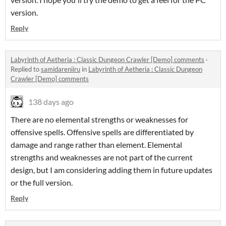
version.
Reply
Labyrinth of Aetheria : Classic Dungeon Crawler [Demo] comments
·
Replied to
samidareniiru
in
Labyrinth of Aetheria : Classic Dungeon
Crawler [Demo] comments
138 days ago
There are no elemental strengths or weaknesses for
offensive spells. Offensive spells are differentiated by
damage and range rather than element. Elemental
strengths and weaknesses are not part of the current
design, but I am considering adding them in future updates
or the full version.
Reply