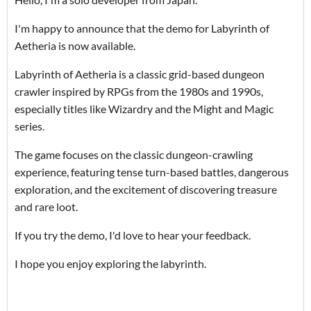
I'm happy to announce that the demo for Labyrinth of
Aetheria is now available.
Labyrinth of Aetheria is a classic grid-based dungeon
crawler inspired by RPGs from the 1980s and 1990s,
especially titles like Wizardry and the Might and Magic
series.
The game focuses on the classic dungeon-crawling
experience, featuring tense turn-based battles, dangerous
exploration, and the excitement of discovering treasure
and rare loot.
If you try the demo, I'd love to hear your feedback.
I hope you enjoy exploring the labyrinth.