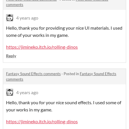
comments
4 years ago
Hello, thank you for providing your nice UI materials. I used
some of your works in my game.
https://jimineko.itch.io/rolling-dinos
Reply
Fantasy Sound Effects comments
·
Posted in
Fantasy Sound Effects
comments
4 years ago
Hello, thank you for your nice sound effects. I used some of
your works in my game.
https://jimineko.itch.io/rolling-dinos