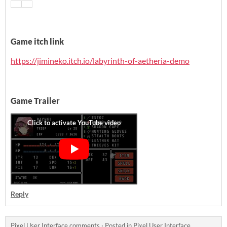
Game itch link
https://jimineko.itch.io/labyrinth-of-aetheria-demo
Game Trailer
Reply
Pixel User Interface comments
·
Posted in
Pixel User Interface