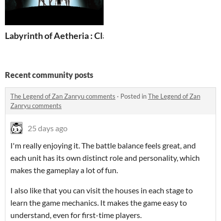
Labyrinth of Aetheria : Classic Dungeon Crawler [Demo
Recent community posts
The Legend of Zan Zanryu comments
·
Posted in
The Legend of Zan
Zanryu comments
25 days ago
I'm really enjoying it. The battle balance feels great, and
each unit has its own distinct role and personality, which
makes the gameplay a lot of fun.
I also like that you can visit the houses in each stage to
learn the game mechanics. It makes the game easy to
understand, even for first-time players.