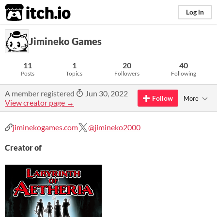
itch.io
Log in
Jimineko Games
11
1
20
40
Posts
Topics
Followers
Following
A member registered
Jun 30, 2022
Follow
More
View creator page →
jiminekogames.com
@jimineko2000
Creator of