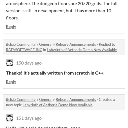
atmosphere. The dungeon floors are 20×20 grids. The full
version is still in development, but it has more than 10
floors.
Reply
itch.io Community
»
General
»
Release Announcements
·
Replied to
RATASOFTWARE.INC
in
Labyrinth of Aetheria Demo Now Available
150 days ago
Thanks! It’s actually written from scratch in C++.
Reply
itch.io Community
»
General
»
Release Announcements
·
Created a
new topic
Labyrinth of Aetheria Demo Now Available
151 days ago
Hello, I'm a solo developer from Japan.