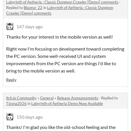
Labyrinth of Aetheria : Classic Dungeon Crawler [Demo] comments
·
Replied to
Blazeur_22
in
Labyrinth of Aetheria : Classic Dungeon
Crawler [Demo] comments
147 days ago
Thanks for your interest in the mobile version as well!
Right now I'm focusing on development toward completing
the PC version. Some well-received UI and system
improvements from the PC version are things I'd like to
bring to the mobile version as well.
Reply
itch.io Community
»
General
»
Release Announcements
·
Replied to
Tizona2026
in
Labyrinth of Aetheria Demo Now Available
150 days ago
Thanks! I'm glad you like the old-school feeling and the