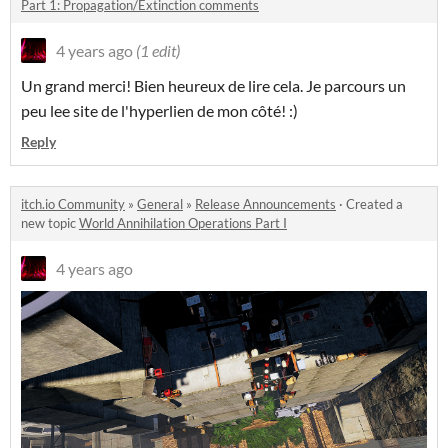
Part 1: Propagation/Extinction comments
4 years ago
(1 edit)
Un grand merci! Bien heureux de lire cela. Je parcours un
peu lee site de l'hyperlien de mon côté! :)
Reply
itch.io Community
»
General
»
Release Announcements
·
Created a
new topic
World Annihilation Operations Part I
4 years ago