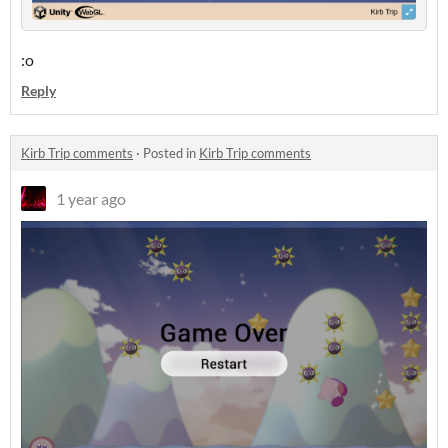
:o
Reply
Kirb Trip comments
·
Posted in
Kirb Trip comments
1 year ago