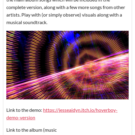
complete version, along with a few more songs from other
artists. Play with (or simply observe) visuals along with a
musical soundtrack.
Link to the demo:
https://jesseaidyn.itch.io/hoverboy-
demo-version
Link to the album (music