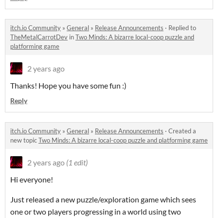
itch.io Community
»
General
»
Release Announcements
·
Replied to
TheMetalCarrotDev
in
Two Minds: A bizarre local-coop puzzle and
platforming game
2 years ago
Thanks! Hope you have some fun :)
Reply
itch.io Community
»
General
»
Release Announcements
·
Created a
new topic
Two Minds: A bizarre local-coop puzzle and platforming game
2 years ago
(1 edit)
Hi everyone!
Just released a new puzzle/exploration game which sees
one or two players progressing in a world using two