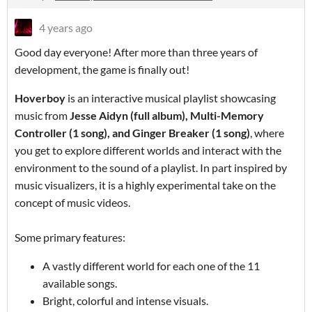
4 years ago
Good day everyone! After more than three years of
development, the game is finally out!
Hoverboy
is an interactive musical playlist showcasing
music from
Jesse Aidyn (full album), Multi-Memory
Controller (1 song), and Ginger Breaker (1 song)
, where
you get to explore different worlds and interact with the
environment to the sound of a playlist. In part inspired by
music visualizers, it is a highly experimental take on the
concept of music videos.
Some primary features:
A vastly different world for each one of the 11
available songs.
Bright, colorful and intense visuals.