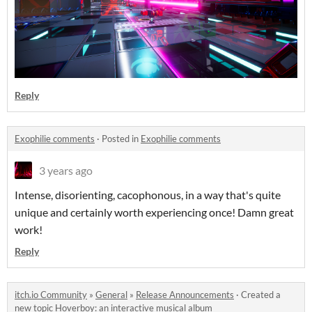
Reply
Exophilie comments
·
Posted in
Exophilie comments
3 years ago
Intense, disorienting, cacophonous, in a way that's quite
unique and certainly worth experiencing once! Damn great
work!
Reply
itch.io Community
»
General
»
Release Announcements
·
Created a
new topic
Hoverboy: an interactive musical album