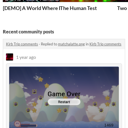
[DEMO] A World Where Everything Is Dead and No Fut
The Human Test
Two
Recent community posts
Kirb Trip comments
·
Replied to
matchalatte.png
in
Kirb Trip comments
1 year ago