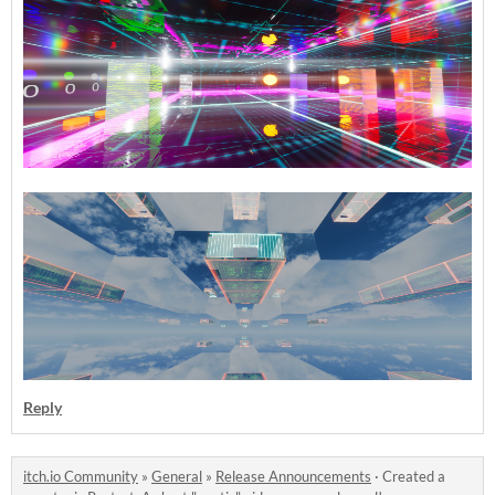
Reply
itch.io Community
»
General
»
Release Announcements
·
Created a