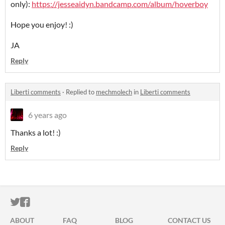
only):
https://jesseaidyn.bandcamp.com/album/hoverboy
Hope you enjoy! :)
JA
Reply
Liberti comments
·
Replied to
mechmolech
in
Liberti comments
6 years ago
Thanks a lot! :)
Reply
ITCH.IO ON TWITTER
ITCH.IO ON FACEBOOK
ABOUT
FAQ
BLOG
CONTACT US