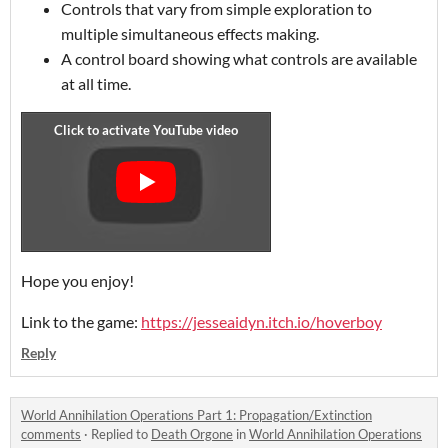
Controls that vary from simple exploration to
multiple simultaneous effects making.
A control board showing what controls are available
at all time.
Hope you enjoy!
Link to the game:
https://jesseaidyn.itch.io/hoverboy
Reply
World Annihilation Operations Part 1: Propagation/Extinction
comments
·
Replied to
Death Orgone
in
World Annihilation Operations