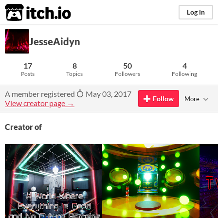
itch.io
Log in
JesseAidyn
17
8
50
4
Posts
Topics
Followers
Following
A member registered
May 03, 2017
Follow
More
View creator page →
Creator of