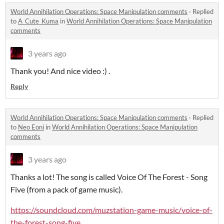
World Annihilation Operations: Space Manipulation comments
·
Replied
to
A_Cute_Kuma
in
World Annihilation Operations: Space Manipulation
comments
3 years ago
Thank you! And nice video :) .
Reply
World Annihilation Operations: Space Manipulation comments
·
Replied
to
Neo Eoni
in
World Annihilation Operations: Space Manipulation
comments
3 years ago
Thanks a lot! The song is called Voice Of The Forest - Song
Five (from a pack of game music).
https://soundcloud.com/muzstation-game-music/voice-of-
the-forest-song-five