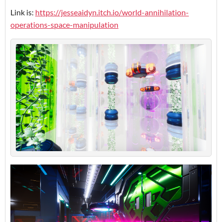
Link is:
https://jesseaidyn.itch.io/world-annihilation-
operations-space-manipulation