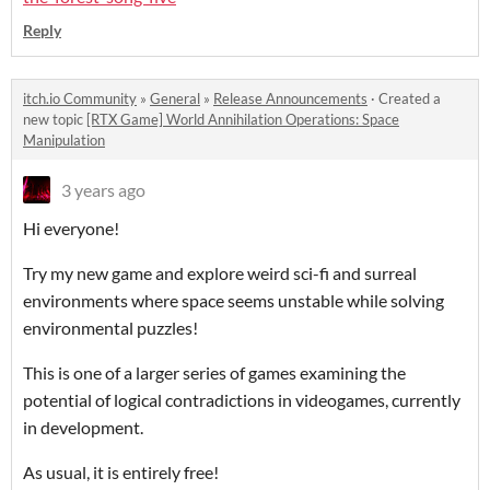
Reply
itch.io Community
»
General
»
Release Announcements
·
Created a
new topic
[RTX Game] World Annihilation Operations: Space
Manipulation
3 years ago
Hi everyone!
Try my new game and explore weird sci-fi and surreal
environments where space seems unstable while solving
environmental puzzles!
This is one of a larger series of games examining the
potential of logical contradictions in videogames, currently
in development.
As usual, it is entirely free!