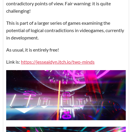
contradictory points of view. Fair warning: it is quite
challenging!
This is part of a larger series of games examining the
potential of logical contradictions in videogames, currently
in development.
As usual, it is entirely free!
Link is:
https://jesseaidyn.itch.io/two-minds