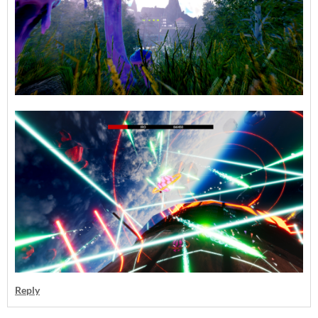
Reply