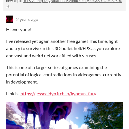
new topic
[RTX Game] Degradation: Kyomu's Fury - 劣化：キョムの怒
り
2 years ago
Hi everyone!
I've released yet again another free game! This time, fight
and try to survive in this 3D bullet hell/FPS as you explore
and vast and weird network filled with viruses!
This is one of a larger series of games examining the
potential of logical contradictions in videogames, currently
in development.
Link is:
https://jesseaidyn.itch.io/kyomus-fury