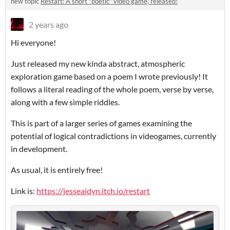
new topic
Restart: A short "poetic" video game, released!
2 years ago
Hi everyone!
Just released my new kinda abstract, atmospheric
exploration game based on a poem I wrote previously! It
follows a literal reading of the whole poem, verse by verse,
along with a few simple riddles.
This is part of a larger series of games examining the
potential of logical contradictions in videogames, currently
in development.
As usual, it is entirely free!
Link is:
https://jesseaidyn.itch.io/restart