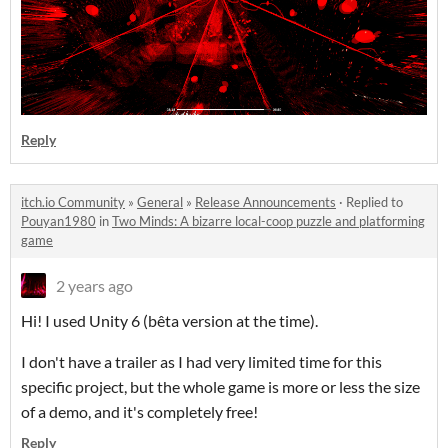
Reply
itch.io Community
»
General
»
Release Announcements
·
Replied to
Pouyan1980
in
Two Minds: A bizarre local-coop puzzle and platforming
game
2 years ago
Hi! I used Unity 6 (bêta version at the time).
I don't have a trailer as I had very limited time for this
specific project, but the whole game is more or less the size
of a demo, and it's completely free!
Reply