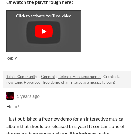
Or
watch the playthrough
here :
Reply
itch.io Community
»
General
»
Release Announcements
·
Created a
new topic
Hoverboy (free demo of an interactive musical album)
5 years ago
Hello!
I just published a free new demo for an interactive musical
album that should be released this year! It contains one of
the main album songs which will be included in the