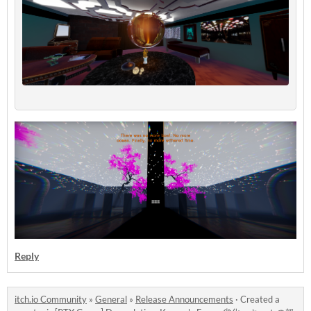
Reply
itch.io Community
»
General
»
Release Announcements
·
Created a