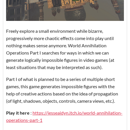
Freely explore a small environment while bizarre,
progressively more chaotic effects come into play until
nothing makes sense anymore. World Annihilation
Operations Part I searches for ways in which we can
generate logically impossible figures in video games (at
least situations that may be interpreted as such).
Part I of what is planned to be a series of multiple short
games, this game generates impossible figures with the
help of creative actions based on the idea of propagation
(of light, shadows, objects, controls, camera views, etc.).
Play it here
:
https://jesseaidyn.itch.io/world-annihilation-
operations-part-1