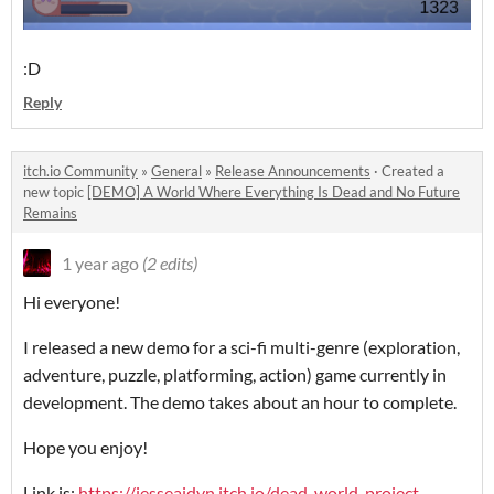
:D
Reply
itch.io Community
»
General
»
Release Announcements
·
Created a
new topic
[DEMO] A World Where Everything Is Dead and No Future
Remains
1 year ago
(2 edits)
Hi everyone!
I released a new demo for a sci-fi multi-genre (exploration,
adventure, puzzle, platforming, action) game currently in
development. The demo takes about an hour to complete.
Hope you enjoy!
Link is:
https://jesseaidyn.itch.io/dead-world-project