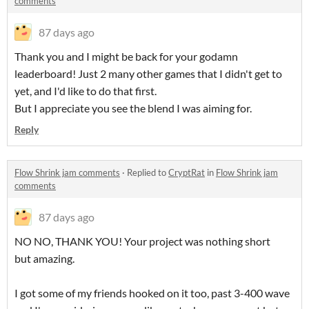
comments
87 days ago
Thank you and I might be back for your godamn
leaderboard! Just 2 many other games that I didn't get to
yet, and I'd like to do that first.
But I appreciate you see the blend I was aiming for.
Reply
Flow Shrink jam comments
·
Replied to
CryptRat
in
Flow Shrink jam
comments
87 days ago
NO NO, THANK YOU! Your project was nothing short
but amazing.
I got some of my friends hooked on it too, past 3-400 wave