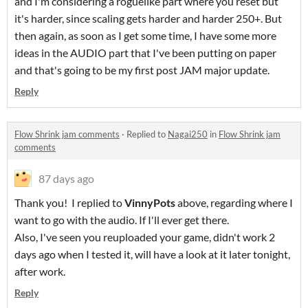
and I'm considering a roguelike part where you reset but
it's harder, since scaling gets harder and harder 250+. But
then again, as soon as I get some time, I have some more
ideas in the AUDIO part that I've been putting on paper
and that's going to be my first post JAM major update.
Reply
Flow Shrink jam comments
·
Replied to
Nagai250
in
Flow Shrink jam
comments
87 days ago
Thank you! I replied to
VinnyPots
above, regarding where I
want to go with the audio. If I'll ever get there.
Also, I've seen you reuploaded your game, didn't work 2
days ago when I tested it, will have a look at it later tonight,
after work.
Reply