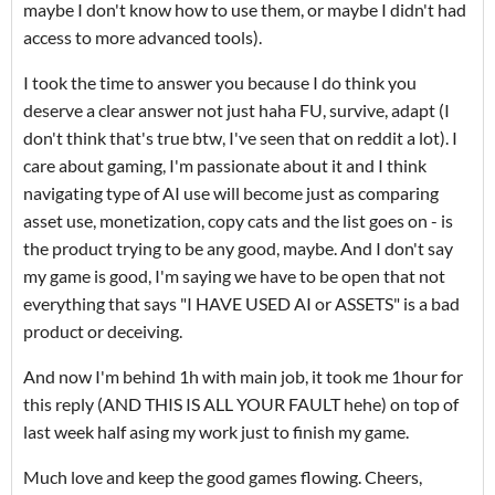
maybe I don't know how to use them, or maybe I didn't had
access to more advanced tools).
I took the time to answer you because I do think you
deserve a clear answer not just haha FU, survive, adapt (I
don't think that's true btw, I've seen that on reddit a lot). I
care about gaming, I'm passionate about it and I think
navigating type of AI use will become just as comparing
asset use, monetization, copy cats and the list goes on - is
the product trying to be any good, maybe. And I don't say
my game is good, I'm saying we have to be open that not
everything that says "I HAVE USED AI or ASSETS" is a bad
product or deceiving.
And now I'm behind 1h with main job, it took me 1hour for
this reply (AND THIS IS ALL YOUR FAULT hehe) on top of
last week half asing my work just to finish my game.
Much love and keep the good games flowing. Cheers,