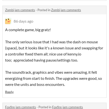
Zombi jam comments
·
Posted in
Zombi jam comments
86 days ago
A complete game, big gratz!
The only serious issue that I had was the dash on mouse
(space), but it looks like it's a known issue and swapping for
a controller fixed them all; nice use of kenny.io
too; appreciated having pause/settings too.
The soundtrack, graphics and vibes were amazing, it felt
energizing from start to finish. The upgrades were good, so
were the units and boss encounters.
Reply
Foxfire jam comments
·
Posted in
Foxfire jam comments