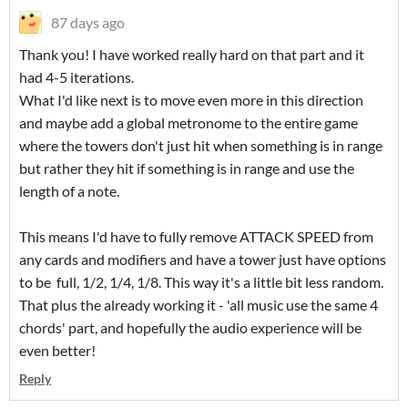
87 days ago
Thank you! I have worked really hard on that part and it
had 4-5 iterations.
What I'd like next is to move even more in this direction
and maybe add a global metronome to the entire game
where the towers don't just hit when something is in range
but rather they hit if something is in range and use the
length of a note.
This means I'd have to fully remove ATTACK SPEED from
any cards and modifiers and have a tower just have options
to be full, 1/2, 1/4, 1/8. This way it's a little bit less random.
That plus the already working it - 'all music use the same 4
chords' part, and hopefully the audio experience will be
even better!
Reply