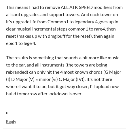
This means I had to remove ALL ATK SPEED modifiers from
all card upgrades and support towers. And each tower on
it's upgrade life from Common1 to legendary 4 goes up in
clear musical incremental steps common1 to rare4, then
reset (makes up with dmg buff for the reset), then again
epic 1 to lege 4.
The results is something that sounds a bit more like music
to the ear, and all instruments (the towers are being
rebranded) can only hit the 4 most known chords (G Major
(I) D Major (V) E minor (vi) C Major (IV)). It's not there
where I want it to be, but it got way closer; I'll upload new
build tomorrow after lockdown is over.
Reply