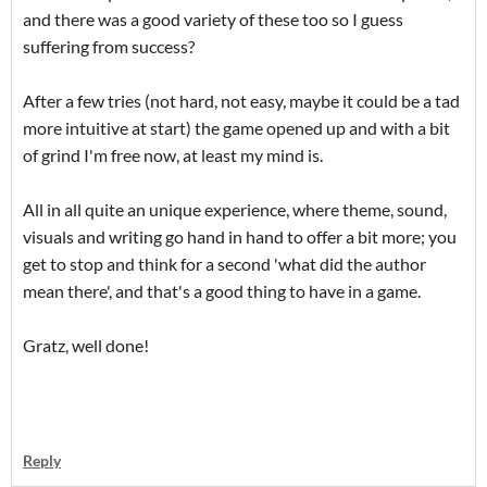
and there was a good variety of these too so I guess
suffering from success?
After a few tries (not hard, not easy, maybe it could be a tad
more intuitive at start) the game opened up and with a bit
of grind I'm free now, at least my mind is.
All in all quite an unique experience, where theme, sound,
visuals and writing go hand in hand to offer a bit more; you
get to stop and think for a second 'what did the author
mean there', and that's a good thing to have in a game.
Gratz, well done!
Reply