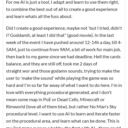
For me AI is just a tool, I adapt and learn to use them right,
to combine the best out of all to create a good experience
and learn whats all the fuss about.
Did I create a good experience, maybe not 'but I tried, didn't
I? Goddamit, at least I did that" (good movie). In the last
week of the event I have pushed around 12-14h a day, till 4-
5AM, just to continue from 9AM, a bit of work for main job,
then back to my game since we had deadline. Hell the cards
balance, and they are still off, took me 2 days of
straight wor and those godamn sounds, trying to make the
user to 'make the sound' while playing the game was so
hard and I'm so far far away of what I want to do here. I'm in
love with everything procedural generated, and I don't
mean some map in PoE or Dead Cells, Minecraft or
Rimworld (love all of them btw), but rather No Man's Sky
procedural level. I want to use AI to learn and iterate faster
on the procedural area, and learn what can be done. This is
my 2nd game ever as a hobby, the first with AI - there could