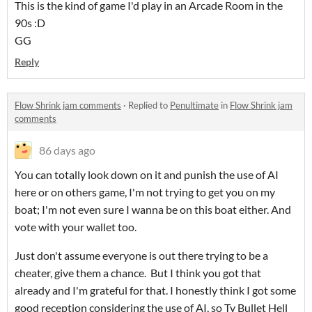
This is the kind of game I'd play in an Arcade Room in the
90s :D
GG
Reply
Flow Shrink jam comments
·
Replied to
Penultimate
in
Flow Shrink jam
comments
86 days ago
You can totally look down on it and punish the use of AI
here or on others game, I'm not trying to get you on my
boat; I'm not even sure I wanna be on this boat either. And
vote with your wallet too.
Just don't assume everyone is out there trying to be a
cheater, give them a chance. But I think you got that
already and I'm grateful for that. I honestly think I got some
good reception considering the use of AI, so Ty Bullet Hell