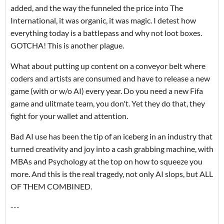
added, and the way the funneled the price into The
International, it was organic, it was magic. I detest how
everything today is a battlepass and why not loot boxes.
GOTCHA! This is another plague.
What about putting up content on a conveyor belt where
coders and artists are consumed and have to release a new
game (with or w/o AI) every year. Do you need a new Fifa
game and ulitmate team, you don't. Yet they do that, they
fight for your wallet and attention.
Bad AI use has been the tip of an iceberg in an industry that
turned creativity and joy into a cash grabbing machine, with
MBAs and Psychology at the top on how to squeeze you
more. And this is the real tragedy, not only AI slops, but ALL
OF THEM COMBINED.
---