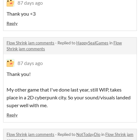
87 days ago
Thank you <3
Reply
Flow Shrink jam comments
·
Replied to
HappySealGames
in
Flow
Shrink jam comments
87 days ago
Thank you!
My other game that I've done last year, still WIP, takes
place in a 2D cyberpunk city. So your sound/visuals landed
super well with me.
Reply
Flow Shrink jam comments
·
Replied to
NotTodayDio
in
Flow Shrink jam