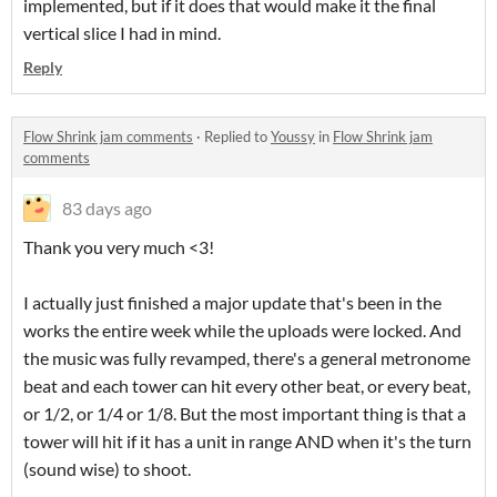
implemented, but if it does that would make it the final
vertical slice I had in mind.
Reply
Flow Shrink jam comments
·
Replied to
Youssy
in
Flow Shrink jam
comments
83 days ago
Thank you very much <3!
I actually just finished a major update that's been in the
works the entire week while the uploads were locked. And
the music was fully revamped, there's a general metronome
beat and each tower can hit every other beat, or every beat,
or 1/2, or 1/4 or 1/8. But the most important thing is that a
tower will hit if it has a unit in range AND when it's the turn
(sound wise) to shoot.