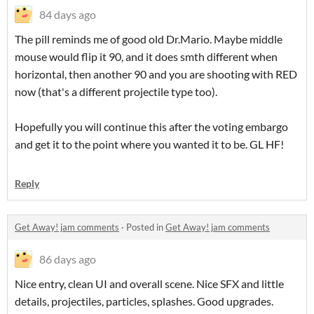
84 days ago
The pill reminds me of good old Dr.Mario. Maybe middle
mouse would flip it 90, and it does smth different when
horizontal, then another 90 and you are shooting with RED
now (that's a different projectile type too).
Hopefully you will continue this after the voting embargo
and get it to the point where you wanted it to be. GL HF!
Reply
Get Away! jam comments
·
Posted in
Get Away! jam comments
86 days ago
Nice entry, clean UI and overall scene. Nice SFX and little
details, projectiles, particles, splashes. Good upgrades.