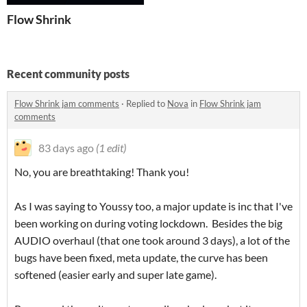
Flow Shrink
Recent community posts
Flow Shrink jam comments
·
Replied to
Nova
in
Flow Shrink jam
comments
83 days ago
(1 edit)
No, you are breathtaking! Thank you!
As I was saying to Youssy too, a major update is inc that I've
been working on during voting lockdown. Besides the big
AUDIO overhaul (that one took around 3 days), a lot of the
bugs have been fixed, meta update, the curve has been
softened (easier early and super late game).