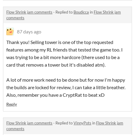
Flow Shrink jam comments
·
Replied to
Boudicca
in
Flow Shrink jam
comments
87 days ago
Thank you! Selling tower is one of the top requested
features among my RL friends that tested the game too. I
was trying to be a bit more hardcore (there used to be a
card that removes a tower but it's disabled atm).
A lot of more work need to be done but for now I'm happy
the builds are locked for review, I can take a little breather.
Also, remember you have a CryptRat to beat xD
Reply
Flow Shrink jam comments
·
Replied to
VinnyPots
in
Flow Shrink jam
comments