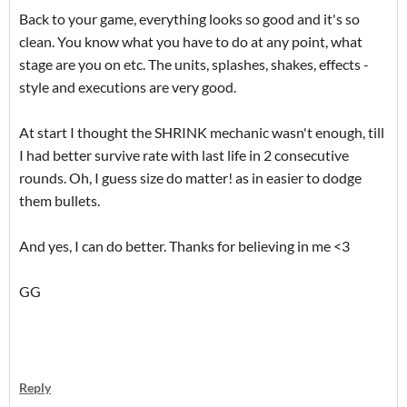
Back to your game, everything looks so good and it's so
clean. You know what you have to do at any point, what
stage are you on etc. The units, splashes, shakes, effects -
style and executions are very good.
At start I thought the SHRINK mechanic wasn't enough, till
I had better survive rate with last life in 2 consecutive
rounds. Oh, I guess size do matter! as in easier to dodge
them bullets.
And yes, I can do better. Thanks for believing in me <3
GG
Reply