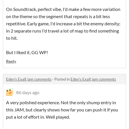
On Soundtrack, perfect vibe, I'd make a few more variation
on the theme so the segment that repeats is a bit less
repetitive. Early game, I'd increase a bit the enemy density;
in 2 separate runs I'd travel a lot of map to find something
to hit.
But I liked it, GG WP!
Reply
Eden's Exalt jam comments
·
Posted in
Eden's Exalt jam comments
86 days ago
A very polished experience. Not the only shump entry in
this JAM, but clearly shows how far you can push it if you
put a lot of effort in. Well played.