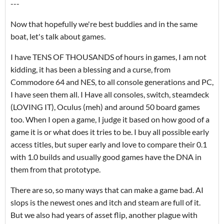
---
Now that hopefully we're best buddies and in the same
boat, let's talk about games.
I have TENS OF THOUSANDS of hours in games, I am not
kidding, it has been a blessing and a curse, from
Commodore 64 and NES, to all console generations and PC,
I have seen them all. I Have all consoles, switch, steamdeck
(LOVING IT), Oculus (meh) and around 50 board games
too. When I open a game, I judge it based on how good of a
game it is or what does it tries to be. I buy all possible early
access titles, but super early and love to compare their 0.1
with 1.0 builds and usually good games have the DNA in
them from that prototype.
There are so, so many ways that can make a game bad. AI
slops is the newest ones and itch and steam are full of it.
But we also had years of asset flip, another plague with