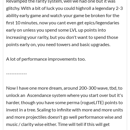
Revamped the rarity system, well we had one but it was
glitchy. With a bit of luck you could highroll a legendary 2-3
ability early game and watch your game be broken for the
first 10 minutes, now you cant even get epics/legendaries
early on unless you spend some LVL up points into
increasing your rarity, but you don't want to spend those
points early on, you need towers and basic upgrades.
A lot of performance improvements too.
------------
Now I have one more dream, around 200-300 wave, tbd, to
unlock an Ascendance system where you start over but it's
harder, though you have some perma (rogueLITE) points to
invest in a tree. Scaling to infinite with more and more units
and more projectiles doesn't go well performance wise and
music / clarity wise either. Time will tell if this will get