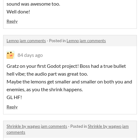
sound was awesome too.
Well done!
Reply
Lemno jam comments
·
Posted in
Lemno jam comments
84 days ago
Gratz on your first Godot project! Boss had a true bullet
hell vibe; the audio part was great too.
Maybe the lemons get smaller and smaller on both you and
enemies, as you the shrink happens.
GL HF!
Reply
Shrinkle by wagwo jam comments
·
Posted in
Shrinkle by wagwo jam
comments