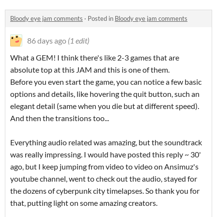
Bloody eye jam comments
·
Posted in
Bloody eye jam comments
86 days ago
(1 edit)
What a GEM! I think there's like 2-3 games that are
absolute top at this JAM and this is one of them.
Before you even start the game, you can notice a few basic
options and details, like hovering the quit button, such an
elegant detail (same when you die but at different speed).
And then the transitions too...
Everything audio related was amazing, but the soundtrack
was really impressing. I would have posted this reply ~ 30'
ago, but I keep jumping from video to video on Ansimuz's
youtube channel, went to check out the audio, stayed for
the dozens of cyberpunk city timelapses. So thank you for
that, putting light on some amazing creators.