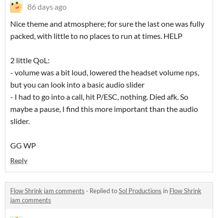
86 days ago
Nice theme and atmosphere; for sure the last one was fully
packed, with little to no places to run at times. HELP
2 little QoL:
- volume was a bit loud, lowered the headset volume nps,
but you can look into a basic audio slider
- I had to go into a call, hit P/ESC, nothing. Died afk. So
maybe a pause, I find this more important than the audio
slider.
GG WP
Reply
Flow Shrink jam comments
·
Replied to
Sol Productions
in
Flow Shrink
jam comments