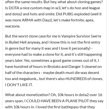
often the same results. But hey, what about cloning games?
Is DOTA a nice custom map in w3, let's do hon and league
and dota2 and hots and smite. Did PUBG exploded (well it
was more ARMA with Dayz), let's make fortnite, apex,
warzone.
But the worst clone case for me is Vampire Survivor (we're
in Bullet Hell anyway, and I know this is not the first entry
in genre but for many it was and I love it personally) -
everyone had to make a clone for it, and it's still happening
years later. Yes, sometimes a good game comes out of it, I
have hundred of hours in Brotato and Danger 5 cleared on
half of the characters - maybe death must die was decent
too and megabonk... but there's also HUNDREDS of clones,
I DON'T LIKE IT.
What about monetization? Oh, 10k hours in dota2 over 16
years span, I COULD HAVE BEEN A PLANE PILOT they say
with 10k hours in. I loved the first battlepass that they