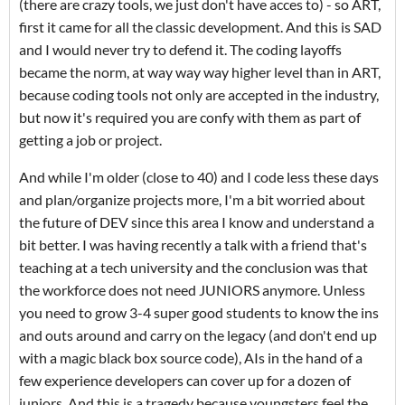
(there are crazy tools, we just don't have acces to) - so ART,
first it came for all the classic development. And this is SAD
and I would never try to defend it. The coding layoffs
became the norm, at way way way higher level than in ART,
because coding tools not only are accepted in the industry,
but now it's required you are confy with them as part of
getting a job or project.
And while I'm older (close to 40) and I code less these days
and plan/organize projects more, I'm a bit worried about
the future of DEV since this area I know and understand a
bit better. I was having recently a talk with a friend that's
teaching at a tech university and the conclusion was that
the workforce does not need JUNIORS anymore. Unless
you need to grow 3-4 super good students to know the ins
and outs around and carry on the legacy (and don't end up
with a magic black box source code), AIs in the hand of a
few experience developers can cover up for a dozen of
juniors. And this is a tragedy because youngsters feel the