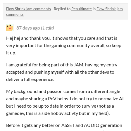
Flow Shrink jam comments
·
Replied to
Penultimate
in
Flow Shrink jam
comments
87 days ago
(1 edit)
Hej hej and thank you, it shows that you care and that is
very important for the gaming community overall, so keep
it up.
I am grateful for being part of this JAM, having my entry
accepted and pushing myself with all the other devs to
deliver a full experience.
My background and passion comes from a different angle
and maybe sharing a PoV helps. I do not try to normalize AI
but I need to be up to date in order to survive (not as a
gamedev, this is a side hobby activty but in my field).
Before it gets any better on ASSET and AUDIO generation