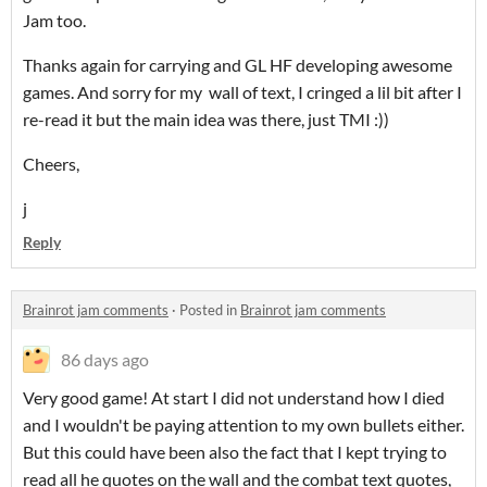
Jam too.
Thanks again for carrying and GL HF developing awesome
games. And sorry for my wall of text, I cringed a lil bit after I
re-read it but the main idea was there, just TMI :))
Cheers,
j
Reply
Brainrot jam comments
·
Posted in
Brainrot jam comments
86 days ago
Very good game! At start I did not understand how I died
and I wouldn't be paying attention to my own bullets either.
But this could have been also the fact that I kept trying to
read all he quotes on the wall and the combat text quotes,