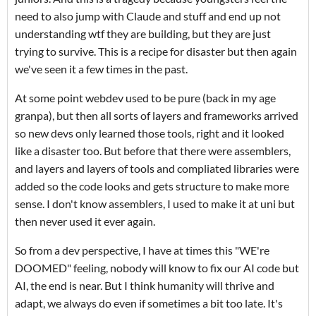
need to also jump with Claude and stuff and end up not
understanding wtf they are building, but they are just
trying to survive. This is a recipe for disaster but then again
we've seen it a few times in the past.
At some point webdev used to be pure (back in my age
granpa), but then all sorts of layers and frameworks arrived
so new devs only learned those tools, right and it looked
like a disaster too. But before that there were assemblers,
and layers and layers of tools and compliated libraries were
added so the code looks and gets structure to make more
sense. I don't know assemblers, I used to make it at uni but
then never used it ever again.
So from a dev perspective, I have at times this "WE're
DOOMED" feeling, nobody will know to fix our AI code but
AI, the end is near. But I think humanity will thrive and
adapt, we always do even if sometimes a bit too late. It's