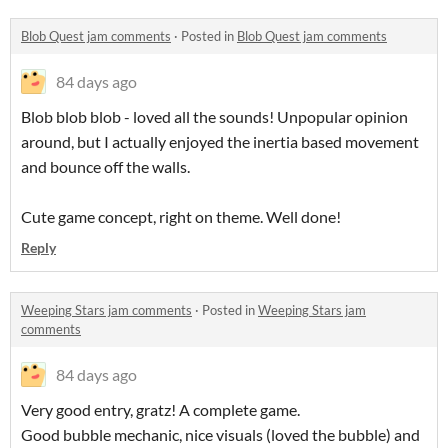
Blob Quest jam comments
·
Posted in
Blob Quest jam comments
84 days ago
Blob blob blob - loved all the sounds! Unpopular opinion
around, but I actually enjoyed the inertia based movement
and bounce off the walls.
Cute game concept, right on theme. Well done!
Reply
Weeping Stars jam comments
·
Posted in
Weeping Stars jam
comments
84 days ago
Very good entry, gratz! A complete game.
Good bubble mechanic, nice visuals (loved the bubble) and