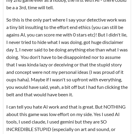
be a a 3rd, time will tell.
So this is the only part where I say your detective work was
a tiny bit insulting to the effort end ethics (you can still be
agains AI, you can score me with 0 stars etc)! But I didn't lie,
I never tried to hide what I was doing, got huge disclaimer
day 1, I never said to be doing anything else than what I was
doing. You don't have to be disappointed nor to assume
that I was kinda lazy or deceiving or that the stupid story
and concept were not my personal ideas (I was proud of it
oups haha). Maybe if I wasn't so upfront with everything,
you would have said, yeah, a bit off but I had fun clicking the
belt and that would have been it.
I can tell you hate AI work and that is great. But NOTHING
about this game was low effort on my side. Yes I used AI
tools, I used claude, I used gemini but they are SO
INCREDIBLE STUPID (especially on art and sound, or