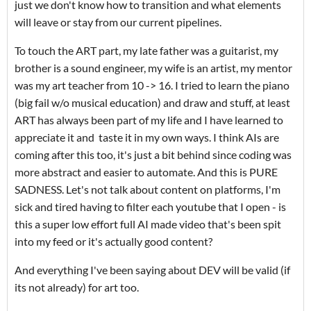
just we don't know how to transition and what elements
will leave or stay from our current pipelines.
To touch the ART part, my late father was a guitarist, my
brother is a sound engineer, my wife is an artist, my mentor
was my art teacher from 10 -> 16. I tried to learn the piano
(big fail w/o musical education) and draw and stuff, at least
ART has always been part of my life and I have learned to
appreciate it and taste it in my own ways. I think AIs are
coming after this too, it's just a bit behind since coding was
more abstract and easier to automate. And this is PURE
SADNESS. Let's not talk about content on platforms, I'm
sick and tired having to filter each youtube that I open - is
this a super low effort full AI made video that's been spit
into my feed or it's actually good content?
And everything I've been saying about DEV will be valid (if
its not already) for art too.