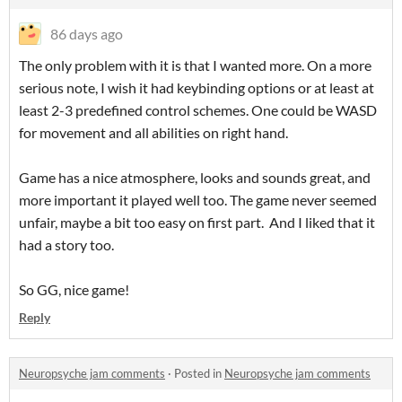
86 days ago
The only problem with it is that I wanted more. On a more
serious note, I wish it had keybinding options or at least at
least 2-3 predefined control schemes. One could be WASD
for movement and all abilities on right hand.
Game has a nice atmosphere, looks and sounds great, and
more important it played well too. The game never seemed
unfair, maybe a bit too easy on first part. And I liked that it
had a story too.
So GG, nice game!
Reply
Neuropsyche jam comments
·
Posted in
Neuropsyche jam comments