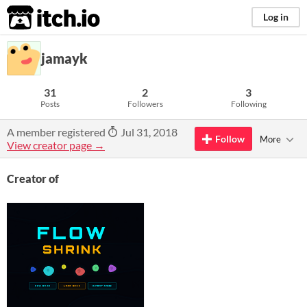
itch.io
Log in
jamayk
31
2
3
Posts
Followers
Following
A member registered
Jul 31, 2018
Follow
More
View creator page →
Creator of