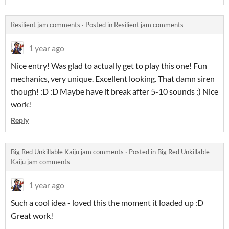
Resilient jam comments
·
Posted in
Resilient jam comments
1 year ago
Nice entry! Was glad to actually get to play this one! Fun
mechanics, very unique. Excellent looking. That damn siren
though! :D :D Maybe have it break after 5-10 sounds :) Nice
work!
Reply
Big Red Unkillable Kaiju jam comments
·
Posted in
Big Red Unkillable
Kaiju jam comments
1 year ago
Such a cool idea - loved this the moment it loaded up :D
Great work!