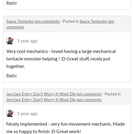
Reply
Space Tentacles jam comments
·
Posted in
Space Tentacles jam
comments
1 year ago
Very cool mechanics - loved having a large mechanical
tentacle monster helping ! :D Great stuff, nicely put
together.
Reply
JernJam Entry: Don't Worry It Wont Die jam comments
·
Posted in
JernJam Entry: Don't Worry It Wont Die jam comments
1 year ago
Nicely implemented - very fun movement mechanic. Made
me so happy to finish :D Great work!