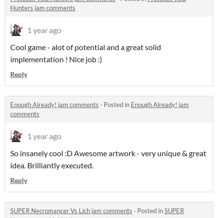
Hunters jam comments
1 year ago
Cool game - alot of potential and a great solid
implementation ! Nice job :)
Reply
Enough Already! jam comments
·
Posted in
Enough Already! jam
comments
1 year ago
So insanely cool :D Awesome artwork - very unique & great
idea. Brilliantly executed.
Reply
SUPER Necromancer Vs Lich jam comments
·
Posted in
SUPER