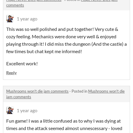
comments
1 year ago
This was so well polished and put together! Very cute &
cozy feeling. Mechanics were done very well & enjoyed
playing through it! I did miss the dungeon (And the castle) a
few times but chat kept me informed!
Excellent work!
Reply
Mushrooms won't die jam comments
·
Posted in
Mushrooms won't die
jam comments
1 year ago
Fun game! I was a little confused as to why I was dying at
times and the attack seemed almost unnescessary - loved