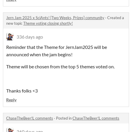
Jern Jam 2025 x SciAnts! [Two Weeks, Prizes] community
·
Created a
new topic
Theme voting closing shortly!
336 days ago
Reminder that the Theme for JernJam2025 will be
announced when the jam begins!
Theme will be chosen from the top 5 themes voted on.
Thanks folks <3
Reply
ChaseTheBeer!L comments
·
Posted in
ChaseTheBeer!L comments
360 days ago