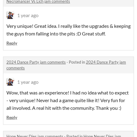
Necromancer Vs Lich jam comments
1 year ago
Very unique! Great idea. I really like the upgrades & keeping
the guys from falling into the pits :D Great stuff.
Reply
2024 Dance Party jam comments
·
Posted in
2024 Dance Party jam
comments
1 year ago
Wow, that was an experience! I had no idea what to expect
- very unique! Never had a game quite like it! Very fun for
all involved. A real hit with the community. Thank you :)
Reply
Hope Never Dies jam comments
·
Posted in
Hope Never Dies jam