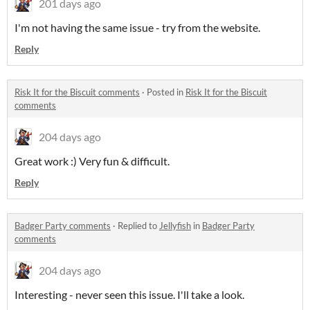
201 days ago
I'm not having the same issue - try from the website.
Reply
Risk It for the Biscuit comments
·
Posted in
Risk It for the Biscuit
comments
204 days ago
Great work :) Very fun & difficult.
Reply
Badger Party comments
·
Replied to
Jellyfish
in
Badger Party
comments
204 days ago
Interesting - never seen this issue. I'll take a look.