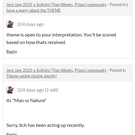
Jern Jam 2025 x SciAnts! [Two Weeks, Prizes] community
·
Posted in
I
have a query about the THEME
324 days ago
theme is open to your interpretation. You'll be scored
based on how thats received.
Reply
Jern Jam 2025 x SciAnts! [Two Weeks, Prizes] community
·
Posted in
Theme voting closing shortly!
324 days ago
(1 edit)
its "Man vs Nature"
Sorry, itch has been acting up recently.
Reply