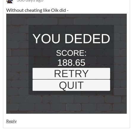
Without cheating like Oik did -
Reply