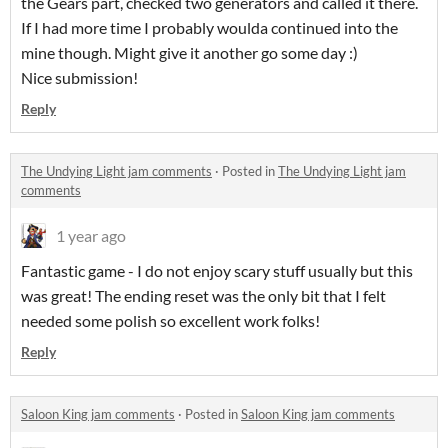
the Gears part, checked two generators and called it there.
If I had more time I probably woulda continued into the
mine though. Might give it another go some day :)
Nice submission!
Reply
The Undying Light jam comments
·
Posted in
The Undying Light jam
comments
1 year ago
Fantastic game - I do not enjoy scary stuff usually but this
was great! The ending reset was the only bit that I felt
needed some polish so excellent work folks!
Reply
Saloon King jam comments
·
Posted in
Saloon King jam comments