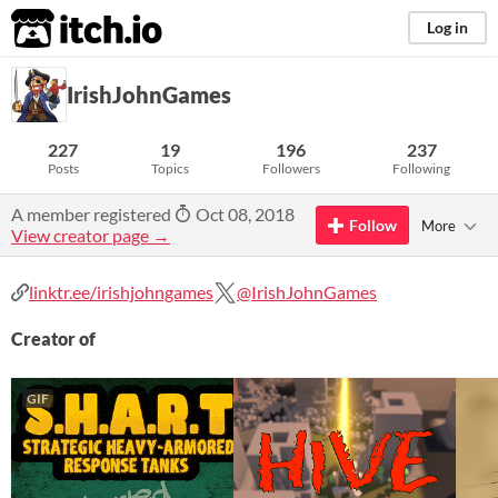
itch.io
Log in
IrishJohnGames
227
19
196
237
Posts
Topics
Followers
Following
A member registered
Oct 08, 2018
Follow
More
View creator page →
linktr.ee/irishjohngames
@IrishJohnGames
Creator of
GIF