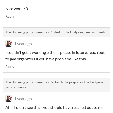
Nice work <3
Reply
The Undyeing jam comments
·
Posted in
The Undyeing jam comments
1 year ago
I couldn't get it working either - please in future, reach out
to jam organizers if you have problems like this.
Reply
The Undyeing jam comments
·
Replied to
helpsypoo
in
The Undyeing
jam comments
1 year ago
Ahh, I didn't see this - you should have reached out to me!