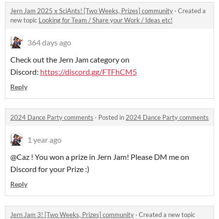
Jern Jam 2025 x SciAnts! [Two Weeks, Prizes] community
·
Created a
new topic
Looking for Team / Share your Work / Ideas etc!
364 days ago
Check out the Jern Jam category on
Discord:
https://discord.gg/FTFhCM5
Reply
2024 Dance Party comments
·
Posted in
2024 Dance Party comments
1 year ago
@Caz ! You won a prize in Jern Jam! Please DM me on
Discord for your Prize :)
Reply
Jern Jam 3! [Two Weeks, Prizes] community
·
Created a new topic