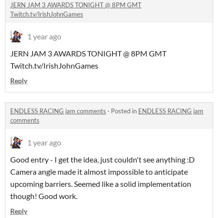
JERN JAM 3 AWARDS TONIGHT @ 8PM GMT
Twitch.tv/IrishJohnGames
1 year ago
JERN JAM 3 AWARDS TONIGHT @ 8PM GMT
Twitch.tv/IrishJohnGames
Reply
ENDLESS RACING jam comments
·
Posted in
ENDLESS RACING jam
comments
1 year ago
Good entry - I get the idea, just couldn't see anything :D
Camera angle made it almost impossible to anticipate
upcoming barriers. Seemed like a solid implementation
though! Good work.
Reply