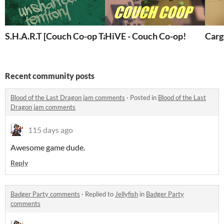
S.H.A.R.T [Couch Co-op Tank Game]
HiVE - Couch Co-op!
Carg
Recent community posts
Blood of the Last Dragon jam comments
·
Posted in
Blood of the Last
Dragon jam comments
115 days ago
Awesome game dude.
Reply
Badger Party comments
·
Replied to
Jellyfish
in
Badger Party
comments