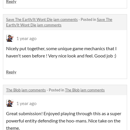
Reply
Save The Earth/It Wont Die jam comments
·
Posted in
Save The
Earth/It Wont Die jam comments
1 year ago
Nicely put together, some unique game mechanics that I
haven't seen before ! Very nice look and feel. Good job :)
Reply
The Blob jam comments
·
Posted in
The Blob jam comments
1 year ago
Great submission! Enjoyed playing through this as a super
powerful entity defending the hoo-mans. Nice take on the
theme.