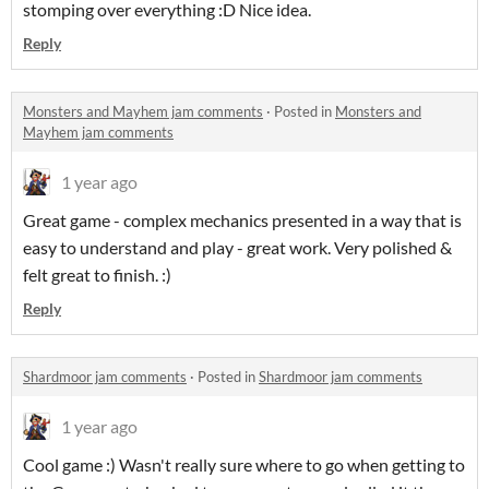
stomping over everything :D Nice idea.
Reply
Monsters and Mayhem jam comments
·
Posted in
Monsters and
Mayhem jam comments
1 year ago
Great game - complex mechanics presented in a way that is
easy to understand and play - great work. Very polished &
felt great to finish. :)
Reply
Shardmoor jam comments
·
Posted in
Shardmoor jam comments
1 year ago
Cool game :) Wasn't really sure where to go when getting to