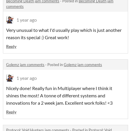
Becoming Death jam comments
·
Posted in
Becoming Death jam
comments
1 year ago
Very unusual to what I'd usually play which is just another
reason its special :) Great work!
Reply
Golemz jam comments
·
Posted in
Golemz jam comments
1 year ago
Nicely done! Really fun in Multiplayer where I think it
shines the most! A tonne of different systems and
innovations for a 2 week jam. Excellent work folks! <3
Reply
Protocol: Void Hunters jam comments
·
Posted in
Protocol: Void