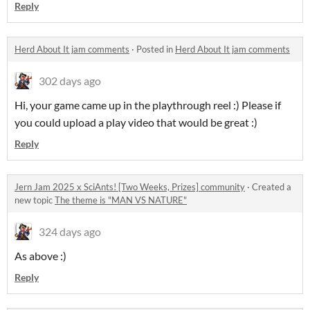
Reply
Herd About It jam comments
·
Posted in
Herd About It jam comments
302 days ago
Hi, your game came up in the playthrough reel :) Please if
you could upload a play video that would be great :)
Reply
Jern Jam 2025 x SciAnts! [Two Weeks, Prizes] community
·
Created a
new topic
The theme is "MAN VS NATURE"
324 days ago
As above :)
Reply