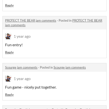
Reply
PROTECT THE BEAR jam comments
·
Posted in
PROTECT THE BEAR
jam comments
1 year ago
Fun entry!
Reply
Scourge jam comments
·
Posted in
Scourge jam comments
1 year ago
Fun game - nicely put together.
Reply