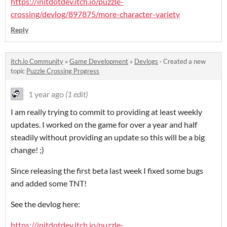
https://initdotdev.itch.io/puzzle-
crossing/devlog/897875/more-character-variety
Reply
itch.io Community
»
Game Development
»
Devlogs
·
Created a new
topic
Puzzle Crossing Progress
1 year ago
(1 edit)
I am really trying to commit to providing at least weekly
updates. I worked on the game for over a year and half
steadily without providing an update so this will be a big
change! ;)
Since releasing the first beta last week I fixed some bugs
and added some TNT!
See the devlog here:
https://initdotdev.itch.io/puzzle-