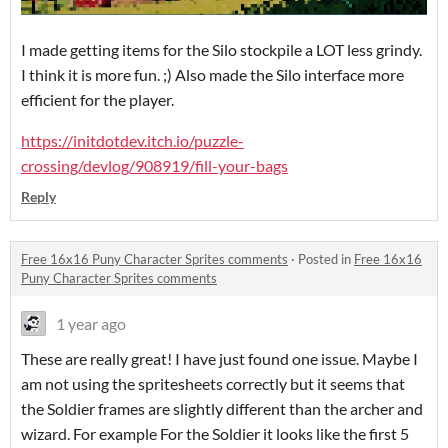
I made getting items for the Silo stockpile a LOT less grindy.
I think it is more fun. ;) Also made the Silo interface more
efficient for the player.
https://initdotdev.itch.io/puzzle-
crossing/devlog/908919/fill-your-bags
Reply
Free 16x16 Puny Character Sprites comments
·
Posted in
Free 16x16
Puny Character Sprites comments
1 year ago
These are really great! I have just found one issue. Maybe I
am not using the spritesheets correctly but it seems that
the Soldier frames are slightly different than the archer and
wizard. For example For the Soldier it looks like the first 5