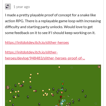
1 year ago
I made a pretty playable proof of concept for a snake like
action RPG. There is a replayable game loop with increasing
difficulty and starting party unlocks. Would love to get
some feedback on it to see if I should keep working on it.
https://initdotdev.itch.io/slither-heroes
https://initdotdev.itch.io/slither-
heroes/devlog/948483/slither-heroes-proof-of-...