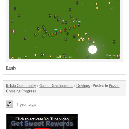
Reply
itch.io Community
»
Game Development
»
Devlogs
·
Posted in
Puzzle
Crossing Progress
1 year ago