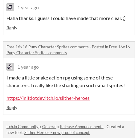
1 year ago
Haha thanks. I guess I could have made that more clear. ;)
Reply
Free 16x16 Puny Character Sprites comments
·
Posted in
Free 16x16
Puny Character Sprites comments
1 year ago
I made a little snake action rpg using some of these
characters. I really like the shading on such small sprites!
https://initdotdev.itch.io/slither-heroes
Reply
itch.io Community
»
General
»
Release Announcements
·
Created a
new topic
Slither Heroes - new proof of concept