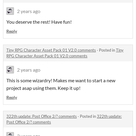
2 years ago
You deserve the rest! Have fun!
Reply
Tiny RPG Character Asset Pack 01 V2.0 comments
·
Posted in
Tiny
RPG Character Asset Pack 01 V2.0 comments
2 years ago
This is some wizardry! Makes me want to start a new
project asap using them. Keep it up!
Reply
322th update: Post Office 2/? comments
·
Posted in
322th update:
Post Office 2/? comments
2 years ago