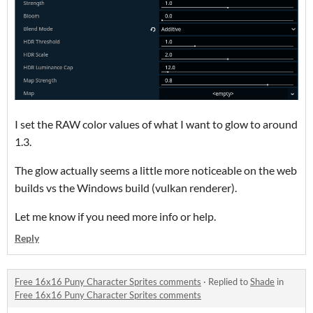
I set the RAW color values of what I want to glow to around
1.3.
The glow actually seems a little more noticeable on the web
builds vs the Windows build (vulkan renderer).
Let me know if you need more info or help.
Reply
Free 16x16 Puny Character Sprites comments
·
Replied to
Shade
in
Free 16x16 Puny Character Sprites comments