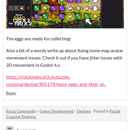
The eggs are ready for collecting!
Also a bit of a wordy write up about fixing some map avatar
movement issues. Check it out if you have jitter issues with
2D movement in Godot 4.x
https://initdotdev.itch.io/puzzle-
crossing/devlog/905179/more-eggs-and-jitter-el...
Reply
itch.io Community
»
Game Development
»
Devlogs
·
Posted in
Puzzle
Crossing Progress
1 year ago