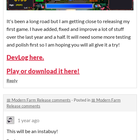
It's been a long road but I am getting close to releasing my
first game. I have added, fixed and improve a lot of stuff
over the last year and a half. It will need some more testing
and polish first so I am hoping you will all give it a try!
DevLog here.
Play or download it here!
Reply
📅 Modern Farm Release comments
·
Posted in
📅 Modern Farm
Release comments
1 year ago
This will be an instabuy!