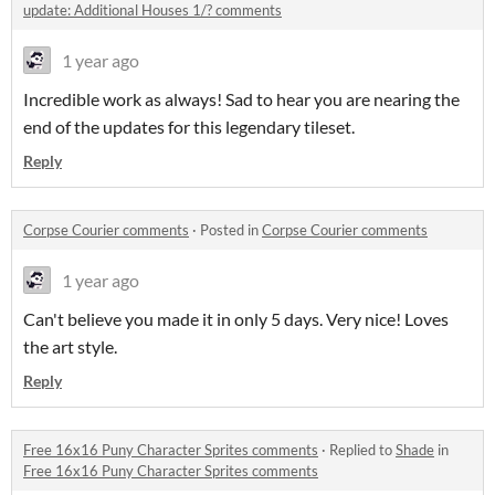
update: Additional Houses 1/? comments
1 year ago
Incredible work as always! Sad to hear you are nearing the
end of the updates for this legendary tileset.
Reply
Corpse Courier comments
·
Posted in
Corpse Courier comments
1 year ago
Can't believe you made it in only 5 days. Very nice! Loves
the art style.
Reply
Free 16x16 Puny Character Sprites comments
·
Replied to
Shade
in
Free 16x16 Puny Character Sprites comments