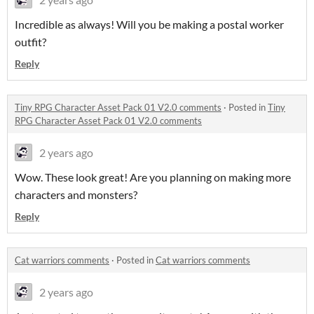
Incredible as always! Will you be making a postal worker
outfit?
Reply
Tiny RPG Character Asset Pack 01 V2.0 comments
·
Posted in
Tiny
RPG Character Asset Pack 01 V2.0 comments
2 years ago
Wow. These look great! Are you planning on making more
characters and monsters?
Reply
Cat warriors comments
·
Posted in
Cat warriors comments
2 years ago