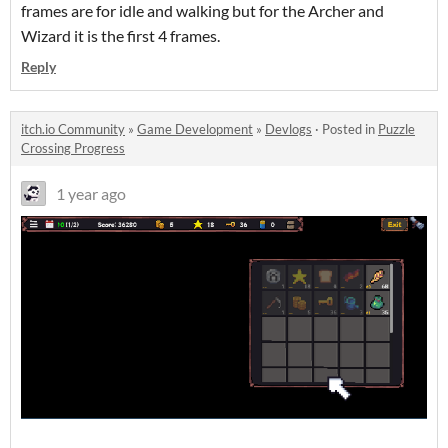
frames are for idle and walking but for the Archer and
Wizard it is the first 4 frames.
Reply
itch.io Community
»
Game Development
»
Devlogs
·
Posted in
Puzzle
Crossing Progress
1 year ago