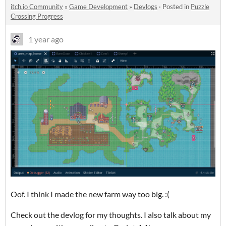
itch.io Community
»
Game Development
»
Devlogs
·
Posted in
Puzzle
Crossing Progress
1 year ago
Oof. I think I made the new farm way too big. :(
Check out the devlog for my thoughts. I also talk about my