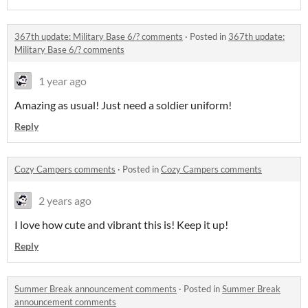
367th update: Military Base 6/? comments
·
Posted in
367th update:
Military Base 6/? comments
1 year ago
Amazing as usual! Just need a soldier uniform!
Reply
Cozy Campers comments
·
Posted in
Cozy Campers comments
2 years ago
I love how cute and vibrant this is! Keep it up!
Reply
Summer Break announcement comments
·
Posted in
Summer Break
announcement comments