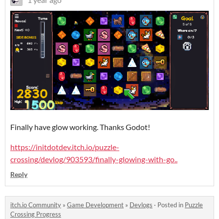
Finally have glow working. Thanks Godot!
https://initdotdev.itch.io/puzzle-
crossing/devlog/903593/finally-glowing-with-go..
Reply
itch.io Community
»
Game Development
»
Devlogs
·
Posted in
Puzzle
Crossing Progress