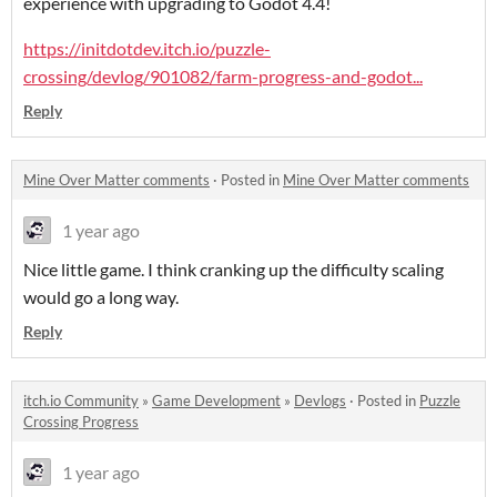
experience with upgrading to Godot 4.4!
https://initdotdev.itch.io/puzzle-
crossing/devlog/901082/farm-progress-and-godot...
Reply
Mine Over Matter comments
·
Posted in
Mine Over Matter comments
1 year ago
Nice little game. I think cranking up the difficulty scaling
would go a long way.
Reply
itch.io Community
»
Game Development
»
Devlogs
·
Posted in
Puzzle
Crossing Progress
1 year ago