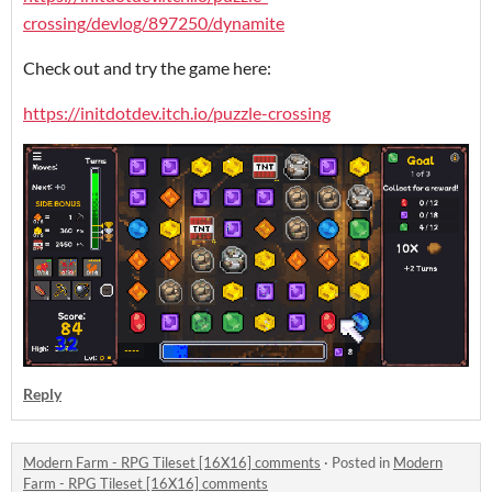
crossing/devlog/897250/dynamite
Check out and try the game here:
https://initdotdev.itch.io/puzzle-crossing
Reply
Modern Farm - RPG Tileset [16X16] comments
·
Posted in
Modern
Farm - RPG Tileset [16X16] comments