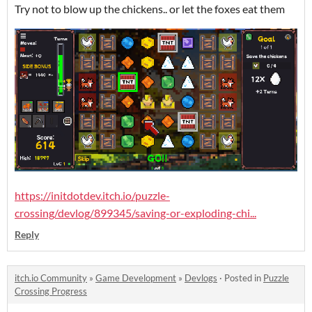
Try not to blow up the chickens.. or let the foxes eat them
https://initdotdev.itch.io/puzzle-
crossing/devlog/899345/saving-or-exploding-chi...
Reply
itch.io Community
»
Game Development
»
Devlogs
·
Posted in
Puzzle
Crossing Progress