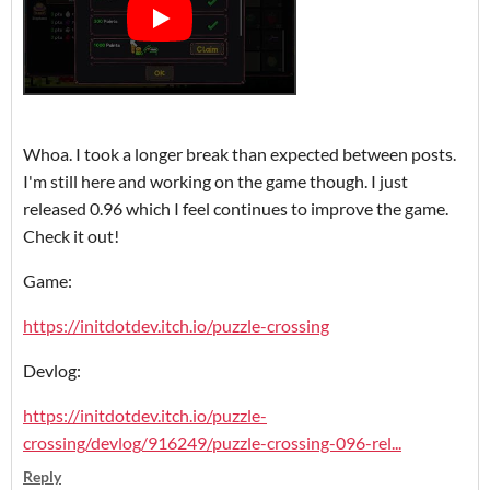
Whoa. I took a longer break than expected between posts.
I'm still here and working on the game though. I just
released 0.96 which I feel continues to improve the game.
Check it out!
Game:
https://initdotdev.itch.io/puzzle-crossing
Devlog:
https://initdotdev.itch.io/puzzle-
crossing/devlog/916249/puzzle-crossing-096-rel...
Reply