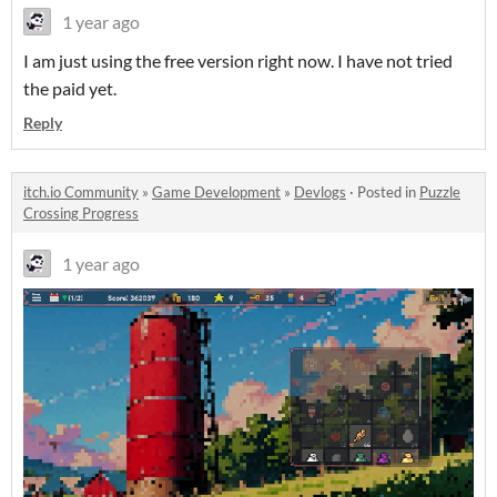
1 year ago
I am just using the free version right now. I have not tried
the paid yet.
Reply
itch.io Community
»
Game Development
»
Devlogs
·
Posted in
Puzzle
Crossing Progress
1 year ago