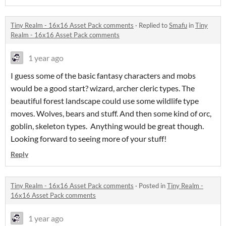
Tiny Realm - 16x16 Asset Pack comments
·
Replied to
Smafu
in
Tiny
Realm - 16x16 Asset Pack comments
1 year ago
I guess some of the basic fantasy characters and mobs
would be a good start? wizard, archer cleric types. The
beautiful forest landscape could use some wildlife type
moves. Wolves, bears and stuff. And then some kind of orc,
goblin, skeleton types. Anything would be great though.
Looking forward to seeing more of your stuff!
Reply
Tiny Realm - 16x16 Asset Pack comments
·
Posted in
Tiny Realm -
16x16 Asset Pack comments
1 year ago