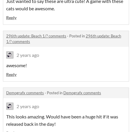
Just wanted to say these are ultra cute! A game with these
cats would be awesome.
Reply
296th update: Beach 1/? comments
·
Posted in
296th update: Beach
1/? comments
2 years ago
awesome!
Reply
Demografx comments
·
Posted in
Demografx comments
2 years ago
This looks amazing. Would have been a huge hit if it was
released back in the day!