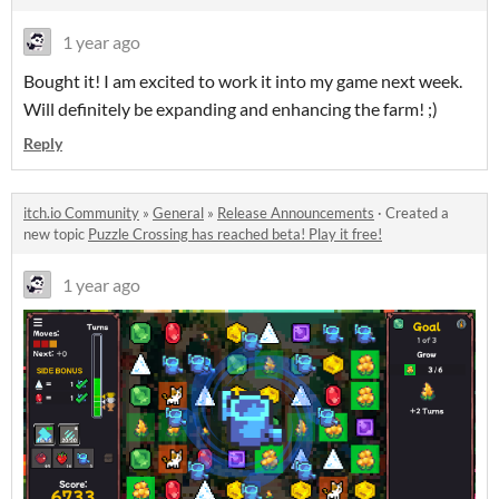
1 year ago
Bought it! I am excited to work it into my game next week.
Will definitely be expanding and enhancing the farm! ;)
Reply
itch.io Community
»
General
»
Release Announcements
·
Created a
new topic
Puzzle Crossing has reached beta! Play it free!
1 year ago