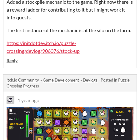
Added a stockpile mechanic to the game. Right now there is
a reward ladder for contributing to it but I might work it
into quests.
The first instance of the mechanic is at the silo on the farm.
https://initdotdev.itch.io/puzzle-
crossing/devlog/906076/stock-up
Reply
itch.io Community
»
Game Development
»
Devlogs
·
Posted in
Puzzle
Crossing Progress
1 year ago