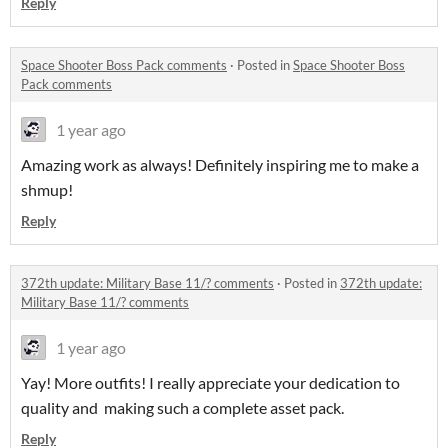
Reply
Space Shooter Boss Pack comments
·
Posted in
Space Shooter Boss
Pack comments
1 year ago
Amazing work as always! Definitely inspiring me to make a
shmup!
Reply
372th update: Military Base 11/? comments
·
Posted in
372th update:
Military Base 11/? comments
1 year ago
Yay! More outfits! I really appreciate your dedication to
quality and making such a complete asset pack.
Reply