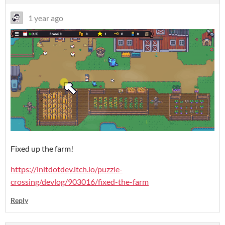
1 year ago
Fixed up the farm!
https://initdotdev.itch.io/puzzle-
crossing/devlog/903016/fixed-the-farm
Reply