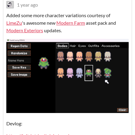
1 year ago
Added some more character variations courtesy of
LimeZu
's awesome new
Modern Farm
asset pack and
Modern Exteriors
updates.
Devlog: