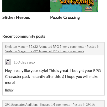
Slither Heroes
Puzzle Crossing
Recent community posts
Skeleton Mage – 32x32 Animated RPG Enemy comments
·
Posted in
Skeleton Mage – 32x32 Animated RPG Enemy comments
159 days ago
Hey I really like your style! This is great! I bought your RPG
Character pack instantly after this. ;) I hope you will make
more!
Reply
391th update: Additional Houses 1/? comments
·
Posted in
391th