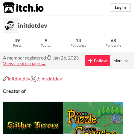
itch.io
Log in
initdotdev
49
9
14
68
Posts
Topics
Followers
Following
A member registered
Jan 26, 2023
Follow
More
View creator page →
initdot.dev
@initdotdev
Creator of