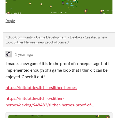
Reply
itch.io Community
»
Game Development
»
Devlogs
·
Created a new
topic
Slither Heroes - new proof of concept
1 year ago
I made a new game! It is in the proof of concept stage but I
implemented enough of a game loop that I think it can be
enjoyed. Check it out!
https://initdotdev.itch.io/slither-heroes
https://initdotdev.itch.io/slither-
heroes/devlog/948483/slither-heroes-proof-of-...