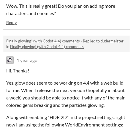
Wow. This is really great! Do you plan on adding more
characters and enemies?
Reply
Finally glowing! (with Godot 4.4) comments
·
Replied to
dudermeister
in
Finally glowing! (with Godot 4.4) comments
1 year ago
Hi. Thanks!
Yes, glow does seem to be working on 4.4 with a web build
for me. When I release the next version (hopefully in about
a week) you should be able to notice it with any of the main
colored gems breaking and the particles glowing.
Along with enabling "HDR 2D" in the project settings, right
now I am using the following WorldEnvironment settings: