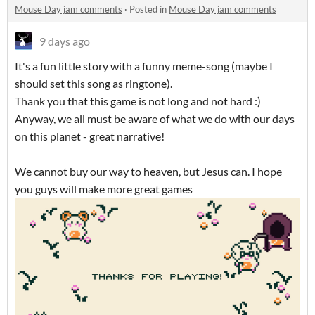
Mouse Day jam comments
·
Posted in
Mouse Day jam comments
9 days ago
It's a fun little story with a funny meme-song (maybe I
should set this song as ringtone).
Thank you that this game is not long and not hard :)
Anyway, we all must be aware of what we do with our days
on this planet - great narrative!
We cannot buy our way to heaven, but Jesus can. I hope
you guys will make more great games