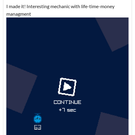
I made it! Interesting mechanic with life-time-money
managment