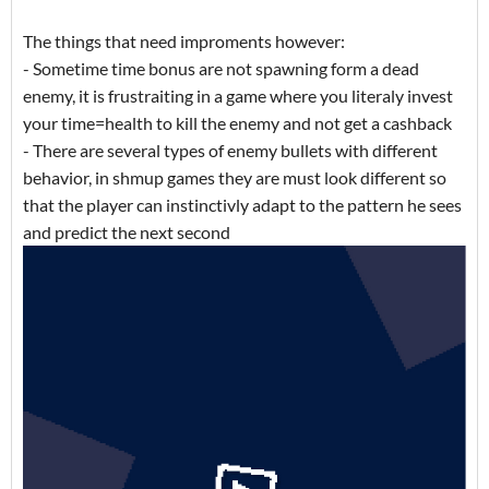
The things that need improments however:
- Sometime time bonus are not spawning form a dead
enemy, it is frustraiting in a game where you literaly invest
your time=health to kill the enemy and not get a cashback
- There are several types of enemy bullets with different
behavior, in shmup games they are must look different so
that the player can instinctivly adapt to the pattern he sees
and predict the next second