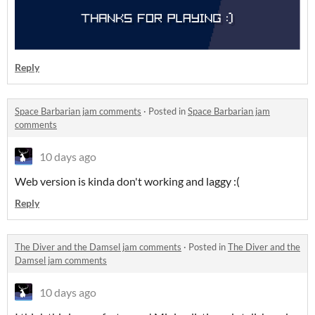
Reply
Space Barbarian jam comments
·
Posted in
Space Barbarian jam
comments
10 days ago
Web version is kinda don't working and laggy :(
Reply
The Diver and the Damsel jam comments
·
Posted in
The Diver and the
Damsel jam comments
10 days ago