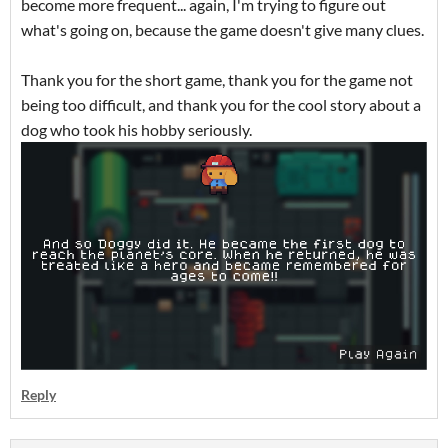
become more frequent... again, I'm trying to figure out
what's going on, because the game doesn't give many clues.
Thank you for the short game, thank you for the game not
being too difficult, and thank you for the cool story about a
dog who took his hobby seriously.
Reply