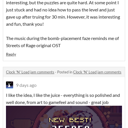
interesting, but the puzzles are quite hard. At some point I
just stuck and had no idea how to pass the level and just
gave up after truing for 30 min. However, it was interesting
and fun, thank you!
The music during the bomb-placement faze reminds me of
Streets of Rage original OST
Reply
Clock 'N' Load jam comments
·
Posted in
Clock 'N' Load jam comments
9 days ago
I like the idea, I like the juice - everything is so polished and
well done, from art to gamefeel and sound - great job