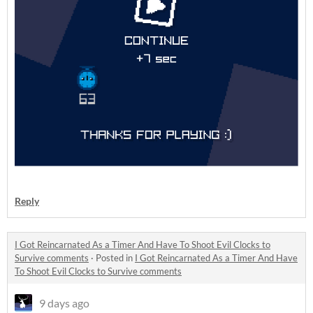
Reply
I Got Reincarnated As a Timer And Have To Shoot Evil Clocks to
Survive comments
·
Posted in
I Got Reincarnated As a Timer And Have
To Shoot Evil Clocks to Survive comments
9 days ago