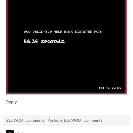
Reply
BLOWOUT. comments
·
Posted in
BLOWOUT. comments