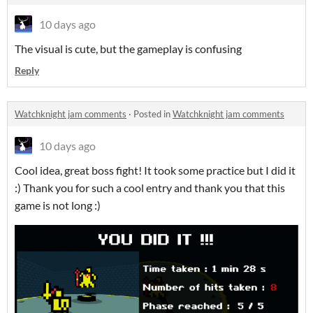
10 days ago
The visual is cute, but the gameplay is confusing
Reply
Watchknight jam comments
·
Posted in
Watchknight jam comments
10 days ago
Cool idea, great boss fight! It took some practice but I did it
:) Thank you for such a cool entry and thank you that this
game is not long :)