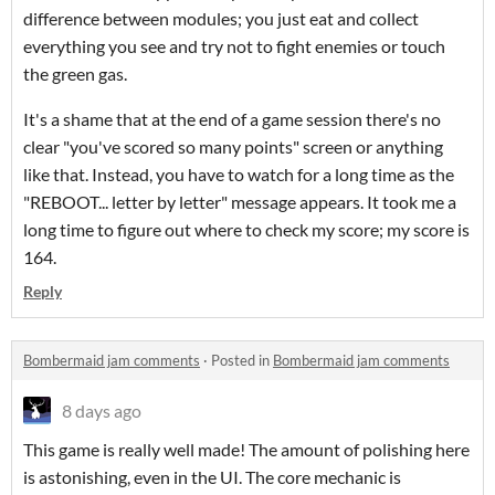
difference between modules; you just eat and collect
everything you see and try not to fight enemies or touch
the green gas.
It's a shame that at the end of a game session there's no
clear "you've scored so many points" screen or anything
like that. Instead, you have to watch for a long time as the
"REBOOT... letter by letter" message appears. It took me a
long time to figure out where to check my score; my score is
164.
Reply
Bombermaid jam comments
·
Posted in
Bombermaid jam comments
8 days ago
This game is really well made! The amount of polishing here
is astonishing, even in the UI. The core mechanic is