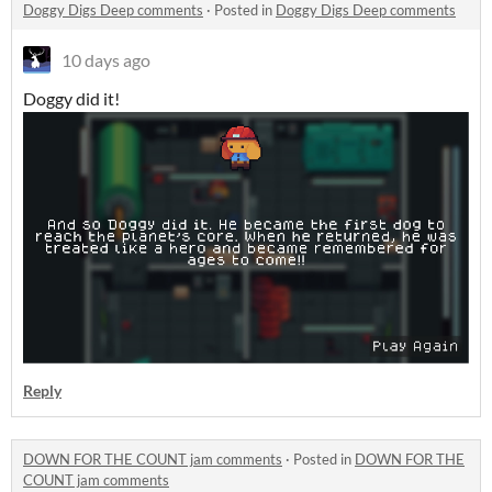
Doggy Digs Deep comments
·
Posted in
Doggy Digs Deep comments
10 days ago
Doggy did it!
Reply
DOWN FOR THE COUNT jam comments
·
Posted in
DOWN FOR THE
COUNT jam comments