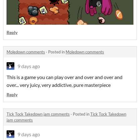
Reply
Moledown comments
·
Posted in
Moledown comments
9 days ago
This is a game you can play over and over and over and
over... very juicy, very addictive, pure masterpiece
Reply
Tick Tock Takedown jam comments
·
Posted in
Tick Tock Takedown
jam comments
9 days ago