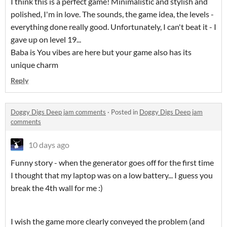
I think this is a perfect game! Minimalistic and stylish and
polished, I'm in love. The sounds, the game idea, the levels -
everything done really good. Unfortunately, I can't beat it - I
gave up on level 19...
Baba is You vibes are here but your game also has its
unique charm
Reply
Doggy Digs Deep jam comments
·
Posted in
Doggy Digs Deep jam
comments
10 days ago
Funny story - when the generator goes off for the first time
I thought that my laptop was on a low battery... I guess you
break the 4th wall for me :)
I wish the game more clearly conveyed the problem (and