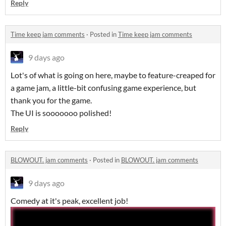
Reply
Time keep jam comments
·
Posted in
Time keep jam comments
9 days ago
Lot's of what is going on here, maybe to feature-creaped for
a game jam, a little-bit confusing game experience, but
thank you for the game.
The UI is sooooooo polished!
Reply
BLOWOUT. jam comments
·
Posted in
BLOWOUT. jam comments
9 days ago
Comedy at it's peak, excellent job!