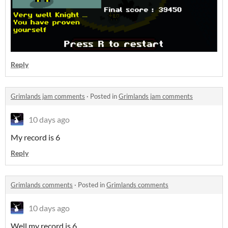
Reply
Grimlands jam comments
·
Posted in
Grimlands jam comments
10 days ago
My record is 6
Reply
Grimlands comments
·
Posted in
Grimlands comments
10 days ago
Well my record is 6