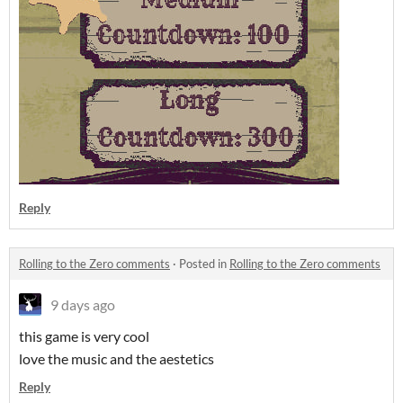
Reply
Rolling to the Zero comments
·
Posted in
Rolling to the Zero comments
9 days ago
this game is very cool
love the music and the aestetics
Reply