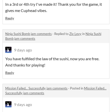
In a 3rd or 4th try I've made it! Thank you for the game, it
gives me Cuphead vibes.
Reply
Ninja Sushi Bomb jam comments
·
Replied to
Ziv Levy
in
Ninja Sushi
Bomb jam comments
9 days ago
You have fulfilled the law of the sushi, now you are free.
And thanks for playing!
Reply
Mission Failed... Successfully jam comments
·
Posted in
Mission Failed...
Successfully jam comments
9 days ago