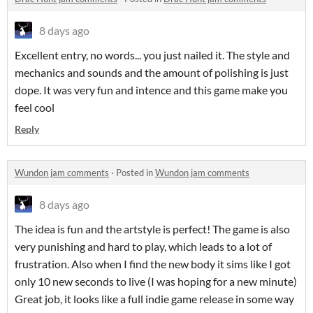
8 days ago
Excellent entry, no words... you just nailed it. The style and
mechanics and sounds and the amount of polishing is just
dope. It was very fun and intence and this game make you
feel cool
Reply
Wundon jam comments
·
Posted in
Wundon jam comments
8 days ago
The idea is fun and the artstyle is perfect! The game is also
very punishing and hard to play, which leads to a lot of
frustration. Also when I find the new body it sims like I got
only 10 new seconds to live (I was hoping for a new minute)
Great job, it looks like a full indie game release in some way