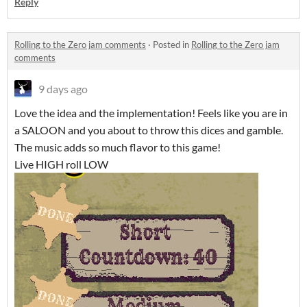
Reply
Rolling to the Zero jam comments
·
Posted in
Rolling to the Zero jam
comments
9 days ago
Love the idea and the implementation! Feels like you are in
a SALOON and you about to throw this dices and gamble.
The music adds so much flavor to this game!
Live HIGH roll LOW