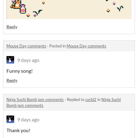
Reply
Mouse Day comments
·
Posted in
Mouse Day comments
9 days ago
Funny song!
Reply
Ninja Sushi Bomb jam comments
·
Replied to
corbi2
in
Ninja Sushi
Bomb jam comments
9 days ago
Thank you!