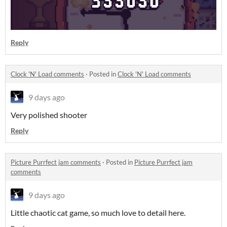
Reply
Clock 'N' Load comments
·
Posted in
Clock 'N' Load comments
9 days ago
Very polished shooter
Reply
Picture Purrfect jam comments
·
Posted in
Picture Purrfect jam
comments
9 days ago
Little chaotic cat game, so much love to detail here.