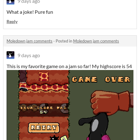
9 days ago
What a joke! Pure fun
Reply
Moledown jam comments
·
Posted in
Moledown jam comments
9 days ago
This is my favorite game on a jam so far! My highscore is 54