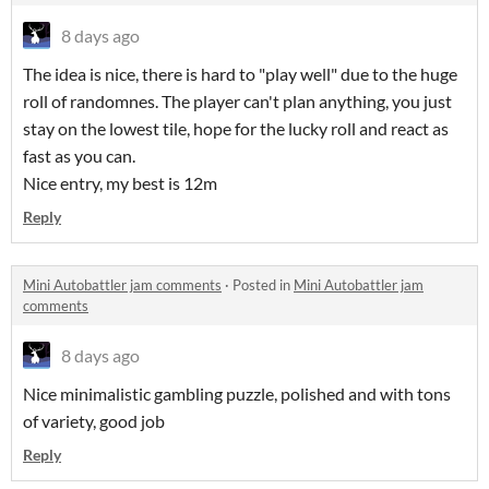
8 days ago
The idea is nice, there is hard to "play well" due to the huge
roll of randomnes. The player can't plan anything, you just
stay on the lowest tile, hope for the lucky roll and react as
fast as you can.
Nice entry, my best is 12m
Reply
Mini Autobattler jam comments
·
Posted in
Mini Autobattler jam
comments
8 days ago
Nice minimalistic gambling puzzle, polished and with tons
of variety, good job
Reply