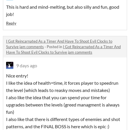
This is hard and mind-melting, but also silly and fun, good
job!
Reply
I Got Reincarnated As a Timer And Have To Shoot Evil Clocks to
Survive jam comments
·
Posted in
I Got Reincarnated As a Timer And
Have To Shoot Evil Clocks to Survive jam comments
9 days ago
Nice entry!
I like the idea of health=time, it forces player to speedrun
the level (which leads to reasky moves and mistakes)
I also like the idea that you can spend your time for
upgrades between the levels (greed managment is always
fun)
I also like that there is different types of enemies and shot
patterns, and the FINAL BOSS is here which is epic :)