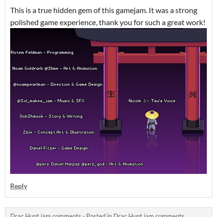
This is a true hidden gem of this gamejam. It was a strong
polished game experience, thank you for such a great work!
Reply
Drac Hunt jam comments
·
Posted in
Drac Hunt jam comments