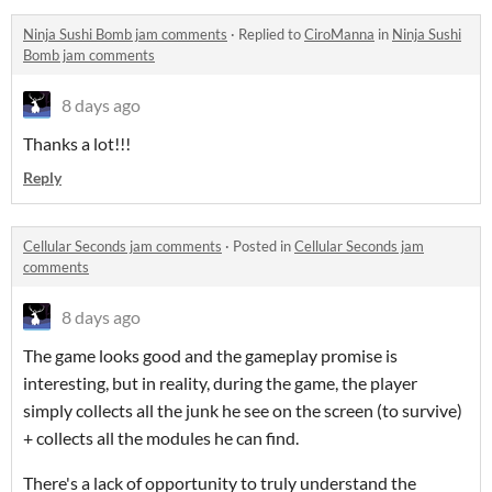
Ninja Sushi Bomb jam comments
·
Replied to
CiroManna
in
Ninja Sushi
Bomb jam comments
8 days ago
Thanks a lot!!!
Reply
Cellular Seconds jam comments
·
Posted in
Cellular Seconds jam
comments
8 days ago
The game looks good and the gameplay promise is
interesting, but in reality, during the game, the player
simply collects all the junk he see on the screen (to survive)
+ collects all the modules he can find.
There's a lack of opportunity to truly understand the