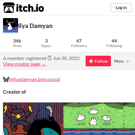
itch.io
Log in
Ilya Damyan
346
3
47
44
Posts
Topics
Followers
Following
A member registered
Jun 30, 2022
Follow
More
View creator page →
@ilyadamyan.bsky.social
Creator of