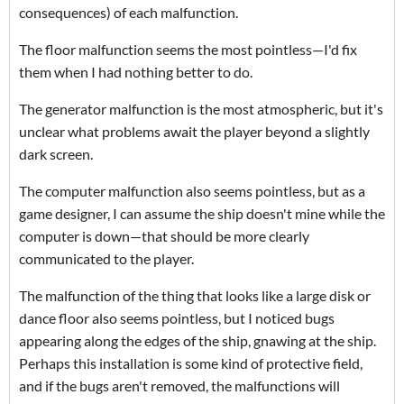
consequences) of each malfunction.
The floor malfunction seems the most pointless—I'd fix
them when I had nothing better to do.
The generator malfunction is the most atmospheric, but it's
unclear what problems await the player beyond a slightly
dark screen.
The computer malfunction also seems pointless, but as a
game designer, I can assume the ship doesn't mine while the
computer is down—that should be more clearly
communicated to the player.
The malfunction of the thing that looks like a large disk or
dance floor also seems pointless, but I noticed bugs
appearing along the edges of the ship, gnawing at the ship.
Perhaps this installation is some kind of protective field,
and if the bugs aren't removed, the malfunctions will