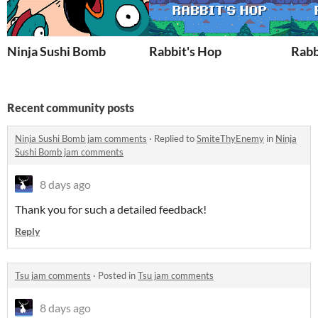
Ninja Sushi Bomb
Rabbit's Hop
Rabb
Recent community posts
Ninja Sushi Bomb jam comments
·
Replied to
SmiteThyEnemy
in
Ninja
Sushi Bomb jam comments
8 days ago
Thank you for such a detailed feedback!
Reply
Tsu jam comments
·
Posted in
Tsu jam comments
8 days ago