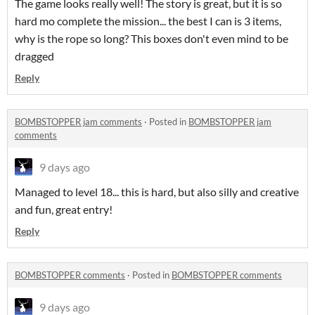
The game looks really well! The story is great, but it is so
hard mo complete the mission... the best I can is 3 items,
why is the rope so long? This boxes don't even mind to be
dragged
Reply
BOMBSTOPPER jam comments
·
Posted in
BOMBSTOPPER jam
comments
9 days ago
Managed to level 18... this is hard, but also silly and creative
and fun, great entry!
Reply
BOMBSTOPPER comments
·
Posted in
BOMBSTOPPER comments
9 days ago