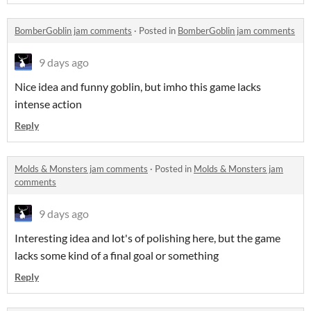
BomberGoblin jam comments
·
Posted in
BomberGoblin jam comments
9 days ago
Nice idea and funny goblin, but imho this game lacks
intense action
Reply
Molds & Monsters jam comments
·
Posted in
Molds & Monsters jam
comments
9 days ago
Interesting idea and lot's of polishing here, but the game
lacks some kind of a final goal or something
Reply