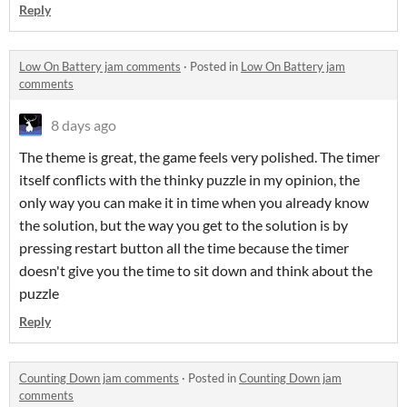
Reply
Low On Battery jam comments
·
Posted in
Low On Battery jam
comments
8 days ago
The theme is great, the game feels very polished. The timer
itself conflicts with the thinky puzzle in my opinion, the
only way you can make it in time when you already know
the solution, but the way you get to the solution is by
pressing restart button all the time because the timer
doesn't give you the time to sit down and think about the
puzzle
Reply
Counting Down jam comments
·
Posted in
Counting Down jam
comments