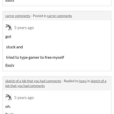
carror comments
·
Posted in
carror comments
5 years ago
got
stuck and
tried to type gamer to free myself
Reply
sketch of a job that you had comments
·
Replied to
Izuru
in
sketch of a
job that you had comments
5 years ago
oh.