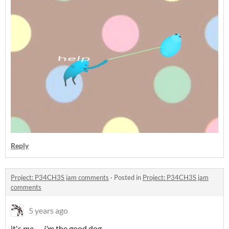
Reply
Project: P34CH3S jam comments
·
Posted in
Project: P34CH3S jam
comments
5 years ago
it's
me......
i'm
the good dog.........