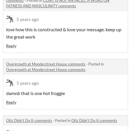
comments
·
Posted in
CLINT IS NOT AN INCEL: A WORD ON
FATNESS AND MASCULINITY comments
5 years ago
love how this is constructed & love your message. keep up
the great work
Reply
Overgrowth at Monderstreet House comments
·
Posted in
Overgrowth at Monderstreet House comments
5 years ago
damnb that is one hot froggie
Reply
Otiz Didn't Do It comments
·
Posted in
Otiz Didn't Do It comments