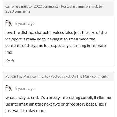
camping simulator 2020 comments
·
Posted in
camping simulator
2020 comments
5 years ago
love the distinct character voices! also just the size of the
viewport is really neat? having it so small made the
contents of the game feel especially charming & intimate
imo
Reply
Put On The Mask comments
·
Posted in
Put On The Mask comments
5 years ago
what a way to end. it's a pretty interesting cut off, it riles me
up into imagining the next two or three story beats, like i
just want to play more.