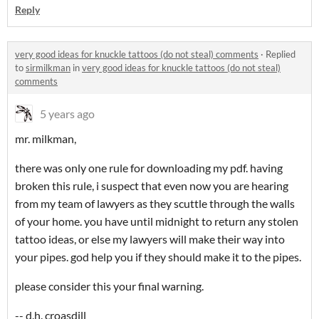
Reply
very good ideas for knuckle tattoos (do not steal) comments
·
Replied
to
sirmilkman
in
very good ideas for knuckle tattoos (do not steal)
comments
5 years ago
mr. milkman,
there was only one rule for downloading my pdf. having
broken this rule, i suspect that even now you are hearing
from my team of lawyers as they scuttle through the walls
of your home. you have until midnight to return any stolen
tattoo ideas, or else my lawyers will make their way into
your pipes. god help you if they should make it to the pipes.
please consider this your final warning.
-- d.h. croasdill