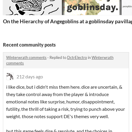
On the Hierarchy of Angels
goblins at a goblinsday party
vill
Recent community posts
Winterwrath comments
·
Replied to
DctrElectro
in
Winterwrath
comments
212 days ago
i like dice, but i didn't miss them here. dice are uncertain, &
they take control away from the player & introduce
emotional notes like surprise, humor, disappointment,
futility, the thrill of taking a risk, trying to punch above your
weight. those notes support DE's themes very well.
but this game feels dire & resolute, and the choices in