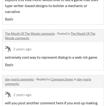
type-writer-based designs to bolster a mechanic or
narrative
Reply
The Mouth Of The Woods comments
·
Posted in
The Mouth Of The
Woods comments
2 years ago
extremely cool way to represent dialog in a web-ish game
Reply
play mario comments
·
Replied to
ComputerJames
in
play mario
comments
2 years ago
will you post another comment here if you end up making