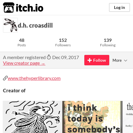
itch.io
Log in
d.h. croasdill
48
152
139
Posts
Followers
Following
A member registered
Dec 09, 2017
Follow
More
View creator page →
www.thehyperlibrary.com
Creator of