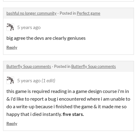
bashful no longer community
·
Posted in
Perfect game
5 years ago
big agree the devs are clearly geniuses
Reply
Butterfly Soup comments
·
Posted in
Butterfly Soup comments
5 years ago
(1 edit)
this game is required reading in a game design course i'm in
& i'd like to report a bug i encountered where i am unable to
do a write-up because i finished the game & it made me so
happy that i died instantly.
five stars.
Reply