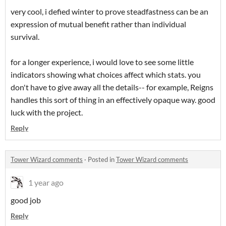
very cool, i defied winter to prove steadfastness can be an
expression of mutual benefit rather than individual
survival.
for a longer experience, i would love to see some little
indicators showing what choices affect which stats. you
don't have to give away all the details-- for example, Reigns
handles this sort of thing in an effectively opaque way. good
luck with the project.
Reply
Tower Wizard comments
·
Posted in
Tower Wizard comments
1 year ago
good job
Reply