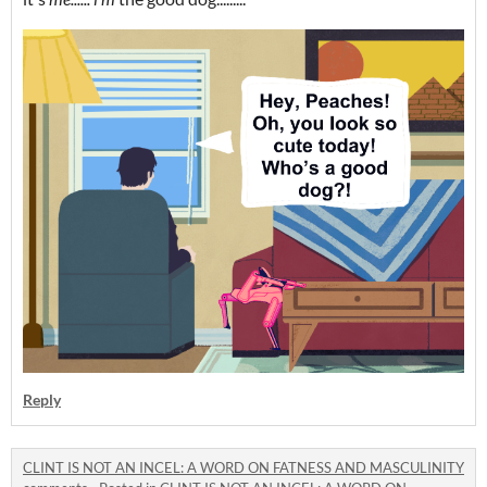
Reply
CLINT IS NOT AN INCEL: A WORD ON FATNESS AND MASCULINITY