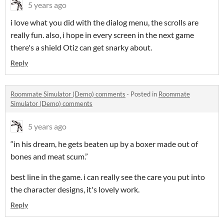
5 years ago
i love what you did with the dialog menu, the scrolls are
really fun. also, i hope in every screen in the next game
there's a shield Otiz can get snarky about.
Reply
Roommate Simulator (Demo) comments
·
Posted in
Roommate
Simulator (Demo) comments
5 years ago
“in his dream, he gets beaten up by a boxer made out of
bones and meat scum.”
best line in the game. i can really see the care you put into
the character designs, it's lovely work.
Reply