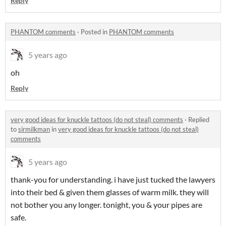
Reply
PHANTOM comments
·
Posted in
PHANTOM comments
5 years ago
oh
Reply
very good ideas for knuckle tattoos (do not steal) comments
·
Replied
to
sirmilkman
in
very good ideas for knuckle tattoos (do not steal)
comments
5 years ago
thank-you for understanding. i have just tucked the lawyers
into their bed & given them glasses of warm milk. they will
not bother you any longer. tonight, you & your pipes are
safe.