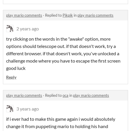
play mario comments
·
Replied to
Pikpik
in
play mario comments
2 years ago
try clicking on the words in the "awake" option, more
options should telescope out. if that doesn't work, try a
different browser. if that doesn't work, you've unlocked a
challenge mode where you have to escape the first screen
good luck
Reply
play mario comments
·
Replied to
oca
in
play mario comments
3 years ago
if i ever had to make this game again i would absolutely
change it from puppeting mario to holding his hand