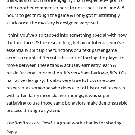
echo another commenter here to note that it took me 6-8
hours to get through the game & i only got frustratingly
stuck once. the mystery is designed very well.
i think you've also tapped into something special with how
the interfaces & the researching behavior interact. you've
essentially split up the functions of a text parser game
across a couple different tabs, sort of forcing the player to
move between these tabs & actually earnestly learn &
retain fictional information. it's very Sam Barlowe, 90s-00s
narrative design-y. it's also very true to how one does
research. as someone who does a lot of historical research
with often fairly inconclusive findings, it was super
satisfying to use those same behaviors make demonstrable
process through a system.
The Roottrees are Dead
is a great work. thanks for sharing it
.
Reply