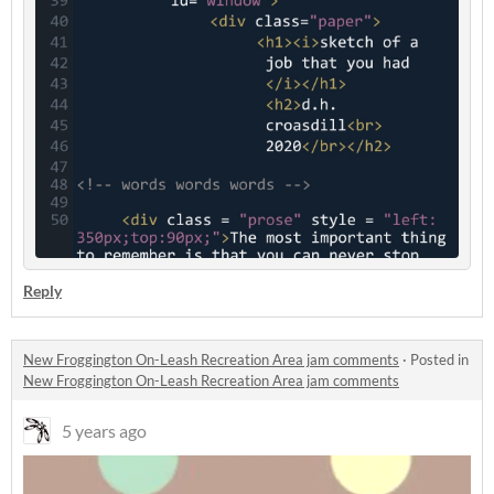
Reply
New Froggington On-Leash Recreation Area jam comments
·
Posted in
New Froggington On-Leash Recreation Area jam comments
5 years ago