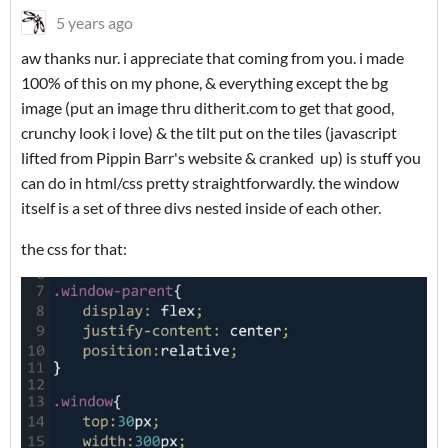
5 years ago
aw thanks nur. i appreciate that coming from you. i made
100% of this on my phone, & everything except the bg
image (put an image thru ditherit.com to get that good,
crunchy look i love) & the tilt put on the tiles (javascript
lifted from Pippin Barr's website & cranked up) is stuff you
can do in html/css pretty straightforwardly. the window
itself is a set of three divs nested inside of each other.
the css for that: