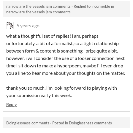
narrow are the vessels jam comments
·
Replied to
incorrigible
in
narrow are the vessels jam comments
5 years ago
what a thoughtful set of replies! i am, perhaps
unfortunately, a bit of a formalist, so a tight relationship
between form & content is something i prize quite a bit.
however, i will consider the use of a looser connection next
time i sit down to make a hyperpoem, maybe i'll even drop
you a line to hear more about your thoughts on the matter.
thank you so much, i'm looking forward to playing with
your submission early this week.
Reply
Doinglessness comments
·
Posted in
Doinglessness comments