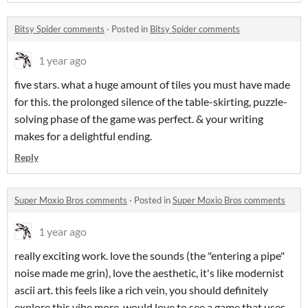
Bitsy Spider comments
·
Posted in
Bitsy Spider comments
1 year ago
five stars. what a huge amount of tiles you must have made
for this. the prolonged silence of the table-skirting, puzzle-
solving phase of the game was perfect. & your writing
makes for a delightful ending.
Reply
Super Moxio Bros comments
·
Posted in
Super Moxio Bros comments
1 year ago
really exciting work. love the sounds (the "entering a pipe"
noise made me grin), love the aesthetic, it's like modernist
ascii art. this feels like a rich vein, you should definitely
explore this vibe more. would love to see a game that uses