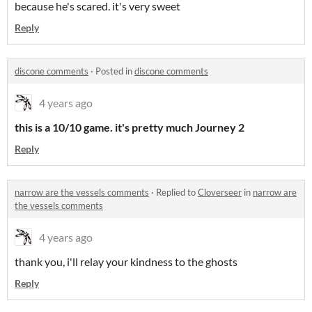
because he's scared. it's very sweet
Reply
discone comments
·
Posted in
discone comments
4 years ago
this is a 10/10 game. it's pretty much Journey 2
Reply
narrow are the vessels comments
·
Replied to
Cloverseer
in
narrow are
the vessels comments
4 years ago
thank you, i'll relay your kindness to the ghosts
Reply