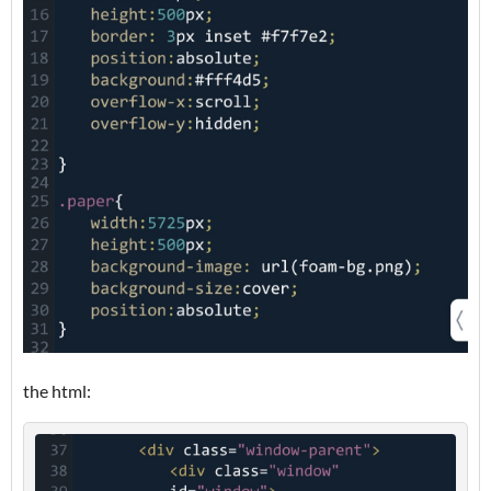
the html: