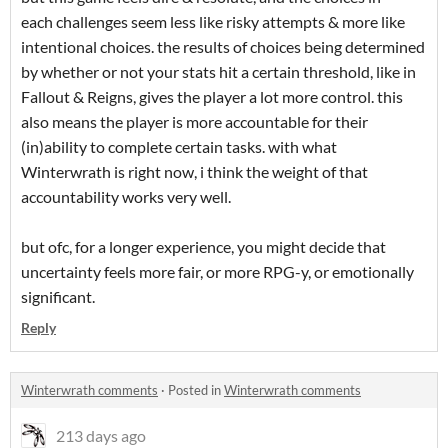
each challenges seem less like risky attempts & more like
intentional choices. the results of choices being determined
by whether or not your stats hit a certain threshold, like in
Fallout & Reigns, gives the player a lot more control. this
also means the player is more accountable for their
(in)ability to complete certain tasks. with what
Winterwrath is right now, i think the weight of that
accountability works very well.
but ofc, for a longer experience, you might decide that
uncertainty feels more fair, or more RPG-y, or emotionally
significant.
Reply
Winterwrath comments
·
Posted in
Winterwrath comments
213 days ago