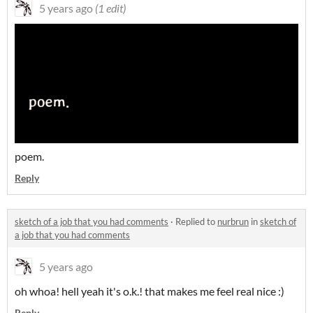
5 years ago
(1 edit)
poem.
Reply
sketch of a job that you had comments
·
Replied to
nurbrun
in
sketch of
a job that you had comments
5 years ago
oh whoa! hell yeah it's o.k.! that makes me feel real nice :)
Reply