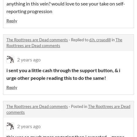
anything in this vein? would love to see your take on self-
reporting progression
Reply
The Roottrees are Dead comments
·
Replied to
d.h. croasdill
in
The
Roottrees are Dead comments
2 years ago
i sent you a little cash through the support button, & i
urge other people reading this to do the same!
Reply
The Roottrees are Dead comments
·
Posted in
The Roottrees are Dead
comments
2 years ago
this was so much more engaging than i expected-- gonna