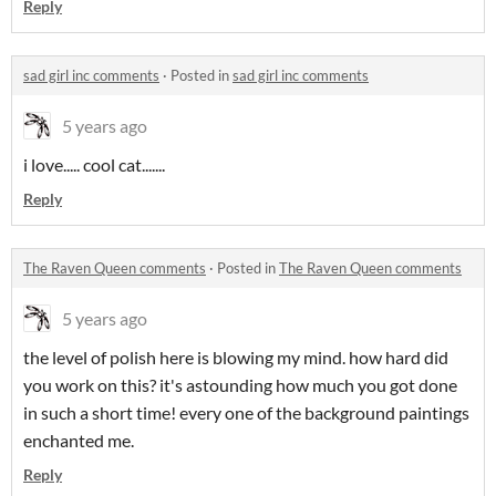
Reply
sad girl inc comments
·
Posted in
sad girl inc comments
5 years ago
i love..... cool cat.......
Reply
The Raven Queen comments
·
Posted in
The Raven Queen comments
5 years ago
the level of polish here is blowing my mind. how hard did
you work on this? it's astounding how much you got done
in such a short time! every one of the background paintings
enchanted me.
Reply