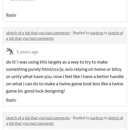
Reply
sketch of a job that you had comments
·
Replied to
nurbrun
in
sketch of
a job that you had comments
5 years ago
do it! i was using this largely as a way to try to make
something purely html/css/js, w/o relying on twine or bitsy
or unity what have you. now i feel like i have a better handle
on what i can do to make a twine game look less like a twine
game lol. good luck designing!
Reply
sketch of a job that you had comments
·
Replied to
nurbrun
in
sketch of
a job that you had comments