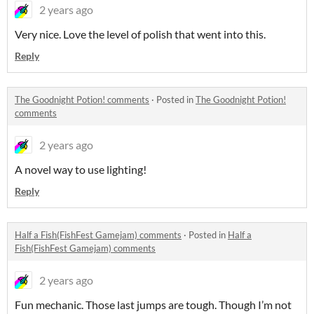
2 years ago
Very nice. Love the level of polish that went into this.
Reply
The Goodnight Potion! comments
·
Posted in
The Goodnight Potion!
comments
2 years ago
A novel way to use lighting!
Reply
Half a Fish(FishFest Gamejam) comments
·
Posted in
Half a
Fish(FishFest Gamejam) comments
2 years ago
Fun mechanic. Those last jumps are tough. Though I’m not