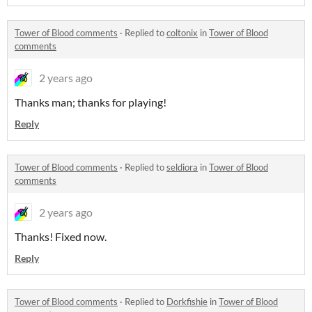
Tower of Blood comments
·
Replied to
coltonix
in
Tower of Blood
comments
2 years ago
Thanks man; thanks for playing!
Reply
Tower of Blood comments
·
Replied to
seldiora
in
Tower of Blood
comments
2 years ago
Thanks! Fixed now.
Reply
Tower of Blood comments
·
Replied to
Dorkfishie
in
Tower of Blood