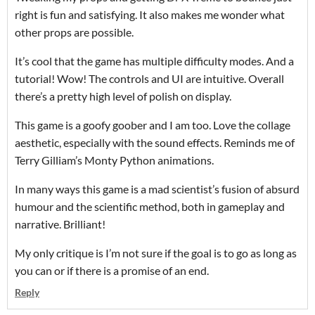
right is fun and satisfying. It also makes me wonder what
other props are possible.
It’s cool that the game has multiple difficulty modes. And a
tutorial! Wow! The controls and UI are intuitive. Overall
there’s a pretty high level of polish on display.
This game is a goofy goober and I am too. Love the collage
aesthetic, especially with the sound effects. Reminds me of
Terry Gilliam’s Monty Python animations.
In many ways this game is a mad scientist’s fusion of absurd
humour and the scientific method, both in gameplay and
narrative. Brilliant!
My only critique is I’m not sure if the goal is to go as long as
you can or if there is a promise of an end.
Reply