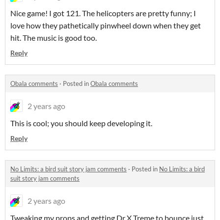
Nice game! I got 121. The helicopters are pretty funny; I
love how they pathetically pinwheel down when they get
hit. The music is good too.
Reply
Obala comments
·
Posted in
Obala comments
2 years ago
This is cool; you should keep developing it.
Reply
No Limits: a bird suit story jam comments
·
Posted in
No Limits: a bird
suit story jam comments
2 years ago
Tweaking my props and getting Dr X Treme to bounce just