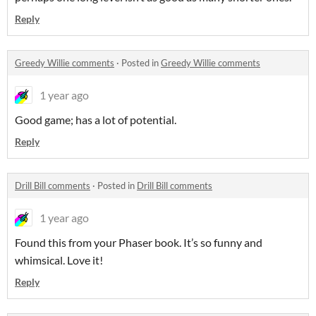
Reply
Greedy Willie comments
·
Posted in
Greedy Willie comments
1 year ago
Good game; has a lot of potential.
Reply
Drill Bill comments
·
Posted in
Drill Bill comments
1 year ago
Found this from your Phaser book. It’s so funny and
whimsical. Love it!
Reply