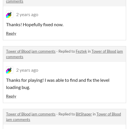
comments
2 years ago
Thanks! Hopefully fixed now.
Reply
Tower of Blood jam comments
·
Replied to
Feztek
in
Tower of Blood jam
comments
2 years ago
Thanks for playing! I was able to find and fix the level
loading bug.
Reply
Tower of Blood jam comments
·
Replied to
BitShaper
in
Tower of Blood
jam comments