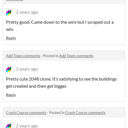
2 years ago
Pretty good. Came down to the wire but I scraped out a
win.
Reply
Add Town comments
·
Posted in
Add Town comments
2 years ago
Pretty cute 2048 clone. It’s satisfying to see the buildings
get created and then get bigger.
Reply
Crash Course comments
·
Posted in
Crash Course comments
2 years ago