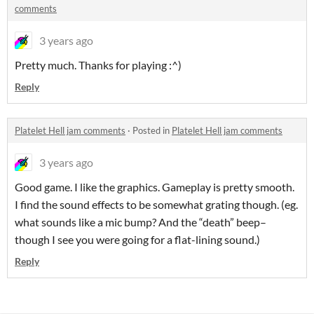
comments
3 years ago
Pretty much. Thanks for playing :^)
Reply
Platelet Hell jam comments
·
Posted in
Platelet Hell jam comments
3 years ago
Good game. I like the graphics. Gameplay is pretty smooth.
I find the sound effects to be somewhat grating though. (eg.
what sounds like a mic bump? And the “death” beep–
though I see you were going for a flat-lining sound.)
Reply