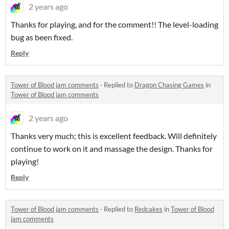
2 years ago
Thanks for playing, and for the comment!! The level-loading
bug as been fixed.
Reply
Tower of Blood jam comments
·
Replied to
Dragon Chasing Games
in
Tower of Blood jam comments
2 years ago
Thanks very much; this is excellent feedback. Will definitely
continue to work on it and massage the design. Thanks for
playing!
Reply
Tower of Blood jam comments
·
Replied to
Redcakes
in
Tower of Blood
jam comments