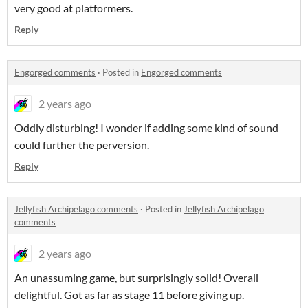
very good at platformers.
Reply
Engorged comments
·
Posted in
Engorged comments
2 years ago
Oddly disturbing! I wonder if adding some kind of sound
could further the perversion.
Reply
Jellyfish Archipelago comments
·
Posted in
Jellyfish Archipelago
comments
2 years ago
An unassuming game, but surprisingly solid! Overall
delightful. Got as far as stage 11 before giving up.