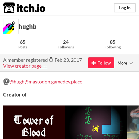
itch.io
Log in
hughb
65
24
85
Posts
Followers
Following
A member registered
Feb 23, 2017
Follow
More
View creator page →
@hugh@mastodon.gamedev.place
Creator of