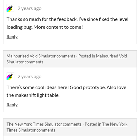
2 years ago
Thanks so much for the feedback. I’ve since fixed the level
loading bug. More content to come!
Reply
Malnourised Void Simulator comments
·
Posted in
Malnourised Void
Simulator comments
2 years ago
There’s some cool ideas here! Good prototype. Also love
the makeshift light table.
Reply
The New York Times Simulator comments
·
Posted in
The New York
Times Simulator comments