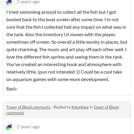
2 years ago
I tried swimming around to collect all the fish but I got
booted back to the boat screen after some time. I’m not
sure that the fish I collected had any impact on what was in
the tank. Also the inventory UI moves with the player,
sometimes off screen. So overall a little wonky in places, but
quite charming. The music and art play off each other well. I
love the different fish sprites and seeing them in the tank.
You’ve created an interesting hook and atmosphere with
relatively little. (pun not intended ;)) Could be a cool take
on aquarium games with some more development.
Reply
Tower of Blood comments
·
Replied to
Kekejinga
in
Tower of Blood
comments
2 years ago