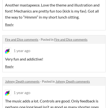
Another mastapeece. Love the theme and illustration and
font! Mechanics are pretty fun too (kick is my fav). Got all
the way to “Hmmm” in my short lunch sitting.
Reply
Fire and Dice comments
·
Posted in
Fire and Dice comments
1 year ago
Very fun and addictive!
Reply
Johnny Depth comments
·
Posted in
Johnny Depth comments
1 year ago
The music adds a lot. Controls are good. Only feedback is
perhaps one long level isn’t as good as many shorter ones.