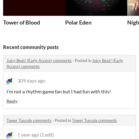
Tower of Blood
Polar Eden
Nigh
Recent community posts
Juicy Beat! (Early Access) comments
·
Posted in
Juicy Beat! (Early
Access) comments
309 days ago
I’m not a rhythm game fan but I had fun with this!
Reply
Tower Tuscula comments
·
Posted in
Tower Tuscula comments
1 year ago
(1 edit)