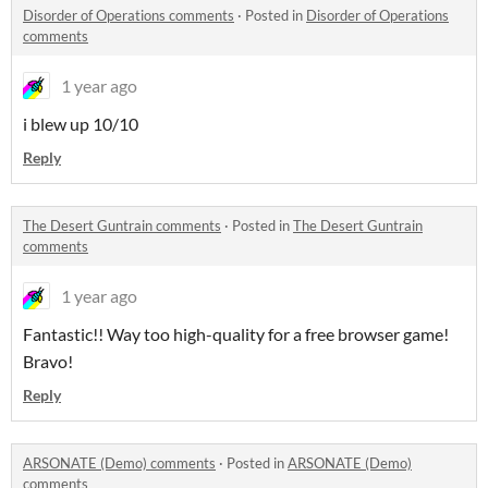
Disorder of Operations comments
·
Posted in
Disorder of Operations
comments
1 year ago
i blew up 10/10
Reply
The Desert Guntrain comments
·
Posted in
The Desert Guntrain
comments
1 year ago
Fantastic!! Way too high-quality for a free browser game!
Bravo!
Reply
ARSONATE (Demo) comments
·
Posted in
ARSONATE (Demo)
comments