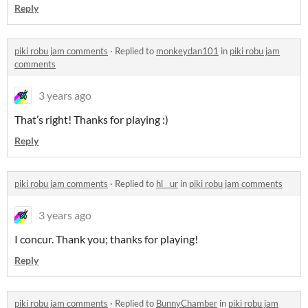
Reply
piki robu jam comments
·
Replied to
monkeydan101
in
piki robu jam
comments
3 years ago
That’s right! Thanks for playing :)
Reply
piki robu jam comments
·
Replied to
hl__ur
in
piki robu jam comments
3 years ago
I concur. Thank you; thanks for playing!
Reply
piki robu jam comments
·
Replied to
BunnyChamber
in
piki robu jam