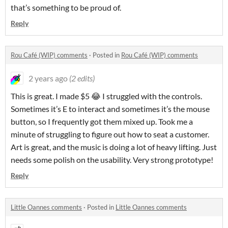
that’s something to be proud of.
Reply
Rou Café (WIP) comments
·
Posted in
Rou Café (WIP) comments
2 years ago
(2 edits)
This is great. I made $5 😂 I struggled with the controls.
Sometimes it’s E to interact and sometimes it’s the mouse
button, so I frequently got them mixed up. Took me a
minute of struggling to figure out how to seat a customer.
Art is great, and the music is doing a lot of heavy lifting. Just
needs some polish on the usability. Very strong prototype!
Reply
Little Oannes comments
·
Posted in
Little Oannes comments