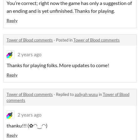
You’re correct; right now the game has only a suggestion of
an ending and is yet unfinished. Thanks for playing.
Reply
Tower of Blood comments
·
Posted in
Tower of Blood comments
2 years ago
Thanks for playing folks. More updates to come!
Reply
Tower of Blood comments
·
Replied to
aaliyah wusu
in
Tower of Blood
comments
2 years ago
thanku!!! (✿◠‿◠)
Reply