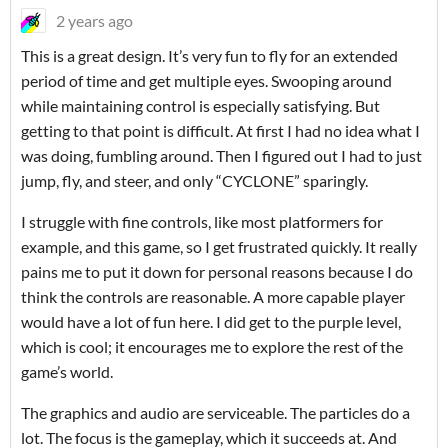
2 years ago
This is a great design. It’s very fun to fly for an extended
period of time and get multiple eyes. Swooping around
while maintaining control is especially satisfying. But
getting to that point is difficult. At first I had no idea what I
was doing, fumbling around. Then I figured out I had to just
jump, fly, and steer, and only “CYCLONE” sparingly.
I struggle with fine controls, like most platformers for
example, and this game, so I get frustrated quickly. It really
pains me to put it down for personal reasons because I do
think the controls are reasonable. A more capable player
would have a lot of fun here. I did get to the purple level,
which is cool; it encourages me to explore the rest of the
game’s world.
The graphics and audio are serviceable. The particles do a
lot. The focus is the gameplay, which it succeeds at. And