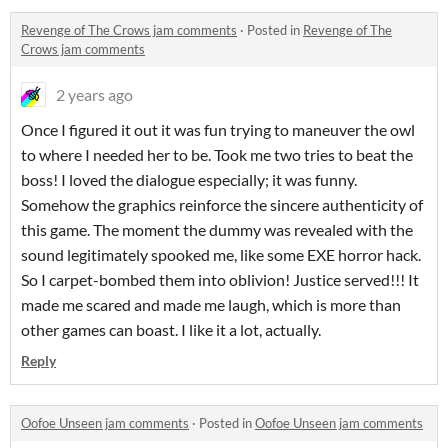
Revenge of The Crows jam comments
·
Posted in
Revenge of The
Crows jam comments
2 years ago
Once I figured it out it was fun trying to maneuver the owl
to where I needed her to be. Took me two tries to beat the
boss! I loved the dialogue especially; it was funny.
Somehow the graphics reinforce the sincere authenticity of
this game. The moment the dummy was revealed with the
sound legitimately spooked me, like some EXE horror hack.
So I carpet-bombed them into oblivion! Justice served!!! It
made me scared and made me laugh, which is more than
other games can boast. I like it a lot, actually.
Reply
Oofoe Unseen jam comments
·
Posted in
Oofoe Unseen jam comments