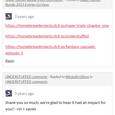
Bundle 2023 Entries Go Here
3 years ago
https://homebrewdeviants.itch.io/maze-trials-chapter-one
https://homebrewdeviants.itch.io/understuffed
https://homebrewdeviants.itch.io/fantasy-cascade-
episode-1
Reply
UNDERSTUFFED comments
·
Replied to
NikolaiKrolSimp
in
UNDERSTUFFED comments
3 years ago
thank you so much, we're glad to hear it had an impact for
you!! -rin + xavier