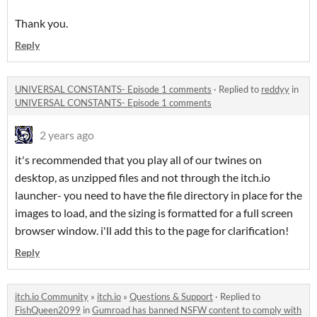
Thank you.
Reply
UNIVERSAL CONSTANTS- Episode 1 comments
·
Replied to
reddyy
in
UNIVERSAL CONSTANTS- Episode 1 comments
2 years ago
it's recommended that you play all of our twines on
desktop, as unzipped files and not through the itch.io
launcher- you need to have the file directory in place for the
images to load, and the sizing is formatted for a full screen
browser window. i'll add this to the page for clarification!
Reply
itch.io Community
»
itch.io
»
Questions & Support
·
Replied to
FishQueen2099
in
Gumroad has banned NSFW content to comply with