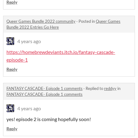
Reply
Queer Games Bundle 2022 community
·
Posted in
Queer Games
Bundle 2022 Entries Go Here
4 years ago
https://homebrewdeviants.itch.io/fantasy-cascade-
episode-1
Reply
FANTASY CASCADE- Episode 1 comments
·
Replied to
reddyy
in
FANTASY CASCADE- Episode 1 comments
4 years ago
yes! episode 2 is coming hopefully soon!
Reply