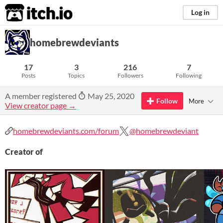
itch.io
Log in
homebrewdeviants
17
3
216
7
Posts
Topics
Followers
Following
A member registered
May 25, 2020
Follow
More
View creator page →
homebrewdeviants.com/forum
@homebrewdeviant
Creator of