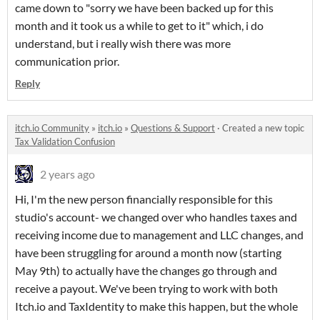
came down to "sorry we have been backed up for this
month and it took us a while to get to it" which, i do
understand, but i really wish there was more
communication prior.
Reply
itch.io Community
»
itch.io
»
Questions & Support
·
Created a new topic
Tax Validation Confusion
2 years ago
Hi, I'm the new person financially responsible for this
studio's account- we changed over who handles taxes and
receiving income due to management and LLC changes, and
have been struggling for around a month now (starting
May 9th) to actually have the changes go through and
receive a payout. We've been trying to work with both
Itch.io and TaxIdentity to make this happen, but the whole