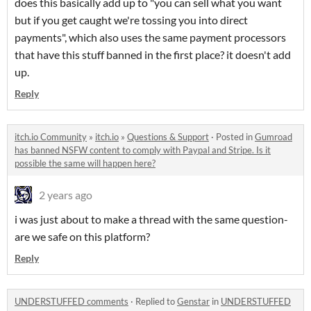
does this basically add up to "you can sell what you want
but if you get caught we're tossing you into direct
payments", which also uses the same payment processors
that have this stuff banned in the first place? it doesn't add
up.
Reply
itch.io Community
»
itch.io
»
Questions & Support
·
Posted in
Gumroad
has banned NSFW content to comply with Paypal and Stripe. Is it
possible the same will happen here?
2 years ago
i was just about to make a thread with the same question-
are we safe on this platform?
Reply
UNDERSTUFFED comments
·
Replied to
Genstar
in
UNDERSTUFFED