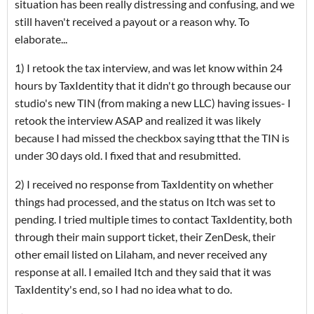
situation has been really distressing and confusing, and we
still haven't received a payout or a reason why. To
elaborate...
1) I retook the tax interview, and was let know within 24
hours by TaxIdentity that it didn't go through because our
studio's new TIN (from making a new LLC) having issues- I
retook the interview ASAP and realized it was likely
because I had missed the checkbox saying tthat the TIN is
under 30 days old. I fixed that and resubmitted.
2) I received no response from TaxIdentity on whether
things had processed, and the status on Itch was set to
pending. I tried multiple times to contact TaxIdentity, both
through their main support ticket, their ZenDesk, their
other email listed on Lilaham, and never received any
response at all. I emailed Itch and they said that it was
TaxIdentity's end, so I had no idea what to do.