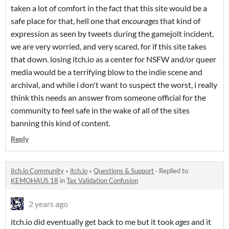
taken a lot of comfort in the fact that this site would be a
safe place for that, hell one that
encourages
that kind of
expression as seen by tweets during the gamejolt incident,
we are very worried, and very scared, for if this site takes
that down. losing itch.io as a center for NSFW and/or queer
media would be a terrifying blow to the indie scene and
archival, and while i don't want to suspect the worst, i really
think this needs an answer from someone official for the
community to feel safe in the wake of all of the sites
banning this kind of content.
Reply
itch.io Community
»
itch.io
»
Questions & Support
·
Replied to
KEMOHAUS 18
in
Tax Validation Confusion
2 years ago
itch.io did eventually get back to me but it took
ages
and it