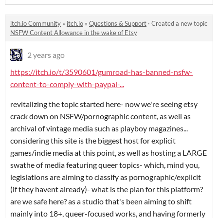
itch.io Community
»
itch.io
»
Questions & Support
·
Created a new topic
NSFW Content Allowance in the wake of Etsy
2 years ago
https://itch.io/t/3590601/gumroad-has-banned-nsfw-
content-to-comply-with-paypal-...
revitalizing the topic started here- now we're seeing etsy
crack down on NSFW/pornographic content, as well as
archival of vintage media such as playboy magazines...
considering this site is the biggest host for explicit
games/indie media at this point, as well as hosting a LARGE
swathe of media featuring queer topics- which, mind you,
legislations are aiming to classify as pornographic/explicit
(if they havent already)- what is the plan for this platform?
are we safe here? as a studio that's been aiming to shift
mainly into 18+, queer-focused works, and having formerly