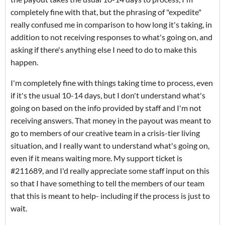
completely fine with that, but the phrasing of "expedite"
really confused me in comparison to how long it's taking, in
addition to not receiving responses to what's going on, and
asking if there's anything else I need to do to make this
happen.
I'm completely fine with things taking time to process, even
if it's the usual 10-14 days, but I don't understand what's
going on based on the info provided by staff and I'm not
receiving answers. That money in the payout was meant to
go to members of our creative team in a crisis-tier living
situation, and I really want to understand what's going on,
even if it means waiting more. My support ticket is
#211689, and I'd really appreciate some staff input on this
so that I have something to tell the members of our team
that this is meant to help- including if the process is just to
wait.