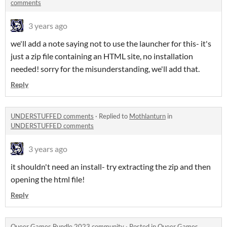
comments
3 years ago
we'll add a note saying not to use the launcher for this- it's
just a zip file containing an HTML site, no installation
needed! sorry for the misunderstanding, we'll add that.
Reply
UNDERSTUFFED comments
·
Replied to
Mothlanturn
in
UNDERSTUFFED comments
3 years ago
it shouldn't need an install- try extracting the zip and then
opening the html file!
Reply
Queer Games Bundle 2023 community
·
Posted in
Queer Games