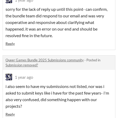
sorry for the lack of reply up until this point- can confirm,
the bundle team did respond to our email and was very
cooperative and responsive about clarifying what
happened. it was an error on our end and should be
resolved fine in the future.
Reply
Queer Games Bundle 2025 Submissions community
·
Posted in
Submission removed?
1 year ago
i also seem to have my submissions not listed, nor was i
asked to submit keys like i have for the past few years- i'm
also very confused, did something happen with our
projects?
Reply