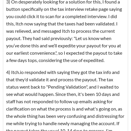
3) On desperately looking for a solution for this, I found a
button specifically on the tax interview retake page saying
you could click it to scan for a completed interview. I did
this, Itch now saying that the taxes had been validated. I
was relieved, and messaged Itch to process the current
payout. They had said previously: "Let us know when
you’ve done this and we’ll expedite your payout for you at
our earliest convenience.", so I expected the payout to take
a few days tops, considering the use of expedited.
4) Itch.io responded with saying they got the tax info and
that they'd validate it and process the payout. The tax
status went back to "Pending Validation", and I waited to
see what would happen. Since then, it's been 10 days and
staff has not responded to follow up emails asking for
clarification on what the process is and what's going on, as
the whole thing has been very confusing and distressing for
me while trying to handle newly managing the account. If
the payout takes the usual 10-14 days to process, I'm