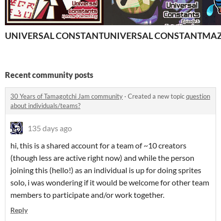
UNIVERSAL CONSTANTS- Episode 4
UNIVERSAL CONSTANTS- Epi
MAZE
Recent community posts
30 Years of Tamagotchi Jam community
·
Created a new topic
question
about individuals/teams?
135 days ago
hi, this is a shared account for a team of ~10 creators
(though less are active right now) and while the person
joining this (hello!) as an individual is up for doing sprites
solo, i was wondering if it would be welcome for other team
members to participate and/or work together.
Reply