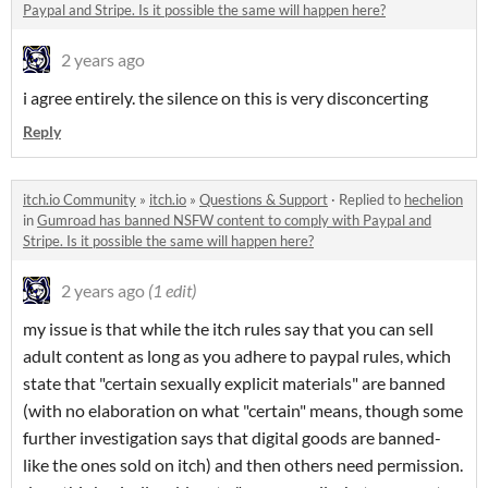
Paypal and Stripe. Is it possible the same will happen here?
2 years ago
i agree entirely. the silence on this is very disconcerting
Reply
itch.io Community
»
itch.io
»
Questions & Support
·
Replied to
hechelion
in
Gumroad has banned NSFW content to comply with Paypal and
Stripe. Is it possible the same will happen here?
2 years ago
(1 edit)
my issue is that while the itch rules say that you can sell
adult content as long as you adhere to paypal rules, which
state that "certain sexually explicit materials" are banned
(with no elaboration on what "certain" means, though some
further investigation says that digital goods are banned-
like the ones sold on itch) and then others need permission.