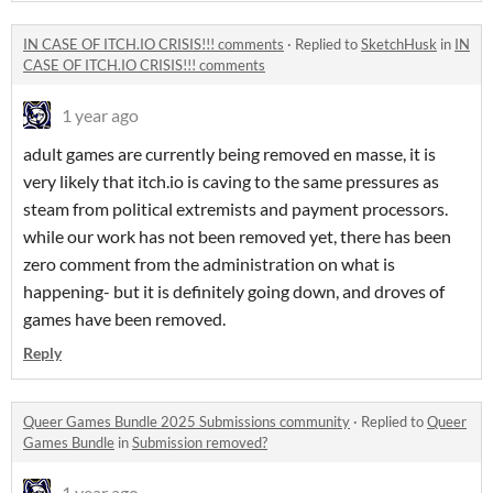
IN CASE OF ITCH.IO CRISIS!!! comments
·
Replied to
SketchHusk
in
IN
CASE OF ITCH.IO CRISIS!!! comments
1 year ago
adult games are currently being removed en masse, it is
very likely that itch.io is caving to the same pressures as
steam from political extremists and payment processors.
while our work has not been removed yet, there has been
zero comment from the administration on what is
happening- but it is definitely going down, and droves of
games have been removed.
Reply
Queer Games Bundle 2025 Submissions community
·
Replied to
Queer
Games Bundle
in
Submission removed?
1 year ago