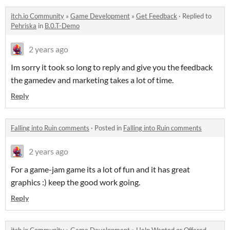
itch.io Community
»
Game Development
»
Get Feedback
·
Replied to
Pehriska
in
B.0.T-Demo
2 years ago
Im sorry it took so long to reply and give you the feedback
the gamedev and marketing takes a lot of time.
Reply
Falling into Ruin comments
·
Posted in
Falling into Ruin comments
2 years ago
For a game-jam game its a lot of fun and it has great
graphics :) keep the good work going.
Reply
itch.io Community
»
Game Development
»
Help Wanted or Offered
·