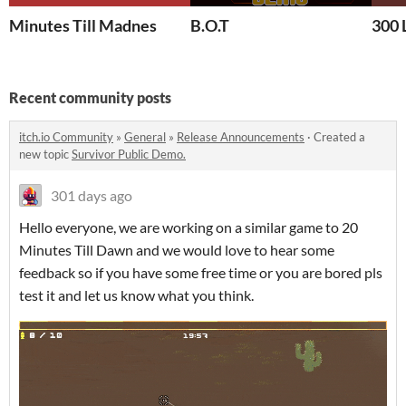
Minutes Till Madnes
B.O.T
300 
Recent community posts
itch.io Community
»
General
»
Release Announcements
·
Created a
new topic
Survivor Public Demo.
301 days ago
Hello everyone, we are working on a similar game to 20
Minutes Till Dawn and we would love to hear some
feedback so if you have some free time or you are bored pls
test it and let us know what you think.