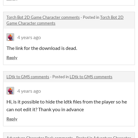
Torch Bot 2D Game Character comments
·
Posted in
Torch Bot 2D
Game Character comments
4 years ago
The link for the download is dead.
Reply
LDtk to GMS comments
·
Posted in
LDtk to GMS comments
4 years ago
Hi, is it possible to hide the ldtk files from the player so he
can not edit it? Thank you in advance
Reply
Adventure Character Pack comments
·
Posted in
Adventure Character