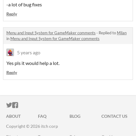
-a lot of bug fixes
Reply
Menu and Input System for GameMaker comments
·
Replied to
Milan
in
Menu and Input System for GameMaker comments
5 years ago
Yes pls it would help a lot.
Reply
ITCH.IO ON TWITTER
ITCH.IO ON FACEBOOK
ABOUT
FAQ
BLOG
CONTACT US
Copyright © 2026 itch corp