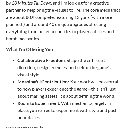
by
20 Minutes Till Dawn
, and I’m looking for a creative
partner to help bring the visuals to life. The core mechanics
are about 80% complete, featuring 13 guns (with more
planned!) and around 40 unique upgrades affecting
everything from bullet properties to player abilities and
bomb mechanics.
What I’m Offering You
Collaborative Freedom:
Shape the entire art
direction, design enemies, and define the game’s
visual style.
Meaningful Contribution:
Your work will be central
to how players experience the game—this isn’t just
about making assets; it’s about defining the world.
Room to Experiment:
With mechanics largely in
place, you’re free to experiment with style and push
boundaries.