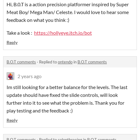
Hi, B.0.T is a action precision platformer inspired by Super
Meat Boy/ Mega Man/ Celeste. I would love to hear some
feedback on what you think :)
Take a look :
https://hollyeye.itch.io/bot
Reply
B.O.T comments
·
Replied to
ontendo
in
B.O.T comments
2 years ago
Im still looking for a better balance for the levels. The last
update should have fixed the slide controls, will look
further into it to see what the problem is. Thank you for
play testing and the feedback :)
Reply
B.O.T comments
·
Replied to
colonthreeing
in
B.O.T comments