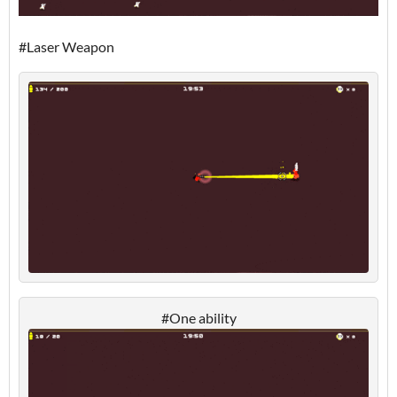
#Laser Weapon
#One ability