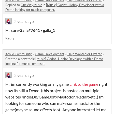
Replied to
OneWayMusic
in
[Music] Godot- Hobby Developer with a
Demo looking for music composer.
2 years ago
Hi, sure
Galla#7641 / galla_1
Reply
itch.io Community
»
Game Development
»
Help Wanted or Offered
·
Created a new topic
[Music] Godot- Hobby Developer with a Demo
looking for music composer.
2 years ago
Hi, im currently working on my game
Link to the game
right
now its still a Demo (this project is posted on multiple
websites /indieDb/GameJolt/Mastodon/Reddit/etc..) Im
looking for someone who can make some music for the
game(maybe sound effects too) . Anyone interested let me