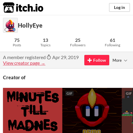
itch.io
Log in
HollyEye
75
13
25
61
Posts
Topics
Followers
Following
A member registered
Apr 29, 2019
Follow
More
View creator page →
Creator of
GIF
GIF