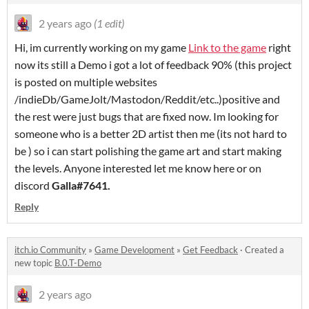
2 years ago
(1 edit)
Hi, im currently working on my game
Link to the game
right
now its still a Demo i got a lot of feedback 90% (this project
is posted on multiple websites
/indieDb/GameJolt/Mastodon/Reddit/etc..)positive and
the rest were just bugs that are fixed now. Im looking for
someone who is a better 2D artist then me (its not hard to
be ) so i can start polishing the game art and start making
the levels. Anyone interested let me know here or on
discord
Galla#7641.
Reply
itch.io Community
»
Game Development
»
Get Feedback
·
Created a
new topic
B.0.T-Demo
2 years ago