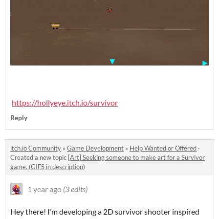
https://hollyeye.itch.io/survivor
Reply
itch.io Community
»
Game Development
»
Help Wanted or Offered
·
Created a new topic
[Art] Seeking someone to make art for a Survivor
game. (GIFS in description)
1 year ago
(3 edits)
Hey there! I’m developing a 2D survivor shooter inspired