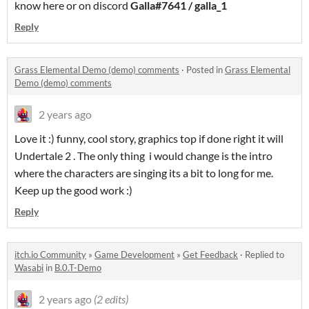
know here or on discord
Galla#7641 / galla_1
Reply
Grass Elemental Demo (demo) comments
·
Posted in
Grass Elemental
Demo (demo) comments
2 years ago
Love it :) funny, cool story, graphics top if done right it will
Undertale 2 . The only thing i would change is the intro
where the characters are singing its a bit to long for me.
Keep up the good work :)
Reply
itch.io Community
»
Game Development
»
Get Feedback
·
Replied to
Wasabi
in
B.0.T-Demo
2 years ago
(2 edits)