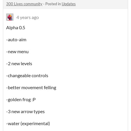
300 Lives community
·
Posted in
Updates
4 years ago
Alpha 0.5
-auto-aim
-new menu
-2 new levels
-changeable controls
-better movement felling
-golden frog :P
-3 new arrow types
-water (experimental)