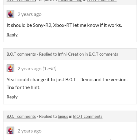
2 years ago
It should be Sony-R2, Xbox-RT let me know if it works.
Reply
B.O.T comments
·
Replied to
Infini-Creation
in
B.O.T comments
2 years ago
(1 edit)
Yea i could change it to just B.0.T - Demo and the version.
Tnx for the hint.
Reply
B.O.T comments
·
Replied to
bigjus
in
B.O.T comments
2 years ago