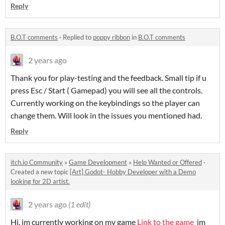
Reply
B.O.T comments
·
Replied to
poppy ribbon
in
B.O.T comments
2 years ago
Thank you for play-testing and the feedback. Small tip if u
press Esc / Start ( Gamepad) you will see all the controls.
Currently working on the keybindings so the player can
change them. Will look in the issues you mentioned had.
Reply
itch.io Community
»
Game Development
»
Help Wanted or Offered
·
Created a new topic
[Art] Godot- Hobby Developer with a Demo
looking for 2D artist.
2 years ago
(1 edit)
Hi, im currently working on my game
Link to the game
im