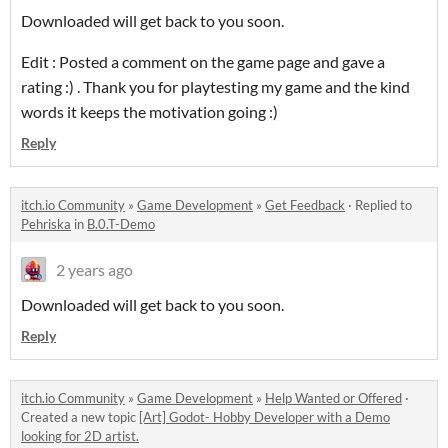
Downloaded will get back to you soon.
Edit : Posted a comment on the game page and gave a
rating :) . Thank you for playtesting my game and the kind
words it keeps the motivation going :)
Reply
itch.io Community
»
Game Development
»
Get Feedback
·
Replied to
Pehriska
in
B.0.T-Demo
2 years ago
Downloaded will get back to you soon.
Reply
itch.io Community
»
Game Development
»
Help Wanted or Offered
·
Created a new topic
[Art] Godot- Hobby Developer with a Demo
looking for 2D artist.