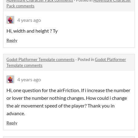
Pack comments
4 years ago
Hi, width and height ? Ty
Reply
Godot Platformer Template comments
·
Posted in
Godot Platformer
Template comments
4 years ago
Hi, one question for the airFriction. If i increase the number
or lover the number nothing changes. How could i change
the air movement speed of the player? Thank you in
advance.
Reply