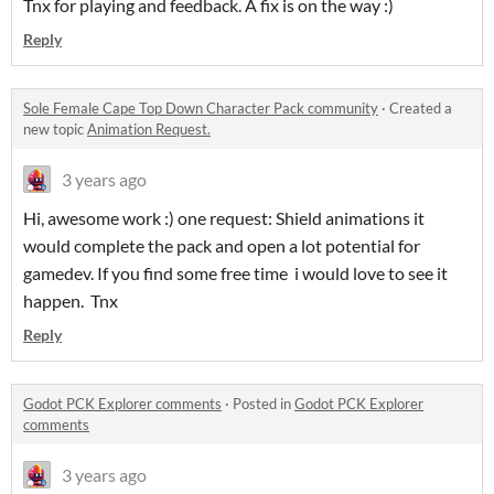
Tnx for playing and feedback. A fix is on the way :)
Reply
Sole Female Cape Top Down Character Pack community
·
Created a
new topic
Animation Request.
3 years ago
Hi, awesome work :) one request: Shield animations it
would complete the pack and open a lot potential for
gamedev. If you find some free time i would love to see it
happen. Tnx
Reply
Godot PCK Explorer comments
·
Posted in
Godot PCK Explorer
comments
3 years ago