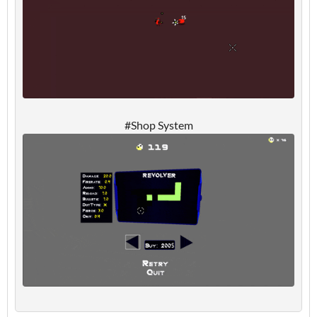
#Shop System