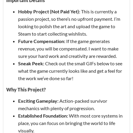
Important Details
Hobby Project (Not Paid Yet):
This is currently a
passion project, so there’s no upfront payment. I’m
looking to polish the art and upload the game to
Steam to start collecting wishlists.
Future Compensation:
If the game generates
revenue, you will be compensated. I want to make
sure your hard work and creativity are rewarded.
Sneak Peek:
Check out the small GIFs below to see
what the game currently looks like and get a feel for
the work we’ve done so far!
Why This Project?
Exciting Gameplay:
Action-packed survivor
mechanics with plenty of progression.
Established Foundation:
With most core systems in
place, you can focus on bringing the world to life
visually.