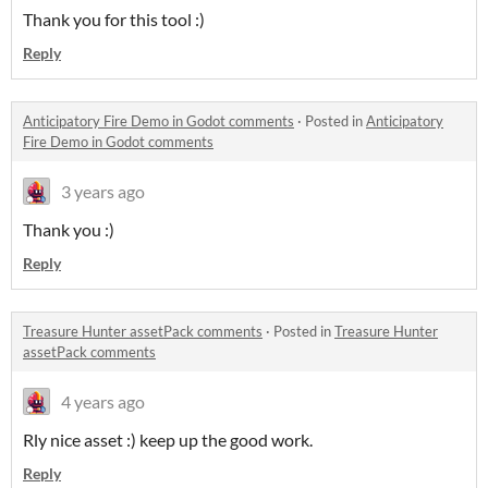
Thank you for this tool :)
Reply
Anticipatory Fire Demo in Godot comments
·
Posted in
Anticipatory
Fire Demo in Godot comments
3 years ago
Thank you :)
Reply
Treasure Hunter assetPack comments
·
Posted in
Treasure Hunter
assetPack comments
4 years ago
Rly nice asset :) keep up the good work.
Reply