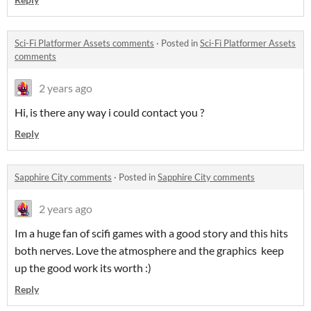
Sci-Fi Platformer Assets comments
·
Posted in
Sci-Fi Platformer Assets
comments
2 years ago
Hi, is there any way i could contact you ?
Reply
Sapphire City comments
·
Posted in
Sapphire City comments
2 years ago
Im a huge fan of scifi games with a good story and this hits
both nerves. Love the atmosphere and the graphics keep
up the good work its worth :)
Reply