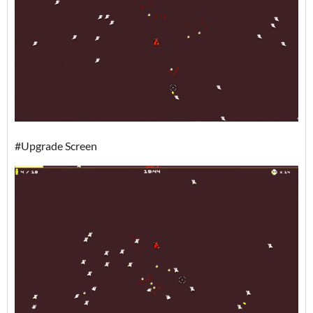
#Upgrade Screen