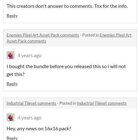
This creators don't answer to comments. Tnx for the info.
Reply
Enemies Pixel Art Asset Pack comments
·
Posted in
Enemies Pixel Art
Asset Pack comments
4 years ago
I bought the bundle before you released this so i will not
get this?
Reply
Industrial Tileset comments
·
Posted in
Industrial Tileset comments
4 years ago
Hey, any news on 16x16 pack?
Reply