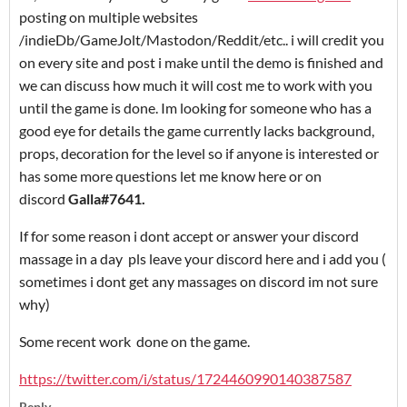
posting on multiple websites
/indieDb/GameJolt/Mastodon/Reddit/etc.. i will credit you
on every site and post i make until the demo is finished and
we can discuss how much it will cost me to work with you
until the game is done. Im looking for someone who has a
good eye for details the game currently lacks background,
props, decoration for the level so if anyone is interested or
has some more questions let me know here or on
discord
Galla#7641.
If for some reason i dont accept or answer your discord
massage in a day pls leave your discord here and i add you (
sometimes i dont get any massages on discord im not sure
why)
Some recent work done on the game.
https://twitter.com/i/status/1724460990140387587
Reply