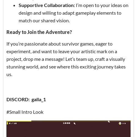
Supportive Collaboration:
I’m open to your ideas on
design and willing to adapt gameplay elements to
match our shared vision.
Ready to Join the Adventure?
If you’re passionate about survivor games, eager to
experiment, and want to leave your artistic mark on a
project, drop me a message! Let’s team up, craft a visually
stunning world, and see where this exciting journey takes
us.
DISCORD: galla_1
#Small Intro Look