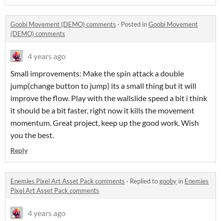
Goobi Movement (DEMO) comments
·
Posted in
Goobi Movement
(DEMO) comments
4 years ago
Small improvements: Make the spin attack a double
jump(change button to jump) its a small thing but it will
improve the flow. Play with the wallslide speed a bit i think
it should be a bit faster, right now it kills the movement
momentum. Great project, keep up the good work. Wish
you the best.
Reply
Enemies Pixel Art Asset Pack comments
·
Replied to
gooby
in
Enemies
Pixel Art Asset Pack comments
4 years ago