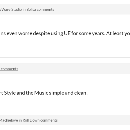
yWare Studio
in
Bolita comments
s even worse despite using UE for some years. At least you
a comments
rt Style and the Music simple and clean!
Machielove
in
Roll Down comments