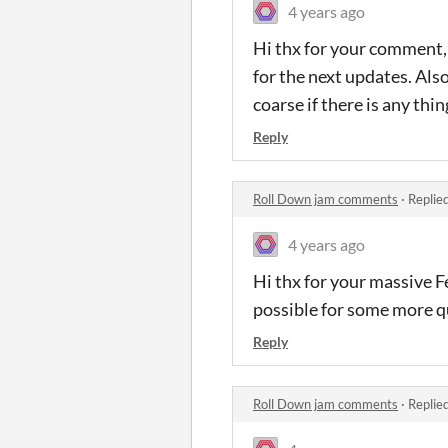
4 years ago
Hi thx for your comment, 
for the next updates. Als
coarse if there is any th
Reply
Roll Down jam comments
·
Replie
4 years ago
Hi thx for your massive F
possible for some more qu
Reply
Roll Down jam comments
·
Replie