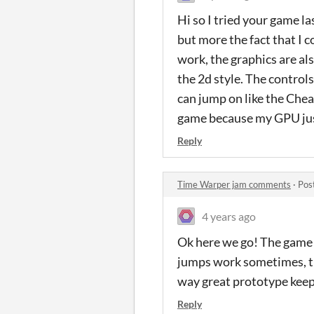
Hi so I tried your game la
but more the fact that I c
work, the graphics are al
the 2d style. The controls
can jump on like the Chear
game because my GPU just 
Reply
Time Warper jam comments
·
Pos
4 years ago
Ok here we go! The game ha
jumps work sometimes, th
way great prototype keep
Reply