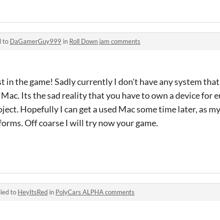
d to
DaGamerGuy999
in
Roll Down jam comments
st in the game! Sadly currently I don't have any system tha
r Mac. Its the sad reality that you have to own a device for 
ject. Hopefully I can get a used Mac some time later, as my 
forms. Off coarse I will try now your game.
ied to
HeyItsRed
in
PolyCars ALPHA comments