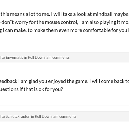
this means a lot to me. I will take a look at mindball maybe
o don"t worry for the mouse control, I am also playing it mo
ing I can make, to make them even more comfortable for you
d to
Enygmatic
in
Roll Down jam comments
eedback I am glad you enjoyed the game. I will come back t
estions if that is ok for you?
d to
Schlutzkrapfen
in
Roll Down jam comments