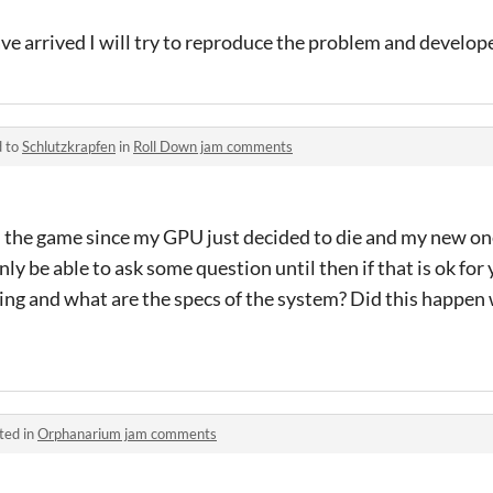
e arrived I will try to reproduce the problem and develope 
d to
Schlutzkrapfen
in
Roll Down jam comments
in the game since my GPU just decided to die and my new one
nly be able to ask some question until then if that is ok fo
ning and what are the specs of the system? Did this happen
ted in
Orphanarium jam comments