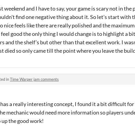
st weekend and I have to say, your game is scary not in the 
ouldn't find one negative thing about it. So let’s start with 
so nice feels like there are really polished and the maximum
 feel good the only thing I would change is to highlight a bi
s and the shelf’s but other than that excellent work. I wasn'
died so only came till the point where you leave the buil
ted in
Time Warper jam comments
s a really interesting concept, I found it a bit difficult f
e mechanic would need more information so players under
 up the good work!