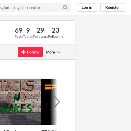
Log in
Register
69
9
29
23
Posts
Topics
Followers
Following
Follow
More