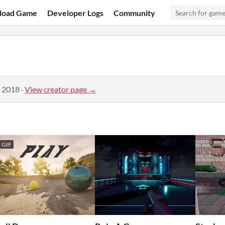
load Game
Developer Logs
Community
, 2018
·
View creator page →
GIF