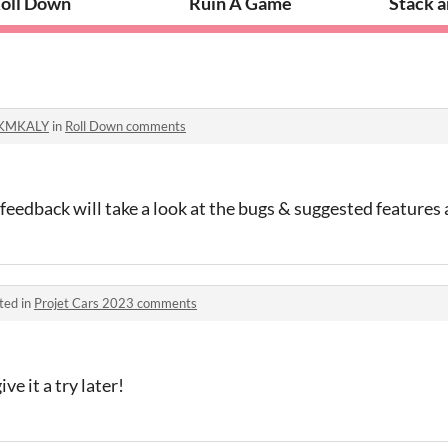
oll Down
Ruin A Game
Stack 
KMKALY
in
Roll Down comments
feedback will take a look at the bugs & suggested features
ted in
Projet Cars 2023 comments
ve it a try later!