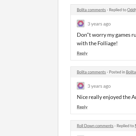
Bolita comments
·
Replied to
Oddl
3 years ago
Don"t worry my games run
with the Folliage!
Reply
Bolita comments
·
Posted in
Bolit
3 years ago
Nice really enjoyed the A
Reply
Roll Down comments
·
Replied to