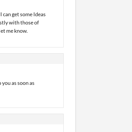
 I can get some Ideas
stly with those of
 let me know.
o you as soon as