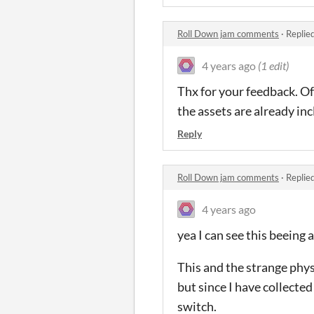
Roll Down jam comments
·
Replie
4 years ago
(1 edit)
Thx for your feedback. Of 
the assets are already inc
Reply
Roll Down jam comments
·
Replie
4 years ago
yea I can see this beeing 
This and the strange phy
but since I have collecte
switch.