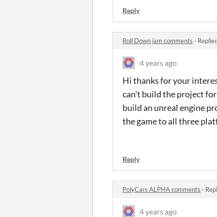
Reply
Roll Down jam comments
·
Replie
4 years ago
Hi thanks for your intere
can't build the project fo
build an unreal engine pro
the game to all three plat
Reply
PolyCars ALPHA comments
·
Repl
4 years ago