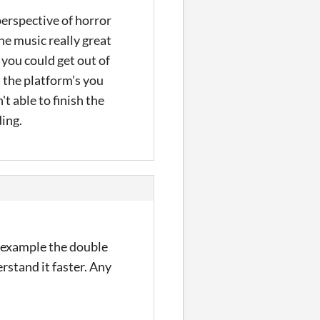
perspective of horror
the music really great
 you could get out of
t the platform’s you
t able to finish the
ding.
or example the double
stand it faster. Any