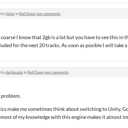
d to
Veins
in
Roll Down jam comments
coarse I know that 2gb is a lot but you have to see this in 
luded for the next 20 tracks. As soon as posible I will take 
d to
dardasaba
in
Roll Down jam comments
a problem.
sics make me sometimes think about switching to Unity, G
d most of my knowledge with this engine makes it almost im