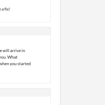
a fix!
 will arrive in
r you. What
 when you started