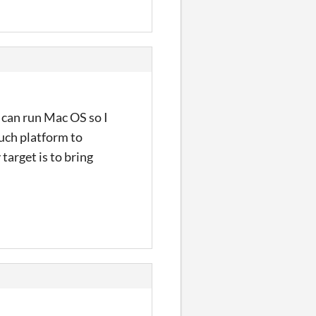
t can run Mac OS so I
euch platform to
target is to bring