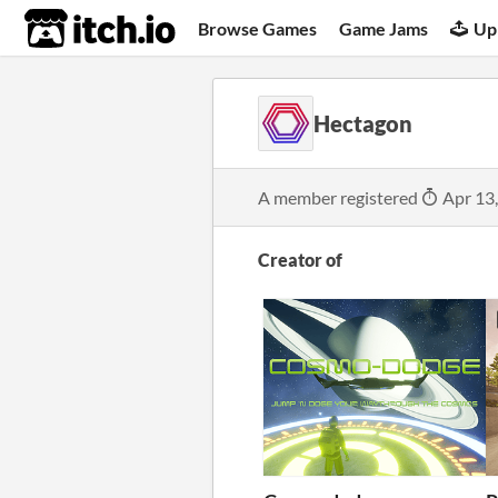
itch.io
Browse Games
Game Jams
Up
Hectagon
A member registered
Apr 13
Creator of