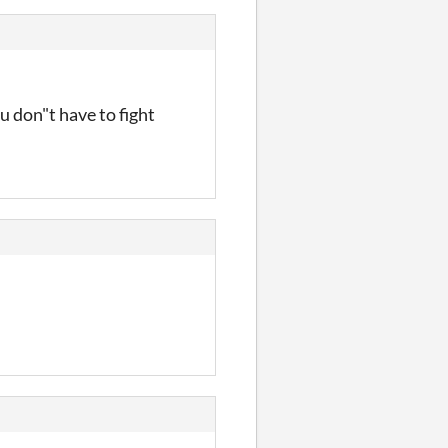
 don"t have to fight