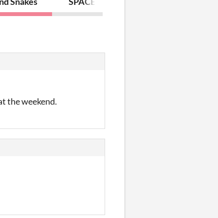
and Snakes
SPACE 4.2
 at the weekend.