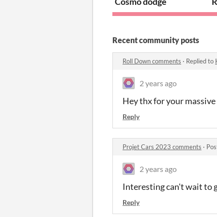
Cosmo dodge
R
Recent community posts
Roll Down comments
·
Replied to
2 years ago
Hey thx for your massive 
Reply
Projet Cars 2023 comments
·
Pos
2 years ago
Interesting can't wait to gi
Reply