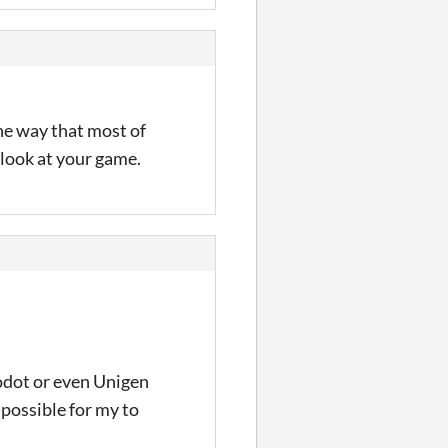
the way that most of
a look at your game.
odot or even Unigen
possible for my to