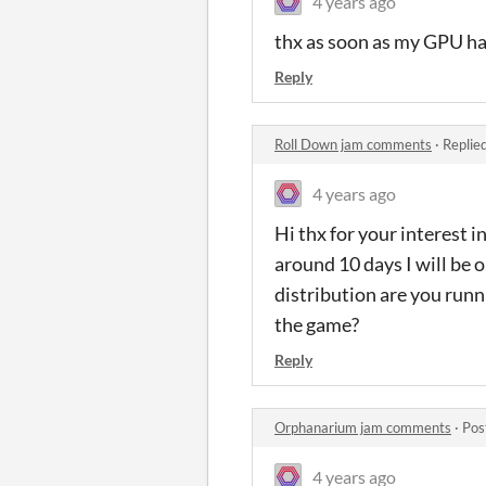
4 years ago
thx as soon as my GPU hav
Reply
Roll Down jam comments
·
Replie
4 years ago
Hi thx for your interest 
around 10 days I will be o
distribution are you run
the game?
Reply
Orphanarium jam comments
·
Pos
4 years ago