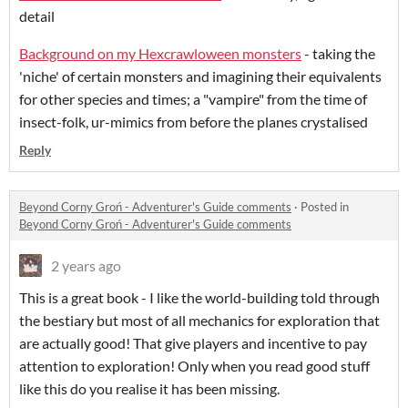
detail
Background on my Hexcrawloween monsters
- taking the
'niche' of certain monsters and imagining their equivalents
for other species and times; a "vampire" from the time of
insect-folk, ur-mimics from before the planes crystalised
Reply
Beyond Corny Groń - Adventurer's Guide comments
·
Posted in
Beyond Corny Groń - Adventurer's Guide comments
2 years ago
This is a great book - I like the world-building told through
the bestiary but most of all mechanics for exploration that
are actually good! That give players and incentive to pay
attention to exploration! Only when you read good stuff
like this do you realise it has been missing.