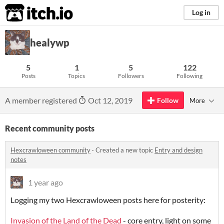
itch.io
Log in
healywp
5
1
5
122
Posts
Topics
Followers
Following
A member registered
Oct 12, 2019
Follow
More
Recent community posts
Hexcrawloween community
·
Created a new topic
Entry and design
notes
1 year ago
Logging my two Hexcrawloween posts here for posterity:
Invasion of the Land of the Dead
- core entry, light on some