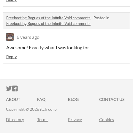
Freebooting Rogues of the Infinite Void comments
·
Posted in
Freebooting Rogues of the Infinite Void comments
6 years ago
Awesome! Exactly what I was looking for.
Reply
ITCH.IO ON TWITTER
ITCH.IO ON FACEBOOK
ABOUT
FAQ
BLOG
CONTACT US
Copyright © 2026 itch corp
Directory
Terms
Privacy
Cookies