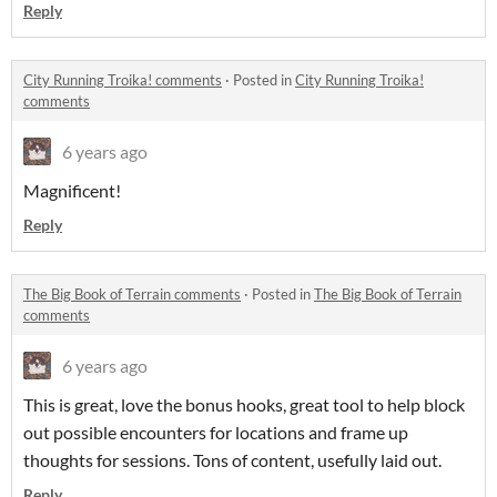
Reply
City Running Troika! comments
·
Posted in
City Running Troika!
comments
6 years ago
Magnificent!
Reply
The Big Book of Terrain comments
·
Posted in
The Big Book of Terrain
comments
6 years ago
This is great, love the bonus hooks, great tool to help block
out possible encounters for locations and frame up
thoughts for sessions. Tons of content, usefully laid out.
Reply