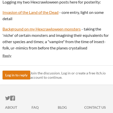
Logging my two Hexcrawloween posts here for posterity:
Invasion of the Land of the Dead
- core entry, light on some
detail
Background on my Hexcrawloween monsters
- taking the
'niche' of certain monsters and imagining their equivalents for
other species and times; a "vampire" from the time of insect-
folk, ur-mimics from before the planes crystalised
Reply
Join the discussion. Log in or create a free itch.io
Log in to reply
account to continue.
ITCH.IO ON TWITTER
ITCH.IO ON FACEBOOK
ABOUT
FAQ
BLOG
CONTACT US