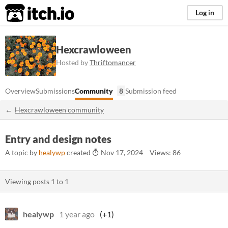
itch.io
Log in
Hexcrawloween
Hosted by
Thriftomancer
Overview
Submissions
Community
8
Submission feed
Hexcrawloween community
Entry and design notes
A topic by
healywp
created
Nov 17, 2024
Views: 86
Viewing posts
1
to
1
healywp
1 year ago
(+1)