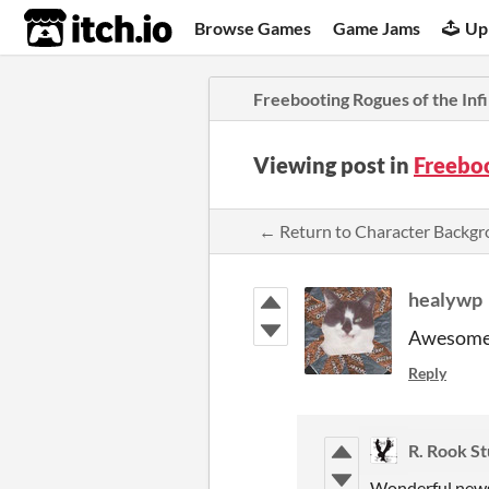
itch.io
Browse Games
Game Jams
Up
Freebooting Rogues of the Infi
Viewing post in
Freeboo
← Return to Character Backg
healywp
Awesome! 
Reply
R. Rook St
Wonderful news