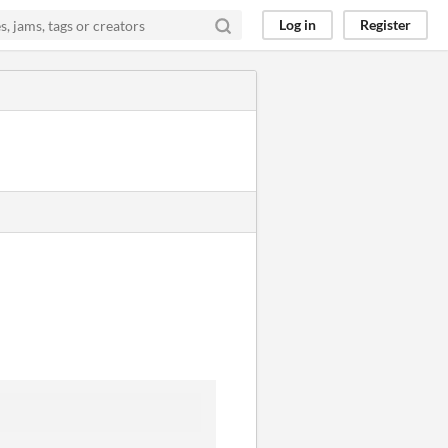
Log in
Register