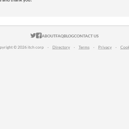
ITCH.IO ON TWITTER
ITCH.IO ON FACEBOOK
ABOUT
FAQ
BLOG
CONTACT US
pyright © 2026 itch corp
·
Directory
·
Terms
·
Privacy
·
Cook