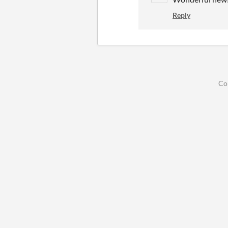
Reply
Co