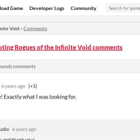
load Game
Developer Logs
Community
nite Void
»
Comments
ting Rogues of the Infinite Void comments
rounds comments
6 years ago
(+1)
Exactly what I was looking for.
udio
6 years ago
 and thank you!