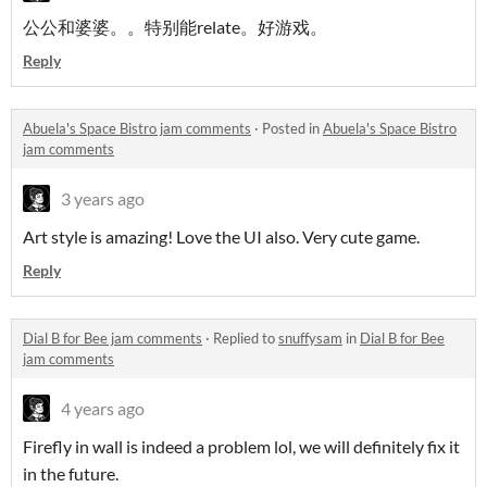
公公和婆婆。。特别能relate。好游戏。
Reply
Abuela's Space Bistro jam comments
·
Posted in
Abuela's Space Bistro
jam comments
3 years ago
Art style is amazing! Love the UI also. Very cute game.
Reply
Dial B for Bee jam comments
·
Replied to
snuffysam
in
Dial B for Bee
jam comments
4 years ago
Firefly in wall is indeed a problem lol, we will definitely fix it
in the future.