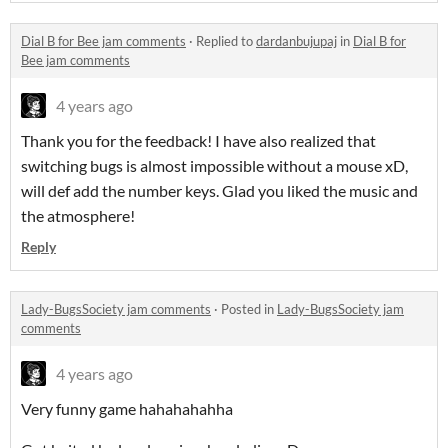
Dial B for Bee jam comments
·
Replied to
dardanbujupaj
in
Dial B for
Bee jam comments
4 years ago
Thank you for the feedback! I have also realized that
switching bugs is almost impossible without a mouse xD,
will def add the number keys. Glad you liked the music and
the atmosphere!
Reply
Lady-BugsSociety jam comments
·
Posted in
Lady-BugsSociety jam
comments
4 years ago
Very funny game hahahahahha