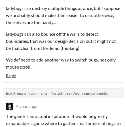
ladybugs can destroy multiple things at once, but I suppose
we probably should make them easier to use, otherwise,
the knives are too handy...
ladybugs can also bounce off the walls to detect
boundaries, that was our design decision but it might not
be that clear from the demo (thinking)
We def need to add another way to switch bugs, not only
mouse scroll.
Reply
Bug Arena jam comments
·
Posted in
Bug Arena jam comments
4 years ago
The game is an actual inspiration! It would be greatly
expandable, a game where to gather small armies of bugs to