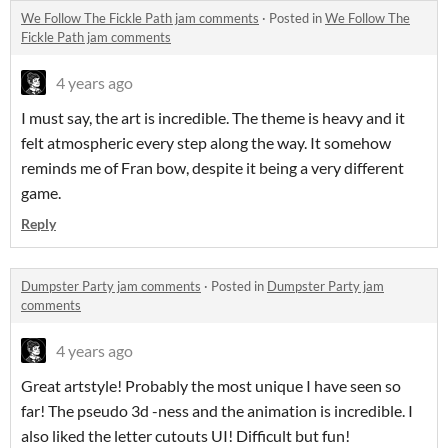
We Follow The Fickle Path jam comments
·
Posted in
We Follow The
Fickle Path jam comments
4 years ago
I must say, the art is incredible. The theme is heavy and it
felt atmospheric every step along the way. It somehow
reminds me of Fran bow, despite it being a very different
game.
Reply
Dumpster Party jam comments
·
Posted in
Dumpster Party jam
comments
4 years ago
Great artstyle! Probably the most unique I have seen so
far! The pseudo 3d -ness and the animation is incredible. I
also liked the letter cutouts UI! Difficult but fun!