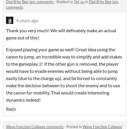
Dial B for Bee jam comments
·
Replied to
Tet-su
in
Dial B for Bee jam
comments
4 years ago
Thank you very much! We will definately make an actual
game out of this!
Enjoyed playing your game as well! Great idea using the
canon to jump, an incredible way to simplify and add stakes
to the gameplay :)! if the other gun is removed, the player
would have to evade enemies without being able to jump
easily (due to the charge up), and be forced to constantly
make the decision between to shoot the enemy and to use
the canon for mobility. That would create interesting
dynamics indeed!
Reply
Wave Function Collapse comments
·
Posted in
Wave Function Collapse