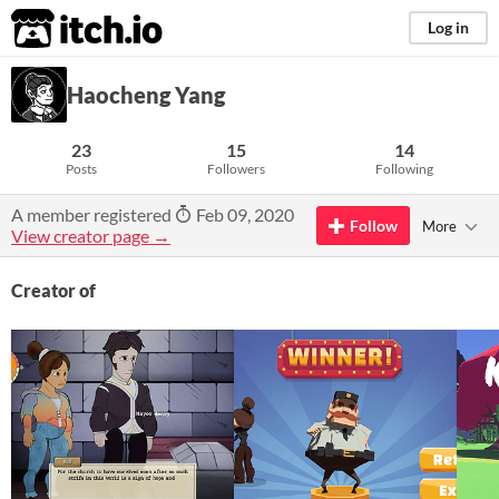
itch.io
Log in
Haocheng Yang
23
15
14
Posts
Followers
Following
A member registered
Feb 09, 2020
Follow
More
View creator page →
Creator of