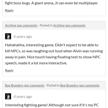
fight boss bugs. A giant arena...it can even be multiplayer.
Reply
ArcHive jam comments
·
Posted in
ArcHive jam comments
4 years ago
Hahahahha, interesting game. Didn't expect to be able to
kill NPCs, so was laughing out loud when Alvin was running
away in pain. Nice touch having floating text to show NPC
speech, made it a lot more interactive.
Reply
Bug Brawlers jam comments
·
Posted in
Bug Brawlers jam comments
4 years ago
Interesting fighting game! Although not sure if it's my PC