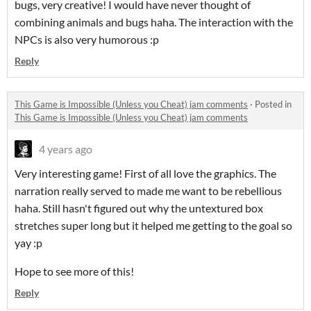
bugs, very creative! I would have never thought of
combining animals and bugs haha. The interaction with the
NPCs is also very humorous :p
Reply
This Game is Impossible (Unless you Cheat) jam comments
·
Posted in
This Game is Impossible (Unless you Cheat) jam comments
4 years ago
Very interesting game! First of all love the graphics. The
narration really served to made me want to be rebellious
haha. Still hasn't figured out why the untextured box
stretches super long but it helped me getting to the goal so
yay :p
Hope to see more of this!
Reply