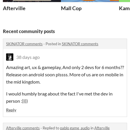
Afterville
Mall Cop
Kamu
Recent community posts
SKINATOR comments
·
Posted in
SKINATOR comments
38 days ago
Amazing art, ux & gameplay, And only 2 devs for 6 months??
Release on android soon plssss. More of us are on mobile in
the mid kingdom.
I would humbly brag about the fact I've met the dev in
person :))))
Reply
Afterville comments
·
Replied to
pablo game_audio
in
Afterville