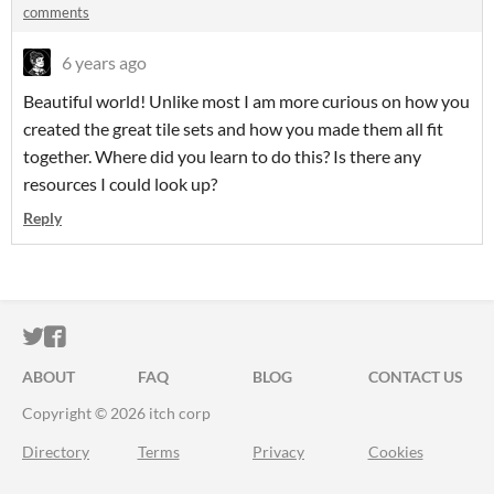
comments
6 years ago
Beautiful world! Unlike most I am more curious on how you
created the great tile sets and how you made them all fit
together. Where did you learn to do this? Is there any
resources I could look up?
Reply
ITCH.IO ON TWITTER
ITCH.IO ON FACEBOOK
ABOUT
FAQ
BLOG
CONTACT US
Copyright © 2026 itch corp
Directory
Terms
Privacy
Cookies