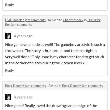
Reply
Dial B for Bee jam comments
·
Replied to
Charlesthedev
in
Dial B for
Bee jam comments
4 years ago
Nice game you made as well! The gameboy artstyle is such a
throwback. The story is humorous, and the boss fight is
very well done! Only issue is my character tend to get stuck
in the corner of plates during the kitchen level xD
Reply
Boog Doodles jam comments
·
Posted in
Boog Doodles jam comments
4 years ago
Nice game! Really loved the drawings and design of the