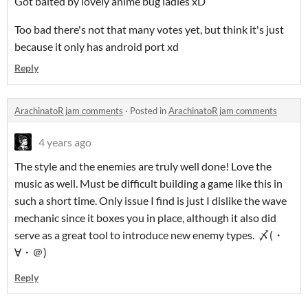
Got baited by lovely anime bug ladies xD
Too bad there's not that many votes yet, but think it's just
because it only has android port xd
Reply
ArachinatoR jam comments
·
Posted in
ArachinatoR jam comments
4 years ago
The style and the enemies are truly well done! Love the
music as well. Must be difficult building a game like this in
such a short time. Only issue I find is just I dislike the wave
mechanic since it boxes you in place, although it also did
serve as a great tool to introduce new enemy types. 〆(・
∀・＠)
Reply