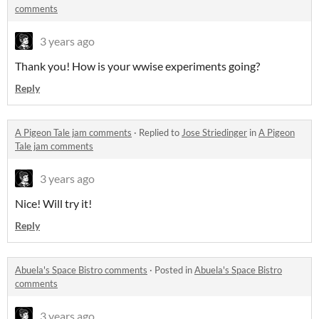
comments
3 years ago
Thank you! How is your wwise experiments going?
Reply
A Pigeon Tale jam comments
·
Replied to
Jose Striedinger
in
A Pigeon
Tale jam comments
3 years ago
Nice! Will try it!
Reply
Abuela's Space Bistro comments
·
Posted in
Abuela's Space Bistro
comments
3 years ago