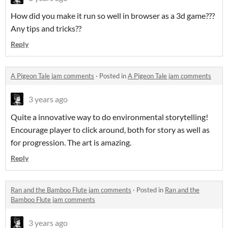
How did you make it run so well in browser as a 3d game???
Any tips and tricks??
Reply
A Pigeon Tale jam comments
·
Posted in
A Pigeon Tale jam comments
3 years ago
Quite a innovative way to do environmental storytelling!
Encourage player to click around, both for story as well as
for progression. The art is amazing.
Reply
Ran and the Bamboo Flute jam comments
·
Posted in
Ran and the
Bamboo Flute jam comments
3 years ago