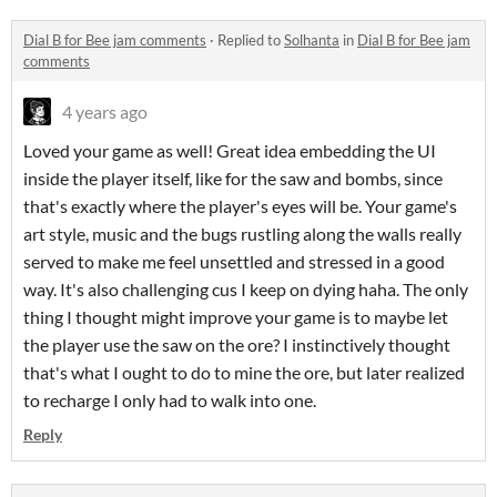
Dial B for Bee jam comments
·
Replied to
Solhanta
in
Dial B for Bee jam
comments
4 years ago
Loved your game as well! Great idea embedding the UI
inside the player itself, like for the saw and bombs, since
that's exactly where the player's eyes will be. Your game's
art style, music and the bugs rustling along the walls really
served to make me feel unsettled and stressed in a good
way. It's also challenging cus I keep on dying haha. The only
thing I thought might improve your game is to maybe let
the player use the saw on the ore? I instinctively thought
that's what I ought to do to mine the ore, but later realized
to recharge I only had to walk into one.
Reply