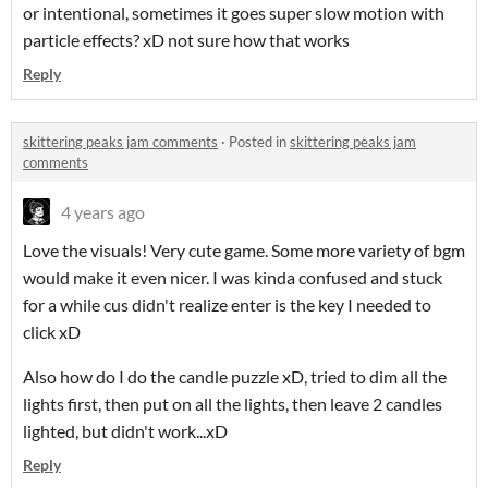
or intentional, sometimes it goes super slow motion with
particle effects? xD not sure how that works
Reply
skittering peaks jam comments
·
Posted in
skittering peaks jam
comments
4 years ago
Love the visuals! Very cute game. Some more variety of bgm
would make it even nicer. I was kinda confused and stuck
for a while cus didn't realize enter is the key I needed to
click xD
Also how do I do the candle puzzle xD, tried to dim all the
lights first, then put on all the lights, then leave 2 candles
lighted, but didn't work...xD
Reply