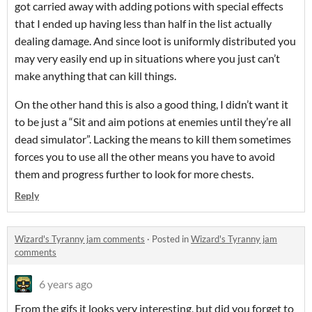
got carried away with adding potions with special effects
that I ended up having less than half in the list actually
dealing damage. And since loot is uniformly distributed you
may very easily end up in situations where you just can’t
make anything that can kill things.
On the other hand this is also a good thing, I didn’t want it
to be just a “Sit and aim potions at enemies until they’re all
dead simulator”. Lacking the means to kill them sometimes
forces you to use all the other means you have to avoid
them and progress further to look for more chests.
Reply
Wizard's Tyranny jam comments
·
Posted in
Wizard's Tyranny jam
comments
6 years ago
From the gifs it looks very interesting, but did you forget to