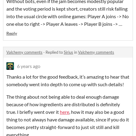
Without bots, even if the jam becomes modestly popular
and the voting period is kept short, creators still risk falling
into the usual circle with online games: Player A joins -> No
one else to right -> Player A leaves -> Player B joins -> …
Reply
Valchemy comments
·
Replied to
Sirius
in
Valchemy comments
6 years ago
Thanks a lot for the good feedback, it’s amazing to hear that
somebody went into depth to come up with such details!
The thing about not being able to deal enough damage
because of how ingredients are distributed is definitely
true. I briefly went over it
here
, how it may also be a good
thing to not always have damage available, since if you do it
becomes pretty straight-forward to just sit still and kill
everything.