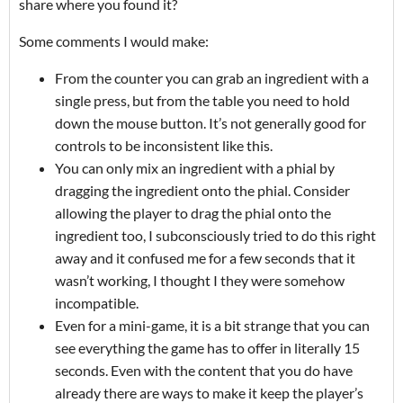
share where you found it?
Some comments I would make:
From the counter you can grab an ingredient with a
single press, but from the table you need to hold
down the mouse button. It’s not generally good for
controls to be inconsistent like this.
You can only mix an ingredient with a phial by
dragging the ingredient onto the phial. Consider
allowing the player to drag the phial onto the
ingredient too, I subconsciously tried to do this right
away and it confused me for a few seconds that it
wasn’t working, I thought I they were somehow
incompatible.
Even for a mini-game, it is a bit strange that you can
see everything the game has to offer in literally 15
seconds. Even with the content that you do have
already there are ways to make it keep the player’s