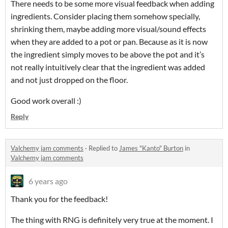
There needs to be some more visual feedback when adding
ingredients. Consider placing them somehow specially,
shrinking them, maybe adding more visual/sound effects
when they are added to a pot or pan. Because as it is now
the ingredient simply moves to be above the pot and it’s
not really intuitively clear that the ingredient was added
and not just dropped on the floor.
Good work overall :)
Reply
Valchemy jam comments
·
Replied to
James "Kanto" Burton
in
Valchemy jam comments
6 years ago
Thank you for the feedback!
The thing with RNG is definitely very true at the moment. I