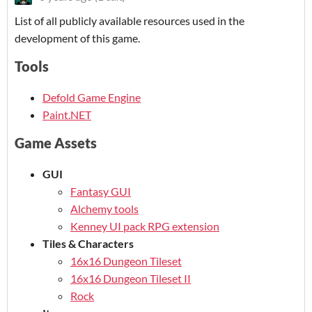
List of all publicly available resources used in the
development of this game.
Tools
Defold Game Engine
Paint.NET
Game Assets
GUI
Fantasy GUI
Alchemy tools
Kenney UI pack RPG extension
Tiles & Characters
16x16 Dungeon Tileset
16x16 Dungeon Tileset II
Rock