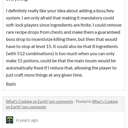
I definitely really like your idea about adding a boss/key
system. I am only afraid that making it mandatory could
soft-lock players since ingredients are finite. I could remove
rare recipe drops from chests and make them a guaranteed
boss drop to incentivize killing them, but then that would
have to stop at level 15. It could also be that 8 ingredients
(with 512 combinations) is too much when you can only
make 15 potions, could be that the main issues would be
automatically fixed if I reduce that, allowing the player to
just craft more things at any given time.
Reply
What's Cooking on Earth? jam comments
·
Posted in
What's Cooking
on Earth? jam comments
6 years ago