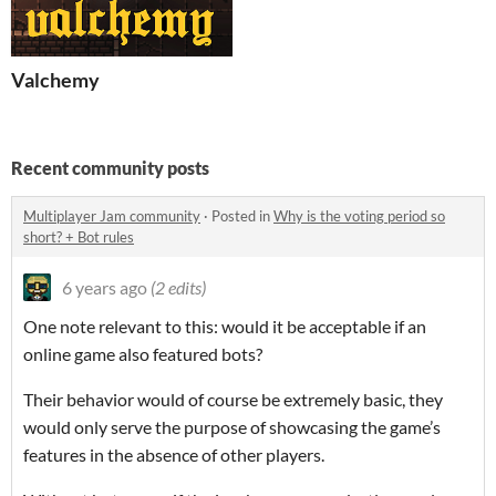
Valchemy
Recent community posts
Multiplayer Jam community
·
Posted in
Why is the voting period so
short? + Bot rules
6 years ago
(2 edits)
One note relevant to this: would it be acceptable if an
online game also featured bots?
Their behavior would of course be extremely basic, they
would only serve the purpose of showcasing the game’s
features in the absence of other players.