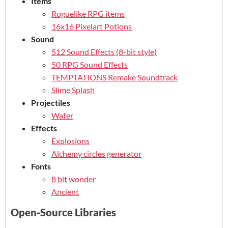
Items
Roguelike RPG items
16x16 Pixelart Potions
Sound
512 Sound Effects (8-bit style)
50 RPG Sound Effects
TEMPTATIONS Remake Soundtrack
Slime Splash
Projectiles
Water
Effects
Explosions
Alchemy circles generator
Fonts
8 bit wonder
Ancient
Open-Source Libraries