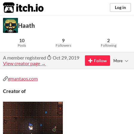
itch.io
Log in
Haath
10
9
2
Posts
Followers
Following
A member registered
Oct 29, 2019
Follow
More
View creator page →
gmantaos.com
Creator of