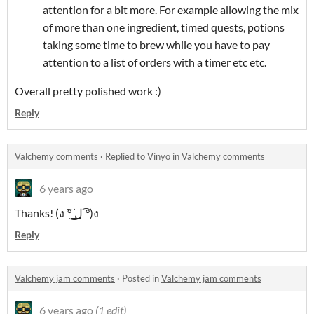
attention for a bit more. For example allowing the mix
of more than one ingredient, timed quests, potions
taking some time to brew while you have to pay
attention to a list of orders with a timer etc etc.
Overall pretty polished work :)
Reply
Valchemy comments
·
Replied to
Vinyo
in
Valchemy comments
6 years ago
Thanks! (ง ͠° ͟ل͜ ͡°)ง
Reply
Valchemy jam comments
·
Posted in
Valchemy jam comments
6 years ago
(1 edit)