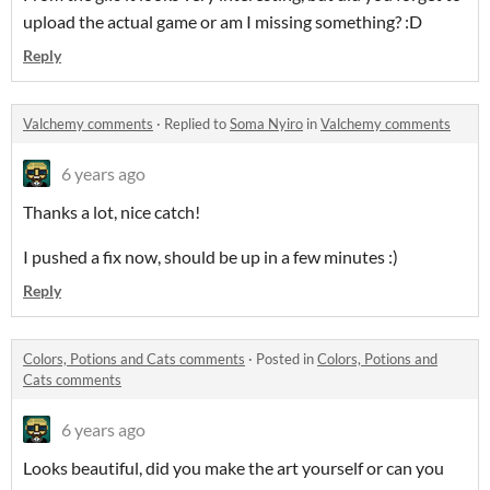
upload the actual game or am I missing something? :D
Reply
Valchemy comments
·
Replied to
Soma Nyiro
in
Valchemy comments
6 years ago
Thanks a lot, nice catch!
I pushed a fix now, should be up in a few minutes :)
Reply
Colors, Potions and Cats comments
·
Posted in
Colors, Potions and
Cats comments
6 years ago
Looks beautiful, did you make the art yourself or can you