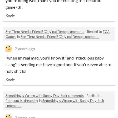
you're doing well, thank you for creating this beautiful
game<3!!
Reply
See Thru: Need a Friend? (Original Demo) comments
·
Replied to
ECA
Games
in
See Thru: Need a Friend? (Original Demo) comments
2 years ago
"when im real mad, you'll know it" and "ridiculous baby
slang" is sending me. have a good one, if you're even able to.
holy shit lol
Reply
Something's Wrong with Sunny Day Jack comments
·
Replied to
Pompom_is_dreaming
in
Something's Wrong with Sunny Day Jack
comments
2 years ago