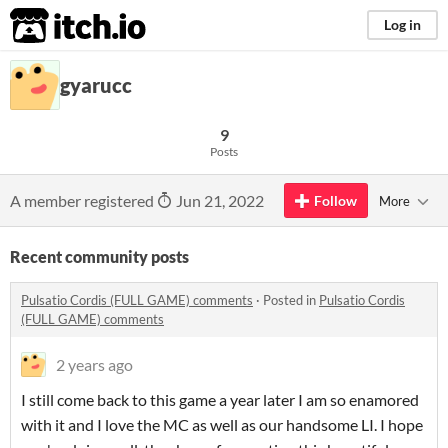
itch.io
Log in
gyarucc
9
Posts
A member registered
Jun 21, 2022
Follow
More
Recent community posts
Pulsatio Cordis (FULL GAME) comments
·
Posted in
Pulsatio Cordis
(FULL GAME) comments
2 years ago
I still come back to this game a year later I am so enamored
with it and I love the MC as well as our handsome LI. I hope