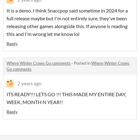
It is a demo. I think Snaccpop said sometime in 2024 for a
full release maybe but I'm not entirely sure, they've been
releasing other games alongside this. If anyone is reading
this and I'm wrong let me know lol
Reply
Where Winter Crows Go comments
·
Posted in
Where Winter Crows
Go comments
2 years ago
ITS READY!!! LETS GO !!! THIS MADE MY ENTIRE DAY,
WEEK, MONTH N YEAR!!
Reply