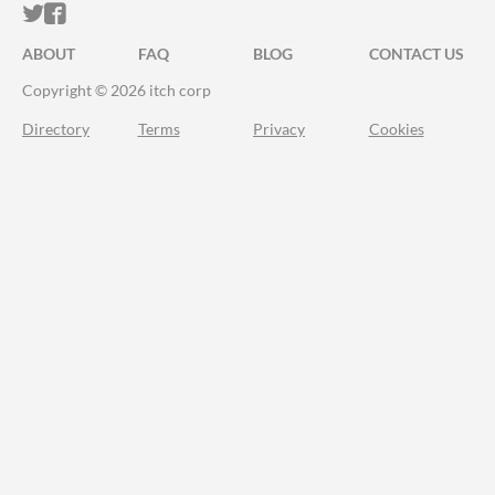
ITCH.IO ON TWITTER
ITCH.IO ON FACEBOOK
ABOUT
FAQ
BLOG
CONTACT US
Copyright © 2026 itch corp
Directory
Terms
Privacy
Cookies