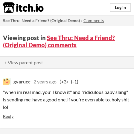
itch.io
Log in
See Thru: Need a Friend? (Original Demo)
»
Comments
Viewing post in
See Thru: Need a Friend?
(Original Demo) comments
↑ View parent post
gyarucc
2 years ago
(+3)
(-1)
"when im real mad, you'll know it" and "ridiculous baby slang"
is sending me. have a good one, if you're even able to. holy shit
lol
Reply