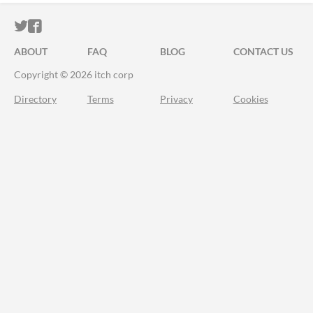
ITCH.IO ON TWITTER
ITCH.IO ON FACEBOOK
ABOUT
FAQ
BLOG
CONTACT US
Copyright © 2026 itch corp
Directory
Terms
Privacy
Cookies