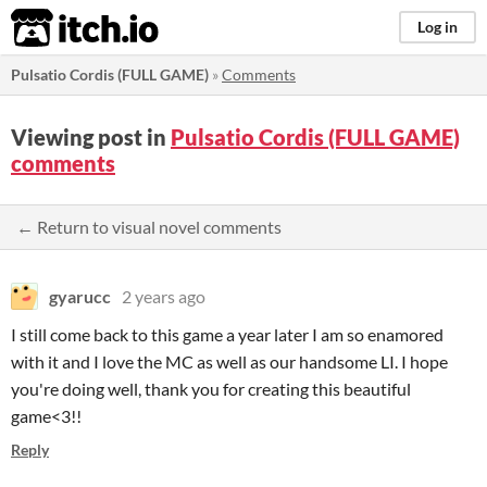
itch.io
Log in
Pulsatio Cordis (FULL GAME)
»
Comments
Viewing post in
Pulsatio Cordis (FULL GAME)
comments
← Return to visual novel comments
gyarucc
2 years ago
I still come back to this game a year later I am so enamored
with it and I love the MC as well as our handsome LI. I hope
you're doing well, thank you for creating this beautiful
game<3!!
Reply