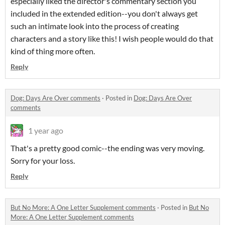
especially liked the director's commentary section you
included in the extended edition--you don't always get
such an intimate look into the process of creating
characters and a story like this! I wish people would do that
kind of thing more often.
Reply
Dog: Days Are Over comments
·
Posted in
Dog: Days Are Over
comments
1 year ago
That's a pretty good comic--the ending was very moving.
Sorry for your loss.
Reply
But No More: A One Letter Supplement comments
·
Posted in
But No
More: A One Letter Supplement comments