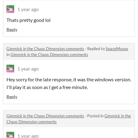
1 year ago
Thats pretty good lol
Reply
Gimmick in the Chaos Dimension comments
·
Replied to
SpaceMouse
in
Gimmick in the Chaos Dimension comments
1 year ago
Hey sorry for the late response, it was the windows version.
I'll play it as soon as I get a free minute.
Reply
Gimmick in the Chaos Dimension comments
·
Posted in
Gimmick in the
Chaos Dimension comments
1 year ago