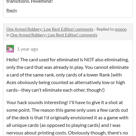
transitions. Hivemind!
Reply
One Armed Robbery: Low Rent Edition! comments
·
Replied to
moono
in
One Armed Robbery: Low Rent Edition! comments
1 year ago
Hello! The card used for eliminated is NOT also eliminating,
only the card that was already in play. You cannot eliminate
a card of the same rank, only cards of a lower Rank (with
Aces obviously being counted as alternatively low or high
cards--they can't eliminate each other, though!)
Your hack sounds interesting! I'll have to give it a shot at
some point. The reason this game only uses a few cards out
of the deck is that I'd originally envisioned it as a game with
all unique cards (as opposed to playing cards) and I was
nervous about printing costs. Obviously though, there's no