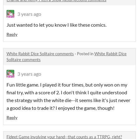
3 years ago
Just wanted to let you know I like these comics.
Reply
White Rabbit Dice Solitaire comments
·
Posted in
White Rabbit Dice
Solitaire comments
3 years ago
Fun little game. I played it four times, but only won on my
final try, with a score of 2. I don't think I quite understood
the strategy with the white die--it seems like it's just never
a good idea to trade it? I enjoyed the game, though!
Reply
Fidget Game involving your hand--that counts as a TTRPG, right?