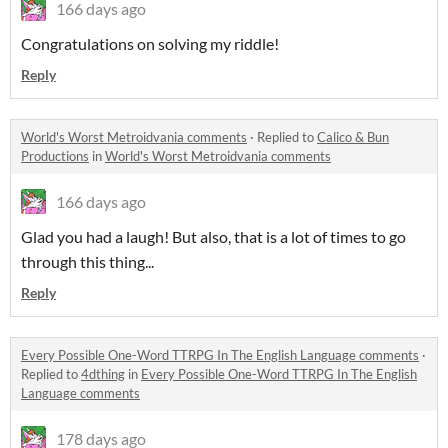
166 days ago
Congratulations on solving my riddle!
Reply
World's Worst Metroidvania comments
·
Replied to
Calico & Bun
Productions
in
World's Worst Metroidvania comments
166 days ago
Glad you had a laugh! But also, that is a lot of times to go
through this thing...
Reply
Every Possible One-Word TTRPG In The English Language comments
·
Replied to
4dthing
in
Every Possible One-Word TTRPG In The English
Language comments
178 days ago