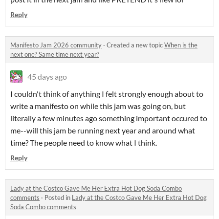
Reply
Manifesto Jam 2026 community
·
Created a new topic
When is the
next one? Same time next year?
45 days ago
I couldn't think of anything I felt strongly enough about to
write a manifesto on while this jam was going on, but
literally a few minutes ago something important occured to
me--will this jam be running next year and around what
time? The people need to know what I think.
Reply
Lady at the Costco Gave Me Her Extra Hot Dog Soda Combo
comments
·
Posted in
Lady at the Costco Gave Me Her Extra Hot Dog
Soda Combo comments