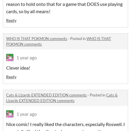
reason to hold onto that for a game that DOES use playing
cards, so by all means!
Reply
WHO IS THAT POKMON comments
·
Posted in
WHO IS THAT
POKMON comments
1 year ago
Clever idea!
Reply
Cats & Lizards EXTENDED EDITION comments
·
Posted in
Cats &
Lizards EXTENDED EDITION comments
1 year ago
Nice comic! I really liked the characters, especially Roswell. I