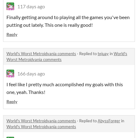
117 days ago
Finally getting around to playing all the games you've been
putting out lately. This one is really good!
Reply
World's Worst Metroidvania comments
·
Replied to
tejuay
in
World's
Worst Metroidvania comments
166 days ago
I feel like I pretty much accomplished my goals with this
one, yeah. Thanks!
Reply
World's Worst Metroidvania comments
·
Replied to
AbyssForger
in
World's Worst Metroidvania comments