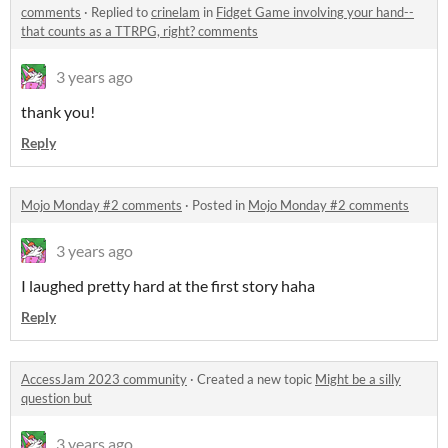
comments
·
Replied to
crinelam
in
Fidget Game involving your hand--
that counts as a TTRPG, right? comments
3 years ago
thank you!
Reply
Mojo Monday #2 comments
·
Posted in
Mojo Monday #2 comments
3 years ago
I laughed pretty hard at the first story haha
Reply
AccessJam 2023 community
·
Created a new topic
Might be a silly
question but
3 years ago