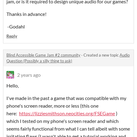
jam, or is it required to design unique audio for our games?
Thanks in advance!
-Godahl
Reply
Blind Accessible Game Jam #2 community
·
Created a new topic
Audio
Question (Possibly a silly thing to ask)
2 years ago
Hello,
I've made in the past a game that was compatible with my
phone's screen reader, more or less (this one
here:
https://lizziesmithson.neocities.org/FSEGame
)
which I tested on my phone's screen reader and which
seems fairly functional from what I can tell albeit with some
irritating flaws (I wasn't able to get a tutorial working and