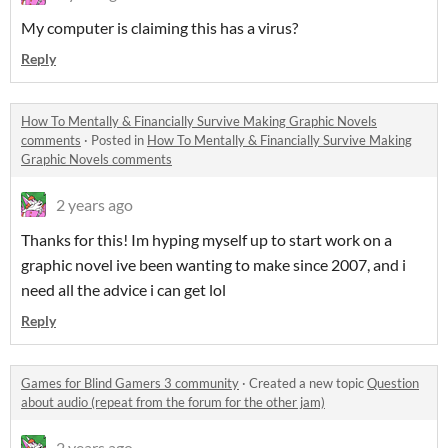
My computer is claiming this has a virus?
Reply
How To Mentally & Financially Survive Making Graphic Novels
comments
·
Posted in
How To Mentally & Financially Survive Making
Graphic Novels comments
2 years ago
Thanks for this! Im hyping myself up to start work on a
graphic novel ive been wanting to make since 2007, and i
need all the advice i can get lol
Reply
Games for Blind Gamers 3 community
·
Created a new topic
Question
about audio (repeat from the forum for the other jam)
2 years ago