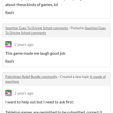
about these kinds of games, lol
Reply
Spamton Goes To Driving School comments
·
Posted in
Spamton Goes
To Driving School comments
2 years ago
This game made me laugh good job
Reply
Palestinian Relief Bundle community
·
Created a new topic
A couple of
questions
2 years ago
I want to help out but I need to ask first:
Tabletop games are permitted to be submitted, correct (I