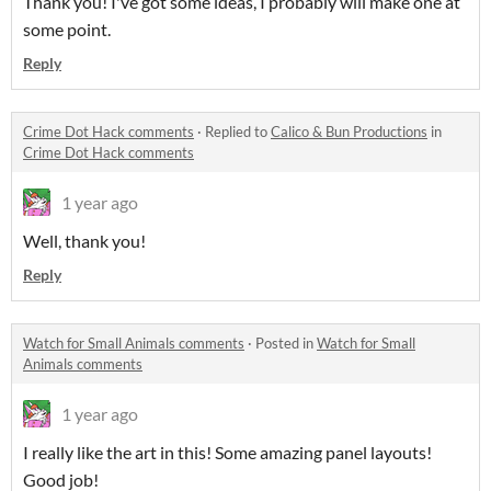
Thank you! I've got some ideas, I probably will make one at
some point.
Reply
Crime Dot Hack comments
·
Replied to
Calico & Bun Productions
in
Crime Dot Hack comments
1 year ago
Well, thank you!
Reply
Watch for Small Animals comments
·
Posted in
Watch for Small
Animals comments
1 year ago
I really like the art in this! Some amazing panel layouts!
Good job!