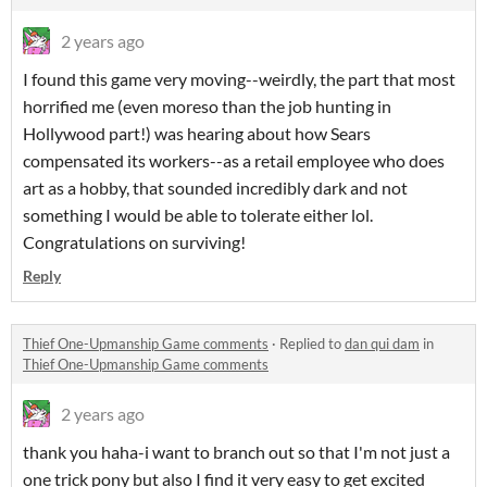
2 years ago
I found this game very moving--weirdly, the part that most
horrified me (even moreso than the job hunting in
Hollywood part!) was hearing about how Sears
compensated its workers--as a retail employee who does
art as a hobby, that sounded incredibly dark and not
something I would be able to tolerate either lol.
Congratulations on surviving!
Reply
Thief One-Upmanship Game comments
·
Replied to
dan qui dam
in
Thief One-Upmanship Game comments
2 years ago
thank you haha-i want to branch out so that I'm not just a
one trick pony but also I find it very easy to get excited