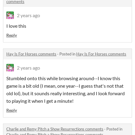
comments
2 years ago
I love this
Reply
Hay Is For Horses comments
·
Posted in
Hay Is For Horses comments
2 years ago
Stumbled onto this while browsing around--I know this
game is a bit old (I mean, one year--I guess that's not that
old lol), but it sounds really interesting, and I look forward
to playing it when I get a minute!
Reply
Charlie and Remy Pitch a Show Resurrections comments
·
Posted in
Charlie and Remy Pitch a Show Resurrections comments