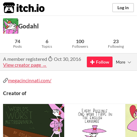
itch.io
Log in
Godahl
74
6
100
23
Posts
Topics
Followers
Following
A member registered
Oct 30, 2016
Follow
More
View creator page →
megacincinnati.com/
Creator of