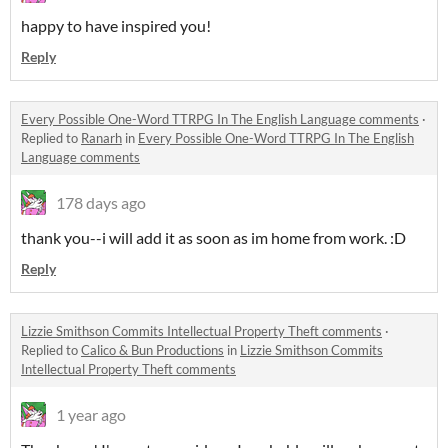
happy to have inspired you!
Reply
Every Possible One-Word TTRPG In The English Language comments
·
Replied to
Ranarh
in
Every Possible One-Word TTRPG In The English
Language comments
178 days ago
thank you--i will add it as soon as im home from work. :D
Reply
Lizzie Smithson Commits Intellectual Property Theft comments
·
Replied to
Calico & Bun Productions
in
Lizzie Smithson Commits
Intellectual Property Theft comments
1 year ago