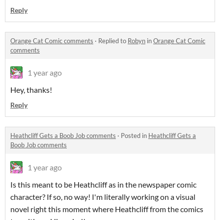
Reply
Orange Cat Comic comments
·
Replied to
Robyn
in
Orange Cat Comic
comments
1 year ago
Hey, thanks!
Reply
Heathcliff Gets a Boob Job comments
·
Posted in
Heathcliff Gets a
Boob Job comments
1 year ago
Is this meant to be Heathcliff as in the newspaper comic
character? If so, no way! I'm literally working on a visual
novel right this moment where Heathcliff from the comics