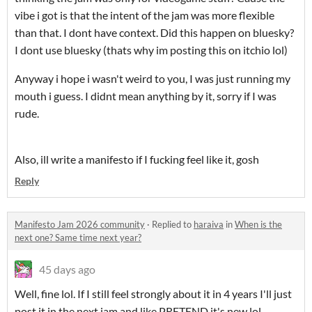
vibe i got is that the intent of the jam was more flexible
than that. I dont have context. Did this happen on bluesky?
I dont use bluesky (thats why im posting this on itchio lol)
Anyway i hope i wasn't weird to you, I was just running my
mouth i guess. I didnt mean anything by it, sorry if I was
rude.
Also, ill write a manifesto if I fucking feel like it, gosh
Reply
Manifesto Jam 2026 community
·
Replied to
haraiva
in
When is the
next one? Same time next year?
45 days ago
Well, fine lol. If I still feel strongly about it in 4 years I'll just
post it in the next jam and like PRETEND it's new lol