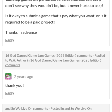
don't see why they wouldn't be, but it never hurts to ask)?
Is it okay to submit a game that's pay what you want, or is it
required to be a paid project?
Thanks in advance
Reply
16 God Darned Game Jam Games (2023 Edition) comments
·
Replied
to
W.H. Arthur
in
16 God Darned Game Jam Games (2023 Edition)
comments
2 years ago
thank you!
Reply
and So We Live On comments
·
Posted in
and So We Live On