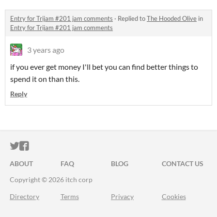
Entry for Trijam #201 jam comments
·
Replied to
The Hooded Olive
in
Entry for Trijam #201 jam comments
3 years ago
if you ever get money I'll bet you can find better things to
spend it on than this.
Reply
ITCH.IO ON TWITTER
ITCH.IO ON FACEBOOK
ABOUT
FAQ
BLOG
CONTACT US
Copyright © 2026 itch corp
Directory
Terms
Privacy
Cookies