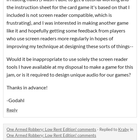
the instruction sheet for the card game it's based on that I
included is not screen reader compatible, which is
frustrating), and I was interested in making another game
like it and hopefully getting some feedback from players
who use screen readers more regularly in hopes of
improving my technique at designing these sorts of things--
Would it be inappropriate to use solely the screen reader
tools I have available at my disposal to make a game for this
jam, or is it required to design unique audio for our games?
Thanks in advance!
-Godahl
Reply
One Armed Robbery: Low Rent Edition! comments
·
Replied to
Kraby
in
One Armed Robbery: Low Rent Edition! comments