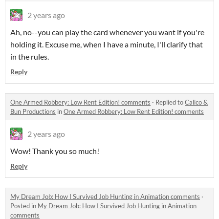
2 years ago
Ah, no--you can play the card whenever you want if you're
holding it. Excuse me, when I have a minute, I'll clarify that
in the rules.
Reply
One Armed Robbery: Low Rent Edition! comments
·
Replied to
Calico &
Bun Productions
in
One Armed Robbery: Low Rent Edition! comments
2 years ago
Wow! Thank you so much!
Reply
My Dream Job: How I Survived Job Hunting in Animation comments
·
Posted in
My Dream Job: How I Survived Job Hunting in Animation
comments