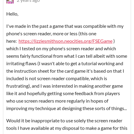
Hello,
I've made in the past a game that was compatible with my
phone's screen reader, more or less (this one
here:
https://lizziesmithson.neocities.org/FSEGame
)
which I tested on my phone's screen reader and which
seems fairly functional from what I can tell albeit with some
irritating flaws (I wasn't able to get a tutorial working and
the instruction sheet for the card game it's based on that I
included is not screen reader compatible, which is
frustrating), and I was interested in making another game
like it and hopefully getting some feedback from players
who use screen readers more regularly in hopes of
improving my technique at designing these sorts of things...
Would it be inappropriate to use solely the screen reader
tools I have available at my disposal to make a game for this