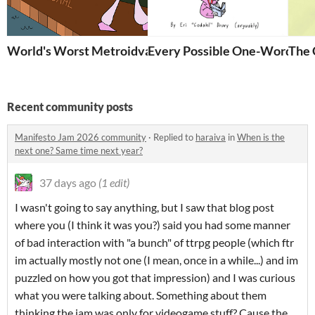
World's Worst Metroidvania
Every Possible One-Word TTR
The 
Recent community posts
Manifesto Jam 2026 community
·
Replied to
haraiva
in
When is the
next one? Same time next year?
37 days ago
(1 edit)
I wasn't going to say anything, but I saw that blog post
where you (I think it was you?) said you had some manner
of bad interaction with "a bunch" of ttrpg people (which ftr
im actually mostly not one (I mean, once in a while...) and im
puzzled on how you got that impression) and I was curious
what you were talking about. Something about them
thinking the jam was only for videogame stuff? Cause the