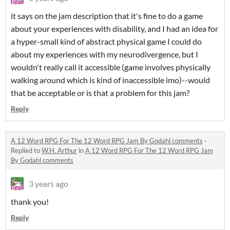
it says on the jam description that it's fine to do a game
about your experiences with disability, and I had an idea for
a hyper-small kind of abstract physical game I could do
about my experiences with my neurodivergence, but I
wouldn't really call it accessible (game involves physically
walking around which is kind of inaccessible imo)--would
that be acceptable or is that a problem for this jam?
Reply
A 12 Word RPG For The 12 Word RPG Jam By Godahl comments
·
Replied to
W.H. Arthur
in
A 12 Word RPG For The 12 Word RPG Jam
By Godahl comments
3 years ago
thank you!
Reply