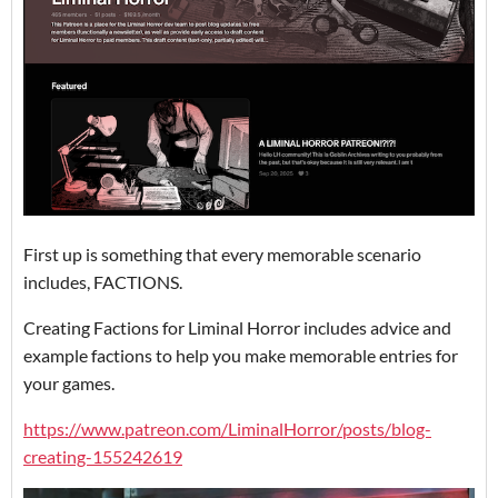
First up is something that every memorable scenario
includes, FACTIONS.
Creating Factions for Liminal Horror includes advice and
example factions to help you make memorable entries for
your games.
https://www.patreon.com/LiminalHorror/posts/blog-
creating-155242619