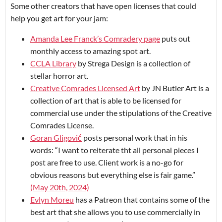
Some other creators that have open licenses that could
help you get art for your jam:
Amanda Lee Franck’s Comradery page
puts out
monthly access to amazing spot art.
CCLA Library
by Strega Design is a collection of
stellar horror art.
Creative Comrades Licensed Art
by JN Butler Art is a
collection of art that is able to be licensed for
commercial use under the stipulations of the Creative
Comrades License.
Goran Gligović
posts personal work that in his
words: “I want to reiterate tht all personal pieces I
post are free to use. Client work is a no-go for
obvious reasons but everything else is fair game.”
(May 20th, 2024)
Evlyn Moreu
has a Patreon that contains some of the
best art that she allows you to use commercially in