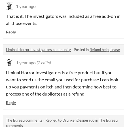
1 year ago
That is it. The investigators was included as a free add-on in
all those events.
Reply
Liminal Horror Investigators community
·
Posted in
Refund help please
1 year ago
(2 edits)
Liminal Horror Investigators is a free product but if you
want to send us the email you used for purchase I can look
up you payments on itch and then determine how best to
process one of the duplicates as a refund.
Reply
The Bureau comments
·
Replied to
DrunkenDesperado
in
The Bureau
comments