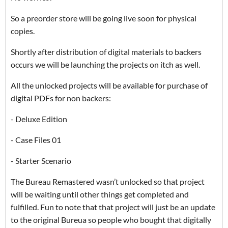
So a preorder store will be going live soon for physical
copies.
Shortly after distribution of digital materials to backers
occurs we will be launching the projects on itch as well.
All the unlocked projects will be available for purchase of
digital PDFs for non backers:
- Deluxe Edition
- Case Files 01
- Starter Scenario
The Bureau Remastered wasn’t unlocked so that project
will be waiting until other things get completed and
fulfilled. Fun to note that that project will just be an update
to the original Bureua so people who bought that digitally