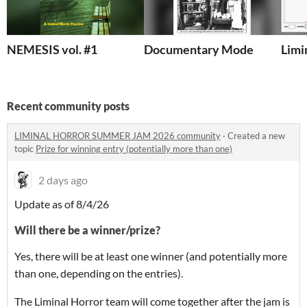
NEMESIS vol. #1
Documentary Mode
Limi
Recent community posts
LIMINAL HORROR SUMMER JAM 2026 community
·
Created a new
topic
Prize for winning entry (potentially more than one)
2 days ago
Update as of 8/4/26
Will there be a winner/prize?
Yes, there will be at least one winner (and potentially more
than one, depending on the entries).
The Liminal Horror team will come together after the jam is