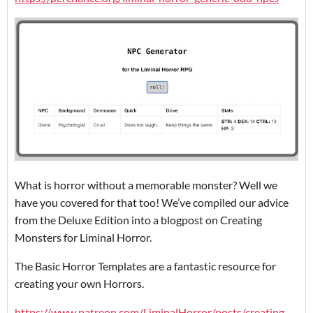
What is horror without a memorable monster? Well we
have you covered for that too! We’ve compiled our advice
from the Deluxe Edition into a blogpost on Creating
Monsters for Liminal Horror.
The Basic Horror Templates are a fantastic resource for
creating your own Horrors.
https://www.patreon.com/LiminalHorror/posts/creating-