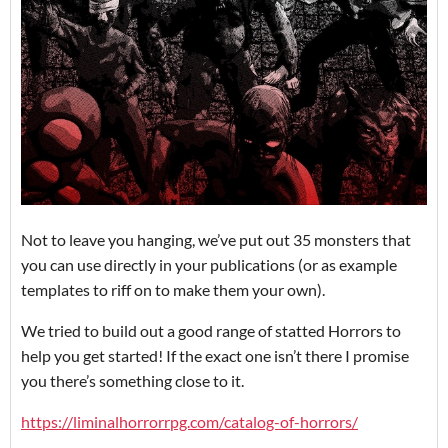
Not to leave you hanging, we’ve put out 35 monsters that
you can use directly in your publications (or as example
templates to riff on to make them your own).
We tried to build out a good range of statted Horrors to
help you get started! If the exact one isn’t there I promise
you there’s something close to it.
https://liminalhorrorrpg.com/catalog-of-horrors/