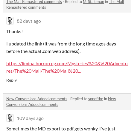
The Mall Remastered comments
·
Replied to
MrStaleman
in
The Mall
Remastered comments
82 days ago
Thanks!
I updated the link (it was from the long time agos days
before the actual .com web address).
https://liminalhorrorrpg.com/Mysteries%20&%20Adventu
res/The%20Mall/The%20Mall%20...
Reply
New Conversions Added comments
·
Replied to
sonofthe
in
New
Conversions Added comments
109 days ago
Sometimes the MD export to pdf gets wonky. I've just