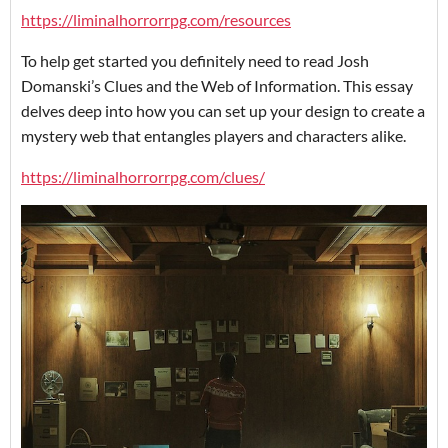
https://liminalhorrorrpg.com/resources
To help get started you definitely need to read Josh
Domanski’s Clues and the Web of Information. This essay
delves deep into how you can set up your design to create a
mystery web that entangles players and characters alike.
https://liminalhorrorrpg.com/clues/