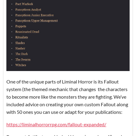
One of the unique parts of Liminal Horror is its Fallout
system (the themed mechanic that changes the characters
to become more like the monsters they are fighting. We’ve
included advice on creating your own custom Fallout along
with 50 ones you can use or adapt for your publications:
https://liminalhorrorrpg.com/fallout-expanded/