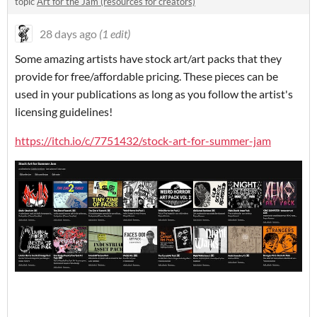
topic
Art for the Jam (resources for creators)
28 days ago
(1 edit)
Some amazing artists have stock art/art packs that they
provide for free/affordable pricing. These pieces can be
used in your publications as long as you follow the artist's
licensing guidelines!
https://itch.io/c/7751432/stock-art-for-summer-jam