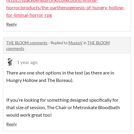
horror/products/the-parthenogenesis-of-hungry-hollow-
for-liminal-horror-rpg
Reply
THE BLOOM comments
·
Replied to
MuutaV
in
THE BLOOM
comments
1 year ago
There are one shot options in the text (as there are in
Hungry Hollow and The Bureau).
If you’re looking for something designed specifically for
that size of session, The Chair or Metroskate Bloodbath
would work great too!
Reply