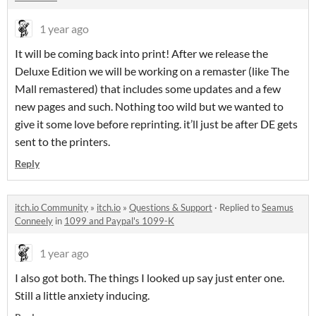
1 year ago
It will be coming back into print! After we release the
Deluxe Edition we will be working on a remaster (like The
Mall remastered) that includes some updates and a few
new pages and such. Nothing too wild but we wanted to
give it some love before reprinting. it’ll just be after DE gets
sent to the printers.
Reply
itch.io Community
»
itch.io
»
Questions & Support
·
Replied to
Seamus
Conneely
in
1099 and Paypal's 1099-K
1 year ago
I also got both. The things I looked up say just enter one.
Still a little anxiety inducing.