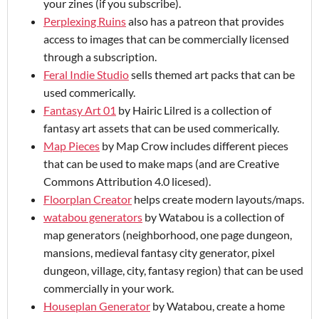
your zines (if you subscribe).
Perplexing Ruins
also has a patreon that provides
access to images that can be commercially licensed
through a subscription.
Feral Indie Studio
sells themed art packs that can be
used commerically.
Fantasy Art 01
by Hairic Lilred is a collection of
fantasy art assets that can be used commerically.
Map Pieces
by Map Crow includes different pieces
that can be used to make maps (and are Creative
Commons Attribution 4.0 licesed).
Floorplan Creator
helps create modern layouts/maps.
watabou generators
by Watabou is a collection of
map generators (neighborhood, one page dungeon,
mansions, medieval fantasy city generator, pixel
dungeon, village, city, fantasy region) that can be used
commercially in your work.
Houseplan Generator
by Watabou, create a home