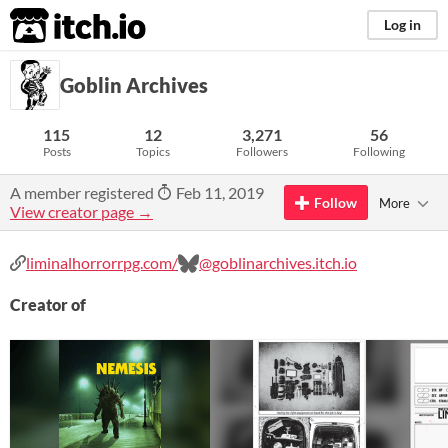
itch.io
Log in
Goblin Archives
115
12
3,271
56
Posts
Topics
Followers
Following
A member registered
Feb 11, 2019
Follow
More
View creator page →
liminalhorrorrpg.com/
@goblinarchives.itch.io
Creator of