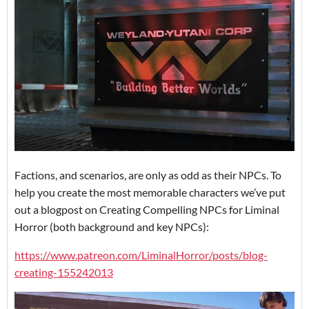
Factions, and scenarios, are only as odd as their NPCs. To
help you create the most memorable characters we’ve put
out a blogpost on Creating Compelling NPCs for Liminal
Horror (both background and key NPCs):
https://www.patreon.com/LiminalHorror/posts/blog-
creating-155242013