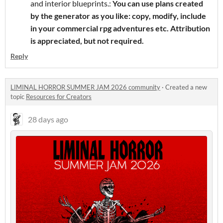
and interior blueprints.:
You can use plans created
by the generator as you like: copy, modify, include
in your commercial rpg adventures etc. Attribution
is appreciated, but not required.
Reply
LIMINAL HORROR SUMMER JAM 2026 community
·
Created a new
topic
Resources for Creators
28 days ago