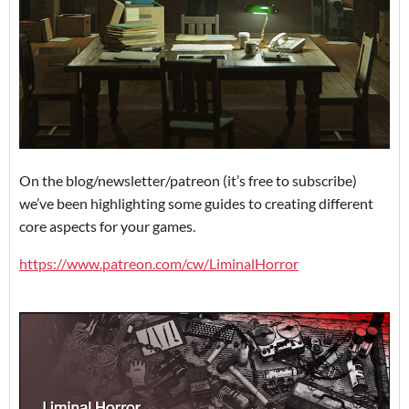
On the blog/newsletter/patreon (it’s free to subscribe)
we’ve been highlighting some guides to creating different
core aspects for your games.
https://www.patreon.com/cw/LiminalHorror