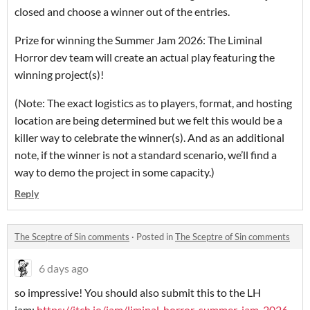
closed and choose a winner out of the entries.
Prize for winning the Summer Jam 2026: The Liminal
Horror dev team will create an actual play featuring the
winning project(s)!
(Note: The exact logistics as to players, format, and hosting
location are being determined but we felt this would be a
killer way to celebrate the winner(s). And as an additional
note, if the winner is not a standard scenario, we’ll find a
way to demo the project in some capacity.)
Reply
The Sceptre of Sin comments
·
Posted in
The Sceptre of Sin comments
6 days ago
so impressive! You should also submit this to the LH
jam:
https://itch.io/jam/liminal-horror-summer-jam-2026