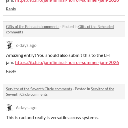
Reply
Gifts of the Beheaded comments
·
Posted in
Gifts of the Beheaded
comments
6 days ago
Amazing entry! You should also submit this to the LH
jam:
https://itch.io/jam/liminal-horror-summer-jam-2026
Reply
Servitor of the Seventh Circle comments
·
Posted in
Servitor of the
Seventh Circle comments
6 days ago
This is rad and really is versatile across systems.