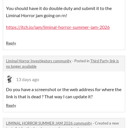
You should have it do double duty and submit it to the
Liminal Horror jam going on rn!
https://itch.io/jam/liminal-horror-summer-jam-2026
Reply
Liminal Horror Investigators community
·
Posted in
Third Party link is
no longer available
13 days ago
Do you have a screenshot or the web address for where the
link is that is dead ? That way I can update it?
Reply
LIMINAL HORROR SUMMER JAM 2026 community
·
Created a new