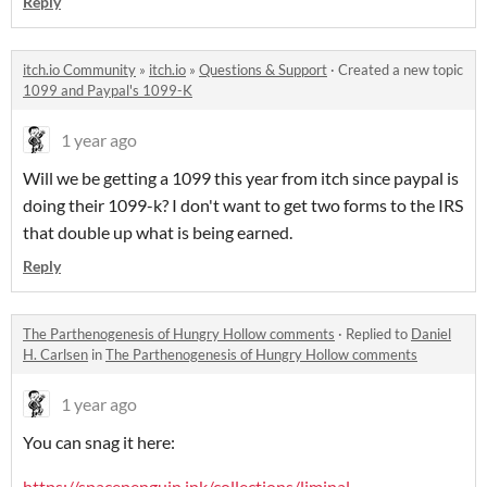
Reply
itch.io Community
»
itch.io
»
Questions & Support
·
Created a new topic
1099 and Paypal's 1099-K
1 year ago
Will we be getting a 1099 this year from itch since paypal is
doing their 1099-k? I don't want to get two forms to the IRS
that double up what is being earned.
Reply
The Parthenogenesis of Hungry Hollow comments
·
Replied to
Daniel
H. Carlsen
in
The Parthenogenesis of Hungry Hollow comments
1 year ago
You can snag it here:
https://spacepenguin.ink/collections/liminal-