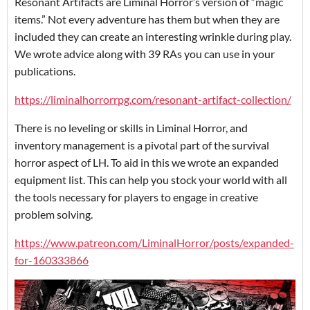
Resonant Artifacts are Liminal Horror’s version of “magic
items.” Not every adventure has them but when they are
included they can create an interesting wrinkle during play.
We wrote advice along with 39 RAs you can use in your
publications.
https://liminalhorrorrpg.com/resonant-artifact-collection/
There is no leveling or skills in Liminal Horror, and
inventory management is a pivotal part of the survival
horror aspect of LH. To aid in this we wrote an expanded
equipment list. This can help you stock your world with all
the tools necessary for players to engage in creative
problem solving.
https://www.patreon.com/LiminalHorror/posts/expanded-
for-160333866