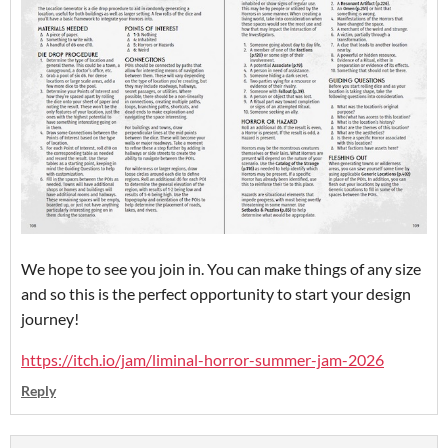
We hope to see you join in. You can make things of any size
and so this is the perfect opportunity to start your design
journey!
https://itch.io/jam/liminal-horror-summer-jam-2026
Reply