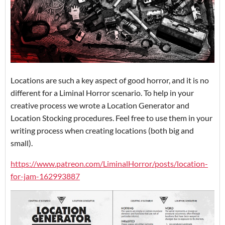
Locations are such a key aspect of good horror, and it is no
different for a Liminal Horror scenario. To help in your
creative process we wrote a Location Generator and
Location Stocking procedures. Feel free to use them in your
writing process when creating locations (both big and
small).
https://www.patreon.com/LiminalHorror/posts/location-
for-jam-162993887