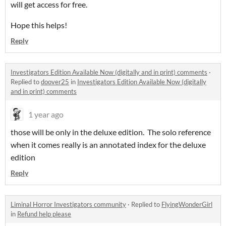
will get access for free.
Hope this helps!
Reply
Investigators Edition Available Now (digitally and in print) comments
·
Replied to
doover25
in
Investigators Edition Available Now (digitally
and in print) comments
1 year ago
those will be only in the deluxe edition. The solo reference
when it comes really is an annotated index for the deluxe
edition
Reply
Liminal Horror Investigators community
·
Replied to
FlyingWonderGirl
in
Refund help please