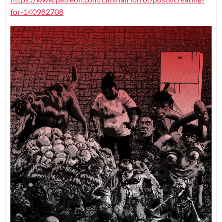
for-140982708