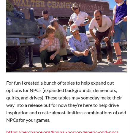
For fun I created a bunch of tables to help expand out
options for NPCs (expanded backgrounds, demeanors,
quirks, and drives). These tables may someday make their
way into a release but for now they’re here to help drive
inspiration and create almost limitless combinations of odd
NPCs for your games.
https://perchance.org/liminal-horror-generic-odd-npcs