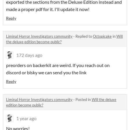
exported the sections from the Deluxe Edition instead and
made a proper pdf for it. I'll update it now!
Reply
Liminal Horror Investigators community
·
Replied to
Octopicake
in
Will
the deluxe edition become public?
172 days ago
preorders on backerkit are weird. If you reach out on
discord or blsky we can send you the link
Reply
Liminal Horror Investigators community
·
Posted in
Will the deluxe
edition become public?
1 year ago
No worries!