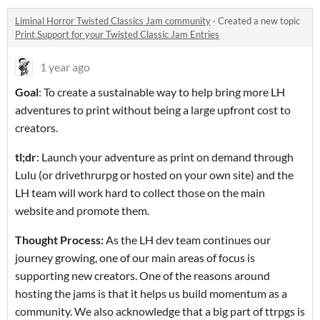
Liminal Horror Twisted Classics Jam community
·
Created a new topic
Print Support for your Twisted Classic Jam Entries
1 year ago
Goal
: To create a sustainable way to help bring more LH
adventures to print without being a large upfront cost to
creators.
tl;dr
: Launch your adventure as print on demand through
Lulu (or drivethrurpg or hosted on your own site) and the
LH team will work hard to collect those on the main
website and promote them.
Thought Process:
As the LH dev team continues our
journey growing, one of our main areas of focus is
supporting new creators. One of the reasons around
hosting the jams is that it helps us build momentum as a
community. We also acknowledge that a big part of ttrpgs is