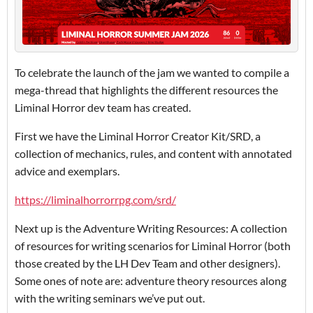
To celebrate the launch of the jam we wanted to compile a
mega-thread that highlights the different resources the
Liminal Horror dev team has created.
First we have the Liminal Horror Creator Kit/SRD, a
collection of mechanics, rules, and content with annotated
advice and exemplars.
https://liminalhorrorrpg.com/srd/
Next up is the Adventure Writing Resources: A collection
of resources for writing scenarios for Liminal Horror (both
those created by the LH Dev Team and other designers).
Some ones of note are: adventure theory resources along
with the writing seminars we’ve put out.