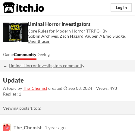
itch.io
Log in
Liminal Horror Investigators
Core Rules for Modern Horror TTRPG · By
Goblin Archives
,
Zach Hazard Vaupen // Emo Sludge
,
Unenthuser
Game
Community
Devlog
Liminal Horror Investigators community
Update
A topic by
The_Chemist
created
Sep 08, 2024
Views: 493
Replies: 1
Viewing posts
1
to
2
The_Chemist
1 year ago