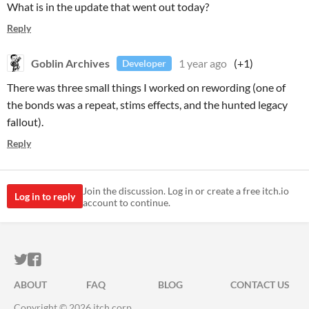
What is in the update that went out today?
Reply
Goblin Archives
1 year ago
(+1)
Developer
There was three small things I worked on rewording (one of
the bonds was a repeat, stims effects, and the hunted legacy
fallout).
Reply
Join the discussion. Log in or create a free itch.io
Log in to reply
account to continue.
ITCH.IO ON TWITTER
ITCH.IO ON FACEBOOK
ABOUT
FAQ
BLOG
CONTACT US
Copyright © 2026 itch corp