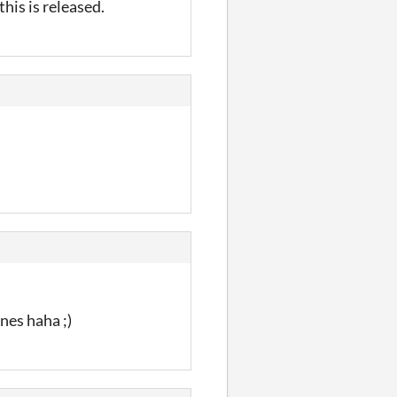
this is released.
nes haha ;)