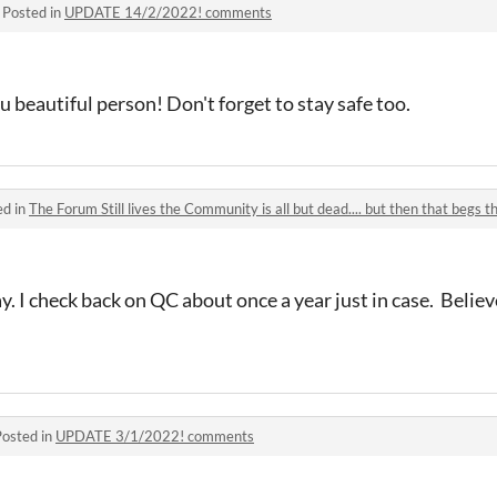
·
Posted in
UPDATE 14/2/2022! comments
beautiful person! Don't forget to stay safe too.
ed in
The Forum Still lives the Community is all but dead.... but then that begs th
say. I check back on QC about once a year just in case. Believ
Posted in
UPDATE 3/1/2022! comments