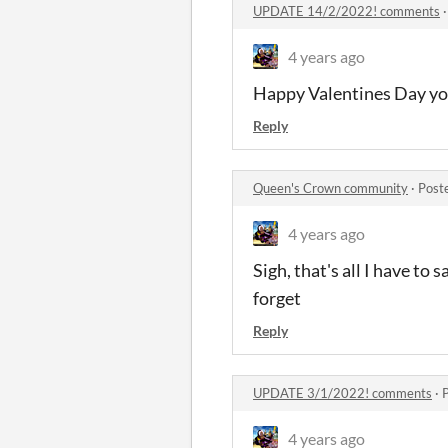
UPDATE 14/2/2022! comments
4 years ago
Happy Valentines Day you 
Reply
Queen's Crown community
·
Post
4 years ago
Sigh, that's all I have to 
forget
Reply
UPDATE 3/1/2022! comments
·
4 years ago