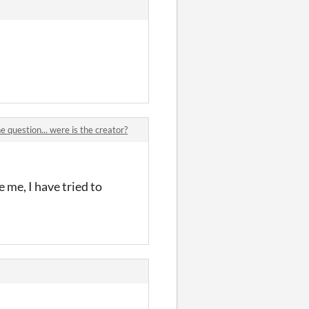
e question... were is the creator?
e me, I have tried to