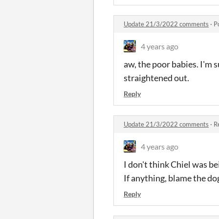
Update 21/3/2022 comments
·
P
4 years ago
aw, the poor babies. I'm s
straightened out.
Reply
Update 21/3/2022 comments
·
R
4 years ago
I don't think Chiel was b
If anything, blame the dog
Reply