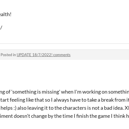
ealth!
)/
·
Posted in
UPDATE 18/7/2022! comments
ing of 'something is missing' when I'm working on something 
I start feeling like that so I always have to take a break from
t helps :) also leaving it to the characters is not a bad idea.
iment doesn't change by the time I finish the game I think h