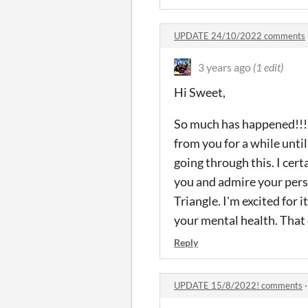
UPDATE 24/10/2022 comments
3 years ago
(1 edit)
Hi Sweet,
So much has happened!!! T
from you for a while until
going through this. I cer
you and admire your pers
Triangle. I'm excited for 
your mental health. That 
Reply
UPDATE 15/8/2022! comments