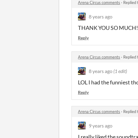
Arena Circus comments
·
Replied 
8 years ago
THANK YOU SO MUCH!!!c
Reply
Arena Circus comments
·
Replied 
8 years ago
(1 edit)
LOL I had the funniest t
Reply
Arena Circus comments
·
Replied 
9 years ago
I really liked the soundtr