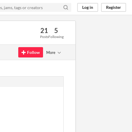
Log in
Register
21
5
Posts
Following
Follow
More