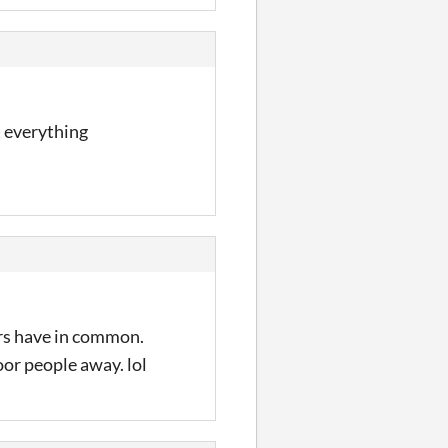
et everything
ers have in common.
oor people away. lol