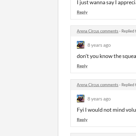
I just wanna say I appreci
Reply
Arena Circus comments
·
Replied 
8 years ago
don't you know the squea
Reply
Arena Circus comments
·
Replied 
8 years ago
Fyi I would not mind volu
Reply