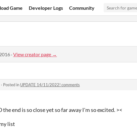
load Game
Developer Logs
Community
 2016
·
View creator page →
·
Posted in
UPDATE 14/11/2022! comments
nd is so close yet so far away I'm so excited. ><
my list