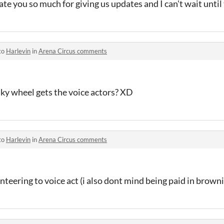
ate you so much for giving us updates and I can't wait until 
to
Harlevin
in
Arena Circus comments
ky wheel gets the voice actors? XD
to
Harlevin
in
Arena Circus comments
nteering to voice act (i also dont mind being paid in browni