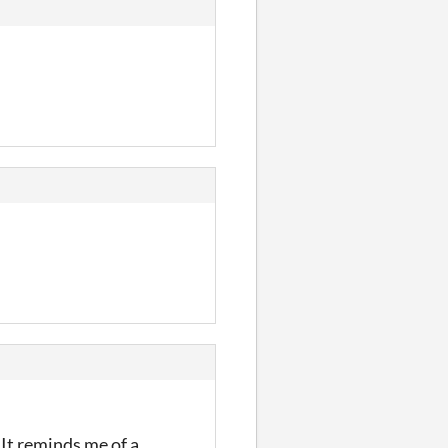
 It reminds me of a