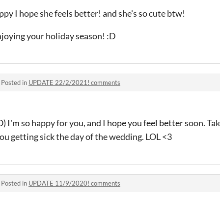
y I hope she feels better! and she's so cute btw!
enjoying your holiday season! :D
·
Posted in
UPDATE 22/2/2021! comments
 so happy for you, and I hope you feel better soon. Tak
ou getting sick the day of the wedding. LOL <3
·
Posted in
UPDATE 11/9/2020! comments