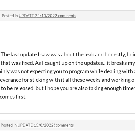
·
Posted in
UPDATE 24/10/2022 comments
he last update I saw was about the leak and honestly, I di
 that was fixed. As I caught up on the updates...it breaks my
tainly was not expecting you to program while dealing with 
everance for sticking with it all these weeks and working
it to be released, but I hope you are also taking enough time
comes first.
·
Posted in
UPDATE 15/8/2022! comments