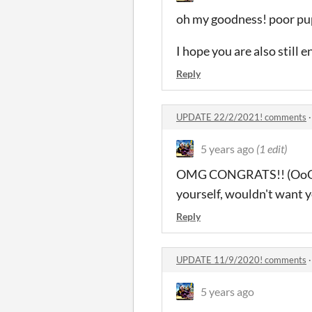
oh my goodness! poor pupp
I hope you are also still 
Reply
UPDATE 22/2/2021! comments
5 years ago
(1 edit)
OMG CONGRATS!! (OoO) I'm
yourself, wouldn't want y
Reply
UPDATE 11/9/2020! comments
5 years ago