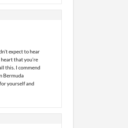
dn't expect to hear
 heart that you're
all this. I commend
 on Bermuda
 for yourself and