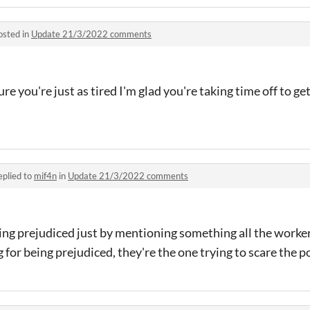
osted in
Update 21/3/2022 comments
ure you're just as tired I'm glad you're taking time off to g
eplied to
mif4n
in
Update 21/3/2022 comments
eing prejudiced just by mentioning something all the work
 for being prejudiced, they're the one trying to scare the p