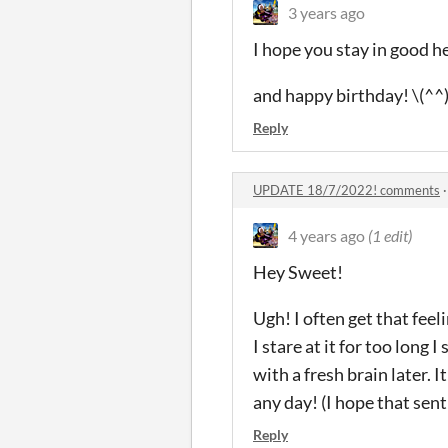
3 years ago
I hope you stay in good h
and happy birthday! \(^^
Reply
UPDATE 18/7/2022! comments
4 years ago
(1 edit)
Hey Sweet!
Ugh! I often get that feel
I stare at it for too long 
with a fresh brain later. I
any day! (I hope that sent
Reply