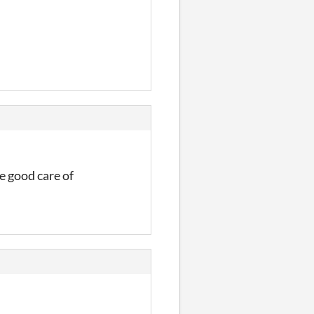
e good care of