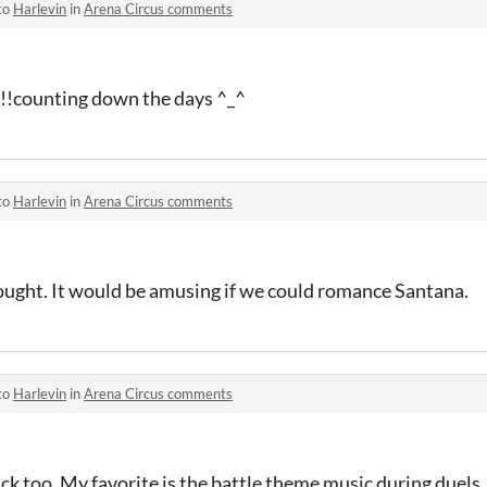
to
Harlevin
in
Arena Circus comments
ounting down the days ^_^
to
Harlevin
in
Arena Circus comments
hought. It would be amusing if we could romance Santana.
to
Harlevin
in
Arena Circus comments
ack too. My favorite is the battle theme music during duels.