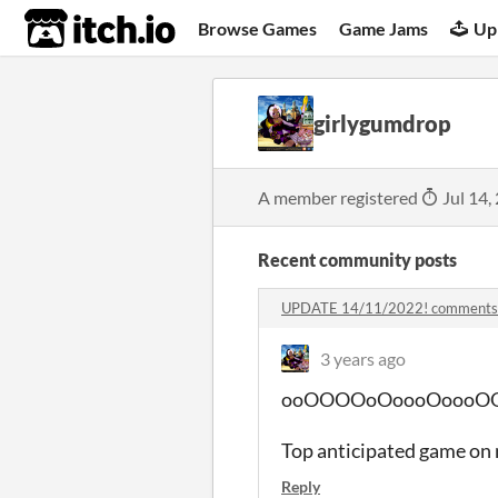
itch.io
Browse Games
Game Jams
Up
girlygumdrop
A member registered
Jul 14,
Recent community posts
UPDATE 14/11/2022! comments
3 years ago
ooOOOOoOoooOoooOO the e
Top anticipated game on 
Reply