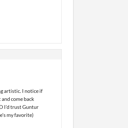
artistic. I notice if
 it and come back
 XD I'd trust Guntur
e's my favorite)