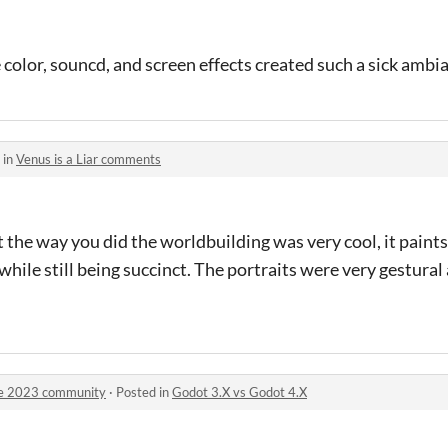
 color, souncd, and screen effects created such a sick ambi
 in
Venus is a Liar comments
 the way you did the worldbuilding was very cool, it paints 
while still being succinct. The portraits were very gestural
ge 2023 community
·
Posted in
Godot 3.X vs Godot 4.X