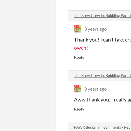
The Brew Crew in: Bubbling Para
3 years ago
Thank you! I can't take cr
owch
!
Reply
The Brew Crew in: Bubbling Para
3 years ago
Aww thank you, I really a
Reply
RAWR Bucks jam comments
·
Repl