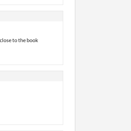
close to the book