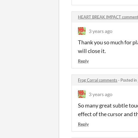
HEART BREAK IMPACT commen
3 years ago
Thank you so much for pla
will close it.
Reply
Frog Corral comments
·
Posted in
3 years ago
So many great subtle touch
effect of the cursor and t
Reply