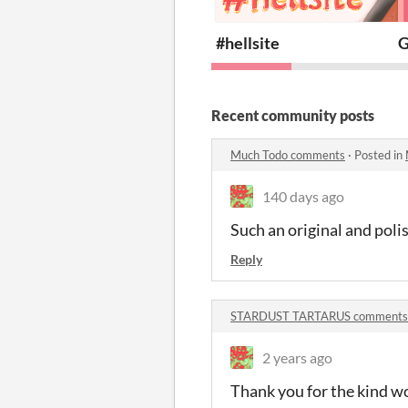
#hellsite
G
Recent community posts
Much Todo comments
·
Posted in
140 days ago
Such an original and poli
Reply
STARDUST TARTARUS comments
2 years ago
Thank you for the kind wo