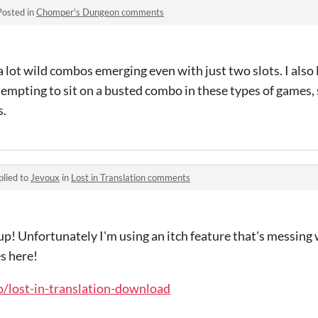
Posted in
Chomper's Dungeon comments
 a lot wild combos emerging even with just two slots. I also
s tempting to sit on a busted combo in these types of games, 
s.
plied to
Jevoux
in
Lost in Translation comments
up! Unfortunately I'm using an itch feature that's messing
s here!
io/lost-in-translation-download