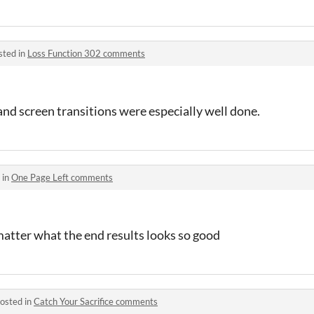
sted in
Loss Function 302 comments
and screen transitions were especially well done.
 in
One Page Left comments
matter what the end results looks so good
osted in
Catch Your Sacrifice comments