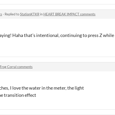
ts
·
Replied to
StationKTKR
in
HEART BREAK IMPACT comments
ying! Haha that's intentional, continuing to press Z while 
Frog Corral comments
es, I love the water in the meter, the light
he transition effect