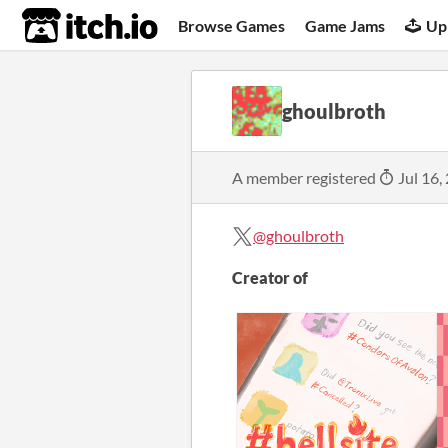
itch.io
Browse Games
Game Jams
Up
ghoulbroth
A member registered
Jul 16,
@ghoulbroth
Creator of