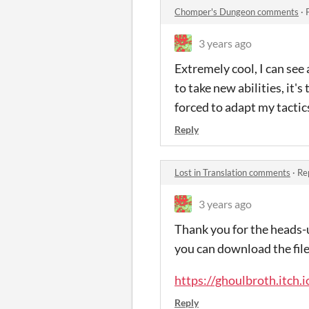
Chomper's Dungeon comments
·
3 years ago
Extremely cool, I can see
to take new abilities, it'
forced to adapt my tactic
Reply
Lost in Translation comments
·
Re
3 years ago
Thank you for the heads-
you can download the file
https://ghoulbroth.itch.
Reply