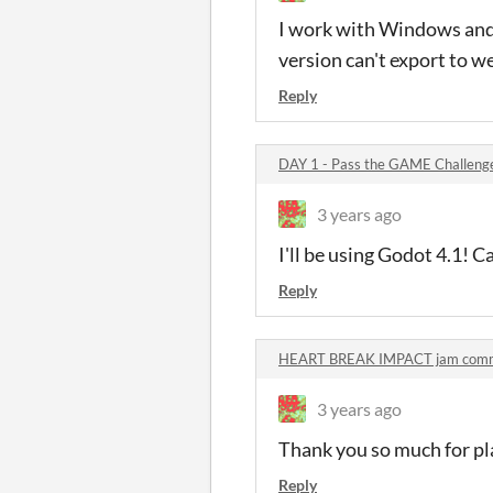
I work with Windows and 
version can't export to we
Reply
DAY 1 - Pass the GAME Challen
3 years ago
I'll be using Godot 4.1! 
Reply
HEART BREAK IMPACT jam com
3 years ago
Thank you so much for pl
Reply