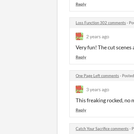
Reply
Loss Function 302 comments
·
Po
2 years ago
Very fun! The cut scenes 
Reply
One Page Left comments
·
Posted
3 years ago
This freaking rocked, no 
Reply
Catch Your Sacrifice comments
·
P