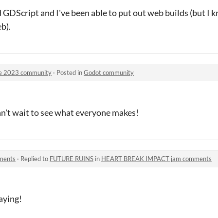
GDScript and I've been able to put out web builds (but I
b).
ge 2023 community
·
Posted in
Godot community
Can't wait to see what everyone makes!
ments
·
Replied to
FUTURE RUINS
in
HEART BREAK IMPACT jam comments
aying!