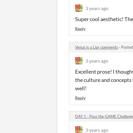
3 years ago
Super cool aesthetic! The
Reply
Venus is a Liar comments
·
Posted
3 years ago
Excellent prose! I thought
the culture and concepts 
well!
Reply
DAY 1 - Pass the GAME Challen
3 years ago