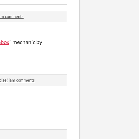
 jam comments
ebox
" mechanic by
adise! jam comments