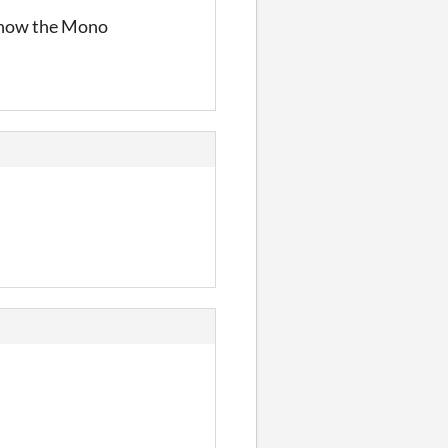
 know the Mono