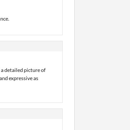
ance.
a detailed picture of
 and expressive as