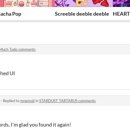
acha Pop
Screeble deeble deeble
HEART
Much Todo comments
shed UI
·
Replied to
mnemoli
in
STARDUST TARTARUS comments
rds, I'm glad you found it again!