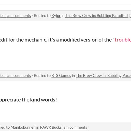
dise! jam comments
·
Replied to
Kyjor
in
The Brew Crew in: Bubbling Paradise!
edit for the mechanic, it's a modified version of the "
troubl
dise! jam comments
·
Replied to
RTS Games
in
The Brew Crew in: Bubbling Par
ppreciate the kind words!
ied to
Manikobunneh
in
RAWR Bucks jam comments