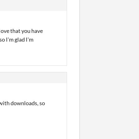
 love that you have
so I'm glad I'm
 with downloads, so