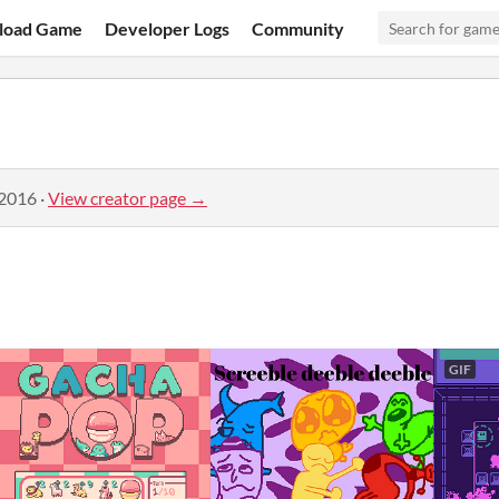
load Game
Developer Logs
Community
 2016
·
View creator page →
GIF