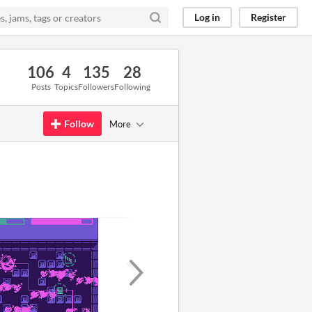
Log in
Register
106
4
135
28
Posts
Topics
Followers
Following
Follow
More