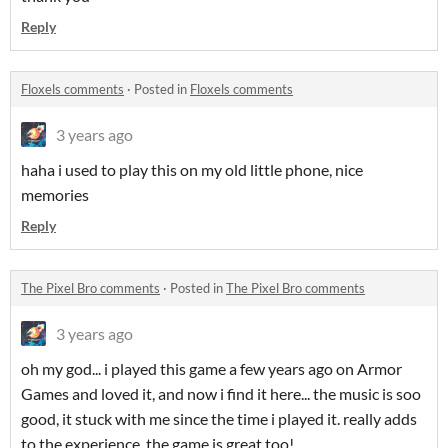
Reply
Floxels comments
·
Posted in
Floxels comments
3 years ago
haha i used to play this on my old little phone, nice
memories
Reply
The Pixel Bro comments
·
Posted in
The Pixel Bro comments
3 years ago
oh my god... i played this game a few years ago on Armor
Games and loved it, and now i find it here... the music is soo
good, it stuck with me since the time i played it. really adds
to the experience. the game is great too!