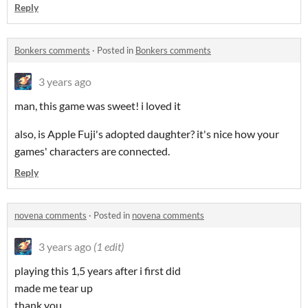
Reply
Bonkers comments
·
Posted in
Bonkers comments
3 years ago
man, this game was sweet! i loved it
also, is Apple Fuji's adopted daughter? it's nice how your
games' characters are connected.
Reply
novena comments
·
Posted in
novena comments
3 years ago
(1 edit)
playing this 1,5 years after i first did
made me tear up
thank you