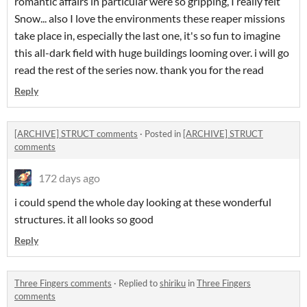
romantic affairs in particular were so gripping, I really felt
Snow... also I love the environments these reaper missions
take place in, especially the last one, it's so fun to imagine
this all-dark field with huge buildings looming over. i will go
read the rest of the series now. thank you for the read
Reply
[ARCHIVE] STRUCT comments
·
Posted in
[ARCHIVE] STRUCT
comments
172 days ago
i could spend the whole day looking at these wonderful
structures. it all looks so good
Reply
Three Fingers comments
·
Replied to
shiriku
in
Three Fingers
comments