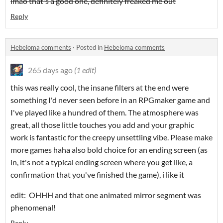
lmao that's a good one, definitely freaked me out
Reply
Hebeloma comments
·
Posted in
Hebeloma comments
265 days ago
(1 edit)
this was really cool, the insane filters at the end were
something I'd never seen before in an RPGmaker game and
I've played like a hundred of them. The atmosphere was
great, all those little touches you add and your graphic
work is fantastic for the creepy unsettling vibe. Please make
more games haha also bold choice for an ending screen (as
in, it's not a typical ending screen where you get like, a
confirmation that you've finished the game), i like it
edit: OHHH and that one animated mirror segment was
phenomenal!
Reply