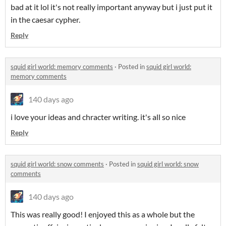
bad at it lol it's not really important anyway but i just put it
in the caesar cypher.
Reply
squid girl world: memory comments
·
Posted in
squid girl world:
memory comments
140 days ago
i love your ideas and chracter writing. it's all so nice
Reply
squid girl world: snow comments
·
Posted in
squid girl world: snow
comments
140 days ago
This was really good! I enjoyed this as a whole but the