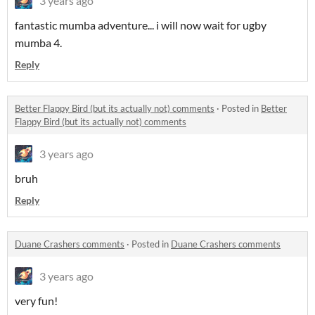
3 years ago
fantastic mumba adventure... i will now wait for ugby
mumba 4.
Reply
Better Flappy Bird (but its actually not) comments
·
Posted in
Better
Flappy Bird (but its actually not) comments
3 years ago
bruh
Reply
Duane Crashers comments
·
Posted in
Duane Crashers comments
3 years ago
very fun!