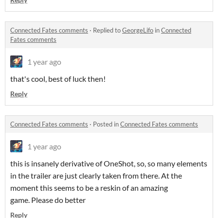
Connected Fates comments
·
Replied to
GeorgeLifo
in
Connected
Fates comments
1 year ago
that's cool, best of luck then!
Reply
Connected Fates comments
·
Posted in
Connected Fates comments
1 year ago
this is insanely derivative of OneShot, so, so many elements
in the trailer are just clearly taken from there. At the
moment this seems to be a reskin of an amazing
game. Please do better
Reply