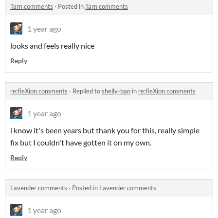
Tarn comments
·
Posted in
Tarn comments
1 year ago
looks and feels really nice
Reply
re:fleXion comments
·
Replied to
shelly-ban
in
re:fleXion comments
1 year ago
i know it's been years but thank you for this, really simple
fix but I couldn't have gotten it on my own.
Reply
Lavender comments
·
Posted in
Lavender comments
1 year ago