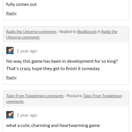
fully comes out
Reply
Radio the Universe comments
·
Replied to
BlueBassist
in
Radio the
Universe comments
1 year ago
No way, this game has been in development for so long?
That's crazy, hope they get to finish it someday
Reply
Tales From Toppletown comments
·
Posted in
Tales From Toppletown
comments
1 year ago
what a cute, charming and heartwarming game