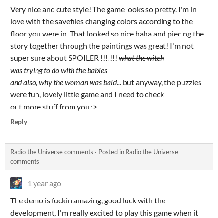
Very nice and cute style! The game looks so pretty. I'm in
love with the savefiles changing colors according to the
floor you were in. That looked so nice haha and piecing the
story together through the paintings was great! I'm not
super sure about SPOILER !!!!!!!
what the witch
was trying to do with the babies
and also, why the woman was bald...
but anyway, the puzzles
were fun, lovely little game and I need to check
out more stuff from you :>
Reply
Radio the Universe comments
·
Posted in
Radio the Universe
comments
1 year ago
The demo is fuckin amazing, good luck with the
development, I'm really excited to play this game when it