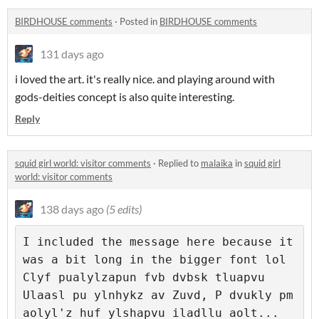
BIRDHOUSE comments
·
Posted in
BIRDHOUSE comments
131 days ago
i loved the art. it's really nice. and playing around with
gods-deities concept is also quite interesting.
Reply
squid girl world: visitor comments
·
Replied to
malaika
in
squid girl
world: visitor comments
138 days ago
(5 edits)
I included the message here because it 
was a bit long in the bigger font lol

Clyf pualylzapun fvb dvbsk tluapvu 
Ulaasl pu ylnhykz av Zuvd, P dvukly pm 
aolyl'z huf ylshapvu iladllu aolt... 