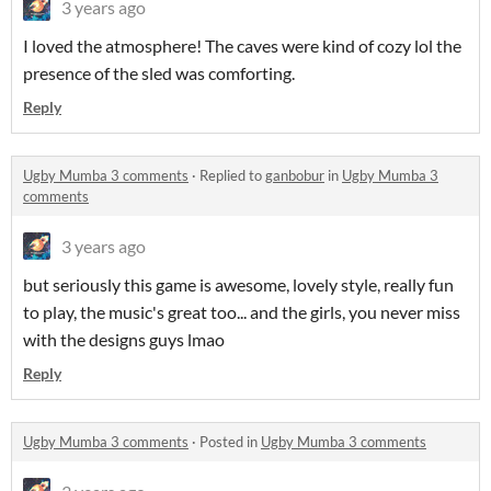
3 years ago
I loved the atmosphere! The caves were kind of cozy lol the
presence of the sled was comforting.
Reply
Ugby Mumba 3 comments
·
Replied to
ganbobur
in
Ugby Mumba 3
comments
3 years ago
but seriously this game is awesome, lovely style, really fun
to play, the music's great too... and the girls, you never miss
with the designs guys lmao
Reply
Ugby Mumba 3 comments
·
Posted in
Ugby Mumba 3 comments