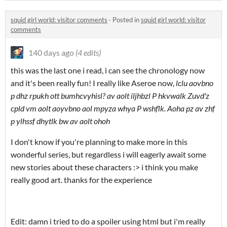
squid girl world: visitor comments
·
Posted in
squid girl world: visitor
comments
140 days ago
(4 edits)
this was the last one i read, i can see the chronology now
and it's been really fun! I really like Aseroe now,
lclu aovbno
p dhz rpukh ott bumhcvyhisl? av aolt iljhbzl P hkvwalk Zuvd'z
cpld vm aolt aoyvbno aol mpyza whya P wshflk. Aoha pz av zhf
p ylhssf dhytlk bw av aolt ohoh
I don't know if you're planning to make more in this
wonderful series, but regardless i will eagerly await some
new stories about these characters :> i think you make
really good art. thanks for the experience
Edit: damn i tried to do a spoiler using html but i'm really