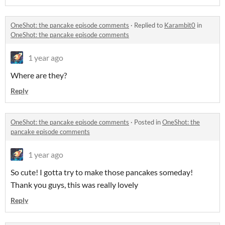
OneShot: the pancake episode comments
·
Replied to
Karambit0
in
OneShot: the pancake episode comments
1 year ago
Where are they?
Reply
OneShot: the pancake episode comments
·
Posted in
OneShot: the
pancake episode comments
1 year ago
So cute! I gotta try to make those pancakes someday!
Thank you guys, this was really lovely
Reply