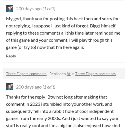
200 days ago
(1 edit)
My god, thank you for posting this back then and sorry for
not replying, I suppose I just kind of forgot. Biggt himself
replying to these comments all this time later reminded me
of this game and your comment. I will play through this
game (or try to) now that I'm here again.
Reply
Three Fingers comments
·
Replied to
Δt
in
Three Fingers comments
200 days ago
(1 edit)
Thanks for the reply! Btw not long after making that
comment in 2023 i stumbled into your other work, and
subsequently fell into a rabbit hole of cool independent
games from the early 2000s. And i just wanted to say your
stuff is really cool and I'm a big fan, I also enjoyed how kind