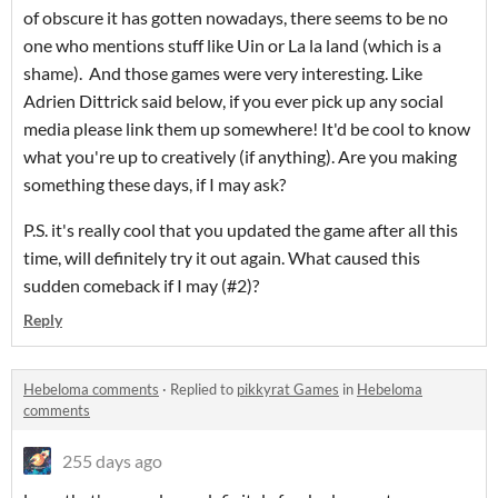
of obscure it has gotten nowadays, there seems to be no
one who mentions stuff like Uin or La la land (which is a
shame). And those games were very interesting. Like
Adrien Dittrick said below, if you ever pick up any social
media please link them up somewhere! It'd be cool to know
what you're up to creatively (if anything). Are you making
something these days, if I may ask?
P.S. it's really cool that you updated the game after all this
time, will definitely try it out again. What caused this
sudden comeback if I may (#2)?
Reply
Hebeloma comments
·
Replied to
pikkyrat Games
in
Hebeloma
comments
255 days ago