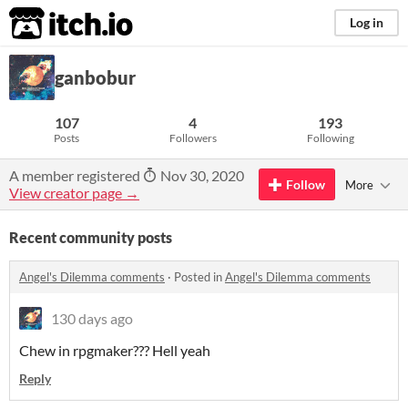
itch.io
Log in
ganbobur
107
4
193
Posts
Followers
Following
A member registered
Nov 30, 2020
Follow
More
View creator page →
Recent community posts
Angel's Dilemma comments
·
Posted in
Angel's Dilemma comments
130 days ago
Chew in rpgmaker??? Hell yeah
Reply