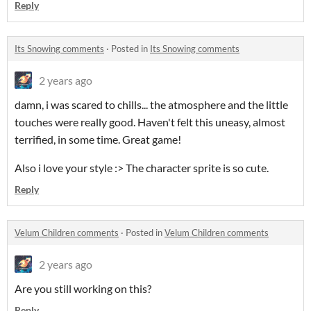
Reply
Its Snowing comments
·
Posted in
Its Snowing comments
2 years ago
damn, i was scared to chills... the atmosphere and the little
touches were really good. Haven't felt this uneasy, almost
terrified, in some time. Great game!
Also i love your style :> The character sprite is so cute.
Reply
Velum Children comments
·
Posted in
Velum Children comments
2 years ago
Are you still working on this?
Reply