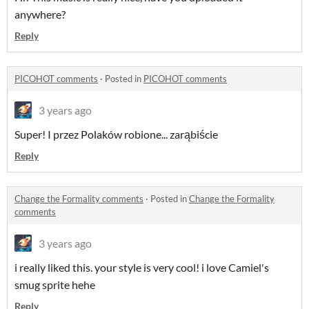
anywhere?
Reply
PICOHOT comments
·
Posted in
PICOHOT comments
3 years ago
Super! I przez Polaków robione... zarąbiście
Reply
Change the Formality comments
·
Posted in
Change the Formality
comments
3 years ago
i really liked this. your style is very cool! i love Camiel's
smug sprite hehe
Reply