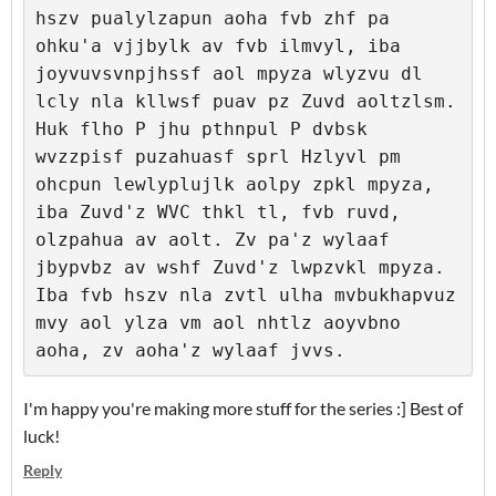
hszv pualylzapun aoha fvb zhf pa 
ohku'a vjjbylk av fvb ilmvyl, iba 
joyvuvsvnpjhssf aol mpyza wlyzvu dl 
lcly nla kllwsf puav pz Zuvd aoltzlsm. 
Huk flho P jhu pthnpul P dvbsk 
wvzzpisf puzahuasf sprl Hzlyvl pm 
ohcpun lewlyplujlk aolpy zpkl mpyza, 
iba Zuvd'z WVC thkl tl, fvb ruvd, 
olzpahua av aolt. Zv pa'z wylaaf 
jbypvbz av wshf Zuvd'z lwpzvkl mpyza. 
Iba fvb hszv nla zvtl ulha mvbukhapvuz 
mvy aol ylza vm aol nhtlz aoyvbno 
I'm happy you're making more stuff for the series :] Best of
luck!
Reply