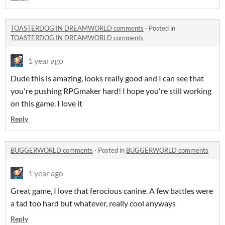
TOASTERDOG IN DREAMWORLD comments
·
Posted in
TOASTERDOG IN DREAMWORLD comments
1 year ago
Dude this is amazing, looks really good and I can see that
you're pushing RPGmaker hard! I hope you're still working
on this game. I love it
Reply
BUGGERWORLD comments
·
Posted in
BUGGERWORLD comments
1 year ago
Great game, I love that ferocious canine. A few battles were
a tad too hard but whatever, really cool anyways
Reply