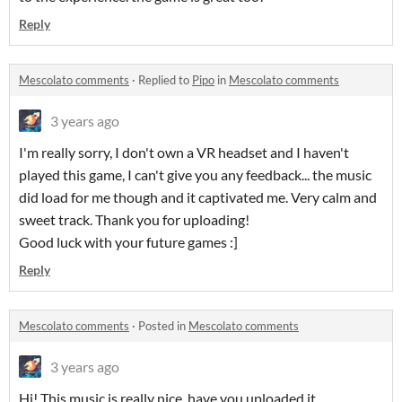
Reply
Mescolato comments
·
Replied to
Pipo
in
Mescolato comments
3 years ago
I'm really sorry, I don't own a VR headset and I haven't
played this game, I can't give you any feedback... the music
did load for me though and it captivated me. Very calm and
sweet track. Thank you for uploading!
Good luck with your future games :]
Reply
Mescolato comments
·
Posted in
Mescolato comments
3 years ago
Hi! This music is really nice, have you uploaded it