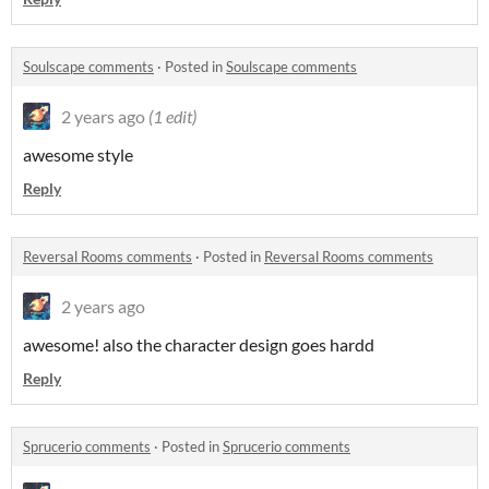
Soulscape comments
·
Posted in
Soulscape comments
2 years ago
(1 edit)
awesome style
Reply
Reversal Rooms comments
·
Posted in
Reversal Rooms comments
2 years ago
awesome! also the character design goes hardd
Reply
Sprucerio comments
·
Posted in
Sprucerio comments