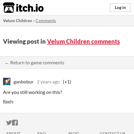
itch.io
Log in
Velum Children
»
Comments
Viewing post in
Velum Children comments
← Return to game comments
ganbobur
2 years ago
(+1)
Are you still working on this?
Reply
ITCH.IO ON TWITTER
ITCH.IO ON FACEBOOK
ABOUT
FAQ
BLOG
CONTACT US