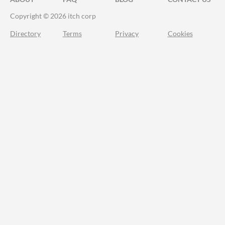
Copyright © 2026 itch corp
Directory
Terms
Privacy
Cookies