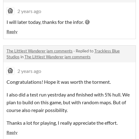
2 years ago
I will later today, thanks for the infor. 😅
Reply
The Littlest Wanderer jam comments
·
Replied to
Trackless Blue
Studios
in
The Littlest Wanderer jam comments
2 years ago
Congratulations! Hope it was worth the torment.
I also did a test run yestrday and finished with 5% hull. We
plan to build on this game, but with random maps. But of
course also repair possibility.
Thanks a lot for playing, I really appreciate the effort.
Reply