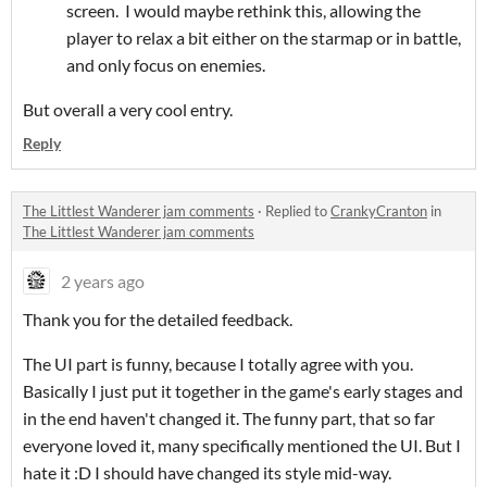
screen. I would maybe rethink this, allowing the
player to relax a bit either on the starmap or in battle,
and only focus on enemies.
But overall a very cool entry.
Reply
The Littlest Wanderer jam comments
·
Replied to
CrankyCranton
in
The Littlest Wanderer jam comments
2 years ago
Thank you for the detailed feedback.
The UI part is funny, because I totally agree with you.
Basically I just put it together in the game's early stages and
in the end haven't changed it. The funny part, that so far
everyone loved it, many specifically mentioned the UI. But I
hate it :D I should have changed its style mid-way.