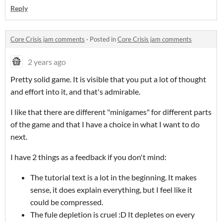
Reply
Core Crisis jam comments
·
Posted in
Core Crisis jam comments
2 years ago
Pretty solid game. It is visible that you put a lot of thought
and effort into it, and that's admirable.
I like that there are different "minigames" for different parts
of the game and that I have a choice in what I want to do
next.
I have 2 things as a feedback if you don't mind:
The tutorial text is a lot in the beginning. It makes
sense, it does explain everything, but I feel like it
could be compressed.
The fule depletion is cruel :D It depletes on every