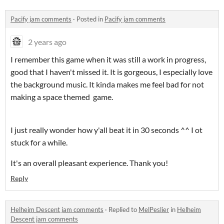
Pacify jam comments
·
Posted in
Pacify jam comments
2 years ago
I remember this game when it was still a work in progress,
good that I haven't missed it. It is gorgeous, I especially love
the background music. It kinda makes me feel bad for not
making a space themed game.
I just really wonder how y'all beat it in 30 seconds ^^ I ot
stuck for a while.
It's an overall pleasant experience. Thank you!
Reply
Helheim Descent jam comments
·
Replied to
MelPeslier
in
Helheim
Descent jam comments