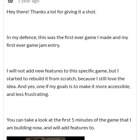
1 year ago
Hey there! Thanks a lot for giving it a shot.
In my defence, this was the first ever game I made and my
first ever game jam entry.
I will not add new features to this specific game, but I
started to rebuild it from scratch, because I still love the
idea. And yes, one if my goals is to make it more accessible,
and less frustrating.
You can take a look at the first 5 minutes of the game that I
am building now, and will add features to.