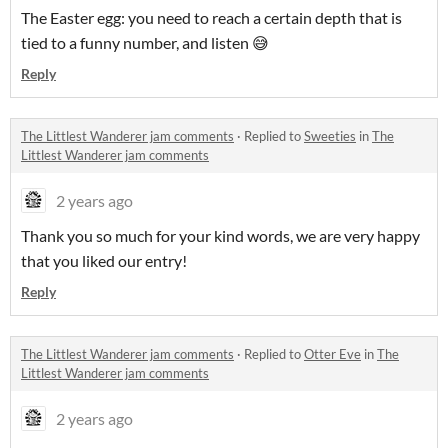
The Easter egg: you need to reach a certain depth that is
tied to a funny number, and listen 😅
Reply
The Littlest Wanderer jam comments
·
Replied to
Sweeties
in
The
Littlest Wanderer jam comments
2 years ago
Thank you so much for your kind words, we are very happy
that you liked our entry!
Reply
The Littlest Wanderer jam comments
·
Replied to
Otter Eve
in
The
Littlest Wanderer jam comments
2 years ago