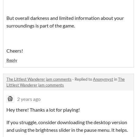
But overall darkness and limited information about your
surroundings is part of the game.
Cheers!
Reply
The Littlest Wanderer jam comments
·
Replied to
Anonymyst
in
The
Littlest Wanderer jam comments
2 years ago
Hey there! Thanks a lot for playing!
If you struggle, consider downloading the desktop version
and using the brightness slider in the pause menu. It helps.