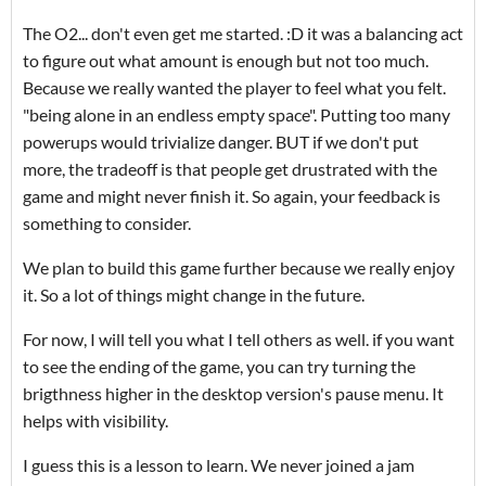
The O2... don't even get me started. :D it was a balancing act
to figure out what amount is enough but not too much.
Because we really wanted the player to feel what you felt.
"being alone in an endless empty space". Putting too many
powerups would trivialize danger. BUT if we don't put
more, the tradeoff is that people get drustrated with the
game and might never finish it. So again, your feedback is
something to consider.
We plan to build this game further because we really enjoy
it. So a lot of things might change in the future.
For now, I will tell you what I tell others as well. if you want
to see the ending of the game, you can try turning the
brigthness higher in the desktop version's pause menu. It
helps with visibility.
I guess this is a lesson to learn. We never joined a jam