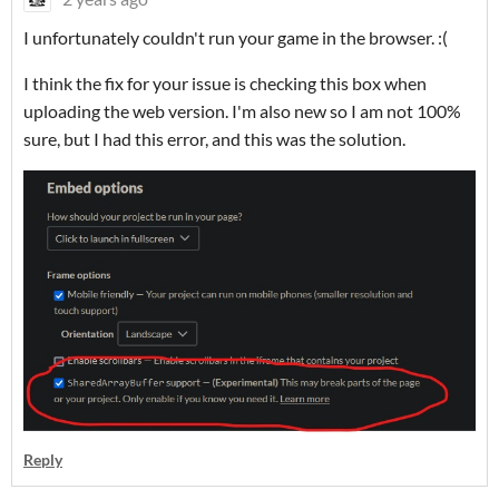
I unfortunately couldn't run your game in the browser. :(
I think the fix for your issue is checking this box when
uploading the web version. I'm also new so I am not 100%
sure, but I had this error, and this was the solution.
Reply