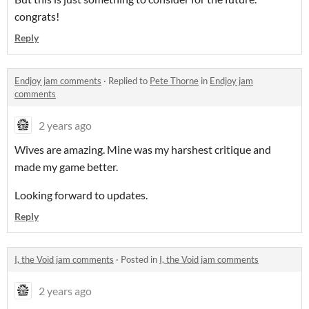
congrats!
Reply
Endjoy jam comments
·
Replied to
Pete Thorne
in
Endjoy jam
comments
2 years ago
Wives are amazing. Mine was my harshest critique and
made my game better.
Looking forward to updates.
Reply
I, the Void jam comments
·
Posted in
I, the Void jam comments
2 years ago