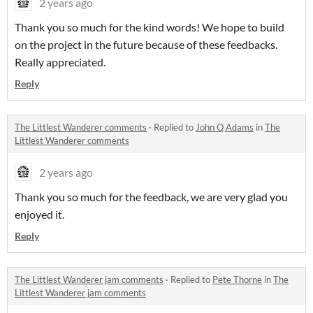
2 years ago
Thank you so much for the kind words! We hope to build
on the project in the future because of these feedbacks.
Really appreciated.
Reply
The Littlest Wanderer comments
·
Replied to
John Q Adams
in
The
Littlest Wanderer comments
2 years ago
Thank you so much for the feedback, we are very glad you
enjoyed it.
Reply
The Littlest Wanderer jam comments
·
Replied to
Pete Thorne
in
The
Littlest Wanderer jam comments