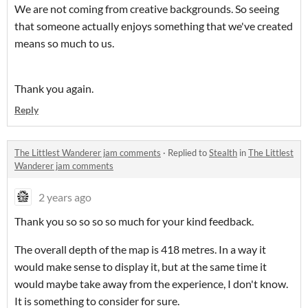
We are not coming from creative backgrounds. So seeing
that someone actually enjoys something that we've created
means so much to us.
Thank you again.
Reply
The Littlest Wanderer jam comments
·
Replied to
Stealth
in
The Littlest
Wanderer jam comments
2 years ago
Thank you so so so so much for your kind feedback.
The overall depth of the map is 418 metres. In a way it
would make sense to display it, but at the same time it
would maybe take away from the experience, I don't know.
It is something to consider for sure.