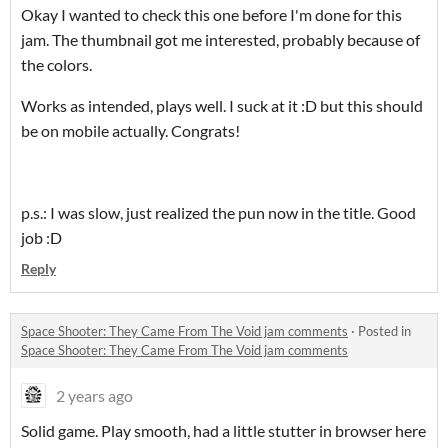
Okay I wanted to check this one before I'm done for this
jam. The thumbnail got me interested, probably because of
the colors.
Works as intended, plays well. I suck at it :D but this should
be on mobile actually. Congrats!
p.s.: I was slow, just realized the pun now in the title. Good
job :D
Reply
Space Shooter: They Came From The Void jam comments
·
Posted in
Space Shooter: They Came From The Void jam comments
2 years ago
Solid game. Play smooth, had a little stutter in browser here