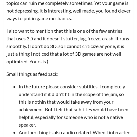
topics can ruin me completely sometimes. Yet your game is
not depressing. It is interesting, well made, you found clever
ways to put in game mechanics.
I also want to mention that this is one of the few entries
that uses 3D and it doesn't stutter, lag, freeze, crash. It runs
smoothly. (I don't do 3D, so I cannot criticize anyone, it is
just a thing I noticed that a lot of 3D games are not well
optimized. Yours is.)
Small things as feedback:
In the future please consider subtitles. I completely
understand if it didn't fit in the scope of the jam, so
this is nothin that would take away from your
achievment. But I felt that subtitles would have been
helpful, especially for someone who is not a native
speaker.
Another thing is also audio related. When I interacted