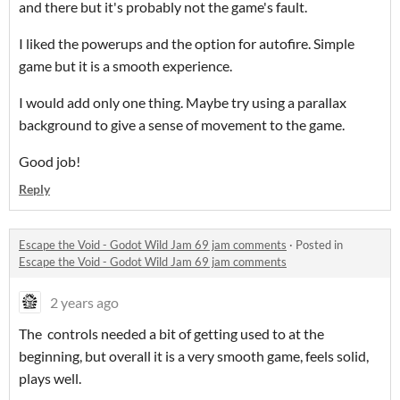
and there but it's probably not the game's fault.
I liked the powerups and the option for autofire. Simple
game but it is a smooth experience.
I would add only one thing. Maybe try using a parallax
background to give a sense of movement to the game.
Good job!
Reply
Escape the Void - Godot Wild Jam 69 jam comments
·
Posted in
Escape the Void - Godot Wild Jam 69 jam comments
2 years ago
The controls needed a bit of getting used to at the
beginning, but overall it is a very smooth game, feels solid,
plays well.