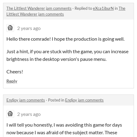
The Littlest Wanderer jam comments
·
Replied to
eXca1iburN
in
The
Littlest Wanderer jam comments
2 years ago
Hello there comrade! I hope the production is going well.
Just a hint, if you are stuck with the game, you can increase
brightness in the desktop version's pause menu.
Cheers!
Reply
Endjoy jam comments
·
Posted in
Endjoy jam comments
2 years ago
I will tell you honestly, I was avoiding this game for days
now because I was afraid of the subject matter. These