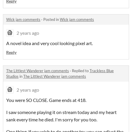
Reply
Wick jam comments
·
Posted in
Wick jam comments
2 years ago
A novel idea and very cool looking pixel art.
Reply
The Littlest Wanderer jam comments
·
Replied to
Trackless Blue
Studios
in
The Littlest Wanderer jam comments
2 years ago
You were SO CLOSE. Game ends at 418.
I saw someone playing it on stream today and my heart
sank every time he died. I'm sorry for you too.
One thing, if you wish to do another try, you can adjust the