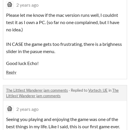
2 years ago
Please let me know if the mac version runs well, I couldnt
test it as I own a PC. (so far no one complained, but I have
no idea.)
IN CASE the game gets too frustrating, there is a brighness
slider in the pasue menu.
Good luck Echo!
Reply
The Littlest Wanderer jam comments
·
Replied to
Vortech_UE
in
The
Littlest Wanderer jam comments
2 years ago
Seeing you playing and enjoying the game was one of the
best things in my life. Like I said, this is our first game ever.