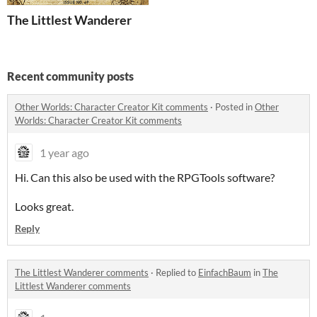
The Littlest Wanderer
Recent community posts
Other Worlds: Character Creator Kit comments
·
Posted in
Other
Worlds: Character Creator Kit comments
1 year ago
Hi. Can this also be used with the RPGTools software?
Looks great.
Reply
The Littlest Wanderer comments
·
Replied to
EinfachBaum
in
The
Littlest Wanderer comments