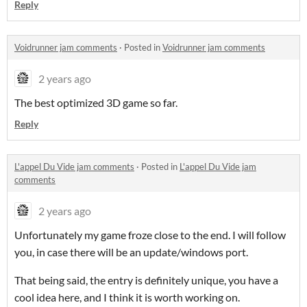
Reply
Voidrunner jam comments
·
Posted in
Voidrunner jam comments
2 years ago
The best optimized 3D game so far.
Reply
L'appel Du Vide jam comments
·
Posted in
L'appel Du Vide jam
comments
2 years ago
Unfortunately my game froze close to the end. I will follow
you, in case there will be an update/windows port.
That being said, the entry is definitely unique, you have a
cool idea here, and I think it is worth working on.