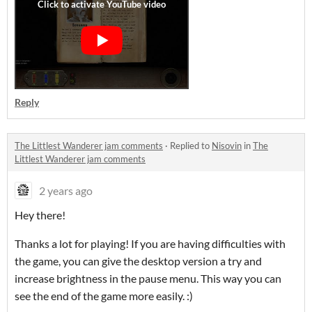
Reply
The Littlest Wanderer jam comments
·
Replied to
Nisovin
in
The
Littlest Wanderer jam comments
2 years ago
Hey there!
Thanks a lot for playing! If you are having difficulties with
the game, you can give the desktop version a try and
increase brightness in the pause menu. This way you can
see the end of the game more easily. :)