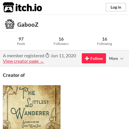
itch.io
Log in
GabooZ
97
16
16
Posts
Followers
Following
A member registered
Jun 11, 2020
Follow
More
View creator page →
Creator of