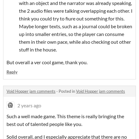
with an object and the narrator was already speaking,
the 2 audio files were talking overlapping each other. I
think you could try to fiure out something for this.
Maybe longer texts, such as a journal could be broken
up into smaller entries, so the player can consume
them in their own pace, while also checking out other
stuff in the house.
But overall a ver cool game, thank you.
Reply
Void Hopper jam comments
·
Posted in
Void Hopper jam comments
2 years ago
Such a well made game. This theme is really bringing the
best out of talented people like you.
Solid overall, and I especially appreciate that there are no