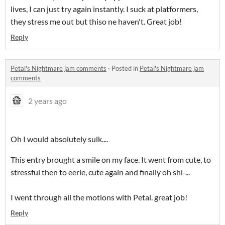
lives, I can just try again instantly. I suck at platformers,
they stress me out but thiso ne haven't. Great job!
Reply
Petal's Nightmare jam comments
·
Posted in
Petal's Nightmare jam
comments
2 years ago
Oh I would absolutely sulk....
This entry brought a smile on my face. It went from cute, to
stressful then to eerie, cute again and finally oh shi-...
I went through all the motions with Petal. great job!
Reply