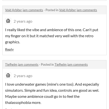
Void Arbiter jam comments
·
Posted in
Void Arbiter jam comments
2 years ago
I really liked the vibe and ambience of this one. Can't put
my finger on it but it matched very well with the retro
graphics.
Reply
Tiefhelm jam comments
·
Posted in
Tiefhelm jam comments
2 years ago
I love underwater games (mine's one too). And especially
simulators. Simple and fun idea, controls are good as wel.
Maybe some ambience coudl go in to feel the
thalassophobia more.