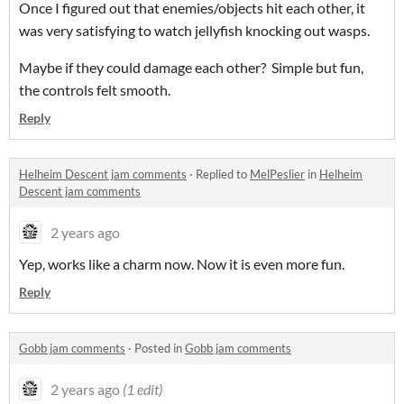
Once I figured out that enemies/objects hit each other, it
was very satisfying to watch jellyfish knocking out wasps.
Maybe if they could damage each other? Simple but fun,
the controls felt smooth.
Reply
Helheim Descent jam comments
·
Replied to
MelPeslier
in
Helheim
Descent jam comments
2 years ago
Yep, works like a charm now. Now it is even more fun.
Reply
Gobb jam comments
·
Posted in
Gobb jam comments
2 years ago
(1 edit)