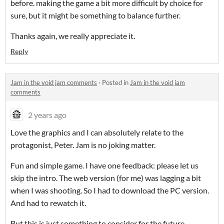
before. making the game a bit more difficult by choice for
sure, but it might be something to balance further.
Thanks again, we really appreciate it.
Reply
Jam in the void jam comments
·
Posted in
Jam in the void jam
comments
2 years ago
Love the graphics and I can absolutely relate to the
protagonist, Peter. Jam is no joking matter.
Fun and simple game. I have one feedback: please let us
skip the intro. The web version (for me) was lagging a bit
when I was shooting. So I had to download the PC version.
And had to rewatch it.
But this is just something to consider for the future.