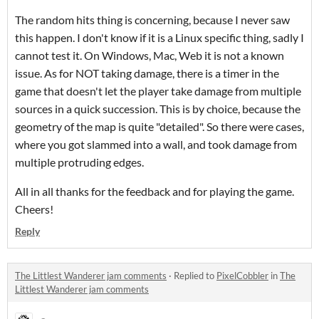
The random hits thing is concerning, because I never saw
this happen. I don't know if it is a Linux specific thing, sadly I
cannot test it. On Windows, Mac, Web it is not a known
issue. As for NOT taking damage, there is a timer in the
game that doesn't let the player take damage from multiple
sources in a quick succession. This is by choice, because the
geometry of the map is quite "detailed". So there were cases,
where you got slammed into a wall, and took damage from
multiple protruding edges.
All in all thanks for the feedback and for playing the game.
Cheers!
Reply
The Littlest Wanderer jam comments
·
Replied to
PixelCobbler
in
The
Littlest Wanderer jam comments