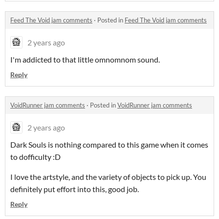
Feed The Void jam comments
·
Posted in
Feed The Void jam comments
2 years ago
I'm addicted to that little omnomnom sound.
Reply
VoidRunner jam comments
·
Posted in
VoidRunner jam comments
2 years ago
Dark Souls is nothing compared to this game when it comes
to dofficulty :D
I love the artstyle, and the variety of objects to pick up. You
definitely put effort into this, good job.
Reply