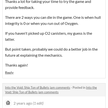
Thanks a lot for taking your time to try the game and
provide feedback.
There are 2 ways you can die in the game. One is when hull
integrity is 0 or when you run out of Oxygen.
If you haven't picked up O2 canisters, my guess is the
latter.
But point taken, probably we could do a better job in the
future at explaining the mechanics.
Thanks again!
Reply
Into the Void: Ship Ton of Bullets jam comments
·
Posted in
Into the
Void: Ship Ton of Bullets jam comments
2 years ago
(1 edit)