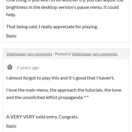
brightness in the desktop version's pause menu. It could
help.
That being said, I really appreciate for playing.
Reply
Voidstepper jam comments
·
Posted in
Voidstepper jam comments
2 years ago
I almost forgot to play this and it's good that I haven't.
I love the main menu, the approach the tutorials, the tone
and the unsolicited leftist propaganda ^^
A VERY VERY solid entry. Congrats.
Reply