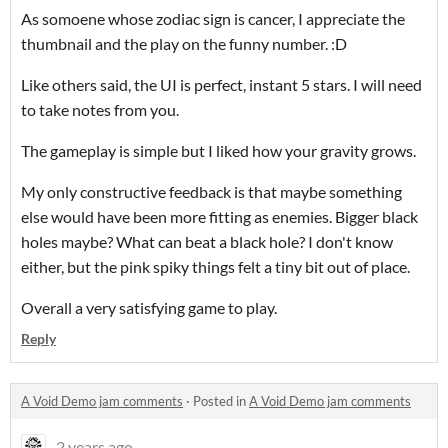
As somoene whose zodiac sign is cancer, I appreciate the
thumbnail and the play on the funny number. :D
Like others said, the UI is perfect, instant 5 stars. I will need
to take notes from you.
The gameplay is simple but I liked how your gravity grows.
My only constructive feedback is that maybe something
else would have been more fitting as enemies. Bigger black
holes maybe? What can beat a black hole? I don't know
either, but the pink spiky things felt a tiny bit out of place.
Overall a very satisfying game to play.
Reply
A Void Demo jam comments
·
Posted in
A Void Demo jam comments
2 years ago