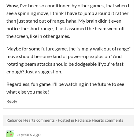
Wow, I've been so conditioned by other games, that when I
see a spinning move, I think I have to jump around it rather
than just stand out of range, haha. My brain didn't even
notice the short range, it just assumed the beam went off
the screen, like in other games.
Maybe for some future game, the "simply walk out of range"
move should be some kind of power-up explosion? And
rotating beam attacks should be dodgeable if you're fast
enough? Just a suggestion.
Regardless, fun game, I'll be watching in the future to see
what else you make!
Reply
Radiance Hearts comments
·
Posted in
Radiance Hearts comments
5 years ago