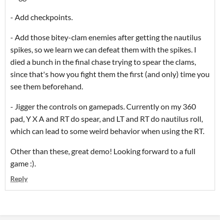
- Add checkpoints.
- Add those bitey-clam enemies after getting the nautilus
spikes, so we learn we can defeat them with the spikes. I
died a bunch in the final chase trying to spear the clams,
since that's how you fight them the first (and only) time you
see them beforehand.
- Jigger the controls on gamepads. Currently on my 360
pad, Y X A and RT do spear, and LT and RT do nautilus roll,
which can lead to some weird behavior when using the RT.
Other than these, great demo! Looking forward to a full
game :).
Reply