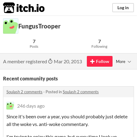
itch.io
Log in
FungusTrooper
7
7
Posts
Following
A member registered
Mar 20, 2013
Follow
More
Recent community posts
Soulash 2 comments
·
Posted in
Soulash 2 comments
246 days ago
Since it's been over a year, you should probably just delete
all the woke vs. anti-woke commentary.
I'm trying to enjoy this game, but every time I look up