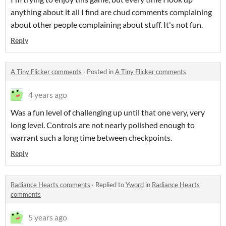
anything about it all I find are chud comments complaining
about other people complaining about stuff. It's not fun.
Reply
A Tiny Flicker comments
·
Posted in
A Tiny Flicker comments
4 years ago
Was a fun level of challenging up until that one very, very
long level. Controls are not nearly polished enough to
warrant such a long time between checkpoints.
Reply
Radiance Hearts comments
·
Replied to
Yword
in
Radiance Hearts
comments
5 years ago