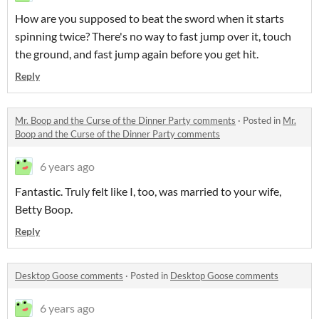
How are you supposed to beat the sword when it starts
spinning twice? There's no way to fast jump over it, touch
the ground, and fast jump again before you get hit.
Reply
Mr. Boop and the Curse of the Dinner Party comments
·
Posted in
Mr.
Boop and the Curse of the Dinner Party comments
6 years ago
Fantastic. Truly felt like I, too, was married to your wife,
Betty Boop.
Reply
Desktop Goose comments
·
Posted in
Desktop Goose comments
6 years ago