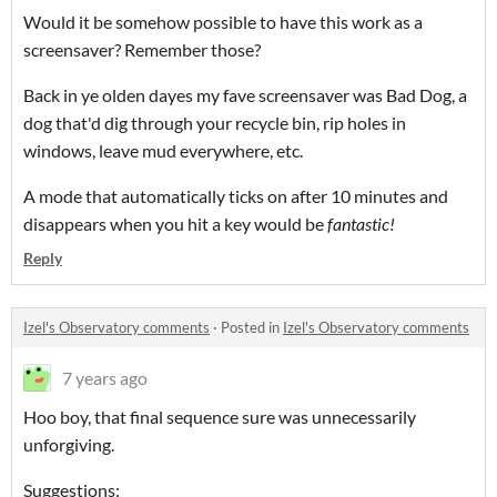
Would it be somehow possible to have this work as a
screensaver? Remember those?
Back in ye olden dayes my fave screensaver was Bad Dog, a
dog that'd dig through your recycle bin, rip holes in
windows, leave mud everywhere, etc.
A mode that automatically ticks on after 10 minutes and
disappears when you hit a key would be
fantastic!
Reply
Izel's Observatory comments
·
Posted in
Izel's Observatory comments
7 years ago
Hoo boy, that final sequence sure was unnecessarily
unforgiving.
Suggestions: