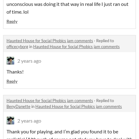
unconscious was doing it that way in real life I just ran out
of time. lol
Reply
Haunted House for Social Phobics jam comments
·
Replied to
officecyborg
in
Haunted House for Social Phobics jam comments
2 years ago
Thanks!
Reply
Haunted House for Social Phobics jam comments
·
Replied to
BenyDanette
in
Haunted House for Social Phobics jam comments
2 years ago
Thank you for playing, and I’m glad you found it to be