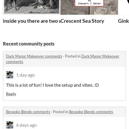
inside you there are two wolves
Crescent Sea Story
Gink
Recent community posts
Dark Manor Makeover comments
·
Posted in
Dark Manor Makeover
comments
1 day ago
This is a lot of fun! I love the setup and vibes. :D
Reply
Bespoke Blends comments
·
Posted in
Bespoke Blends comments
6 days ago