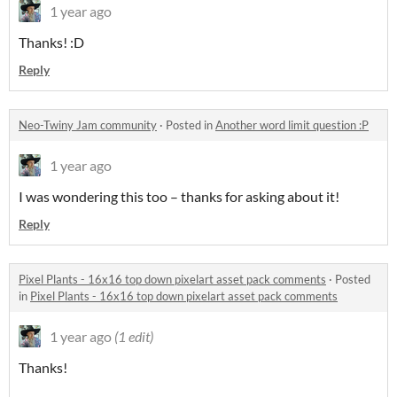
1 year ago
Thanks! :D
Reply
Neo-Twiny Jam community
·
Posted in
Another word limit question :P
1 year ago
I was wondering this too – thanks for asking about it!
Reply
Pixel Plants - 16x16 top down pixelart asset pack comments
·
Posted
in
Pixel Plants - 16x16 top down pixelart asset pack comments
1 year ago
(1 edit)
Thanks!