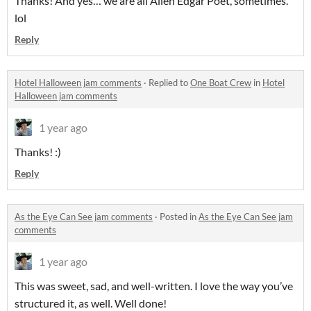
Thanks! And yes… we are all Allen Edgar Poet, sometimes.
lol
Reply
Hotel Halloween jam comments
·
Replied to
One Boat Crew
in
Hotel
Halloween jam comments
1 year ago
Thanks! :)
Reply
As the Eye Can See jam comments
·
Posted in
As the Eye Can See jam
comments
1 year ago
This was sweet, sad, and well-written. I love the way you’ve
structured it, as well. Well done!