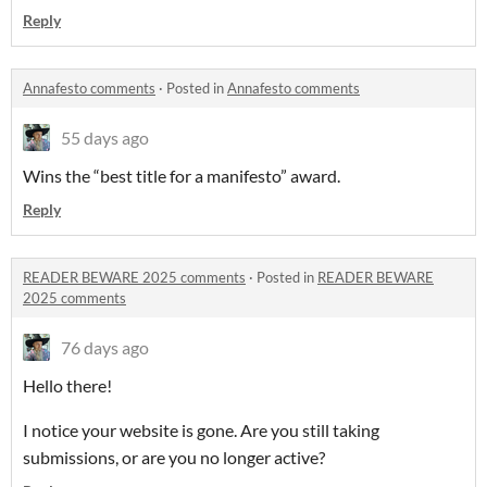
Reply
Annafesto comments
·
Posted in
Annafesto comments
55 days ago
Wins the “best title for a manifesto” award.
Reply
READER BEWARE 2025 comments
·
Posted in
READER BEWARE
2025 comments
76 days ago
Hello there!
I notice your website is gone. Are you still taking
submissions, or are you no longer active?