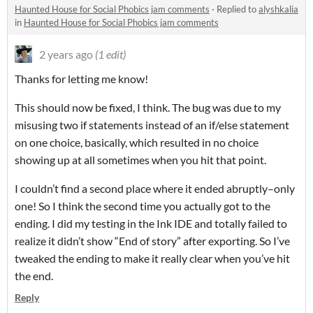
Haunted House for Social Phobics jam comments
·
Replied to
alyshkalia
in
Haunted House for Social Phobics jam comments
2 years ago
(1 edit)
Thanks for letting me know!
This should now be fixed, I think. The bug was due to my
misusing two if statements instead of an if/else statement
on one choice, basically, which resulted in no choice
showing up at all sometimes when you hit that point.
I couldn’t find a second place where it ended abruptly–only
one! So I think the second time you actually got to the
ending. I did my testing in the Ink IDE and totally failed to
realize it didn’t show “End of story” after exporting. So I’ve
tweaked the ending to make it really clear when you’ve hit
the end.
Reply