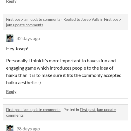
Reply
First post-jam update comments
·
Replied to
Josep Valls
in
First post-
jam update comments
82 days ago
Hey Josep!
Personally I think it’s more important to have a fun and
engaging game which introduces people to the idea of
haiku than it is to make sure it fits the commonly accepted
haiku aesthetic. :)
Reply
First post-jam update comments
·
Posted in
First post-jam update
comments
98 days ago