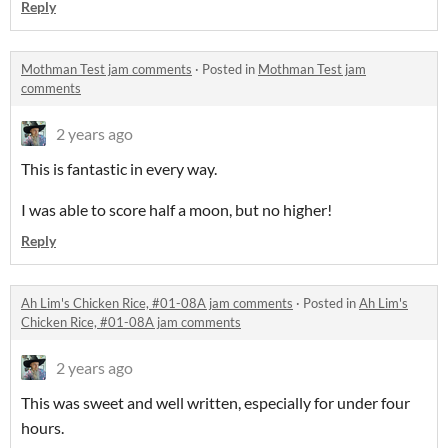
Reply
Mothman Test jam comments
·
Posted in
Mothman Test jam
comments
2 years ago
This is fantastic in every way.
I was able to score half a moon, but no higher!
Reply
Ah Lim's Chicken Rice, #01-08A jam comments
·
Posted in
Ah Lim's
Chicken Rice, #01-08A jam comments
2 years ago
This was sweet and well written, especially for under four
hours.