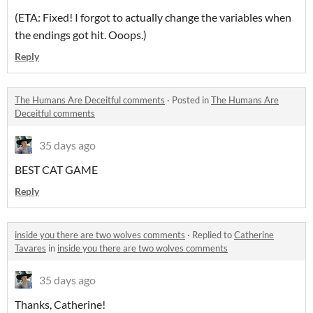
(ETA: Fixed! I forgot to actually change the variables when
the endings got hit. Ooops.)
Reply
The Humans Are Deceitful comments
·
Posted in
The Humans Are
Deceitful comments
35 days ago
BEST CAT GAME
Reply
inside you there are two wolves comments
·
Replied to
Catherine
Tavares
in
inside you there are two wolves comments
35 days ago
Thanks, Catherine!