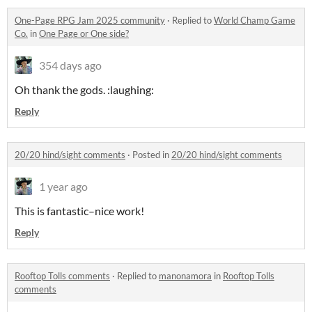
One-Page RPG Jam 2025 community
·
Replied to
World Champ Game
Co.
in
One Page or One side?
354 days ago
Oh thank the gods. :laughing:
Reply
20/20 hind/sight comments
·
Posted in
20/20 hind/sight comments
1 year ago
This is fantastic–nice work!
Reply
Rooftop Tolls comments
·
Replied to
manonamora
in
Rooftop Tolls
comments