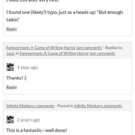
I found one (likely?) typo, just as a heads up: “But enough
talkin”
Reply
Forevermore: A Game of Writing Horror jam comments
·
Replied to
Jacic
in
Forevermore: A Game of Writing Horror jam comments
1 year ago
Thanks! :)
Reply
Infinite Monkeys comments
·
Posted in
Infinite Monkeys comments
2 years ago
This is a fantastic—well done!