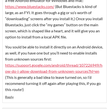
a free Android emulator for Windows and Mac:
https://www.bluestacks.com/
(But Bluestacks is kind of
large, as an FYI. It goes through a gig or so’s worth of
“downloading” screens after you install it.) Once you install
Bluestacks, just click the “my games” button on the main
screen, which is shaped like a heart, and it will give you an
option to install from a local APK file.
You sould be able to install it directly on an Android device,
as well, if you have one but you’ll need to enable installs
from unknown sources first:
https://support.google.com/android/thread/107226949/h
ow-do-i-allow-download-from-unknown-sources?hl=en
(This is generally a bad idea to leave turned on, so I’d
recommend turning it off again after playing this, if you go
this route!)
Reply