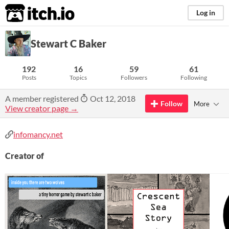
itch.io
Log in
Stewart C Baker
192
16
59
61
Posts
Topics
Followers
Following
A member registered
Oct 12, 2018
Follow
More
View creator page →
infomancy.net
Creator of