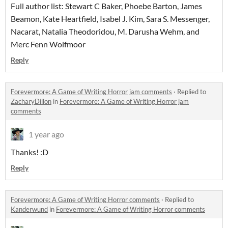
Full author list: Stewart C Baker, Phoebe Barton, James
Beamon, Kate Heartfield, Isabel J. Kim, Sara S. Messenger,
Nacarat, Natalia Theodoridou, M. Darusha Wehm, and
Merc Fenn Wolfmoor
Reply
Forevermore: A Game of Writing Horror jam comments
·
Replied to
ZacharyDillon
in
Forevermore: A Game of Writing Horror jam
comments
1 year ago
Thanks! :D
Reply
Forevermore: A Game of Writing Horror comments
·
Replied to
Kanderwund
in
Forevermore: A Game of Writing Horror comments