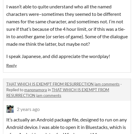
I wasn’t able to quite understand who all the named
characters were–sometimes they seemed to be different
names for the same character, and sometimes not. I’m not
sure if that’s because of the 4 hour limit, or if this was a tie-
in to another game (or series of game). Some of the dialogue
made me think the latter, but maybe not?
I speak Japanese, and did appreciate the wordplay!
Reply
THAT WHICH IS EXEMPT FROM RESURRECTION jam comments
·
Replied to
manonamora
in
THAT WHICH IS EXEMPT FROM
RESURRECTION jam comments
2 years ago
It’s actually an Android package file, designed to run on any
Android device. I was able to open it in Bluestacks, which is