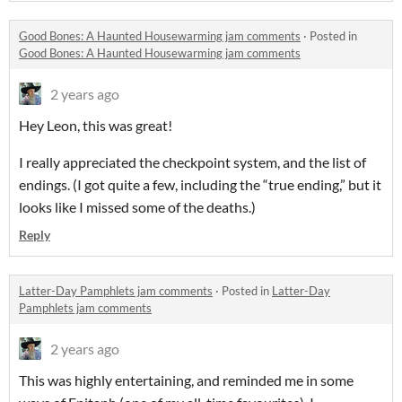
Good Bones: A Haunted Housewarming jam comments
·
Posted in
Good Bones: A Haunted Housewarming jam comments
2 years ago
Hey Leon, this was great!
I really appreciated the checkpoint system, and the list of
endings. (I got quite a few, including the “true ending,” but it
looks like I missed some of the deaths.)
Reply
Latter-Day Pamphlets jam comments
·
Posted in
Latter-Day
Pamphlets jam comments
2 years ago
This was highly entertaining, and reminded me in some