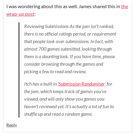
I was wondering about this as well. James shared this in
the
wrap-up post
:
Reviewing Submissions As the jam isn’t ranked,
there is no official ratings period, or requirement
that people look over submissions. In fact, with
almost 700 games submitted, looking through
them is a daunting task. If you have time, please
consider browsing through the games and
picking a few to read and review.
Itch has a built in ‘
Submission Randomiser
’ for
the jam, which keeps track of games you’ve
viewed, and will only show you games you
haven’t reviewed yet. It’s actually a lot of fun to
shuffle up and read a random game.
Reply