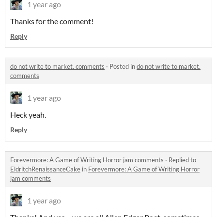
1 year ago
Thanks for the comment!
Reply
do not write to market. comments
·
Posted in
do not write to market.
comments
1 year ago
Heck yeah.
Reply
Forevermore: A Game of Writing Horror jam comments
·
Replied to
EldritchRenaissanceCake
in
Forevermore: A Game of Writing Horror
jam comments
1 year ago