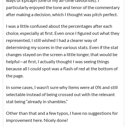
ways of Epitaph (one of my all-time favourites). I
particularly enjoyed the tone and tenor of the commentary
after making a decision, which I thought was pitch perfect.
I was a little confused about the percentages after each
choice, especially at first. Even once I figured out what they
represented, I still wished I had a clearer way of
determining my scores in the various stats. Even if the stat
changes stayed on the screen a little longer, that would be
helpful—at first, I actually thought I was seeing things
because all I could spot was a flash of red at the bottom of
the page.
In some cases, I wasn’t sure why items were at 0% and still
selectable instead of being crossed out with the relevant
stat being “already in shambles.”
Other than that and a few typos, I have no suggestions for
improvement here. Nicely done!