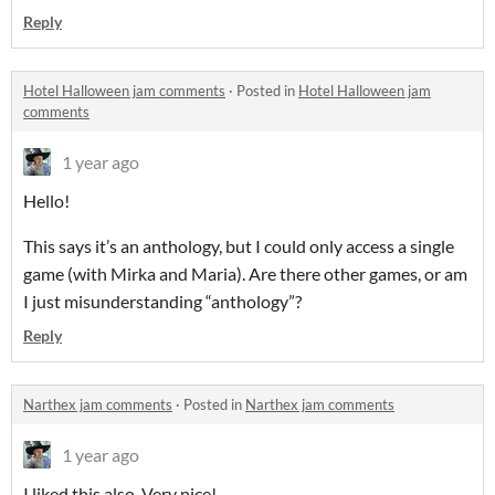
Reply
Hotel Halloween jam comments
·
Posted in
Hotel Halloween jam
comments
1 year ago
Hello!
This says it’s an anthology, but I could only access a single
game (with Mirka and Maria). Are there other games, or am
I just misunderstanding “anthology”?
Reply
Narthex jam comments
·
Posted in
Narthex jam comments
1 year ago
I liked this also. Very nice!