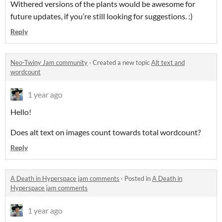
Withered versions of the plants would be awesome for
future updates, if you’re still looking for suggestions. :)
Reply
Neo-Twiny Jam community
·
Created a new topic
Alt text and
wordcount
1 year ago
Hello!
Does alt text on images count towards total wordcount?
Reply
A Death in Hyperspace jam comments
·
Posted in
A Death in
Hyperspace jam comments
1 year ago