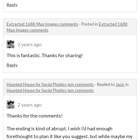
Reply
Extracted 1688 Map Images comments
·
Posted in
Extracted 1688
Map Images comments
2 years ago
This is fantastic. Thanks for sharing!
Reply
Haunted House for Social Phobics jam comments
·
Replied to
Jacic
in
Haunted House for Social Phobics jam comments
2 years ago
Thanks for the comments!
The ending is kind of abrupt. I wish I’d had enough
forethought to plan it like you suggest, but while maybe my