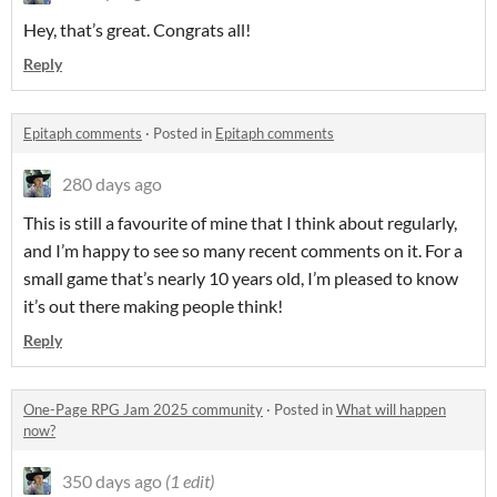
Hey, that’s great. Congrats all!
Reply
Epitaph comments
·
Posted in
Epitaph comments
280 days ago
This is still a favourite of mine that I think about regularly,
and I’m happy to see so many recent comments on it. For a
small game that’s nearly 10 years old, I’m pleased to know
it’s out there making people think!
Reply
One-Page RPG Jam 2025 community
·
Posted in
What will happen
now?
350 days ago
(1 edit)