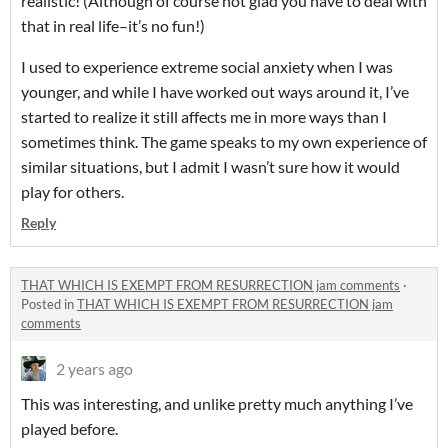
realistic! (Although of course not glad you have to deal with
that in real life–it’s no fun!)
I used to experience extreme social anxiety when I was
younger, and while I have worked out ways around it, I’ve
started to realize it still affects me in more ways than I
sometimes think. The game speaks to my own experience of
similar situations, but I admit I wasn’t sure how it would
play for others.
Reply
THAT WHICH IS EXEMPT FROM RESURRECTION jam comments
·
Posted in
THAT WHICH IS EXEMPT FROM RESURRECTION jam
comments
2 years ago
This was interesting, and unlike pretty much anything I’ve
played before.