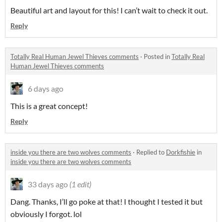
Beautiful art and layout for this! I can’t wait to check it out.
Reply
Totally Real Human Jewel Thieves comments
·
Posted in
Totally Real
Human Jewel Thieves comments
6 days ago
This is a great concept!
Reply
inside you there are two wolves comments
·
Replied to
Dorkfishie
in
inside you there are two wolves comments
33 days ago
(1 edit)
Dang. Thanks, I’ll go poke at that! I thought I tested it but
obviously I forgot. lol