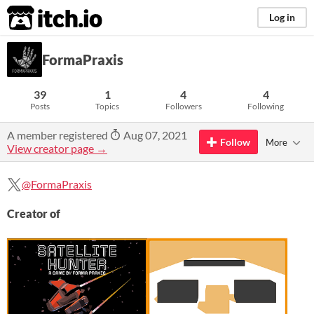
itch.io
Log in
FormaPraxis
39
1
4
4
Posts
Topics
Followers
Following
A member registered
Aug 07, 2021
Follow
More
View creator page →
@FormaPraxis
Creator of