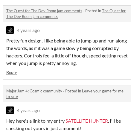
The Quest for The Dev Room jam comments
·
Posted in
The Quest for
The Dev Room jam comments
4 years ago
Pretty fun design, I like being able to jump up and run along
the words, as if it was a game slowly being corrupted by
hackers. Controls feel a little off though, speed getting reset
when you jump is pretty annoying.
Reply
Major Jam 4: Cosmic community
·
Posted in
Leave your game for me
to rate
4 years ago
Hey, here's a link to my entry
SATELLITE HUNTER
, I'll be
checking out yours in just a moment!