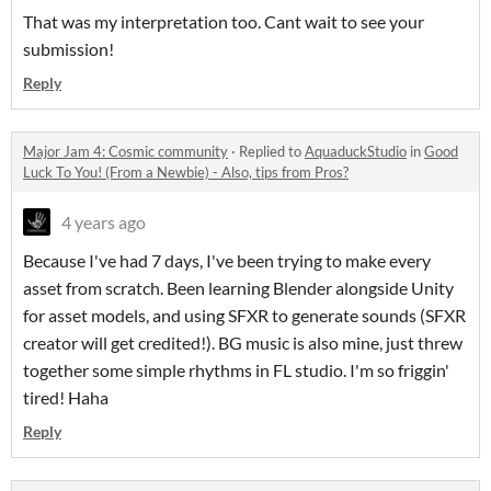
That was my interpretation too. Cant wait to see your
submission!
Reply
Major Jam 4: Cosmic community
·
Replied to
AquaduckStudio
in
Good
Luck To You! (From a Newbie) - Also, tips from Pros?
4 years ago
Because I've had 7 days, I've been trying to make every
asset from scratch. Been learning Blender alongside Unity
for asset models, and using SFXR to generate sounds (SFXR
creator will get credited!). BG music is also mine, just threw
together some simple rhythms in FL studio. I'm so friggin'
tired! Haha
Reply