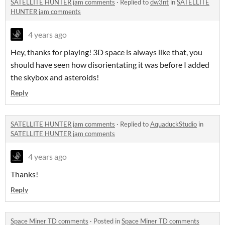
SATELLITE HUNTER jam comments
·
Replied to
dw3nt
in
SATELLITE
HUNTER jam comments
4 years ago
Hey, thanks for playing! 3D space is always like that, you
should have seen how disorientating it was before I added
the skybox and asteroids!
Reply
SATELLITE HUNTER jam comments
·
Replied to
AquaduckStudio
in
SATELLITE HUNTER jam comments
4 years ago
Thanks!
Reply
Space Miner TD comments
·
Posted in
Space Miner TD comments