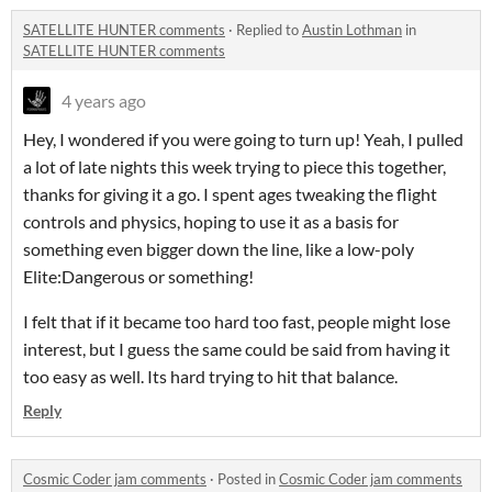
SATELLITE HUNTER comments
·
Replied to
Austin Lothman
in
SATELLITE HUNTER comments
4 years ago
Hey, I wondered if you were going to turn up! Yeah, I pulled
a lot of late nights this week trying to piece this together,
thanks for giving it a go. I spent ages tweaking the flight
controls and physics, hoping to use it as a basis for
something even bigger down the line, like a low-poly
Elite:Dangerous or something!
I felt that if it became too hard too fast, people might lose
interest, but I guess the same could be said from having it
too easy as well. Its hard trying to hit that balance.
Reply
Cosmic Coder jam comments
·
Posted in
Cosmic Coder jam comments