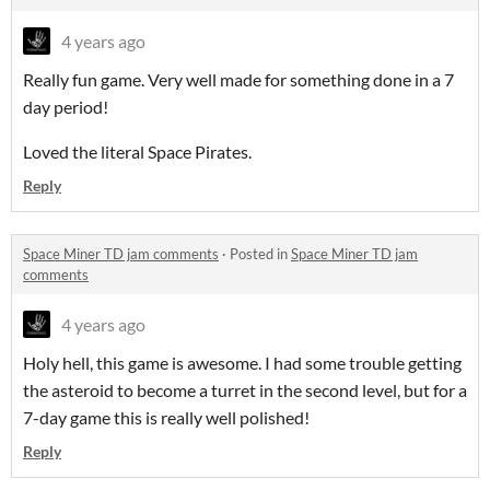
4 years ago
Really fun game. Very well made for something done in a 7
day period!
Loved the literal Space Pirates.
Reply
Space Miner TD jam comments
·
Posted in
Space Miner TD jam
comments
4 years ago
Holy hell, this game is awesome. I had some trouble getting
the asteroid to become a turret in the second level, but for a
7-day game this is really well polished!
Reply