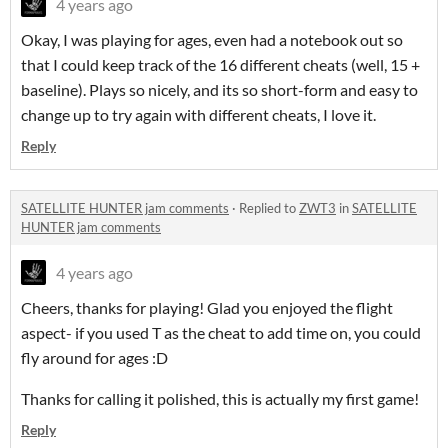
4 years ago
Okay, I was playing for ages, even had a notebook out so
that I could keep track of the 16 different cheats (well, 15 +
baseline). Plays so nicely, and its so short-form and easy to
change up to try again with different cheats, I love it.
Reply
SATELLITE HUNTER jam comments
·
Replied to
ZWT3
in
SATELLITE
HUNTER jam comments
4 years ago
Cheers, thanks for playing! Glad you enjoyed the flight
aspect- if you used T as the cheat to add time on, you could
fly around for ages :D
Thanks for calling it polished, this is actually my first game!
Reply