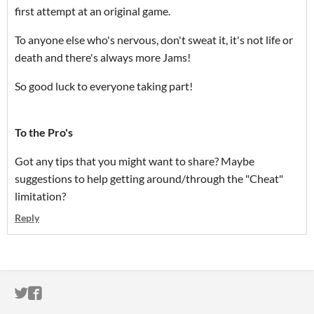
first attempt at an original game.
To anyone else who's nervous, don't sweat it, it's not life or
death and there's always more Jams!
So good luck to everyone taking part!
To the Pro's
Got any tips that you might want to share? Maybe
suggestions to help getting around/through the "Cheat"
limitation?
Reply
ITCH.IO ON TWITTER
ITCH.IO ON FACEBOOK