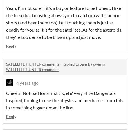
Yeah, I'm not sure if it's a bug or feature to be honest. I like
the idea that boosting allows you to catch up with cannon
shots (and hear them too), but touching them is just as
deadly for you as it is for the satellites. As for the asteroids,
they're too dense to be blown up and just move.
Reply
SATELLITE HUNTER comments
·
Replied to
Sam Baldwin
in
SATELLITE HUNTER comments
4 years ago
Cheers! Not bad for a first try, eh? Very Elite:Dangerous
inspired, hoping to use the physics and mechanics from this
in something bigger down the line.
Reply