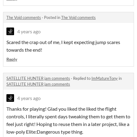
The Void comments
·
Posted in
The Void comments
4 years ago
Scared the crap out of me, I kept expecting jump scares
towards the end!
Reply
SATELLITE HUNTER jam comments
·
Replied to
ImMatureTony
in
SATELLITE HUNTER jam comments
4 years ago
Thanks for playing! Glad you liked the liked the flight
controls, I literally spent days tweaking them to get them to
feel just right! Hoping to reuse them in a later project, like a
low-poly Elite:Dangerous type thing.