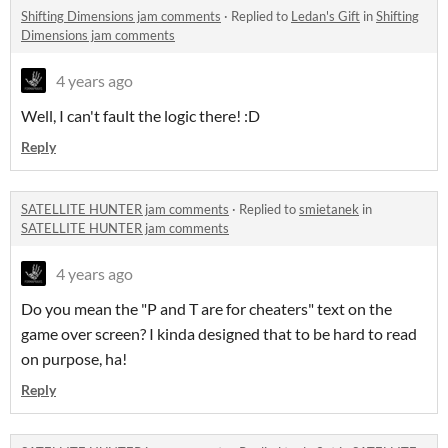
Shifting Dimensions jam comments
·
Replied to
Ledan's Gift
in
Shifting
Dimensions jam comments
4 years ago
Well, I can't fault the logic there! :D
Reply
SATELLITE HUNTER jam comments
·
Replied to
smietanek
in
SATELLITE HUNTER jam comments
4 years ago
Do you mean the "P and T are for cheaters" text on the
game over screen? I kinda designed that to be hard to read
on purpose, ha!
Reply