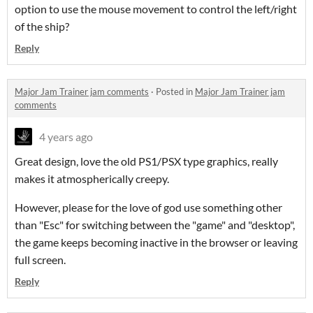
option to use the mouse movement to control the left/right
of the ship?
Reply
Major Jam Trainer jam comments
·
Posted in
Major Jam Trainer jam
comments
4 years ago
Great design, love the old PS1/PSX type graphics, really
makes it atmospherically creepy.
However, please for the love of god use something other
than "Esc" for switching between the "game" and "desktop",
the game keeps becoming inactive in the browser or leaving
full screen.
Reply