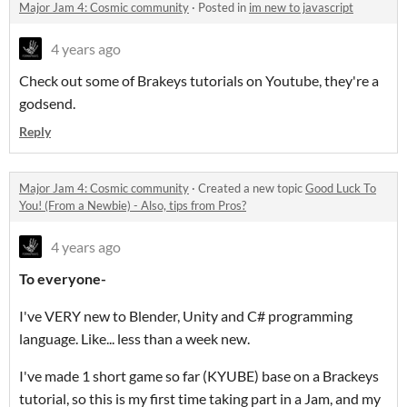
Major Jam 4: Cosmic community
·
Posted in
im new to javascript
4 years ago
Check out some of Brakeys tutorials on Youtube, they're a
godsend.
Reply
Major Jam 4: Cosmic community
·
Created a new topic
Good Luck To
You! (From a Newbie) - Also, tips from Pros?
4 years ago
To everyone-
I've VERY new to Blender, Unity and C# programming
language. Like... less than a week new.
I've made 1 short game so far (KYUBE) base on a Brackeys
tutorial, so this is my first time taking part in a Jam, and my