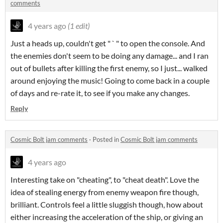
comments
4 years ago
(1 edit)
Just a heads up, couldn't get " ` " to open the console. And
the enemies don't seem to be doing any damage... and I ran
out of bullets after killing the first enemy, so I just... walked
around enjoying the music! Going to come back in a couple
of days and re-rate it, to see if you make any changes.
Reply
Cosmic Bolt jam comments
·
Posted in
Cosmic Bolt jam comments
4 years ago
Interesting take on "cheating", to "cheat death". Love the
idea of stealing energy from enemy weapon fire though,
brilliant. Controls feel a little sluggish though, how about
either increasing the acceleration of the ship, or giving an