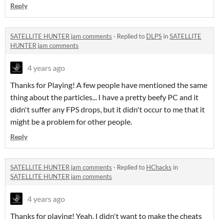
Reply
SATELLITE HUNTER jam comments
·
Replied to
DLPS
in
SATELLITE
HUNTER jam comments
4 years ago
Thanks for Playing! A few people have mentioned the same
thing about the particles... I have a pretty beefy PC and it
didn't suffer any FPS drops, but it didn't occur to me that it
might be a problem for other people.
Reply
SATELLITE HUNTER jam comments
·
Replied to
HChacks
in
SATELLITE HUNTER jam comments
4 years ago
Thanks for playing! Yeah, I didn't want to make the cheats