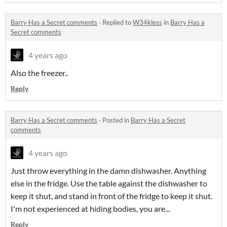
Barry Has a Secret comments
·
Replied to
W34kless
in
Barry Has a
Secret comments
4 years ago
Also the freezer..
Reply
Barry Has a Secret comments
·
Posted in
Barry Has a Secret
comments
4 years ago
Just throw everything in the damn dishwasher. Anything
else in the fridge. Use the table against the dishwasher to
keep it shut, and stand in front of the fridge to keep it shut.
I'm not experienced at hiding bodies, you are...
Reply