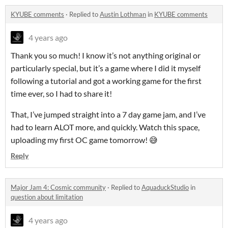
KYUBE comments
·
Replied to
Austin Lothman
in
KYUBE comments
4 years ago
Thank you so much! I know it’s not anything original or
particularly special, but it’s a game where I did it myself
following a tutorial and got a working game for the first
time ever, so I had to share it!
That, I’ve jumped straight into a 7 day game jam, and I’ve
had to learn ALOT more, and quickly. Watch this space,
uploading my first OC game tomorrow! 😅
Reply
Major Jam 4: Cosmic community
·
Replied to
AquaduckStudio
in
question about limitation
4 years ago