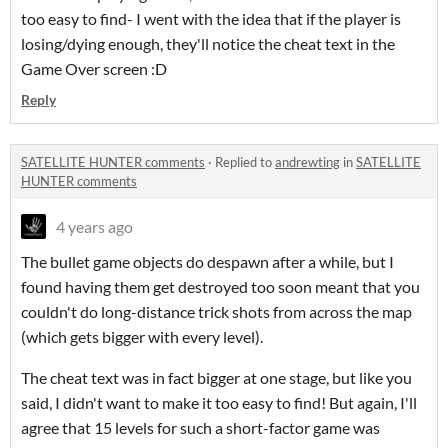
too easy to find- I went with the idea that if the player is
losing/dying enough, they'll notice the cheat text in the
Game Over screen :D
Reply
SATELLITE HUNTER comments
·
Replied to
andrewting
in
SATELLITE
HUNTER comments
4 years ago
The bullet game objects do despawn after a while, but I
found having them get destroyed too soon meant that you
couldn't do long-distance trick shots from across the map
(which gets bigger with every level).
The cheat text was in fact bigger at one stage, but like you
said, I didn't want to make it too easy to find! But again, I'll
agree that 15 levels for such a short-factor game was