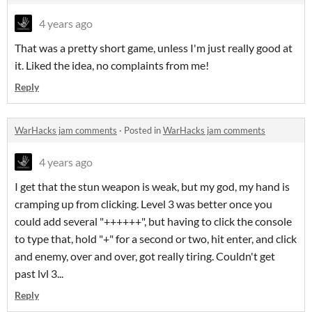
4 years ago
That was a pretty short game, unless I'm just really good at
it. Liked the idea, no complaints from me!
Reply
WarHacks jam comments
·
Posted in
WarHacks jam comments
4 years ago
I get that the stun weapon is weak, but my god, my hand is
cramping up from clicking. Level 3 was better once you
could add several "++++++", but having to click the console
to type that, hold "+" for a second or two, hit enter, and click
and enemy, over and over, got really tiring. Couldn't get
past lvl 3...
Reply