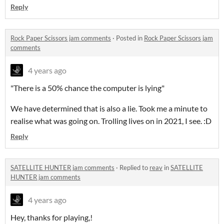
Reply
Rock Paper Scissors jam comments
·
Posted in
Rock Paper Scissors jam
comments
4 years ago
"There is a 50% chance the computer is lying"
We have determined that is also a lie. Took me a minute to
realise what was going on. Trolling lives on in 2021, I see. :D
Reply
SATELLITE HUNTER jam comments
·
Replied to
reav
in
SATELLITE
HUNTER jam comments
4 years ago
Hey, thanks for playing,!