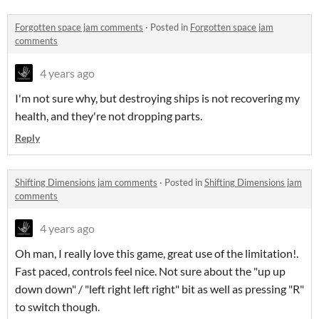
Forgotten space jam comments
·
Posted in
Forgotten space jam
comments
4 years ago
I'm not sure why, but destroying ships is not recovering my
health, and they're not dropping parts.
Reply
Shifting Dimensions jam comments
·
Posted in
Shifting Dimensions jam
comments
4 years ago
Oh man, I really love this game, great use of the limitation!.
Fast paced, controls feel nice. Not sure about the "up up
down down" / "left right left right" bit as well as pressing "R"
to switch though.