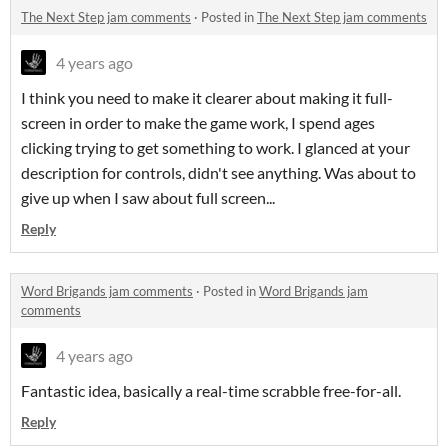
The Next Step jam comments
·
Posted in
The Next Step jam comments
4 years ago
I think you need to make it clearer about making it full-
screen in order to make the game work, I spend ages
clicking trying to get something to work. I glanced at your
description for controls, didn't see anything. Was about to
give up when I saw about full screen...
Reply
Word Brigands jam comments
·
Posted in
Word Brigands jam
comments
4 years ago
Fantastic idea, basically a real-time scrabble free-for-all.
Reply