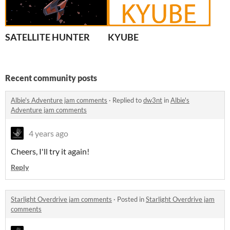
SATELLITE HUNTER
KYUBE
Recent community posts
Albie's Adventure jam comments
·
Replied to
dw3nt
in
Albie's
Adventure jam comments
4 years ago
Cheers, I'll try it again!
Reply
Starlight Overdrive jam comments
·
Posted in
Starlight Overdrive jam
comments