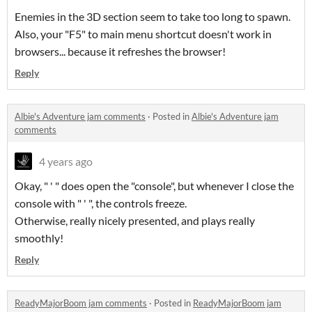
Enemies in the 3D section seem to take too long to spawn.
Also, your "F5" to main menu shortcut doesn't work in
browsers... because it refreshes the browser!
Reply
Albie's Adventure jam comments
·
Posted in
Albie's Adventure jam
comments
4 years ago
Okay, " ' " does open the "console", but whenever I close the
console with " ' ", the controls freeze.
Otherwise, really nicely presented, and plays really
smoothly!
Reply
ReadyMajorBoom jam comments
·
Posted in
ReadyMajorBoom jam