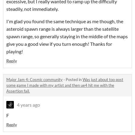
excessive, but I really wanted to ramp up the difficulty
steadily, not immediately.
I'm glad you found the same technique as me though, the
asteroid spawn range is always larger than the satellite
spawn range, so generally staying in the middle of the maps
give you a good view if you turn enough! Thanks for
playing!
Reply
Major Jam 4: Cosmic community
·
Posted in
Was just about too post
some game I made with my artist and then ue4 hit me with the
Assertion fail.
4 years ago
F
Reply