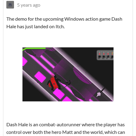
5 years ago
The demo for the upcoming Windows action game Dash
Hale has just landed on Itch.
Dash Hale is an combat-autorunner where the player has
control over both the hero Matt and the world, which can