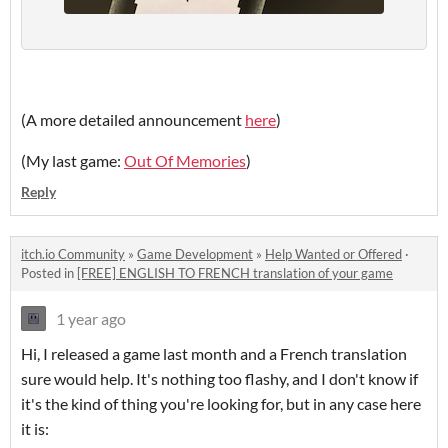
(A more detailed announcement
here
)
(My last game:
Out Of Memories
)
Reply
itch.io Community
»
Game Development
»
Help Wanted or Offered
·
Posted in
[FREE] ENGLISH TO FRENCH translation of your game
1 year ago
Hi, I released a game last month and a French translation
sure would help. It's nothing too flashy, and I don't know if
it's the kind of thing you're looking for, but in any case here
it is: