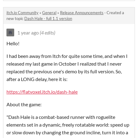
itch.io Community
»
General
»
Release Announcements
·
Created a
new topic
Dash Hale - full 1.1 version
1 year ago
(4 edits)
Hello!
I had been away from Itch for quite some time, and when I
released my last game in October I realized that I never
replaced the previous one's demo by its full version. So,
after a LONG delay, here it is:
https://flatvoxel.itch.io/dash-hale
About the game:
"Dash Hale is a combat-based runner with roguelite
elements set in a dynamic, freely rotatable world: speed up
or slow down by changing the ground incline, turn it into a