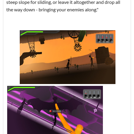
steep slope for sliding, or leave it altogether and drop all
the way down - bringing your enemies along."