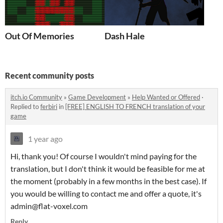
Out Of Memories
Dash Hale
Recent community posts
itch.io Community
»
Game Development
»
Help Wanted or Offered
·
Replied to
ferbiri
in
[FREE] ENGLISH TO FRENCH translation of your
game
1 year ago
Hi, thank you! Of course I wouldn't mind paying for the
translation, but I don't think it would be feasible for me at
the moment (probably in a few months in the best case). If
you would be willing to contact me and offer a quote, it's
admin@flat-voxel.com
Reply