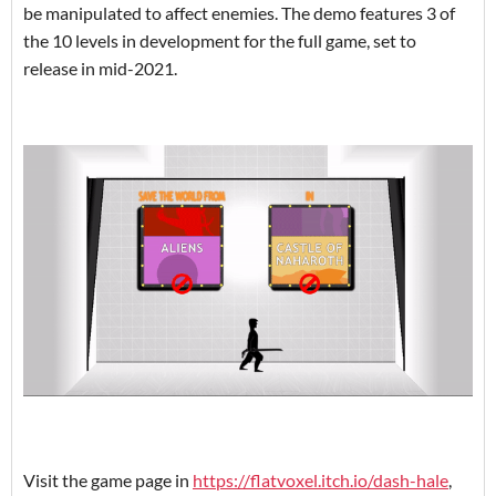
be manipulated to affect enemies. The demo features 3 of
the 10 levels in development for the full game, set to
release in mid-2021.
Visit the game page in
https://flatvoxel.itch.io/dash-hale
,