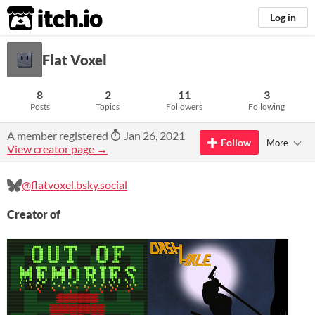
itch.io
Log in
Flat Voxel
8
2
11
3
Posts
Topics
Followers
Following
A member registered
Jan 26, 2021
Follow
More
View creator page →
@flatvoxel.bsky.social
Creator of