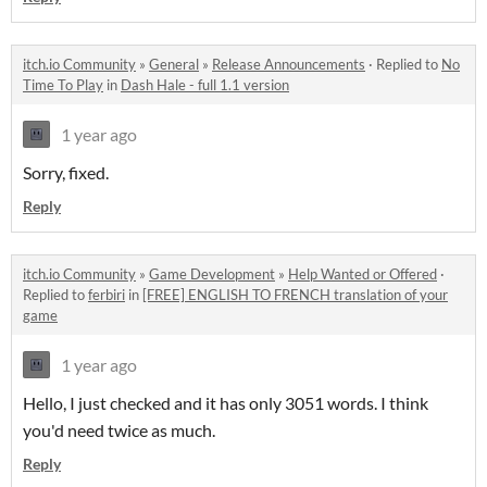
itch.io Community
»
General
»
Release Announcements
·
Replied to
No
Time To Play
in
Dash Hale - full 1.1 version
1 year ago
Sorry, fixed.
Reply
itch.io Community
»
Game Development
»
Help Wanted or Offered
·
Replied to
ferbiri
in
[FREE] ENGLISH TO FRENCH translation of your
game
1 year ago
Hello, I just checked and it has only 3051 words. I think
you'd need twice as much.
Reply