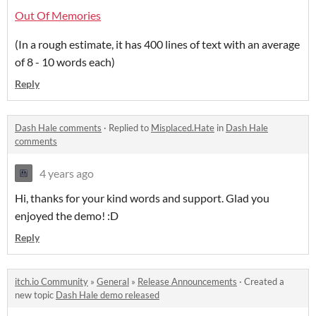
Out Of Memories
(In a rough estimate, it has 400 lines of text with an average
of 8 - 10 words each)
Reply
Dash Hale comments
·
Replied to
Misplaced.Hate
in
Dash Hale
comments
4 years ago
Hi, thanks for your kind words and support. Glad you
enjoyed the demo! :D
Reply
itch.io Community
»
General
»
Release Announcements
·
Created a
new topic
Dash Hale demo released