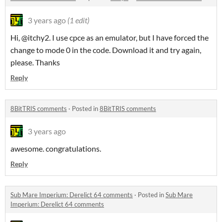
3 years ago
(1 edit)
Hi, @itchy2. I use cpce as an emulator, but I have forced the
change to mode 0 in the code. Download it and try again,
please. Thanks
Reply
8BitTRIS comments
·
Posted in
8BitTRIS comments
3 years ago
awesome. congratulations.
Reply
Sub Mare Imperium: Derelict 64 comments
·
Posted in
Sub Mare
Imperium: Derelict 64 comments