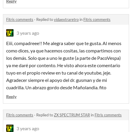
Reply
Fitris comments
·
Replied to
vidaextraretro
in
Fitris comments
3 years ago
Eiii, compadreee!! Me alegra saber que te gusta. Al menos
como dices, ya que hacemos cositas, las compartimos con
los demás. Solo que a uno le guste (a parte de PacoVespa)
ya me daré por contento. He visto ahora este comentario
tuyo en el propio review en tu canal de youtube, jeje.
Agradecer siempre el apoyo del dr. gusman y de mi
cuadrilla. Un abrazo gordo desde Mañolandia. fito
Reply
Fitris comments
·
Replied to
ZX SPECTRUM STAR
in
Fitris comments
3 years ago