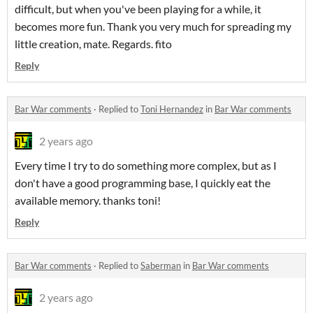
difficult, but when you've been playing for a while, it
becomes more fun. Thank you very much for spreading my
little creation, mate. Regards. fito
Reply
Bar War comments
·
Replied to
Toni Hernandez
in
Bar War comments
2 years ago
Every time I try to do something more complex, but as I
don't have a good programming base, I quickly eat the
available memory. thanks toni!
Reply
Bar War comments
·
Replied to
Saberman
in
Bar War comments
2 years ago