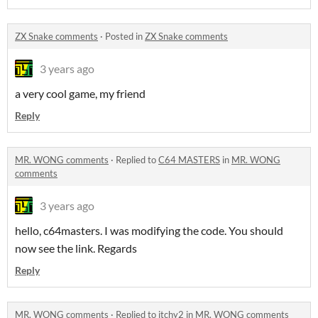
ZX Snake comments
·
Posted in
ZX Snake comments
3 years ago
a very cool game, my friend
Reply
MR. WONG comments
·
Replied to
C64 MASTERS
in
MR. WONG
comments
3 years ago
hello, c64masters. I was modifying the code. You should
now see the link. Regards
Reply
MR. WONG comments
·
Replied to
itchy2
in
MR. WONG comments