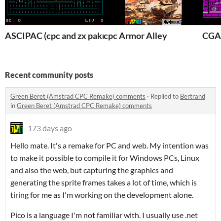
ASCIPAC (cpc and zx pakman clone)
cpc Armor Alley
CGA
Recent community posts
Green Beret (Amstrad CPC Remake) comments
·
Replied to
Bertrand
in
Green Beret (Amstrad CPC Remake) comments
173 days ago
Hello mate. It's a remake for PC and web. My intention was
to make it possible to compile it for Windows PCs, Linux
and also the web, but capturing the graphics and
generating the sprite frames takes a lot of time, which is
tiring for me as I'm working on the development alone.
Pico is a language I'm not familiar with. I usually use .net