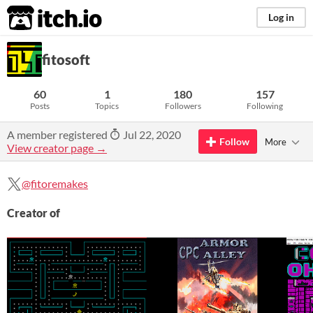
itch.io
Log in
fitosoft
60
1
180
157
Posts
Topics
Followers
Following
A member registered
Jul 22, 2020
Follow
More
View creator page →
@fitoremakes
Creator of