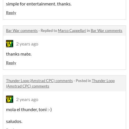
simple for entertainment. thanks.
Reply
Bar War comments
·
Replied to
Marco Cappellari
in
Bar War comments
2 years ago
thanks mate.
Reply
Thunder Loop (Amstrad CPC) comments
·
Posted in
Thunder Loop
(Amstrad CPC) comments
2 years ago
mola el thunder, toni :-)
saludos.