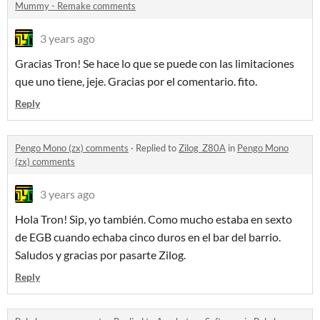
Mummy - Remake comments
3 years ago
Gracias Tron! Se hace lo que se puede con las limitaciones
que uno tiene, jeje. Gracias por el comentario. fito.
Reply
Pengo Mono (zx) comments
·
Replied to
Zilog_Z80A
in
Pengo Mono
(zx) comments
3 years ago
Hola Tron! Sip, yo también. Como mucho estaba en sexto
de EGB cuando echaba cinco duros en el bar del barrio.
Saludos y gracias por pasarte Zilog.
Reply