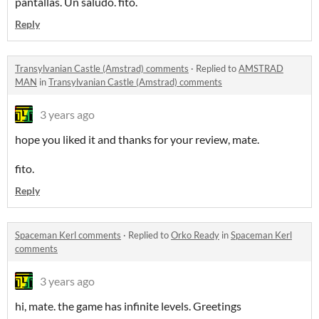
pantallas. Un saludo. fito.
Reply
Transylvanian Castle (Amstrad) comments
·
Replied to
AMSTRAD
MAN
in
Transylvanian Castle (Amstrad) comments
3 years ago
hope you liked it and thanks for your review, mate.
fito.
Reply
Spaceman Kerl comments
·
Replied to
Orko Ready
in
Spaceman Kerl
comments
3 years ago
hi, mate. the game has infinite levels. Greetings