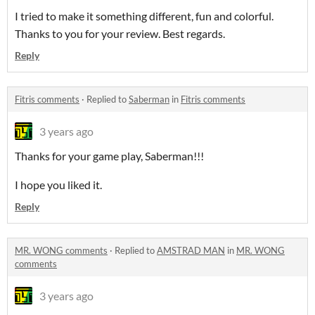
I tried to make it something different, fun and colorful.
Thanks to you for your review. Best regards.
Reply
Fitris comments
·
Replied to
Saberman
in
Fitris comments
3 years ago
Thanks for your game play, Saberman!!!
I hope you liked it.
Reply
MR. WONG comments
·
Replied to
AMSTRAD MAN
in
MR. WONG
comments
3 years ago