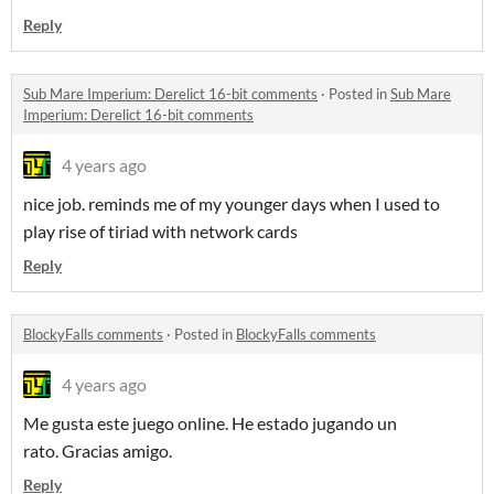
Reply
Sub Mare Imperium: Derelict 16-bit comments
·
Posted in
Sub Mare
Imperium: Derelict 16-bit comments
4 years ago
nice job. reminds me of my younger days when I used to
play rise of tiriad with network cards
Reply
BlockyFalls comments
·
Posted in
BlockyFalls comments
4 years ago
Me gusta este juego online. He estado jugando un
rato. Gracias amigo.
Reply