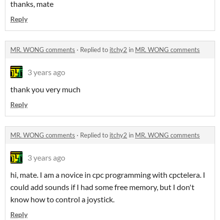
thanks, mate
Reply
MR. WONG comments
·
Replied to
itchy2
in
MR. WONG comments
3 years ago
thank you very much
Reply
MR. WONG comments
·
Replied to
itchy2
in
MR. WONG comments
3 years ago
hi, mate. I am a novice in cpc programming with cpctelera. I
could add sounds if I had some free memory, but I don't
know how to control a joystick.
Reply