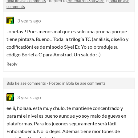
Bola ke ase comments
·
Replied to
Amebatron Software
in
Bola ke ase
comments
3 years ago
Jopetas!! Pues menos mal que es solo una prueba porque
tiene pintaza. Bueno... Toda la trilogía TC (análisis, diseño y
codificación) es de mi socio Siyei Er. Yo solo traduje su
código Boriel a C para Amstrad. Un saludo :-)
Reply
Bola ke ase comments
·
Posted in
Bola ke ase comments
3 years ago
eeiii, holaaa. esta muy chulo. te mantiene concentrado y
para mí el nivel es bueno aunque yo soy malo de guevs en
plataformas. Para los jugones seguramente será fácil.
Enhorabuena. No lo dejes. Además tiene montones de