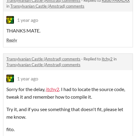
Transylvanian Castle (Amstrad) comments
·
Replied to
Radio PARALAX
in
Transylvanian Castle (Amstrad) comments
1 year ago
THANKS MATE.
Reply
Transylvanian Castle (Amstrad) comments
·
Replied to
itchy2
in
Transylvanian Castle (Amstrad) comments
1 year ago
Sorry for the delay,
itchy2
. I had to locate the source code,
tweak it and remember how to compile it.
Try it, and if you see something that doesn't fit, please let
me know.
fito.