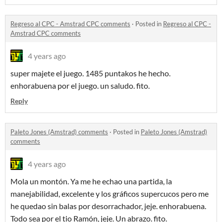
Regreso al CPC - Amstrad CPC comments
·
Posted in
Regreso al CPC -
Amstrad CPC comments
4 years ago
super majete el juego. 1485 puntakos he hecho.
enhorabuena por el juego. un saludo. fito.
Reply
Paleto Jones (Amstrad) comments
·
Posted in
Paleto Jones (Amstrad)
comments
4 years ago
Mola un montón. Ya me he echao una partida, la
manejabilidad, excelente y los gráficos supercucos pero me
he quedao sin balas por desorrachador, jeje. enhorabuena.
Todo sea por el tio Ramón, jeje. Un abrazo. fito.