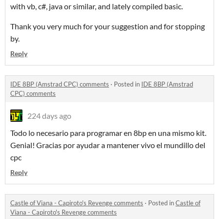
with vb, c#, java or similar, and lately compiled basic.
Thank you very much for your suggestion and for stopping
by.
Reply
IDE 8BP (Amstrad CPC) comments
·
Posted in
IDE 8BP (Amstrad
CPC) comments
224 days ago
Todo lo necesario para programar en 8bp en una mismo kit.
Genial! Gracias por ayudar a mantener vivo el mundillo del
cpc
Reply
Castle of Viana - Capiroto's Revenge comments
·
Posted in
Castle of
Viana - Capiroto's Revenge comments