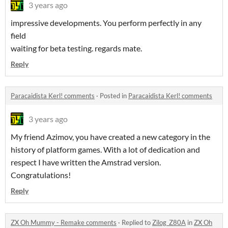
3 years ago
impressive developments. You perform perfectly in any
field
waiting for beta testing. regards mate.
Reply
Paracaidista Kerl! comments
·
Posted in
Paracaidista Kerl! comments
3 years ago
My friend Azimov, you have created a new category in the
history of platform games. With a lot of dedication and
respect I have written the Amstrad version.
Congratulations!
Reply
ZX Oh Mummy - Remake comments
·
Replied to
Zilog_Z80A
in
ZX Oh