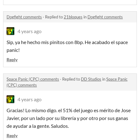
Dogfight comments
·
Replied to
21bloques
in
Dogfight comments
4 years ago
Sip, ya he hecho mis pinitos con 8bp. He acabado el space
panic!
Reply
Space Panic (CPC) comments
·
Replied to
DD Studios
in
Space Panic
(CPC) comments
4 years ago
Gracias! Lo mismo digo. el 51% del juego es mérito de Jose
Javier, por un lado por su librería y por otro por sus ganas
de ayudar a la gente. Saludos.
Reply