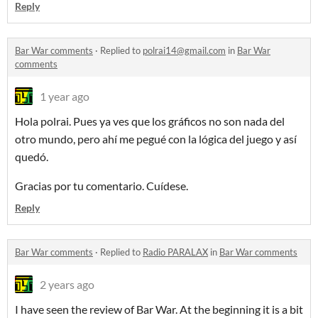
Reply
Bar War comments
·
Replied to
polrai14@gmail.com
in
Bar War
comments
1 year ago
Hola polrai. Pues ya ves que los gráficos no son nada del
otro mundo, pero ahí me pegué con la lógica del juego y así
quedó.
Gracias por tu comentario. Cuídese.
Reply
Bar War comments
·
Replied to
Radio PARALAX
in
Bar War comments
2 years ago
I have seen the review of Bar War. At the beginning it is a bit