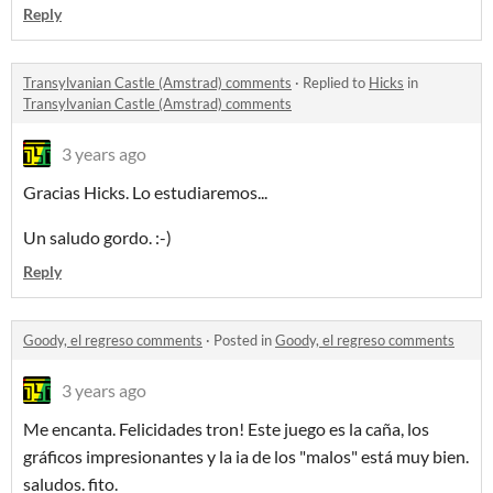
Reply
Transylvanian Castle (Amstrad) comments
·
Replied to
Hicks
in
Transylvanian Castle (Amstrad) comments
3 years ago
Gracias Hicks. Lo estudiaremos...
Un saludo gordo. :-)
Reply
Goody, el regreso comments
·
Posted in
Goody, el regreso comments
3 years ago
Me encanta. Felicidades tron! Este juego es la caña, los
gráficos impresionantes y la ia de los "malos" está muy bien.
saludos. fito.