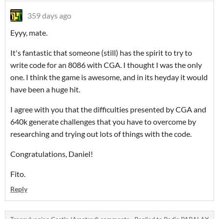
359 days ago
Eyyy, mate.
It's fantastic that someone (still) has the spirit to try to
write code for an 8086 with CGA. I thought I was the only
one. I think the game is awesome, and in its heyday it would
have been a huge hit.
I agree with you that the difficulties presented by CGA and
640k generate challenges that you have to overcome by
researching and trying out lots of things with the code.
Congratulations, Daniel!
Fito.
Reply