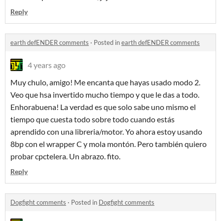
Reply
earth defENDER comments
·
Posted in
earth defENDER comments
4 years ago
Muy chulo, amigo! Me encanta que hayas usado modo 2.
Veo que hsa invertido mucho tiempo y que le das a todo.
Enhorabuena! La verdad es que solo sabe uno mismo el
tiempo que cuesta todo sobre todo cuando estás
aprendido con una libreria/motor. Yo ahora estoy usando
8bp con el wrapper C y mola montón. Pero también quiero
probar cpctelera. Un abrazo. fito.
Reply
Dogfight comments
·
Posted in
Dogfight comments