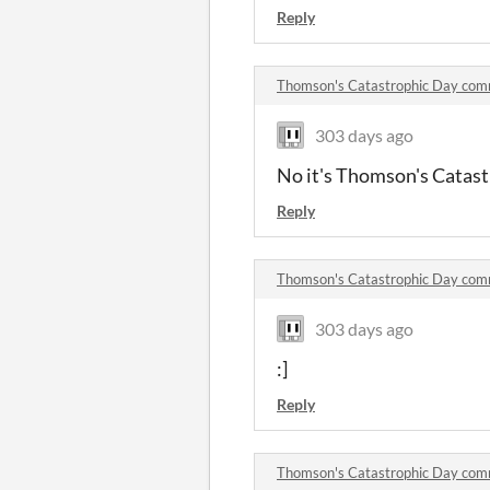
Reply
Thomson's Catastrophic Day co
303 days ago
No it's Thomson's Catast
Reply
Thomson's Catastrophic Day co
303 days ago
:]
Reply
Thomson's Catastrophic Day co