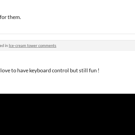
 for them.
ed in
Ice-cream tower comments
love to have keyboard control but still fun !