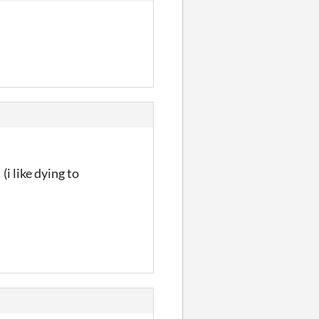
(i like dying to