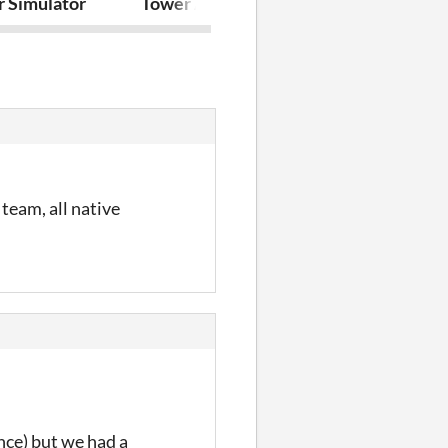
r Simulator
Tower Attack
Dangerous D
team, all native
nce) but we had a