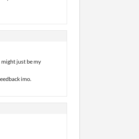
at might just be my
 feedback imo.