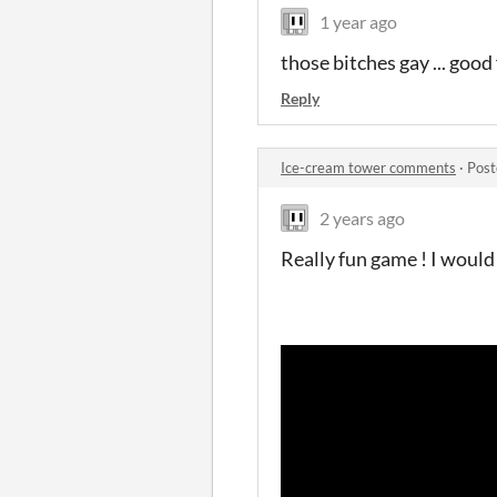
1 year ago
those bitches gay ... good
Reply
Ice-cream tower comments
·
Post
2 years ago
Really fun game ! I would 