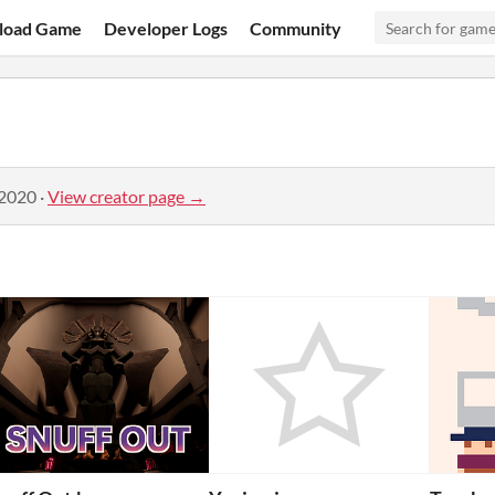
load Game
Developer Logs
Community
 2020
·
View creator page →