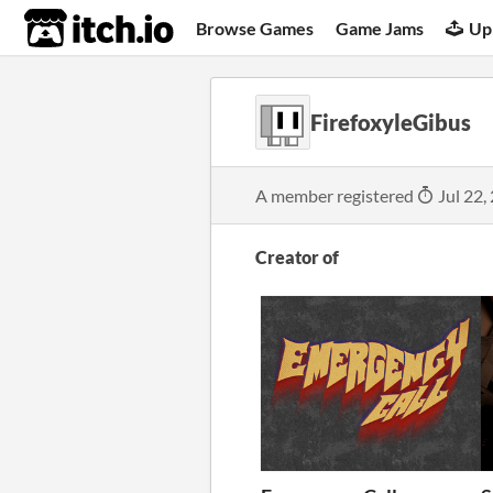
itch.io
Browse Games
Game Jams
Up
FirefoxyleGibus
A member registered
Jul 22,
Creator of