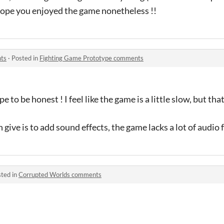
 hope you enjoyed the game nonetheless !!
ts
·
Posted in
Fighting Game Prototype comments
e to be honest ! I feel like the game is a little slow, but th
 give is to add sound effects, the game lacks a lot of audio
ted in
Corrupted Worlds comments