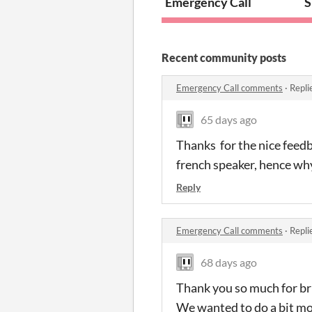
Emergency Call
S
Recent community posts
Emergency Call comments
·
Repli
65 days ago
Thanks for the nice feedb
french speaker, hence wh
Reply
Emergency Call comments
·
Repli
68 days ago
Thank you so much for bri
We wanted to do a bit mor