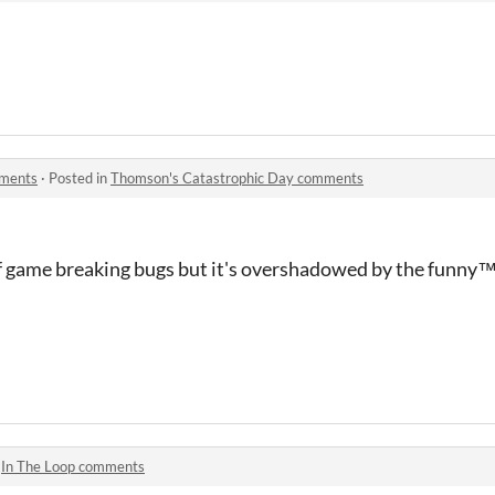
mments
·
Posted in
Thomson's Catastrophic Day comments
of game breaking bugs but it's overshadowed by the funny
™ 
n
In The Loop comments