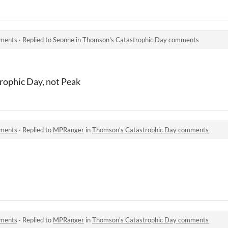
mments
·
Replied to
Seonne
in
Thomson's Catastrophic Day comments
rophic Day, not Peak
mments
·
Replied to
MPRanger
in
Thomson's Catastrophic Day comments
mments
·
Replied to
MPRanger
in
Thomson's Catastrophic Day comments