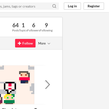
Log in
Register
64
1
6
9
Posts
Topics
Followers
Following
Follow
More