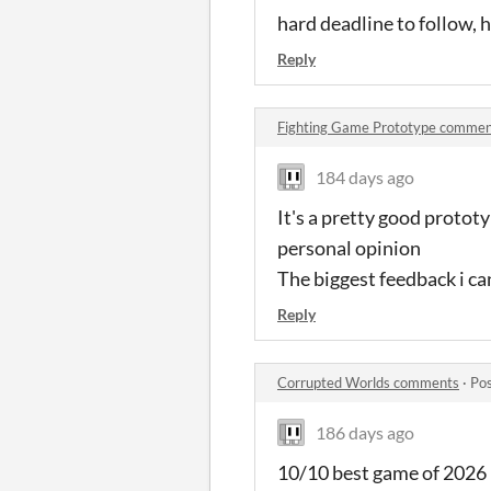
hard deadline to follow,
Reply
Fighting Game Prototype commen
184 days ago
It's a pretty good prototyp
personal opinion
The biggest feedback i can
Reply
Corrupted Worlds comments
·
Pos
186 days ago
10/10 best game of 2026