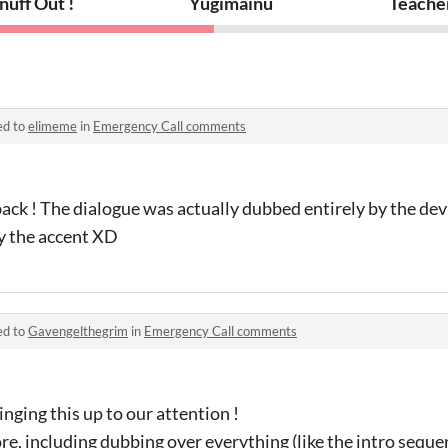
nuff Out !
Yugimainu
Teache
ed to
elimeme
in
Emergency Call comments
ack ! The dialogue was actually dubbed entirely by the dev 
y the accent XD
ed to
Gavengelthegrim
in
Emergency Call comments
nging this up to our attention !
e, including dubbing over everything (like the intro seque