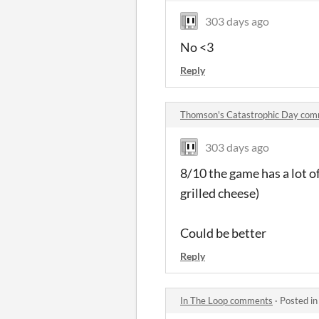
303 days ago
No <3
Reply
Thomson's Catastrophic Day co
303 days ago
8/10 the game has a lot 
grilled cheese)
Could be better
Reply
In The Loop comments
·
Posted i