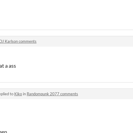
OJ Karlson comments
at a ass
plied to
Kiko
in
Randompunk 2077 comments
een.