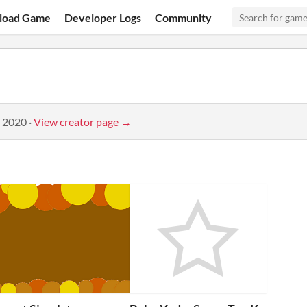
load Game
Developer Logs
Community
, 2020
·
View creator page →