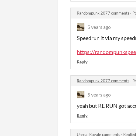
Randompunk 2077 comments
·
P
5 years ago
Speedrun it via my speed
https://randompunkspee
Reply
Randompunk 2077 comments
·
Re
5 years ago
yeah but RE RUN got acc
Reply
Unreal Royale comments
·
Replied