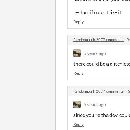
restart if u dont like it
Reply
Randompunk 2077 comments
·
Re
5 years ago
there could be a glitchle
Reply
Randompunk 2077 comments
·
Re
5 years ago
since you're the dev, cou
Reply