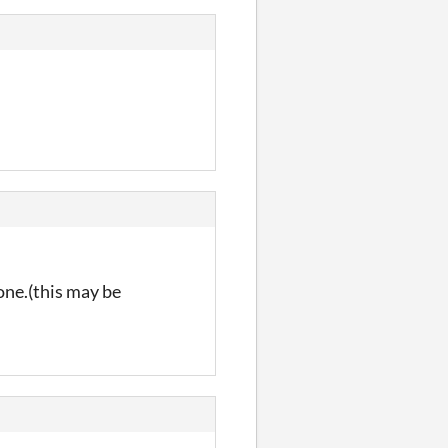
one.(this may be