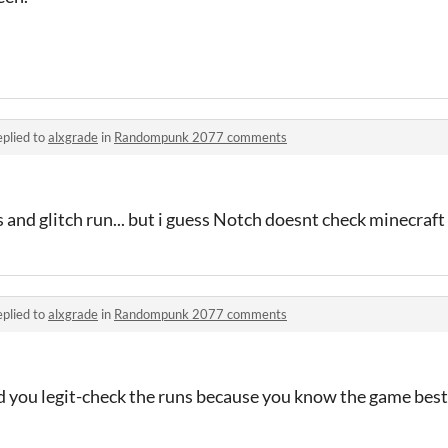
plied to
alxgrade
in
Randompunk 2077 comments
ss and glitch run... but i guess Notch doesnt check minecraf
plied to
alxgrade
in
Randompunk 2077 comments
ld you legit-check the runs because you know the game best