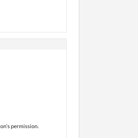
on's permission.