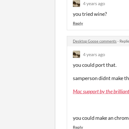
4 years ago
you tried wine?
Reply
Desktop Goose comments
·
Repli
4 years ago
you could port that.
samperson didnt make the
Mac support by the brilliant
you could make an chrome
Reply