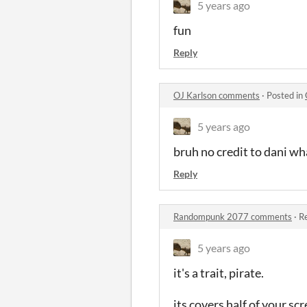
5 years ago
fun
Reply
OJ Karlson comments
·
Posted in
5 years ago
bruh no credit to dani wh
Reply
Randompunk 2077 comments
·
Re
5 years ago
it's a trait, pirate.
its covers half of your scr