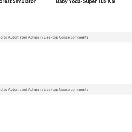
orest Simulator
Baby Yoda- Super Tux Kart mod
ed to
Automated Admin
in
Desktop Goose comments
ed to
Automated Admin
in
Desktop Goose comments