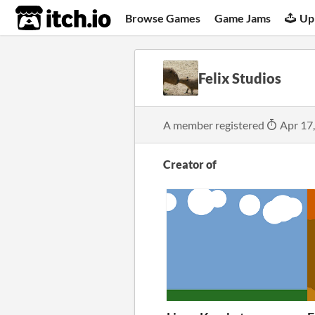
itch.io
Browse Games
Game Jams
Up
Felix Studios
A member registered
Apr 17
Creator of