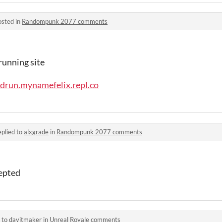
osted in
Randompunk 2077 comments
running site
drun.mynamefelix.repl.co
plied to
alxgrade
in
Randompunk 2077 comments
epted
 to
davitmaker
in
Unreal Royale comments