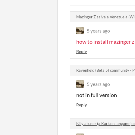
Mazinger Z salva a Venezuela (
5 years ago
how to install mazinger 
Reply
Ravenfield (Beta 5) community
·
P
5 years ago
not in full version
Reply
Billy abuser (a Karlson fangame)