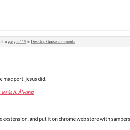
ed to
gasgas419
in
Desktop Goose comments
 mac port, jesus did.
 Jesús A. Álvarez
 exstension, and put it on chrome web store with sampers