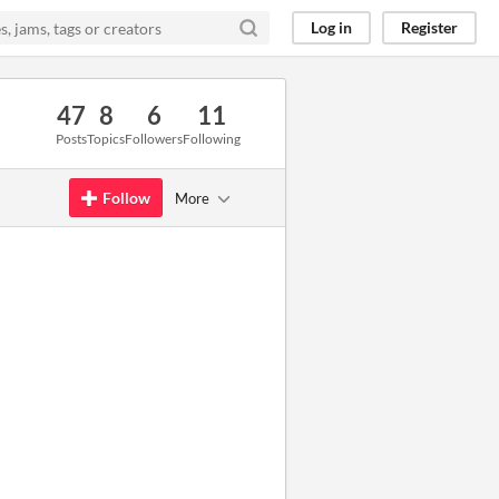
Log in
Register
47
8
6
11
Posts
Topics
Followers
Following
Follow
More