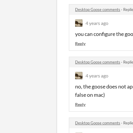
Desktop Goose comments
·
Repli
4 years ago
you can configure the goos
Reply
Desktop Goose comments
·
Repli
4 years ago
no, the goose does not ap
false on mac)
Reply
Desktop Goose comments
·
Repli