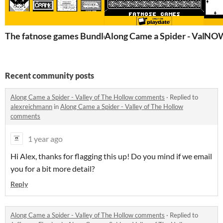
The fatnose games Bundle!
Along Came a Spider - Valley 
NOW 
Recent community posts
Along Came a Spider - Valley of The Hollow comments
·
Replied to
alexreichmann
in
Along Came a Spider - Valley of The Hollow
comments
1 year ago
Hi Alex, thanks for flagging this up! Do you mind if we email
you for a bit more detail?
Reply
Along Came a Spider - Valley of The Hollow comments
·
Replied to