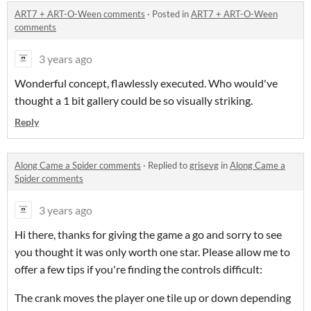
ART7 + ART-O-Ween comments
·
Posted in
ART7 + ART-O-Ween
comments
3 years ago
Wonderful concept, flawlessly executed. Who would've
thought a 1 bit gallery could be so visually striking.
Reply
Along Came a Spider comments
·
Replied to
grisevg
in
Along Came a
Spider comments
3 years ago
Hi there, thanks for giving the game a go and sorry to see
you thought it was only worth one star. Please allow me to
offer a few tips if you're finding the controls difficult:
The crank moves the player one tile up or down depending