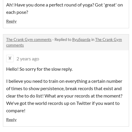
Ah! Have you done a perfect round of yoga? Got 'great' on
each pose?
Reply
The Crank Gym comments
·
Replied to
RyuSparda
in
The Crank Gym
comments
2 years ago
Hello! So sorry for the slow reply.
I believe you need to train on everything a certain number
of times to show persistence, break records that exist and
clear the to do list! What are your records at the moment?
We've got the world records up on Twitter if you want to
compare!
Reply