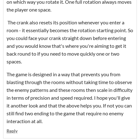
on which way you rotate it. One full rotation always moves
the player one space.
The crank also resets its position whenever you enter a
room - it essentially becomes the rotation starting point. So
you could face your crank straight down before entering
and you would know that's where you're aiming to get it
back round to if you need to move quickly one or two
spaces.
The game is designed in a way that prevents you from
blasting through the rooms without taking time to observe
the enemy patterns and these rooms then scale in difficulty
in terms of precision and speed required. I hope you'll give
it another look and that the above helps you. If not you can
still find two ending to the game that require no enemy
interaction at all.
Reply