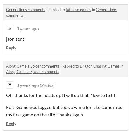
Generations comments
·
Replied to
fat nose games
in
Generations
comments
3 years ago
json sent
Reply
Along Came a Spider comments
·
Replied to
Dragon Chasing Games
in
Along Came a Spider comments
3 years ago
(2 edits)
Oh, thanks for the heads up! I will do that. New to Itch!
Edit: Game was tagged but took a while for it to come in as
my first game on the site. Thanks again.
Reply