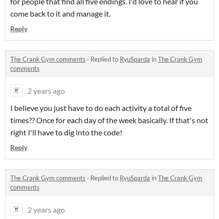
for people that find all five endings. I'd love to hear if you
come back to it and manage it.
Reply
The Crank Gym comments
·
Replied to
RyuSparda
in
The Crank Gym
comments
2 years ago
I believe you just have to do each activity a total of five
times?? Once for each day of the week basically. If that's not
right I'll have to dig into the code!
Reply
The Crank Gym comments
·
Replied to
RyuSparda
in
The Crank Gym
comments
2 years ago