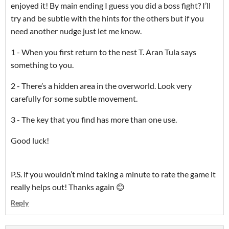
enjoyed it! By main ending I guess you did a boss fight? I’ll
try and be subtle with the hints for the others but if you
need another nudge just let me know.
1 - When you first return to the nest T. Aran Tula says
something to you.
2 - There’s a hidden area in the overworld. Look very
carefully for some subtle movement.
3 - The key that you find has more than one use.
Good luck!
P.S. if you wouldn’t mind taking a minute to rate the game it
really helps out! Thanks again 😊
Reply