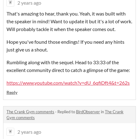
2 years ago
That's amazing to hear, thank you. Yeah, it was built with
the speaker in mind! Want to update it but it's a lot of work.
Will probably tackle it when the speaker comes out.
Hope you've found those endings! If you need any hints
just give us a shout.
Rumbling along with the sequel. Head to 33:33 of the
excellent community direct to catch a glimpse of the game:
https://www.youtube.com/watch?v=dU_6qfiDft4&t=262s
Reply
The Crank Gym comments
·
Replied to
BirdObserver
in
The Crank
Gym comments
2 years ago