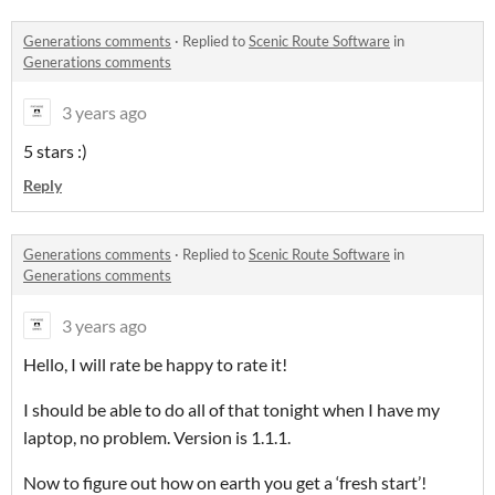
Generations comments
·
Replied to
Scenic Route Software
in
Generations comments
3 years ago
5 stars :)
Reply
Generations comments
·
Replied to
Scenic Route Software
in
Generations comments
3 years ago
Hello, I will rate be happy to rate it!
I should be able to do all of that tonight when I have my
laptop, no problem. Version is 1.1.1.
Now to figure out how on earth you get a ‘fresh start’!