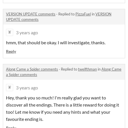
VERSION UPDATE comments
·
Replied to
PizzaFuel
in
VERSION
UPDATE comments
3 years ago
hmm, that should be okay. I will investigate, thanks.
Reply
Along Came a Spider comments
·
Replied to
twelfthman
in
Along Came
a Spider comments
3 years ago
Hey, thank you so much! I'm really glad you want to
discover all the endings. There is a little reward for doing it
too! Let me know if you need any hints and what your
favourite ending is.
Reply