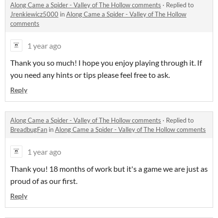
Along Came a Spider - Valley of The Hollow comments
·
Replied to
Jrenkiewicz5000
in
Along Came a Spider - Valley of The Hollow
comments
1 year ago
Thank you so much! I hope you enjoy playing through it. If
you need any hints or tips please feel free to ask.
Reply
Along Came a Spider - Valley of The Hollow comments
·
Replied to
BreadbugFan
in
Along Came a Spider - Valley of The Hollow comments
1 year ago
Thank you! 18 months of work but it's a game we are just as
proud of as our first.
Reply