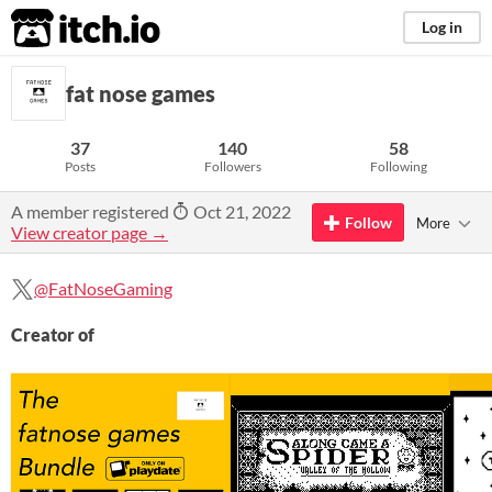
itch.io
Log in
fat nose games
37
140
58
Posts
Followers
Following
A member registered
Oct 21, 2022
Follow
More
View creator page →
@FatNoseGaming
Creator of