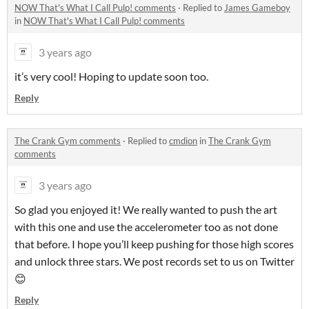
NOW That's What I Call Pulp! comments
·
Replied to
James Gameboy
in
NOW That's What I Call Pulp! comments
3 years ago
it’s very cool! Hoping to update soon too.
Reply
The Crank Gym comments
·
Replied to
cmdion
in
The Crank Gym
comments
3 years ago
So glad you enjoyed it! We really wanted to push the art
with this one and use the accelerometer too as not done
that before. I hope you’ll keep pushing for those high scores
and unlock three stars. We post records set to us on Twitter
😊
Reply