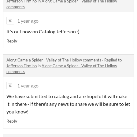
Jefferson Firmino
in
Along Came a Spider - Valley of The Hollow
comments
1 year ago
It's out now on Catalog Jefferson :)
Reply
Along Came a Spider - Valley of The Hollow comments
·
Replied to
Jefferson Firmino
in
Along Came a Spider - Valley of The Hollow
comments
1 year ago
We have submitted to catalog and are hopeful it will make
it in there - if there's any news to share we will be sure to let
you know!
Reply