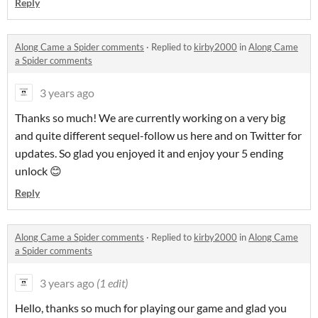
Reply
Along Came a Spider comments
·
Replied to
kirby2000
in
Along Came
a Spider comments
3 years ago
Thanks so much! We are currently working on a very big
and quite different sequel-follow us here and on Twitter for
updates. So glad you enjoyed it and enjoy your 5 ending
unlock 😊
Reply
Along Came a Spider comments
·
Replied to
kirby2000
in
Along Came
a Spider comments
3 years ago
(1 edit)
Hello, thanks so much for playing our game and glad you