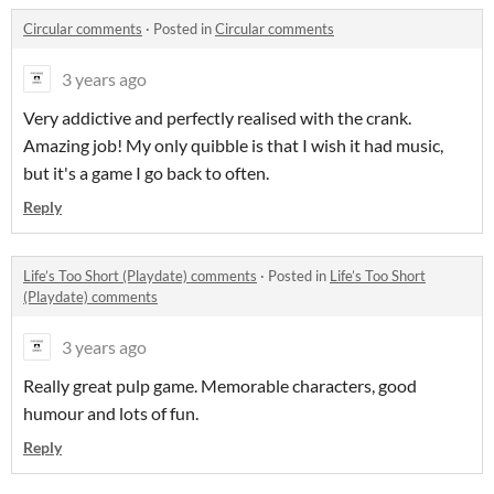
Circular comments
·
Posted in
Circular comments
3 years ago
Very addictive and perfectly realised with the crank.
Amazing job! My only quibble is that I wish it had music,
but it's a game I go back to often.
Reply
Life’s Too Short (Playdate) comments
·
Posted in
Life’s Too Short
(Playdate) comments
3 years ago
Really great pulp game. Memorable characters, good
humour and lots of fun.
Reply