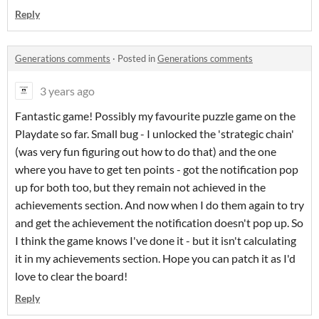
Reply
Generations comments
·
Posted in
Generations comments
3 years ago
Fantastic game! Possibly my favourite puzzle game on the
Playdate so far. Small bug - I unlocked the 'strategic chain'
(was very fun figuring out how to do that) and the one
where you have to get ten points - got the notification pop
up for both too, but they remain not achieved in the
achievements section. And now when I do them again to try
and get the achievement the notification doesn't pop up. So
I think the game knows I've done it - but it isn't calculating
it in my achievements section. Hope you can patch it as I'd
love to clear the board!
Reply