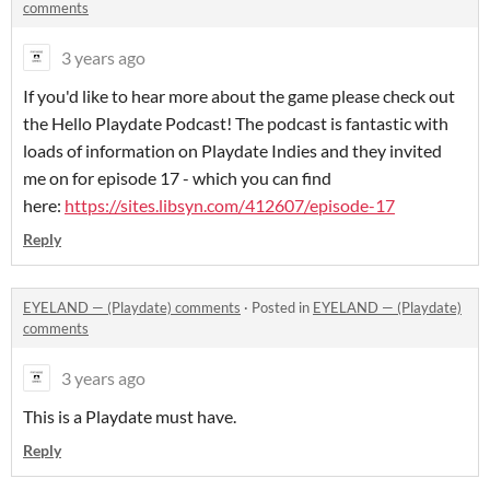
comments
3 years ago
If you'd like to hear more about the game please check out
the Hello Playdate Podcast! The podcast is fantastic with
loads of information on Playdate Indies and they invited
me on for episode 17 - which you can find
here:
https://sites.libsyn.com/412607/episode-17
Reply
EYELAND — (Playdate) comments
·
Posted in
EYELAND — (Playdate)
comments
3 years ago
This is a Playdate must have.
Reply