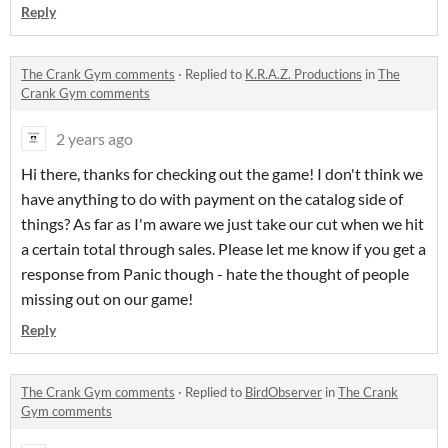
Reply
The Crank Gym comments
·
Replied to
K.R.A.Z. Productions
in
The
Crank Gym comments
2 years ago
Hi there, thanks for checking out the game! I don't think we
have anything to do with payment on the catalog side of
things? As far as I'm aware we just take our cut when we hit
a certain total through sales. Please let me know if you get a
response from Panic though - hate the thought of people
missing out on our game!
Reply
The Crank Gym comments
·
Replied to
BirdObserver
in
The Crank
Gym comments