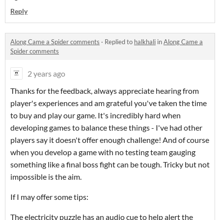
Reply
Along Came a Spider comments
·
Replied to
halkhali
in
Along Came a
Spider comments
2 years ago
Thanks for the feedback, always appreciate hearing from
player's experiences and am grateful you've taken the time
to buy and play our game. It's incredibly hard when
developing games to balance these things - I've had other
players say it doesn't offer enough challenge! And of course
when you develop a game with no testing team gauging
something like a final boss fight can be tough. Tricky but not
impossible is the aim.
If I may offer some tips:
The electricity puzzle has an audio cue to help alert the