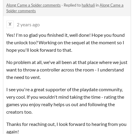
Along Came a Spider comments
·
Replied to
halkhali
in
Along Came a
Spider comments
2 years ago
Yes! I'm so glad you finished it, well done! Hope you found
the unlock too? Working on the sequel at the moment so I
hope you'll look forward to that.
No problem at all, we've all been at that place where we just
want to throw a controller across the room - I understand
the need to vent.
I see you're a great supporter of the playdate community,
very cool. If you wouldn't mind taking the time - rating the
games you enjoy really helps us out and following the
creators too.
Thanks for reaching out, I look forward to hearing from you
again!