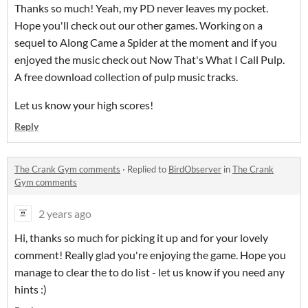
Thanks so much! Yeah, my PD never leaves my pocket.
Hope you'll check out our other games. Working on a
sequel to Along Came a Spider at the moment and if you
enjoyed the music check out Now That's What I Call Pulp.
A free download collection of pulp music tracks.
Let us know your high scores!
Reply
The Crank Gym comments
·
Replied to
BirdObserver
in
The Crank
Gym comments
2 years ago
Hi, thanks so much for picking it up and for your lovely
comment! Really glad you're enjoying the game. Hope you
manage to clear the to do list - let us know if you need any
hints :)