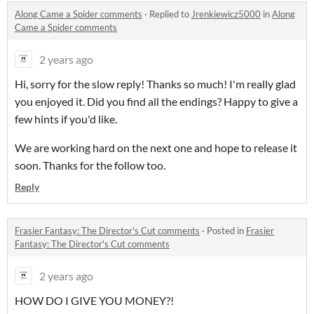
Along Came a Spider comments
·
Replied to
Jrenkiewicz5000
in
Along
Came a Spider comments
2 years ago
Hi, sorry for the slow reply! Thanks so much! I'm really glad
you enjoyed it. Did you find all the endings? Happy to give a
few hints if you'd like.
We are working hard on the next one and hope to release it
soon. Thanks for the follow too.
Reply
Frasier Fantasy: The Director's Cut comments
·
Posted in
Frasier
Fantasy: The Director's Cut comments
2 years ago
HOW DO I GIVE YOU MONEY?!