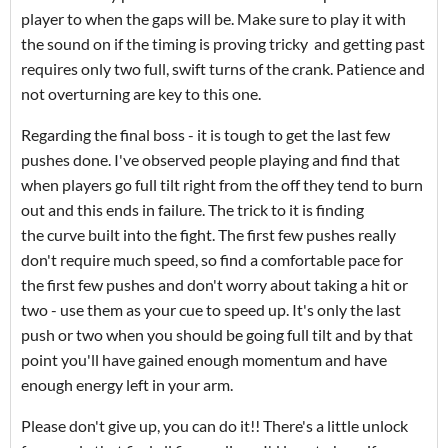
player to when the gaps will be. Make sure to play it with
the sound on if the timing is proving tricky and getting past
requires only two full, swift turns of the crank. Patience and
not overturning are key to this one.
Regarding the final boss - it is tough to get the last few
pushes done. I've observed people playing and find that
when players go full tilt right from the off they tend to burn
out and this ends in failure. The trick to it is finding
the curve built into the fight. The first few pushes really
don't require much speed, so find a comfortable pace for
the first few pushes and don't worry about taking a hit or
two - use them as your cue to speed up. It's only the last
push or two when you should be going full tilt and by that
point you'll have gained enough momentum and have
enough energy left in your arm.
Please don't give up, you can do it!! There's a little unlock