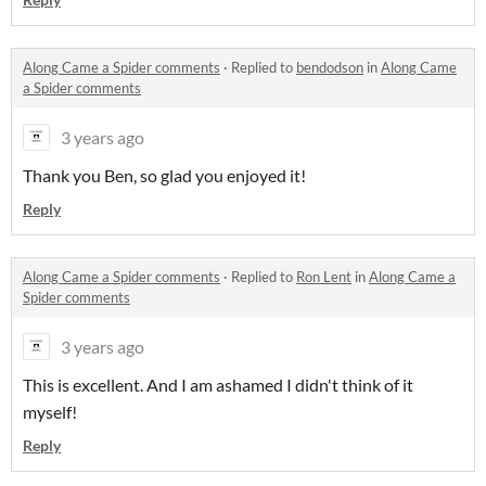
Along Came a Spider comments
·
Replied to
bendodson
in
Along Came
a Spider comments
3 years ago
Thank you Ben, so glad you enjoyed it!
Reply
Along Came a Spider comments
·
Replied to
Ron Lent
in
Along Came a
Spider comments
3 years ago
This is excellent. And I am ashamed I didn't think of it
myself!
Reply