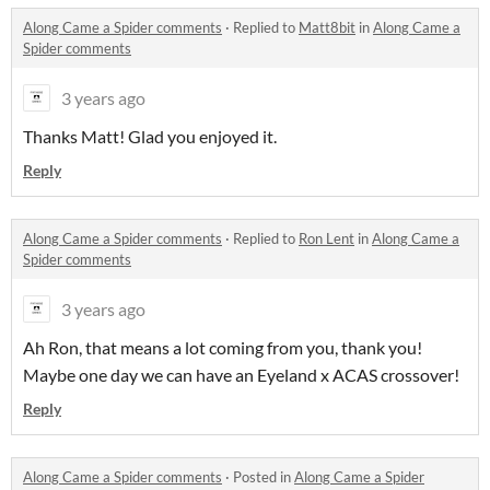
Along Came a Spider comments
·
Replied to
Matt8bit
in
Along Came a
Spider comments
3 years ago
Thanks Matt! Glad you enjoyed it.
Reply
Along Came a Spider comments
·
Replied to
Ron Lent
in
Along Came a
Spider comments
3 years ago
Ah Ron, that means a lot coming from you, thank you!
Maybe one day we can have an Eyeland x ACAS crossover!
Reply
Along Came a Spider comments
·
Posted in
Along Came a Spider