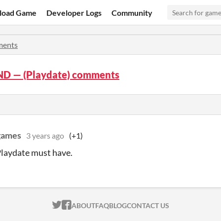
load Game
Developer Logs
Community
ents
D — (Playdate) comments
 games
3 years ago
(+1)
 Playdate must have.
ITCH.IO ON TWITTER
ITCH.IO ON FACEBOOK
ABOUT
FAQ
BLOG
CONTACT US