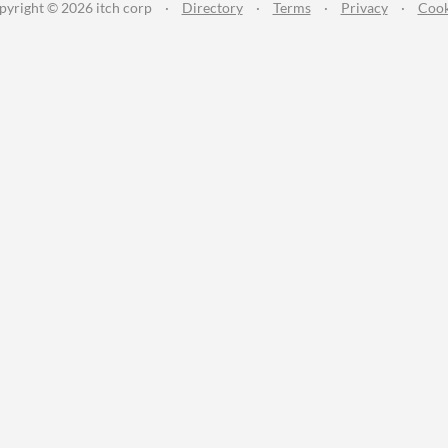
pyright © 2026 itch corp
·
Directory
·
Terms
·
Privacy
·
Cook