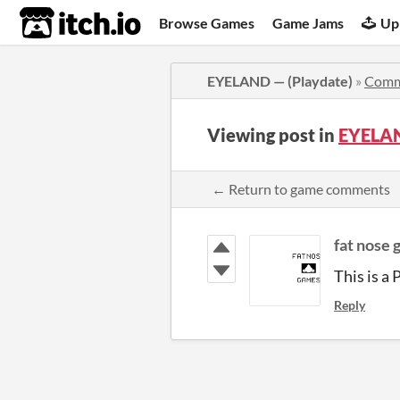
itch.io
Browse Games
Game Jams
Up
EYELAND — (Playdate)
»
Comm
Viewing post in
EYELAN
← Return to game comments
fat nose
This is a
Reply