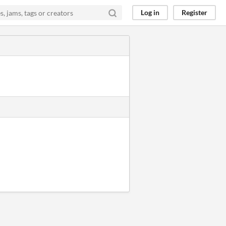
Log in
Register