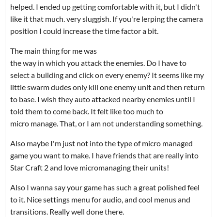
helped. I ended up getting comfortable with it, but I didn't
like it that much. very sluggish. If you're lerping the camera
position I could increase the time factor a bit.
The main thing for me was
the way in which you attack the enemies. Do I have to
select a building and click on every enemy? It seems like my
little swarm dudes only kill one enemy unit and then return
to base. I wish they auto attacked nearby enemies until I
told them to come back. It felt like too much to
micro manage. That, or I am not understanding something.
Also maybe I'm just not into the type of micro managed
game you want to make. I have friends that are really into
Star Craft 2 and love micromanaging their units!
Also I wanna say your game has such a great polished feel
to it. Nice settings menu for audio, and cool menus and
transitions. Really well done there.