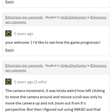
Reply
B3ezorians jam comments
·
Replied to
UmbraDenGames
in
B3ezorians
jam comments
5 years ago
your welcome :) I'd like to see how the game progresses!
Reply
B3ezorians jam comments
·
Replied to
UmbraDenGames
in
B3ezorians
jam comments
5 years ago
(2 edits)
The camera movement, it was kinda weird how left clicking
to move the camera around and mouse scroll was only to
move the camera up and not zoom out from it's
perspective. But then i figured out using WASD and that