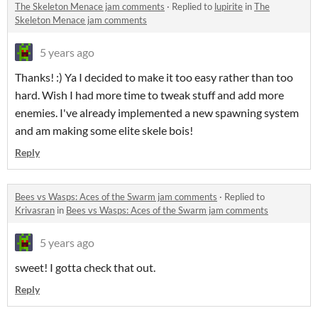
The Skeleton Menace jam comments
·
Replied to
lupirite
in
The
Skeleton Menace jam comments
5 years ago
Thanks! :) Ya I decided to make it too easy rather than too
hard. Wish I had more time to tweak stuff and add more
enemies. I've already implemented a new spawning system
and am making some elite skele bois!
Reply
Bees vs Wasps: Aces of the Swarm jam comments
·
Replied to
Krivasran
in
Bees vs Wasps: Aces of the Swarm jam comments
5 years ago
sweet! I gotta check that out.
Reply