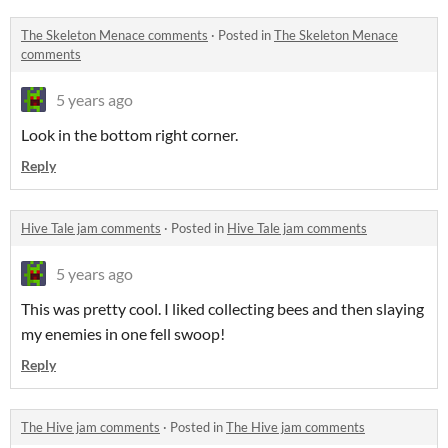
The Skeleton Menace comments
·
Posted in
The Skeleton Menace
comments
5 years ago
Look in the bottom right corner.
Reply
Hive Tale jam comments
·
Posted in
Hive Tale jam comments
5 years ago
This was pretty cool. I liked collecting bees and then slaying
my enemies in one fell swoop!
Reply
The Hive jam comments
·
Posted in
The Hive jam comments