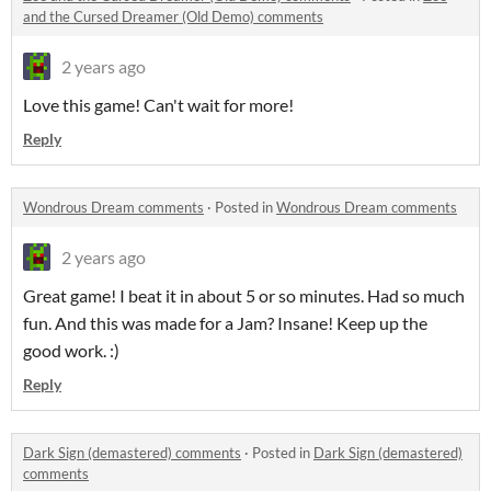
and the Cursed Dreamer (Old Demo) comments
2 years ago
Love this game! Can't wait for more!
Reply
Wondrous Dream comments
·
Posted in
Wondrous Dream comments
2 years ago
Great game! I beat it in about 5 or so minutes. Had so much
fun. And this was made for a Jam? Insane! Keep up the
good work. :)
Reply
Dark Sign (demastered) comments
·
Posted in
Dark Sign (demastered)
comments