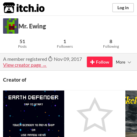
itch.io
Log in
Mr. Ewing
51
1
8
Posts
Followers
Following
A member registered
Nov 09, 2017
Follow
More
View creator page →
Creator of