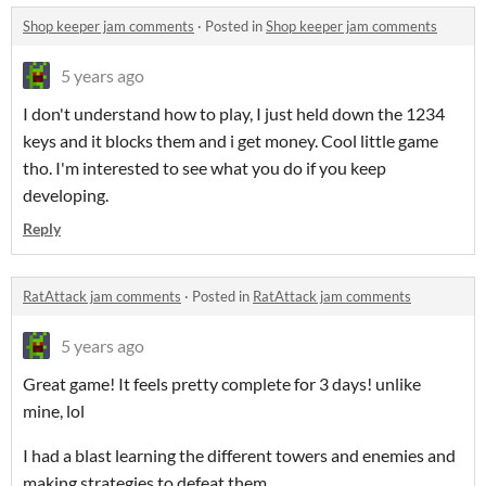
Shop keeper jam comments
·
Posted in
Shop keeper jam comments
5 years ago
I don't understand how to play, I just held down the 1234
keys and it blocks them and i get money. Cool little game
tho. I'm interested to see what you do if you keep
developing.
Reply
RatAttack jam comments
·
Posted in
RatAttack jam comments
5 years ago
Great game! It feels pretty complete for 3 days! unlike
mine, lol
I had a blast learning the different towers and enemies and
making strategies to defeat them.