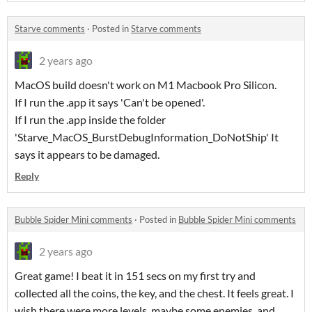
Starve comments
·
Posted in
Starve comments
2 years ago
MacOS build doesn't work on M1 Macbook Pro Silicon.
If I run the .app it says 'Can't be opened'.
If I run the .app inside the folder
'Starve_MacOS_BurstDebugInformation_DoNotShip' It
says it appears to be damaged.
Reply
Bubble Spider Mini comments
·
Posted in
Bubble Spider Mini comments
2 years ago
Great game! I beat it in 151 secs on my first try and
collected all the coins, the key, and the chest. It feels great. I
wish there were more levels, maybe some enemies, and