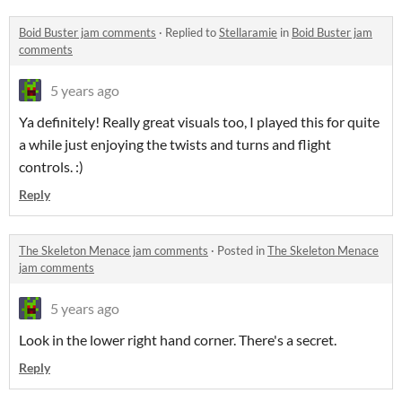
Boid Buster jam comments
·
Replied to
Stellaramie
in
Boid Buster jam
comments
5 years ago
Ya definitely! Really great visuals too, I played this for quite
a while just enjoying the twists and turns and flight
controls. :)
Reply
The Skeleton Menace jam comments
·
Posted in
The Skeleton Menace
jam comments
5 years ago
Look in the lower right hand corner. There's a secret.
Reply