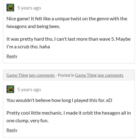
5 years ago
Nice game! It felt like a unique twist on the genre with the
hexagons and being bees.
It was pretty hard tho, I can't last more than wave 5. Maybe
I'm a scrub tho. haha
Reply
Game Thing jam comments
·
Posted in
Game Thing jam comments
5 years ago
You wouldn't believe how long I played this for. xD
Pretty cool little mechanic. I made it orbit the hexagon all in
one clump, very fun.
Reply