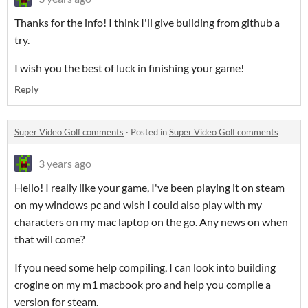
Thanks for the info! I think I'll give building from github a
try.
I wish you the best of luck in finishing your game!
Reply
Super Video Golf comments
·
Posted in
Super Video Golf comments
3 years ago
Hello! I really like your game, I've been playing it on steam
on my windows pc and wish I could also play with my
characters on my mac laptop on the go. Any news on when
that will come?
If you need some help compiling, I can look into building
crogine on my m1 macbook pro and help you compile a
version for steam.