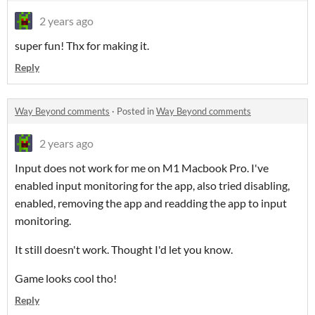
2 years ago
super fun! Thx for making it.
Reply
Way Beyond comments
·
Posted in
Way Beyond comments
2 years ago
Input does not work for me on M1 Macbook Pro. I've
enabled input monitoring for the app, also tried disabling,
enabled, removing the app and readding the app to input
monitoring.
It still doesn't work. Thought I'd let you know.
Game looks cool tho!
Reply