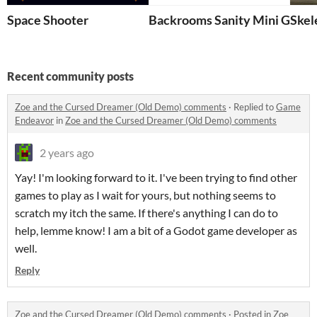
Space Shooter
Backrooms Sanity Mini Game 
Skel
Recent community posts
Zoe and the Cursed Dreamer (Old Demo) comments
·
Replied to
Game
Endeavor
in
Zoe and the Cursed Dreamer (Old Demo) comments
2 years ago
Yay! I'm looking forward to it. I've been trying to find other
games to play as I wait for yours, but nothing seems to
scratch my itch the same. If there's anything I can do to
help, lemme know! I am a bit of a Godot game developer as
well.
Reply
Zoe and the Cursed Dreamer (Old Demo) comments
·
Posted in
Zoe