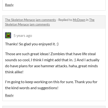
Reply
The Skeleton Menace jam comments
·
Replied to
McDown
in
The
Skeleton Menace jam comments
5 years ago
Thanks! So glad you enjoyed it. :)
Those are such great ideas! Zombies that have life steal
sounds so cool, I think I might add that in. :) And I actually
do have plans for aoe hammer attacks. haha, great minds
think alike!
I'm going to keep working on this for sure. Thank you for
the kind words and suggestions!
Reply