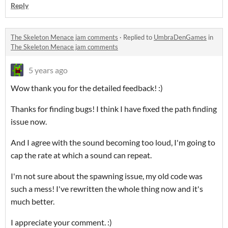
Reply
The Skeleton Menace jam comments
·
Replied to
UmbraDenGames
in
The Skeleton Menace jam comments
5 years ago
Wow thank you for the detailed feedback! :)
Thanks for finding bugs! I think I have fixed the path finding
issue now.
And I agree with the sound becoming too loud, I'm going to
cap the rate at which a sound can repeat.
I'm not sure about the spawning issue, my old code was
such a mess! I've rewritten the whole thing now and it's
much better.
I appreciate your comment. :)