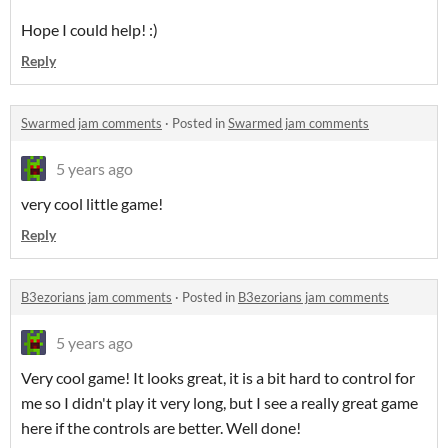
Hope I could help! :)
Reply
Swarmed jam comments
·
Posted in
Swarmed jam comments
5 years ago
very cool little game!
Reply
B3ezorians jam comments
·
Posted in
B3ezorians jam comments
5 years ago
Very cool game! It looks great, it is a bit hard to control for
me so I didn't play it very long, but I see a really great game
here if the controls are better. Well done!