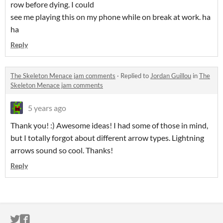
row before dying. I could
see me playing this on my phone while on break at work. ha
ha
Reply
The Skeleton Menace jam comments
·
Replied to
Jordan Guillou
in
The
Skeleton Menace jam comments
5 years ago
Thank you! :) Awesome ideas! I had some of those in mind,
but I totally forgot about different arrow types. Lightning
arrows sound so cool. Thanks!
Reply
ITCH.IO ON TWITTER
ITCH.IO ON FACEBOOK