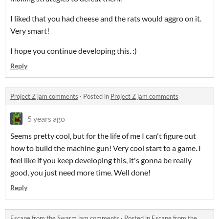
I liked that you had cheese and the rats would aggro on it.
Very smart!
I hope you continue developing this. :)
Reply
Project Z jam comments
·
Posted in
Project Z jam comments
5 years ago
Seems pretty cool, but for the life of me I can't figure out
how to build the machine gun! Very cool start to a game. I
feel like if you keep developing this, it's gonna be really
good, you just need more time. Well done!
Reply
Escape from the Swarm jam comments
·
Posted in
Escape from the