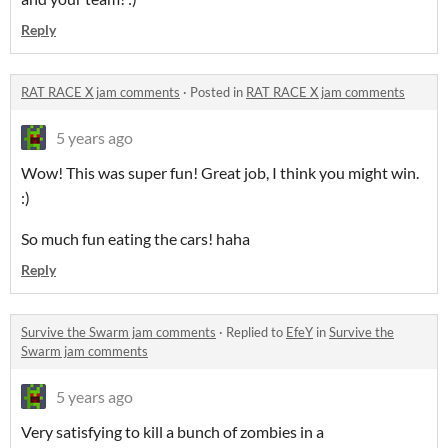
Reply
RAT RACE X jam comments
·
Posted in
RAT RACE X jam comments
5 years ago
Wow! This was super fun! Great job, I think you might win.
:)
So much fun eating the cars! haha
Reply
Survive the Swarm jam comments
·
Replied to
EfeY
in
Survive the
Swarm jam comments
5 years ago
Very satisfying to kill a bunch of zombies in a