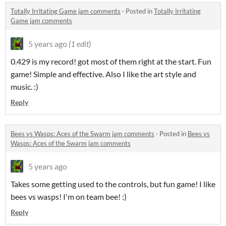
Totally Irritating Game jam comments
·
Posted in
Totally Irritating
Game jam comments
5 years ago
(1 edit)
0.429 is my record! got most of them right at the start. Fun
game! Simple and effective. Also I like the art style and
music. :)
Reply
Bees vs Wasps: Aces of the Swarm jam comments
·
Posted in
Bees vs
Wasps: Aces of the Swarm jam comments
5 years ago
Takes some getting used to the controls, but fun game! I like
bees vs wasps! I'm on team bee! :)
Reply