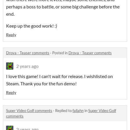
perhaps a boss to battle, or some big challenge before the
end.
Keep up the good work! :)
Reply
Drova - Teaser comments
·
Posted in
Drova - Teaser comments
2 years ago
I love this game! I can't wait for release. I wishlisted on
Steam. Thank you for the fun demo!
Reply
Super Video Golf comments
·
Replied to
fallahn
in
Super Video Golf
comments
3 years ago