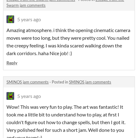
Swarm jam comments
5 years ago
Amazing atmosphere. i think the opening cinematic camera
moves were too long, but they were pretty cool. You nailed
the creepy feeling. I was kinda scared walking down the
dark corridors. haha Nice job! :)
Reply
SMINOS jam comments
·
Posted in
SMINOS jam comments
5 years ago
Wow! This was very fun to play. The art was fantastic! It
took me a little bit to understand how to play, at first I
couldn't figure out how to change spells, but then I got it.
Very polished feel for such a short jam. Well done to you
and your team! :)