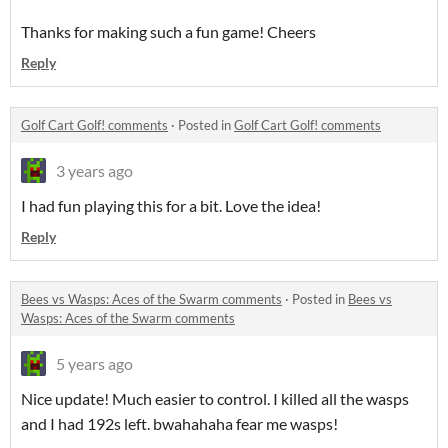
Thanks for making such a fun game! Cheers
Reply
Golf Cart Golf! comments
·
Posted in
Golf Cart Golf! comments
3 years ago
I had fun playing this for a bit. Love the idea!
Reply
Bees vs Wasps: Aces of the Swarm comments
·
Posted in
Bees vs
Wasps: Aces of the Swarm comments
5 years ago
Nice update! Much easier to control. I killed all the wasps
and I had 192s left. bwahahaha fear me wasps!