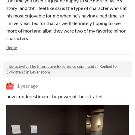
the time you need, i'll just be happy to see more of lacie's
story! and tbh i feel like sai is the type of character who's at
his most enjoyable for me when he's having a bad time, so
i'm very excited for that as well! definitely hoping to see
more of mori and alba; they were two of my favorite minor
characters
Reply
Interactivity: The Interactive Experience community
·
Replied to
Evilkitten3
in
Lever room
1 year ago
never underestimate the power of the irritated: