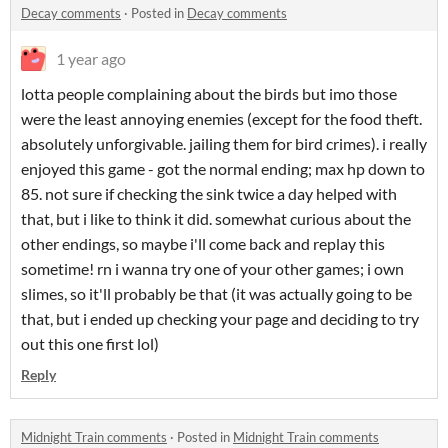
Decay comments
·
Posted in
Decay comments
1 year ago
lotta people complaining about the birds but imo those
were the least annoying enemies (except for the food theft.
absolutely unforgivable. jailing them for bird crimes). i really
enjoyed this game - got the normal ending; max hp down to
85. not sure if checking the sink twice a day helped with
that, but i like to think it did. somewhat curious about the
other endings, so maybe i'll come back and replay this
sometime! rn i wanna try one of your other games; i own
slimes, so it'll probably be that (it was actually going to be
that, but i ended up checking your page and deciding to try
out this one first lol)
Reply
Midnight Train comments
·
Posted in
Midnight Train comments