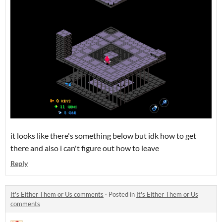
it looks like there's something below but idk how to get
there and also i can't figure out how to leave
Reply
It's Either Them or Us comments
·
Posted in
It's Either Them or Us
comments