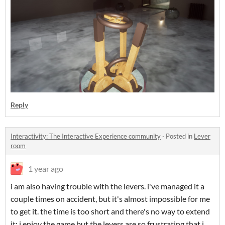
Reply
Interactivity: The Interactive Experience community
·
Posted in
Lever
room
1 year ago
i am also having trouble with the levers. i've managed it a
couple times on accident, but it's almost impossible for me
to get it. the time is too short and there's no way to extend
it; i enjoy the game but the levers are so frustrating that i