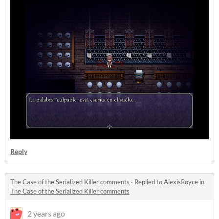
Reply
The Case of the Serialized Killer comments
·
Replied to
AlexisRoyce
in
The Case of the Serialized Killer comments
2 years ago