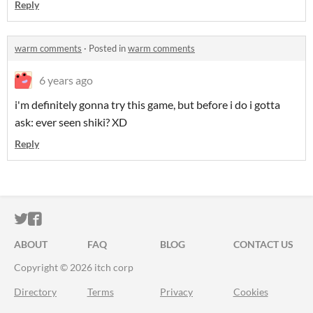
Reply
warm comments
·
Posted in
warm comments
6 years ago
i'm definitely gonna try this game, but before i do i gotta
ask: ever seen shiki? XD
Reply
ITCH.IO ON TWITTER
ITCH.IO ON FACEBOOK
ABOUT
FAQ
BLOG
CONTACT US
Copyright © 2026 itch corp
Directory
Terms
Privacy
Cookies