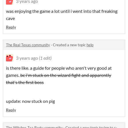
3 years ago
was enjoying the game a lot until i went into that freaking
cave
Reply
The Real Texas community
·
Created a new topic
help
3 years ago
(1 edit)
is there like. a guide for people who aren't very good at
games.
bc i'm stuck on the wizard fight and apparently
that's the first boss
update: now stuck on pig
Reply
The Witches Tea Party community
·
Created a new topic
trying to c-