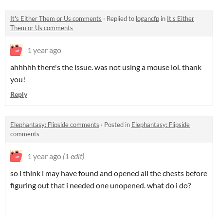
It's Either Them or Us comments
·
Replied to
logancfp
in
It's Either
Them or Us comments
1 year ago
ahhhhh there's the issue. was not using a mouse lol. thank
you!
Reply
Elephantasy: Flipside comments
·
Posted in
Elephantasy: Flipside
comments
1 year ago
(1 edit)
so i think i may have found and opened all the chests before
figuring out that i needed one unopened. what do i do?