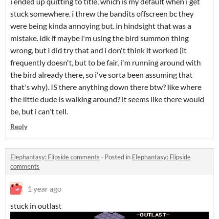
i ended up quitting to title, which is my default when i get
stuck somewhere. i threw the bandits offscreen bc they
were being kinda annoying but. in hindsight that was a
mistake. idk if maybe i'm using the bird summon thing
wrong, but i did try that and i don't think it worked (it
frequently doesn't, but to be fair, i'm running around with
the bird already there, so i've sorta been assuming that
that's why). IS there anything down there btw? like where
the little dude is walking around? it seems like there would
be, but i can't tell.
Reply
Elephantasy: Flipside comments
·
Posted in
Elephantasy: Flipside
comments
1 year ago
stuck in outlast