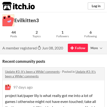
itch.io
Log in
Evilkitten3
44
2
1
6
Posts
Topics
Followers
Following
A member registered
Jun 08, 2020
Follow
More
Recent community posts
Update #3: It's been a While! comments
·
Posted in
Update #3: It's
been a While! comments
97 days ago
project kat/paper lily is what really got me into a lot of
games i otherwise might not have even touched; take all