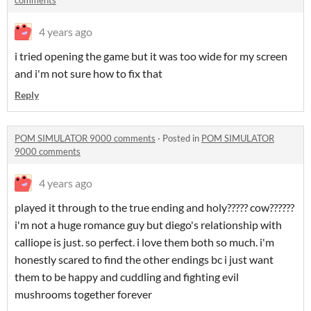
4 years ago
i tried opening the game but it was too wide for my screen
and i'm not sure how to fix that
Reply
POM SIMULATOR 9000 comments
·
Posted in
POM SIMULATOR
9000 comments
4 years ago
played it through to the true ending and holy????? cow??????
i'm not a huge romance guy but diego's relationship with
calliope is just. so perfect. i love them both so much. i'm
honestly scared to find the other endings bc i just want
them to be happy and cuddling and fighting evil
mushrooms together forever