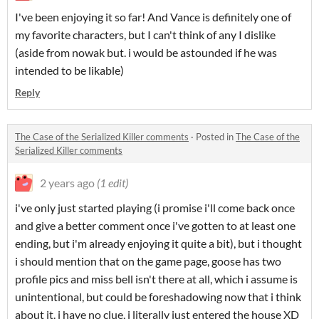
I've been enjoying it so far! And Vance is definitely one of
my favorite characters, but I can't think of any I dislike
(aside from nowak but. i would be astounded if he was
intended to be likable)
Reply
The Case of the Serialized Killer comments
·
Posted in
The Case of the
Serialized Killer comments
2 years ago
(1 edit)
i've only just started playing (i promise i'll come back once
and give a better comment once i've gotten to at least one
ending, but i'm already enjoying it quite a bit), but i thought
i should mention that on the game page, goose has two
profile pics and miss bell isn't there at all, which i assume is
unintentional, but could be foreshadowing now that i think
about it. i have no clue, i literally just entered the house XD