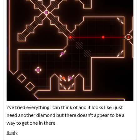
i've tried everything i can think of and it looks like i just
need another diamond but there doesn't appear to be a
way to get one in there
Reply