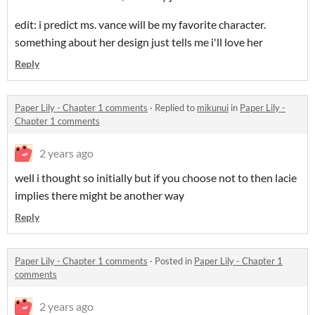
edit: i predict ms. vance will be my favorite character.
something about her design just tells me i'll love her
Reply
Paper Lily - Chapter 1 comments
·
Replied to
mikunui
in
Paper Lily -
Chapter 1 comments
2 years ago
well i thought so initially but if you choose not to then lacie
implies there might be another way
Reply
Paper Lily - Chapter 1 comments
·
Posted in
Paper Lily - Chapter 1
comments
2 years ago