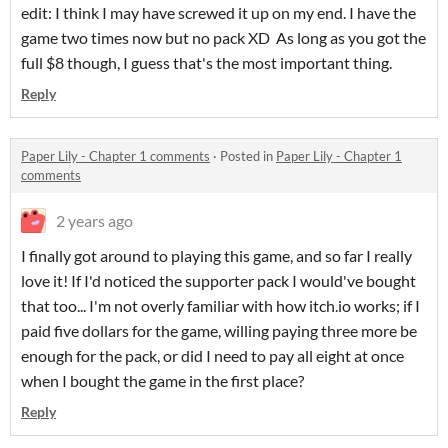
edit: I think I may have screwed it up on my end. I have the
game two times now but no pack XD As long as you got the
full $8 though, I guess that's the most important thing.
Reply
Paper Lily - Chapter 1 comments
·
Posted in
Paper Lily - Chapter 1
comments
2 years ago
I finally got around to playing this game, and so far I really
love it! If I'd noticed the supporter pack I would've bought
that too... I'm not overly familiar with how itch.io works; if I
paid five dollars for the game, willing paying three more be
enough for the pack, or did I need to pay all eight at once
when I bought the game in the first place?
Reply