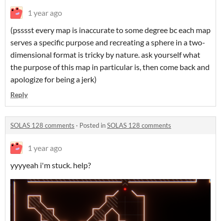
1 year ago
(psssst every map is inaccurate to some degree bc each map
serves a specific purpose and recreating a sphere in a two-
dimensional format is tricky by nature. ask yourself what
the purpose of this map in particular is, then come back and
apologize for being a jerk)
Reply
SOLAS 128 comments
·
Posted in
SOLAS 128 comments
1 year ago
yyyyeah i'm stuck. help?