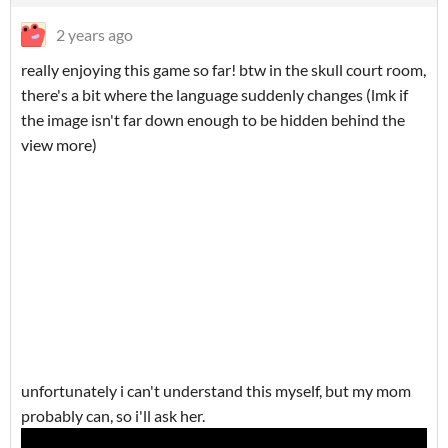
2 years ago
really enjoying this game so far! btw in the skull court room,
there's a bit where the language suddenly changes (lmk if
the image isn't far down enough to be hidden behind the
view more)
unfortunately i can't understand this myself, but my mom
probably can, so i'll ask her.