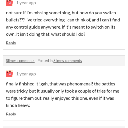
1 year ago
not sure if i'm missing something, but how do you switch
bullets??? i've tried everything i can think of, and i can't find
any control guide anywhere. if it's meant to switch on its
own, it isn't doing that. what should i do?
Reply
Slimes comments
·
Posted in
Slimes comments
1 year ago
finally finished it! gah, that was phenomenal! the battles
were tricky, but it usually only took a couple of tries for me
to figure them out. really enjoyed this one, even if it was
kinda heavy.
Reply