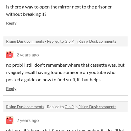
is there a way to open the mirror next to the prisoner
without breaking it?
Reply
Rising Dusk comments
·
Replied to
GibiP
in
Rising Dusk comments
2 years ago
no prob! i still don't remember where that cassette was, but
i vaguely recall having found someone on youtube who
posted a guide on how to find stuff, if that helps
Reply
Rising Dusk comments
·
Replied to
GibiP
in
Rising Dusk comments
2 years ago
oh jeez... it's been a bit, i'm not sure i remember. if i do, i'll let