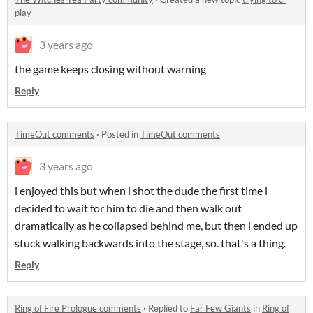
play
3 years ago
the game keeps closing without warning
Reply
TimeOut comments
·
Posted in
TimeOut comments
3 years ago
i enjoyed this but when i shot the dude the first time i
decided to wait for him to die and then walk out
dramatically as he collapsed behind me, but then i ended up
stuck walking backwards into the stage, so. that's a thing.
Reply
Ring of Fire Prologue comments
·
Replied to
Far Few Giants
in
Ring of