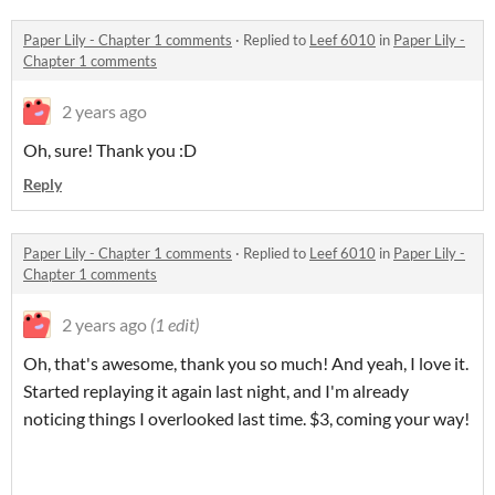
Paper Lily - Chapter 1 comments
·
Replied to
Leef 6010
in
Paper Lily -
Chapter 1 comments
2 years ago
Oh, sure! Thank you :D
Reply
Paper Lily - Chapter 1 comments
·
Replied to
Leef 6010
in
Paper Lily -
Chapter 1 comments
2 years ago
(1 edit)
Oh, that's awesome, thank you so much! And yeah, I love it.
Started replaying it again last night, and I'm already
noticing things I overlooked last time. $3, coming your way!