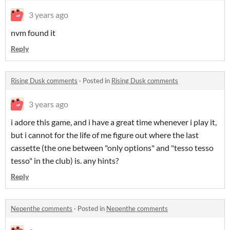
3 years ago
nvm found it
Reply
Rising Dusk comments
·
Posted in
Rising Dusk comments
3 years ago
i adore this game, and i have a great time whenever i play it,
but i cannot for the life of me figure out where the last
cassette (the one between "only options" and "tesso tesso
tesso" in the club) is. any hints?
Reply
Nepenthe comments
·
Posted in
Nepenthe comments