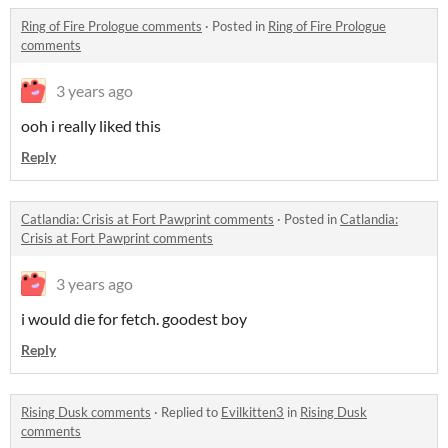
Ring of Fire Prologue comments
·
Posted in
Ring of Fire Prologue
comments
3 years ago
ooh i really liked this
Reply
Catlandia: Crisis at Fort Pawprint comments
·
Posted in
Catlandia:
Crisis at Fort Pawprint comments
3 years ago
i would die for fetch. goodest boy
Reply
Rising Dusk comments
·
Replied to
Evilkitten3
in
Rising Dusk
comments