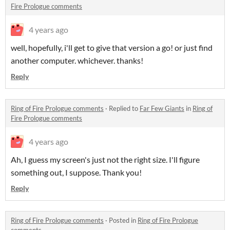
Fire Prologue comments
4 years ago
well, hopefully, i'll get to give that version a go! or just find
another computer. whichever. thanks!
Reply
Ring of Fire Prologue comments
·
Replied to
Far Few Giants
in
Ring of
Fire Prologue comments
4 years ago
Ah, I guess my screen's just not the right size. I'll figure
something out, I suppose. Thank you!
Reply
Ring of Fire Prologue comments
·
Posted in
Ring of Fire Prologue
comments