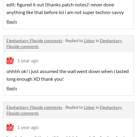
edit: figured it out (thanks patch notes)! never done
anything like that before lol i am not super techno-savvy
Reply
Elephantasy: Flipside comments
·
Replied to
Linker
in
Elephantasy:
Flipside comments
1 year ago
ohhhh ok! i just assumed the wall went down when i lasted
long enough XD thank you!
Reply
Elephantasy: Flipside comments
·
Replied to
Linker
in
Elephantasy:
Flipside comments
1 year ago