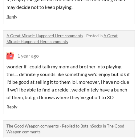
may decide not to keep playing.
Reply
A Great Miracle Happened Here comments
·
Posted in
A Great
Miracle Happened Here comments
1 year ago
wonder if i could talk my mom and brother into playing
this.... definitely sounds like something we'd enjoy but idk if
i'd be good at selling it to them lol. moreover, i have no clue
if we'll be able to find a dreidel. we definitely have a bunch
of them, but g-d knows where they've got off to XD
Reply
The Good Weapon comments
·
Replied to
BotsInSocks
in
The Good
Weapon comments