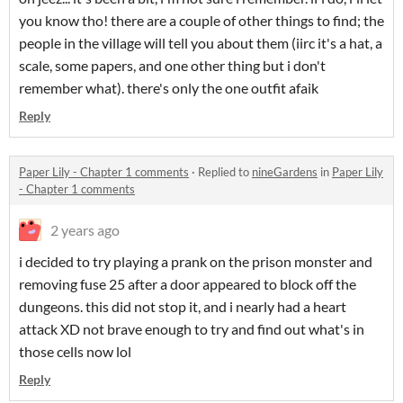
you know tho! there are a couple of other things to find; the
people in the village will tell you about them (iirc it's a hat, a
scale, some papers, and one other thing but i don't
remember what). there's only the one outfit afaik
Reply
Paper Lily - Chapter 1 comments
·
Replied to
nineGardens
in
Paper Lily
- Chapter 1 comments
2 years ago
i decided to try playing a prank on the prison monster and
removing fuse 25 after a door appeared to block off the
dungeons. this did not stop it, and i nearly had a heart
attack XD not brave enough to try and find out what's in
those cells now lol
Reply