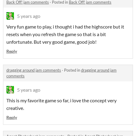
Back Off! jam comments
·
Posted in
Back Off! jam comments
5 years ago
Very fun game to play, i thought i had the highscore but it
resets when you refresh the game so that is a bit
unfortunate. But very good game, good job!
Reply
dragging around jam comments
·
Posted in
dragging around jam
comments
5 years ago
This is my favorite game so far, i love the concept very
creative.
Reply