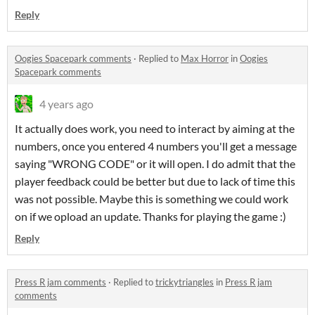
Reply
Oogies Spacepark comments
·
Replied to
Max Horror
in
Oogies
Spacepark comments
4 years ago
It actually does work, you need to interact by aiming at the
numbers, once you entered 4 numbers you'll get a message
saying "WRONG CODE" or it will open. I do admit that the
player feedback could be better but due to lack of time this
was not possible. Maybe this is something we could work
on if we opload an update. Thanks for playing the game :)
Reply
Press R jam comments
·
Replied to
trickytriangles
in
Press R jam
comments