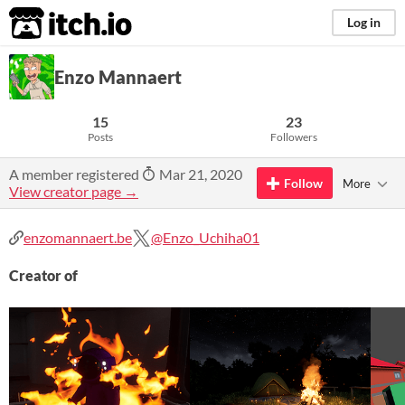
itch.io
Log in
Enzo Mannaert
15
23
Posts
Followers
A member registered
Mar 21, 2020
Follow
More
View creator page →
enzomannaert.be
@Enzo_Uchiha01
Creator of