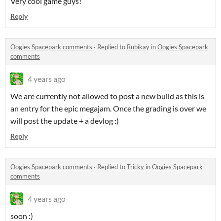
Very cool game guys!
Reply
Oogies Spacepark comments
·
Replied to
Rubikay
in
Oogies Spacepark
comments
4 years ago
We are currently not allowed to post a new build as this is
an entry for the epic megajam. Once the grading is over we
will post the update + a devlog :)
Reply
Oogies Spacepark comments
·
Replied to
Tricky
in
Oogies Spacepark
comments
4 years ago
soon :)