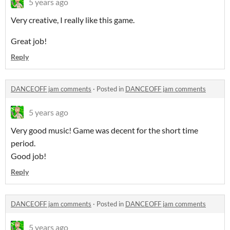
5 years ago
Very creative, I really like this game.
Great job!
Reply
DANCEOFF jam comments
·
Posted in
DANCEOFF jam comments
5 years ago
Very good music! Game was decent for the short time
period.
Good job!
Reply
DANCEOFF jam comments
·
Posted in
DANCEOFF jam comments
5 years ago