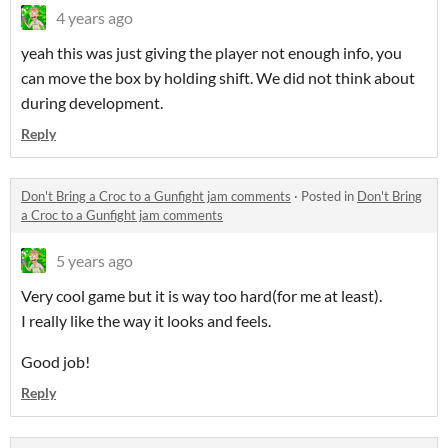
4 years ago
yeah this was just giving the player not enough info, you
can move the box by holding shift. We did not think about
during development.
Reply
Don't Bring a Croc to a Gunfight jam comments
·
Posted in
Don't Bring
a Croc to a Gunfight jam comments
5 years ago
Very cool game but it is way too hard(for me at least).
I really like the way it looks and feels.
Good job!
Reply