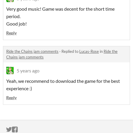
Very good music! Game was decent for the short time
period.
Good job!
Reply
Ride the Chains jam comments
·
Replied to
Lucas-Rose
in
Ride the
Chains jam comments
5 years ago
Yeah, we recommend to download the game for the best
experience :)
Reply
ITCH.IO ON TWITTER
ITCH.IO ON FACEBOOK