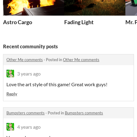
Astro Cargo
Fading Light
Mr. 
Recent community posts
Other Me comments
·
Posted in
Other Me comments
3 years ago
Love the art style of this game! Great work guys!
Reply
Bumpsters comments
·
Posted in
Bumpsters comments
4 years ago