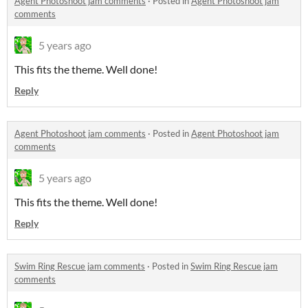
Agent Photoshoot jam comments
·
Posted in
Agent Photoshoot jam
comments
5 years ago
This fits the theme. Well done!
Reply
Agent Photoshoot jam comments
·
Posted in
Agent Photoshoot jam
comments
5 years ago
This fits the theme. Well done!
Reply
Swim Ring Rescue jam comments
·
Posted in
Swim Ring Rescue jam
comments