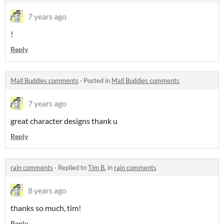
7 years ago
!
Reply
Mall Buddies comments
·
Posted in
Mall Buddies comments
7 years ago
great character designs thank u
Reply
rain comments
·
Replied to
Tim B.
in
rain comments
8 years ago
thanks so much, tim!
Reply