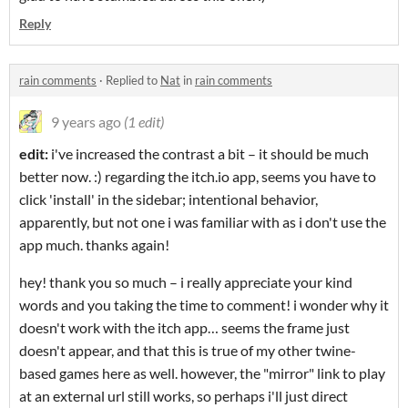
Reply
rain comments
·
Replied to
Nat
in
rain comments
9 years ago
(1 edit)
edit:
i've increased the contrast a bit – it should be much
better now. :) regarding the itch.io app, seems you have to
click 'install' in the sidebar; intentional behavior,
apparently, but not one i was familiar with as i don't use the
app much. thanks again!
hey! thank you so much – i really appreciate your kind
words and you taking the time to comment! i wonder why it
doesn't work with the itch app… seems the frame just
doesn't appear, and that this is true of my other twine-
based games here as well. however, the "mirror" link to play
at an external url still works, so perhaps i'll just direct