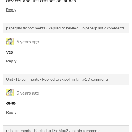
devices, and just crashes on launch.
Reply
paperplastic comments
·
Replied to
keylie<3
in
paperplastic comments
5 years ago
yes
Reply
Unity1D comments
·
Replied to
skibbl_
in
Unity1D comments
5 years ago
👁️👁️
Reply
rain comments
·
Replied to
Dashfox27
in
rain comments