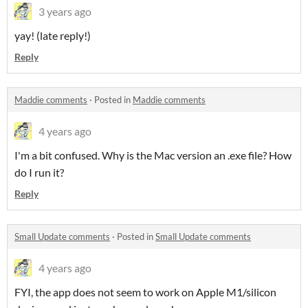
3 years ago
yay! (late reply!)
Reply
Maddie comments
·
Posted in
Maddie comments
4 years ago
I'm a bit confused. Why is the Mac version an .exe file? How
do I run it?
Reply
Small Update comments
·
Posted in
Small Update comments
4 years ago
FYI, the app does not seem to work on Apple M1/silicon