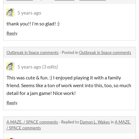
5 years ago
thank you!! i'm so glad! :)
Reply
Outbreak in Space comments
·
Posted in
Outbreak in Space comments
5 years ago
(3 edits)
This was cute & fun. :) I enjoyed playing it with a family
friend. Seems like a ton of work went into this, too, so much
detail for a jam game! Nice work!
Reply
A MAZE. / SPACE comments
·
Replied to
Damon L. Wakes
in
A MAZE.
/ SPACE comments