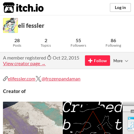
itch.io
Log in
eli fessler
28
2
55
86
Posts
Topics
Followers
Following
A member registered
Oct 22, 2015
Follow
More
View creator page →
elifessler.com
@frozenpandaman
Creator of