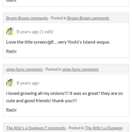
Broom Broom comments
·
Posted in
Broom Broom comments
8 years ago
(1 edit)
Love the title screen/gif… very Yoshi's Island-esque.
Reply
onion farm comments
·
Posted in
onion farm comments
8 years ago
i loved growing all my onions!!! it was so great! they are so
cute and good friends! thank you!!!
Reply
The Attic's a Dungeon ?! comments
·
Posted in
The Attic's a Dungeon