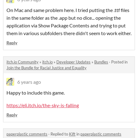
On Mac and same problem here. I tried putting the .ttf files
in the same folder as the .app but no dice... opening the
application via Show Package Contents and trying to put
them in various subfolders there didn't seem to work either.
Reply
itch.io Community
»
itch.io
»
Developer Updates
»
Bundles
·
Posted in
Join the Bundle for Racial Justice and Equality
6 years ago
Happy to include this game.
https://eli.itch.io/the-sky-is-falling
Reply
paperplastic comments
·
Replied to
Kift
in
paperplastic comments