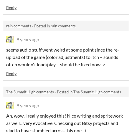
Reply
rain comments
·
Posted in
rain comments
9 years ago
seems audio stuff went weird at some point since the re-
upload of the game (color adjustments) to itch – sounds
often wouldn't load/play… should be fixed now :>
Reply
The Summit High comments
·
Posted in
The Summit High comments
9 years ago
Ah, wow, I really enjoyed this! Nice writing and spritework
as well... very evocative. Checking out Bitsy projects and
glad to have stumbled across this one. :)