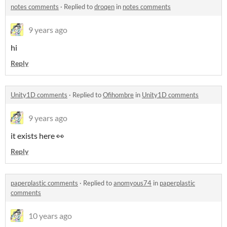
notes comments
·
Replied to
droqen
in
notes comments
9 years ago
hi
Reply
Unity1D comments
·
Replied to
Ofihombre
in
Unity1D comments
9 years ago
it exists here 👀
Reply
paperplastic comments
·
Replied to
anomyous74
in
paperplastic
comments
10 years ago