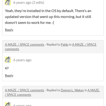
6 years ago
(2 edits)
Yeah, they're installed in the OS by default. There's an
updated version that went up this morning, but it still
doesn't seem to work for me. :(
Reply
A MAZE. / SPACE comments
·
Replied to
Pablo
in
A MAZE. / SPACE
comments
6 years ago
🍉
Reply
A MAZE. / SPACE comments
·
Replied to
Damon L. Wakes
in
A MAZE.
/ SPACE comments
6 years ago