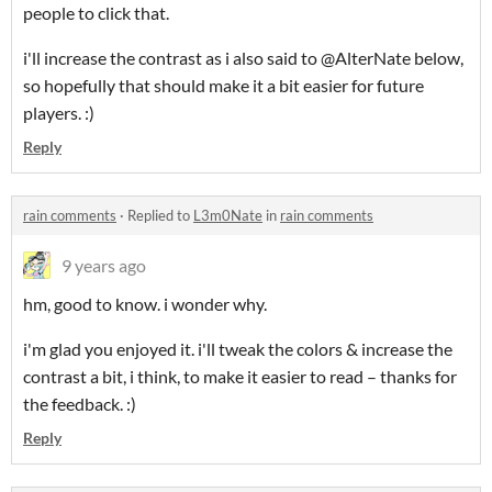
people to click that.
i'll increase the contrast as i also said to @AlterNate below,
so hopefully that should make it a bit easier for future
players. :)
Reply
rain comments
·
Replied to
L3m0Nate
in
rain comments
9 years ago
hm, good to know. i wonder why.
i'm glad you enjoyed it. i'll tweak the colors & increase the
contrast a bit, i think, to make it easier to read – thanks for
the feedback. :)
Reply