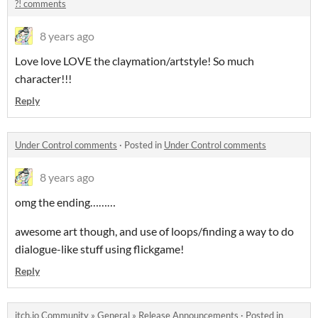
?! comments
8 years ago
Love love LOVE the claymation/artstyle! So much
character!!!
Reply
Under Control comments
·
Posted in
Under Control comments
8 years ago
omg the ending………
awesome art though, and use of loops/finding a way to do
dialogue-like stuff using flickgame!
Reply
itch.io Community
»
General
»
Release Announcements
·
Posted in