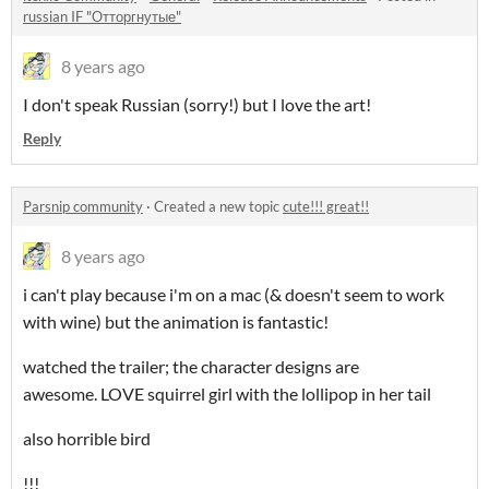
russian IF "Отторгнутые"
8 years ago
I don't speak Russian (sorry!) but I love the art!
Reply
Parsnip community
·
Created a new topic
cute!!! great!!
8 years ago
i can't play because i'm on a mac (& doesn't seem to work
with wine) but the animation is fantastic!
watched the trailer; the character designs are
awesome. LOVE squirrel girl with the lollipop in her tail
also horrible bird
!!!