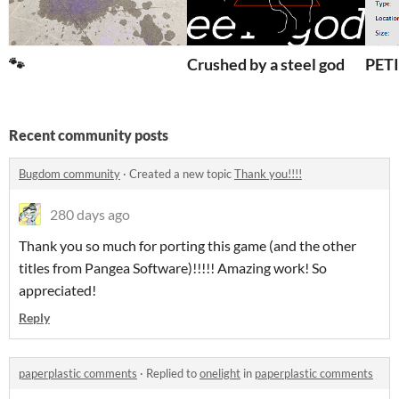
🐾
Crushed by a steel god
PET
Recent community posts
Bugdom community
·
Created a new topic
Thank you!!!!
280 days ago
Thank you so much for porting this game (and the other
titles from Pangea Software)!!!!! Amazing work! So
appreciated!
Reply
paperplastic comments
·
Replied to
onelight
in
paperplastic comments