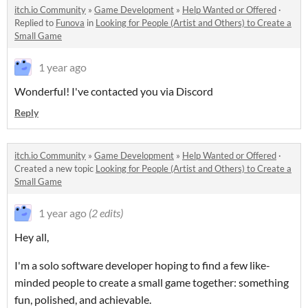
itch.io Community
»
Game Development
»
Help Wanted or Offered
·
Replied to
Funova
in
Looking for People (Artist and Others) to Create a
Small Game
1 year ago
Wonderful! I've contacted you via Discord
Reply
itch.io Community
»
Game Development
»
Help Wanted or Offered
·
Created a new topic
Looking for People (Artist and Others) to Create a
Small Game
1 year ago
(2 edits)
Hey all,
I'm a solo software developer hoping to find a few like-
minded people to create a small game together: something
fun, polished, and achievable.