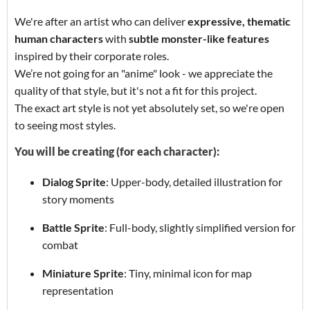
We're after an artist who can deliver
expressive, thematic
human characters
with
subtle monster-like features
inspired by their corporate roles.
We’re not going for an "anime" look - we appreciate the
quality of that style, but it's not a fit for this project.
The exact art style is not yet absolutely set, so we're open
to seeing most styles.
You will be creating (for each character):
Dialog Sprite
: Upper-body, detailed illustration for
story moments
Battle Sprite
: Full-body, slightly simplified version for
combat
Miniature Sprite
: Tiny, minimal icon for map
representation