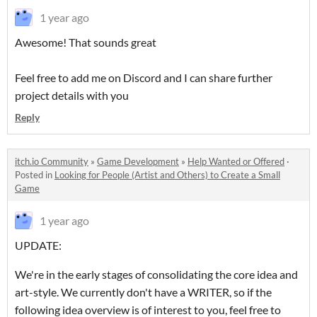
1 year ago
Awesome! That sounds great
Feel free to add me on Discord and I can share further
project details with you
Reply
itch.io Community
»
Game Development
»
Help Wanted or Offered
·
Posted in
Looking for People (Artist and Others) to Create a Small
Game
1 year ago
UPDATE:
We're in the early stages of consolidating the core idea and
art-style. We currently don't have a WRITER, so if the
following idea overview is of interest to you, feel free to