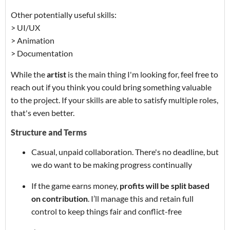
Other potentially useful skills:
> UI/UX
> Animation
> Documentation
While the
artist
is the main thing I'm looking for, feel free to
reach out if you think you could bring something valuable
to the project. If your skills are able to satisfy multiple roles,
that's even better.
Structure and Terms
Casual, unpaid collaboration. There's no deadline, but
we do want to be making progress continually
If the game earns money,
profits will be split based
on contribution
. I’ll manage this and retain full
control to keep things fair and conflict-free