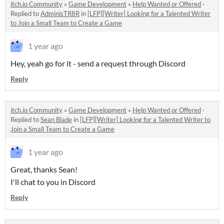
itch.io Community
»
Game Development
»
Help Wanted or Offered
·
Replied to
AdminisTR8R
in
[LFP][Writer] Looking for a Talented Writer
to Join a Small Team to Create a Game
1 year ago
Hey, yeah go for it - send a request through Discord
Reply
itch.io Community
»
Game Development
»
Help Wanted or Offered
·
Replied to
Sean Blade
in
[LFP][Writer] Looking for a Talented Writer to
Join a Small Team to Create a Game
1 year ago
Great, thanks Sean!
I'll chat to you in Discord
Reply