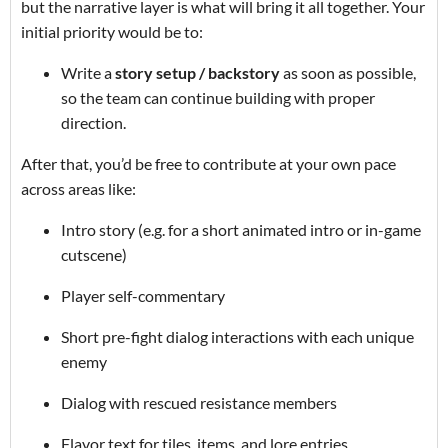
but the narrative layer is what will bring it all together. Your
initial priority would be to:
Write a
story setup / backstory
as soon as possible,
so the team can continue building with proper
direction.
After that, you’d be free to contribute at your own pace
across areas like:
Intro story (e.g. for a short animated intro or in-game
cutscene)
Player self-commentary
Short pre-fight dialog interactions with each unique
enemy
Dialog with rescued resistance members
Flavor text for tiles, items, and lore entries