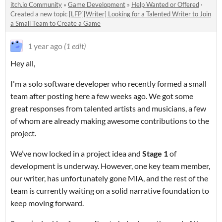
itch.io Community
»
Game Development
»
Help Wanted or Offered
·
Created a new topic
[LFP][Writer] Looking for a Talented Writer to Join
a Small Team to Create a Game
1 year ago
(1 edit)
Hey all,
I'm a solo software developer who recently formed a small
team after posting here a few weeks ago. We got some
great responses from talented artists and musicians, a few
of whom are already making awesome contributions to the
project.
We’ve now locked in a project idea and
Stage 1
of
development is underway. However, one key team member,
our writer, has unfortunately gone MIA, and the rest of the
team is currently waiting on a solid narrative foundation to
keep moving forward.