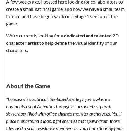
A few weeks ago, I posted here looking for collaborators to
create a small, satirical game, and now we have a small team
formed and have begun work on a Stage 1 version of the
game.
We're currently looking for a
dedicated and talented 2D
character artist
to help define the visual identity of our
characters.
About the Game
"Loop.exe is a satirical, tile-based strategy game where a
humanoid robot AI battles through a corrupted corporate
skyscraper filled with office-themed monster archetypes. You’ll
place tiles around a loop, fight enemies that spawn from those
tiles, and rescue resistance members as you climb floor by floor