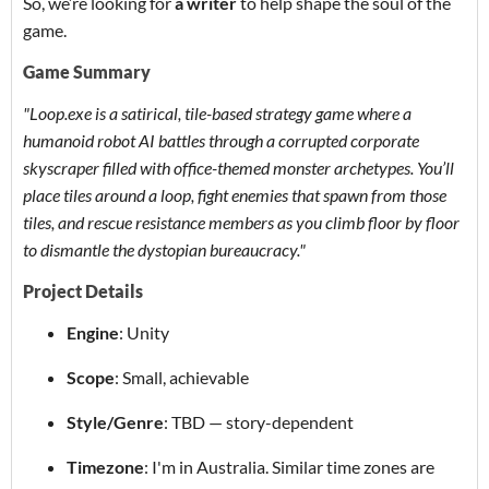
So, we’re looking for
a
writer
to help shape the soul of the
game.
Game Summary
"Loop.exe is a satirical, tile-based strategy game where a
humanoid robot AI battles through a corrupted corporate
skyscraper filled with office-themed monster archetypes. You’ll
place tiles around a loop, fight enemies that spawn from those
tiles, and rescue resistance members as you climb floor by floor
to dismantle the dystopian bureaucracy."
Project Details
Engine
: Unity
Scope
: Small, achievable
Style/Genre
: TBD — story-dependent
Timezone
: I'm in Australia. Similar time zones are