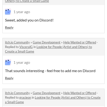
Others) to Create a Small Game
1 year ago
Sweet, added you on Discord!
Reply
itch.io Community
»
Game Development
»
Help Wanted or Offered
·
Replied to
VisceralG
in
Looking for People (Artist and Others) to
Create a Small Game
1 year ago
That sounds interesting - feel free to add me on Discord
Reply
itch.io Community
»
Game Development
»
Help Wanted or Offered
·
Replied to
gracieon
in
Looking for People (Artist and Others) to Create
a Small Game