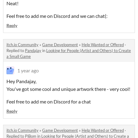
Neat!
Feel free to add me on Discord and we can chat(:
Reply
itch.io Community
»
Game Development
»
Help Wanted or Offered
·
Replied to
Pandajay
in
Looking for People (Artist and Others) to Create
a Small Game
1 year ago
Hey Pandajay,
You've got some cool and unique artwork there - very cool!
Feel free to add me on Discord for a chat
Reply
itch.io Community
»
Game Development
»
Help Wanted or Offered
·
Replied to
PiBom
in
Looking for People (Artist and Others) to Create a