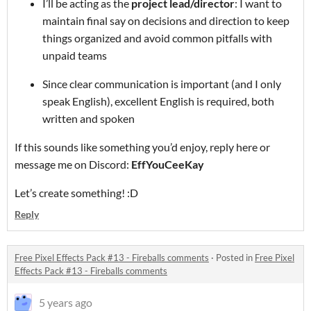
I’ll be acting as the
project lead/director
: I want to
maintain final say on decisions and direction to keep
things organized and avoid common pitfalls with
unpaid teams
Since clear communication is important (and I only
speak English), excellent English is required, both
written and spoken
If this sounds like something you’d enjoy, reply here or
message me on Discord:
EffYouCeeKay
Let’s create something! :D
Reply
Free Pixel Effects Pack #13 - Fireballs comments
·
Posted in
Free Pixel
Effects Pack #13 - Fireballs comments
5 years ago