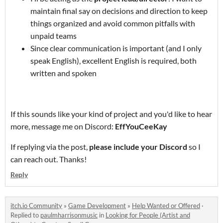
maintain final say on decisions and direction to keep
things organized and avoid common pitfalls with
unpaid teams
Since clear communication is important (and I only
speak English), excellent English is required, both
written and spoken
If this sounds like your kind of project and you'd like to hear
more, message me on Discord:
EffYouCeeKay
If replying via the post,
please include your Discord
so I
can reach out. Thanks!
Reply
itch.io Community
»
Game Development
»
Help Wanted or Offered
·
Replied to
paulmharrisonmusic
in
Looking for People (Artist and