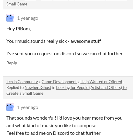
Small Game
1 year ago
Hey PiBom,
Your music sounds really sick - awesome stuff
I've sent you a request on discord so we can chat further
Reply
itch.io Community
»
Game Development
»
Help Wanted or Offered
·
Replied to
NowhereGhost
in
Looking for People (Artist and Others) to
Create a Small Game
1 year ago
That sounds wonderful! I'd love you hear more from you
and what kind of music you like to compose
Feel free to add me on Discord to chat further