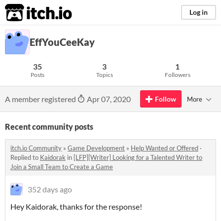
itch.io
Log in
EffYouCeeKay
35
3
1
Posts
Topics
Followers
A member registered
Apr 07, 2020
Follow
More
Recent community posts
itch.io Community
»
Game Development
»
Help Wanted or Offered
·
Replied to
Kaidorak
in
[LFP][Writer] Looking for a Talented Writer to
Join a Small Team to Create a Game
352 days ago
Hey Kaidorak, thanks for the response!