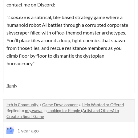
contact me on Discord:
"Loop.exe
is a satirical, tile-based strategy game where a
humanoid robot AI battles through a corrupted corporate
skyscraper filled with office-themed monster archetypes.
You’ll place tiles around a loop, fight enemies that spawn
from those tiles, and rescue resistance members as you
climb floor by floor to dismantle the dystopian
bureaucracy."
Reply
itch.io Community
»
Game Development
»
Help Wanted or Offered
·
Replied to
miy.wawa
in
Looking for People (Artist and Others) to
Create a Small Game
1 year ago