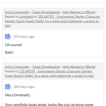
itch.io Community
»
Game Development
»
Help Wanted or Offered
·
Replied to
Lorminatti
in
[ 2D ARTIST - Environment Design /Character
Design/ Game Assets] Hello! I'm a game artist looking for a project to
join!
359 days ago
Of course!
Reply
itch.io Community
»
Game Development
»
Help Wanted or Offered
·
Posted in
[ 2D ARTIST - Environment Design /Character Design/
Game Assets] Hello! I'm a game artist looking for a project to join!
360 days ago
Hey L0rminatti,
Your portfolio looks great, looks like you've done some