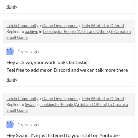
Reply
itch.io Community
»
Game Development
»
Help Wanted or Offered
·
Replied to
a.chiwo
in
Looking for People (Artist and Others) to Create a
Small Game
1 year ago
Hey a.chiwo, your work looks fantastic!
Feel free to add me on Discord and we can talk more there
Reply
itch.io Community
»
Game Development
»
Help Wanted or Offered
·
Replied to
Swain
in
Looking for People (Artist and Others) to Create a
Small Game
1 year ago
Hey Swain, I've just listened to your stuff on Youtube -