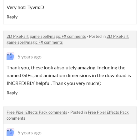
Very hot! Tyvm:D
Reply
2D Pixel-art game spell/magic FX comments
·
Posted in
2D Pixel-art
game spell/magic FX comments
5 years ago
Thank you, these look absolutely amazing. Including the
named GIFs, and animation dimensions in the download is
INCREDIBLY helpful. Thank you very much(:
Reply
Free Pixel Effects Pack comments
·
Posted in
Free Pixel Effects Pack
comments
5 years ago