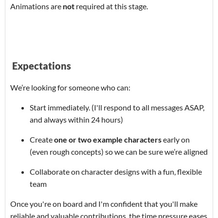
Animations are
not
required at this stage.
Expectations
We’re looking for someone who can:
Start immediately. (I'll respond to all messages ASAP,
and always within 24 hours)
Create
one or two example characters
early on
(even rough concepts) so we can be sure we’re aligned
Collaborate on character designs with a fun, flexible
team
Once you're on board and I'm confident that you'll make
reliable and valuable contributions, the time pressure eases