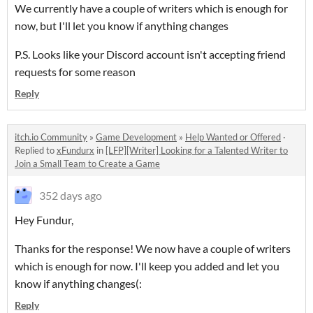
We currently have a couple of writers which is enough for
now, but I'll let you know if anything changes
P.S. Looks like your Discord account isn't accepting friend
requests for some reason
Reply
itch.io Community
»
Game Development
»
Help Wanted or Offered
·
Replied to
xFundurx
in
[LFP][Writer] Looking for a Talented Writer to
Join a Small Team to Create a Game
352 days ago
Hey Fundur,
Thanks for the response! We now have a couple of writers
which is enough for now. I'll keep you added and let you
know if anything changes(:
Reply