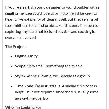
If you're an artist, sound designer, or world builder with a
small game idea
you'd love to bring to life, I’d be keen to
hear it. I’ve got plenty of ideas myself, but they’re all a bit
too ambitious for a first project. For this one, I’m open to
exploring any idea that feels achievable and exciting for
everyone involved.
The Project
Engine
: Unity
Scope
: Very small; something achievable
Style/Genre
: Flexible; we’ll decide as a group
Time Zone
: I’m in
Australia
. A similar time zone is
helpful but not required since there’s usually some
awake-time overlap
Who I’m Looking For