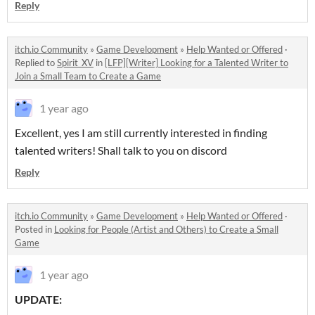
Reply
itch.io Community
»
Game Development
»
Help Wanted or Offered
·
Replied to
Spirit_XV
in
[LFP][Writer] Looking for a Talented Writer to
Join a Small Team to Create a Game
1 year ago
Excellent, yes I am still currently interested in finding
talented writers! Shall talk to you on discord
Reply
itch.io Community
»
Game Development
»
Help Wanted or Offered
·
Posted in
Looking for People (Artist and Others) to Create a Small
Game
1 year ago
UPDATE: