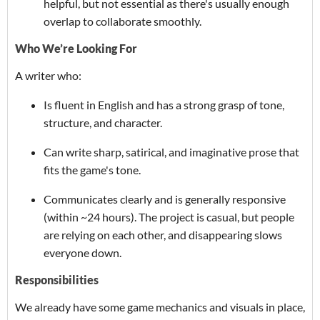
helpful, but not essential as there's usually enough
overlap to collaborate smoothly.
Who We’re Looking For
A writer who:
Is fluent in English and has a strong grasp of tone,
structure, and character.
Can write sharp, satirical, and imaginative prose that
fits the game's tone.
Communicates clearly and is generally responsive
(within ~24 hours). The project is casual, but people
are relying on each other, and disappearing slows
everyone down.
Responsibilities
We already have some game mechanics and visuals in place,