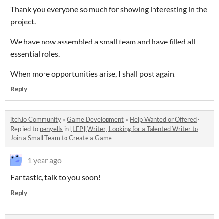
Thank you everyone so much for showing interesting in the
project.
We have now assembled a small team and have filled all
essential roles.
When more opportunities arise, I shall post again.
Reply
itch.io Community
»
Game Development
»
Help Wanted or Offered
·
Replied to
penyells
in
[LFP][Writer] Looking for a Talented Writer to
Join a Small Team to Create a Game
1 year ago
Fantastic, talk to you soon!
Reply