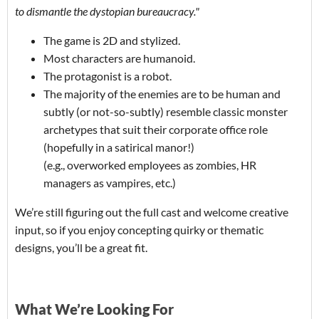
to dismantle the dystopian bureaucracy."
The game is 2D and stylized.
Most characters are humanoid.
The protagonist is a robot.
The majority of the enemies are to be human and
subtly (or not-so-subtly) resemble classic monster
archetypes that suit their corporate office role
(hopefully in a satirical manor!)
(e.g., overworked employees as zombies, HR
managers as vampires, etc.)
We’re still figuring out the full cast and welcome creative
input, so if you enjoy concepting quirky or thematic
designs, you’ll be a great fit.
What We’re Looking For