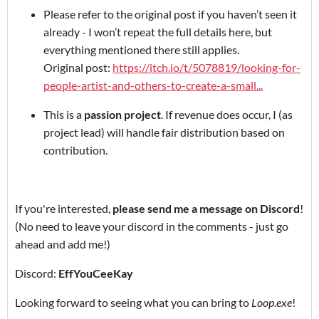
Please refer to the original post if you haven’t seen it
already - I won’t repeat the full details here, but
everything mentioned there still applies.
Original post:
https://itch.io/t/5078819/looking-for-
people-artist-and-others-to-create-a-small...
This is a
passion project
. If revenue does occur, I (as
project lead) will handle fair distribution based on
contribution.
If you're interested,
please send me a message on Discord
!
(No need to leave your discord in the comments - just go
ahead and add me!)
Discord:
EffYouCeeKay
Looking forward to seeing what you can bring to
Loop.exe
!