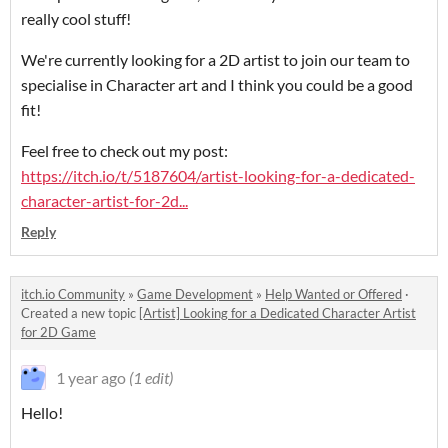
really cool stuff!
We're currently looking for a 2D artist to join our team to
specialise in Character art and I think you could be a good
fit!
Feel free to check out my post:
https://itch.io/t/5187604/artist-looking-for-a-dedicated-
character-artist-for-2d...
Reply
itch.io Community
»
Game Development
»
Help Wanted or Offered
·
Created a new topic
[Artist] Looking for a Dedicated Character Artist
for 2D Game
1 year ago
(1 edit)
Hello!