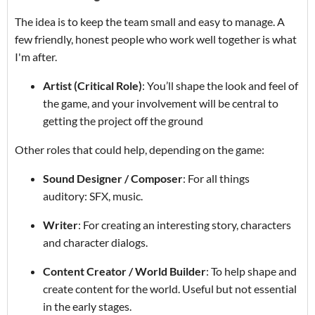
The idea is to keep the team small and easy to manage. A
few friendly, honest people who work well together is what
I'm after.
Artist (Critical Role)
: You’ll shape the look and feel of
the game, and your involvement will be central to
getting the project off the ground
Other roles that could help, depending on the game:
Sound Designer / Composer
: For all things
auditory: SFX, music.
Writer
: For creating an interesting story, characters
and character dialogs.
Content Creator / World Builder
: To help shape and
create content for the world. Useful but not essential
in the early stages.