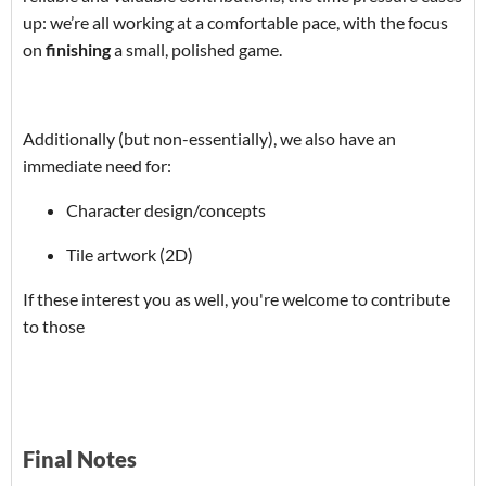
up: we’re all working at a comfortable pace, with the focus
on
finishing
a small, polished game.
Additionally (but non-essentially), we also have an
immediate need for:
Character design/concepts
Tile artwork (2D)
If these interest you as well, you're welcome to contribute
to those
Final Notes