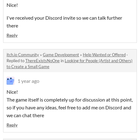
Nice!
I've received your Discord invite so we can talk further
there
Reply
itch.io Community
»
Game Development
»
Help Wanted or Offered
·
Replied to
ThereExistsNoOne
in
Looking for People (Artist and Others)
to Create a Small Game
1 year ago
Nice!
The game itself is completely up for discussion at this point,
so if you have any ideas, feel free to add me on Discord and
we can chat there
Reply