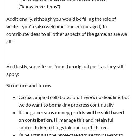
("knowledge items")
Additionally, although you would be filling the role of
writer
, you're also welcome (and encouraged) to
contribute ideas to all other aspects of the game, as are we
all!
And lastly, some Terms from the original post, as they still
apply:
Structure and Terms
Casual, unpaid collaboration. There's no deadline, but
we do want to be making progress continually
If the game earns money,
profits will be split based
on contribution
. I’ll manage this and retain full
control to keep things fair and conflict-free
I’ll be acting as the
project lead/director
: I want to