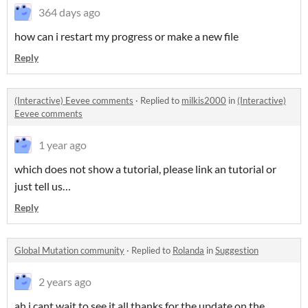
364 days ago
how can i restart my progress or make a new file
Reply
(Interactive) Eevee comments
·
Replied to
milkis2000
in
(Interactive)
Eevee comments
1 year ago
which does not show a tutorial, please link an tutorial or
just tell us…
Reply
Global Mutation community
·
Replied to
Rolanda
in
Suggestion
2 years ago
ah i cant wait to see it all thanks for the update on the