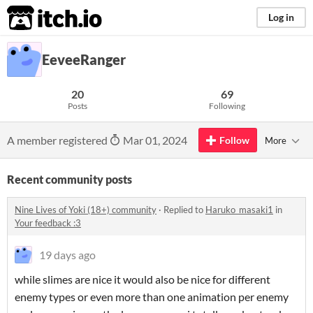
itch.io
Log in
EeveeRanger
20
69
Posts
Following
A member registered
Mar 01, 2024
Follow
More
Recent community posts
Nine Lives of Yoki (18+) community
·
Replied to
Haruko_masaki1
in
Your feedback :3
19 days ago
while slimes are nice it would also be nice for different
enemy types or even more than one animation per enemy