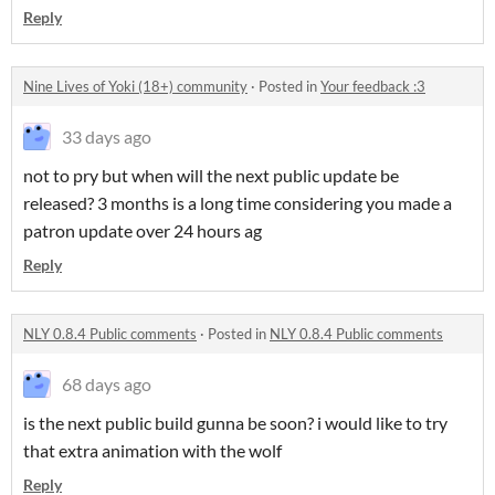
Reply
Nine Lives of Yoki (18+) community
·
Posted in
Your feedback :3
33 days ago
not to pry but when will the next public update be
released? 3 months is a long time considering you made a
patron update over 24 hours ag
Reply
NLY 0.8.4 Public comments
·
Posted in
NLY 0.8.4 Public comments
68 days ago
is the next public build gunna be soon? i would like to try
that extra animation with the wolf
Reply