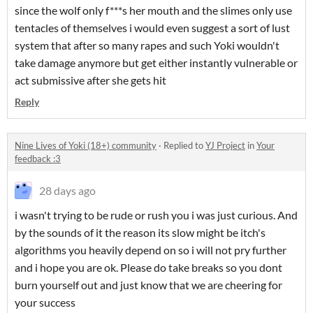
since the wolf only f***s her mouth and the slimes only use
tentacles of themselves i would even suggest a sort of lust
system that after so many rapes and such Yoki wouldn't
take damage anymore but get either instantly vulnerable or
act submissive after she gets hit
Reply
Nine Lives of Yoki (18+) community
·
Replied to
YJ Project
in
Your
feedback :3
28 days ago
i wasn't trying to be rude or rush you i was just curious. And
by the sounds of it the reason its slow might be itch's
algorithms you heavily depend on so i will not pry further
and i hope you are ok. Please do take breaks so you dont
burn yourself out and just know that we are cheering for
your success