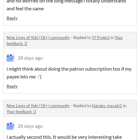
and no worries on the long message i totally understand
and feel the same
Reply
Nine Lives of Yoki (18+) community
·
Replied to
YJ Project
in
Your
feedback :3
28 days ago
i might think about doing the patron subscription too if my
payee lets me :'(
Reply
Nine Lives of Yoki (18+) community
·
Replied to
Haruko_masaki1
in
Your feedback :3
28 days ago
i actually second this. It would be very interesting take