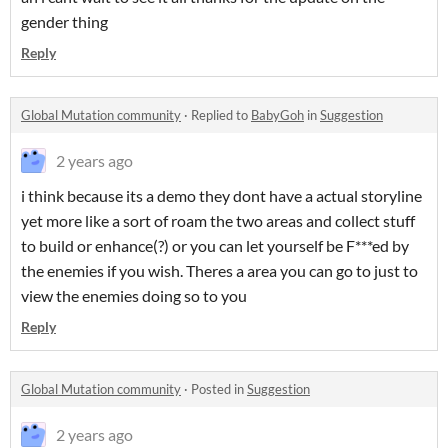
gender thing
Reply
Global Mutation community
·
Replied to
BabyGoh
in
Suggestion
2 years ago
i think because its a demo they dont have a actual storyline
yet more like a sort of roam the two areas and collect stuff
to build or enhance(?) or you can let yourself be F***ed by
the enemies if you wish. Theres a area you can go to just to
view the enemies doing so to you
Reply
Global Mutation community
·
Posted in
Suggestion
2 years ago