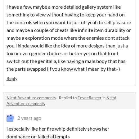
i have a few, maybe a more detailed gallery system like
something to view without having to keep your hand on
the controls when you want to jur- uh yeah to self pleasure
and maybe a couple of cheats like infinite item durability or
maybe a exploration mode where the enemies dont attack
you i kinda would like the idea of more designs than just a
fox or even gender choices or better yet on that front
switch out the genitalia, like having a male body that has
the parts swapped (if you know what i mean by that~)
Reply
Night Adventure comments
·
Replied to
EeveeRanger
in
Night
Adventure comments
2 years ago
i especially like her fire whip definitely shows her
dominance on failed attempts