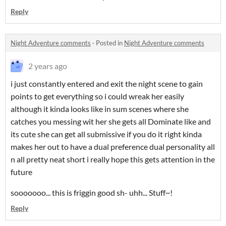
Reply
Night Adventure comments
·
Posted in
Night Adventure comments
2 years ago
i just constantly entered and exit the night scene to gain
points to get everything so i could wreak her easily
although it kinda looks like in sum scenes where she
catches you messing wit her she gets all Dominate like and
its cute she can get all submissive if you do it right kinda
makes her out to have a dual preference dual personality all
n all pretty neat short i really hope this gets attention in the
future
sooooooo... this is friggin good sh- uhh... Stuff~!
Reply