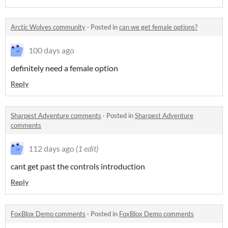
Arctic Wolves community
·
Posted in
can we get female options?
100 days ago
definitely need a female option
Reply
Sharpest Adventure comments
·
Posted in
Sharpest Adventure
comments
112 days ago
(1 edit)
cant get past the controls introduction
Reply
FoxBlox Demo comments
·
Posted in
FoxBlox Demo comments