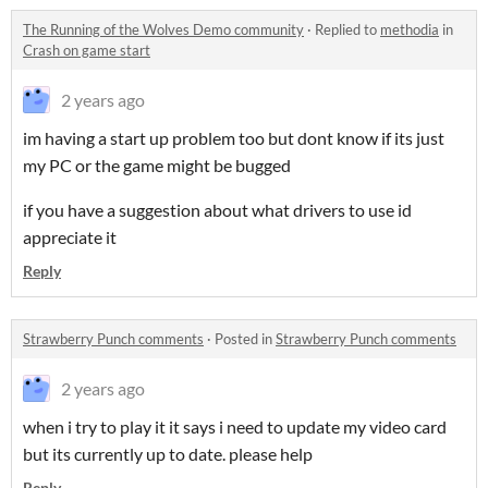
The Running of the Wolves Demo community
·
Replied to
methodia
in
Crash on game start
2 years ago
im having a start up problem too but dont know if its just
my PC or the game might be bugged
if you have a suggestion about what drivers to use id
appreciate it
Reply
Strawberry Punch comments
·
Posted in
Strawberry Punch comments
2 years ago
when i try to play it it says i need to update my video card
but its currently up to date. please help
Reply