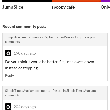
Jump Slice
spoopy cafe
Onl
Recent community posts
Jump Slice jam comments
·
Replied to
EvoPeer
in
Jump Slice jam
comments
198 days ago
Do you think it would be better if it just slowed down
instead of stopping?
Reply
SimpleTimesAgo jam comments
·
Posted in
SimpleTimesAgo jam
comments
204 days ago