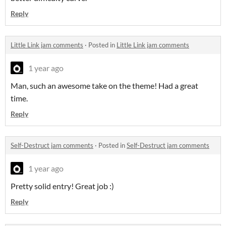
Reply
Little Link jam comments
·
Posted in
Little Link jam comments
1 year ago
Man, such an awesome take on the theme! Had a great
time.
Reply
Self-Destruct jam comments
·
Posted in
Self-Destruct jam comments
1 year ago
Pretty solid entry! Great job :)
Reply