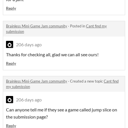
Reply
Brainless Mini-Game Jam community
·
Posted in
Cant find my
submission
206 days ago
Thanks for checking all, glad we can all see ours!
Reply
Brainless Mini-Game Jam community
·
Created a new topic
Cant find
my submission
206 days ago
Can anyone tell me if they see a game called jump slice on
the submission page?
Reply