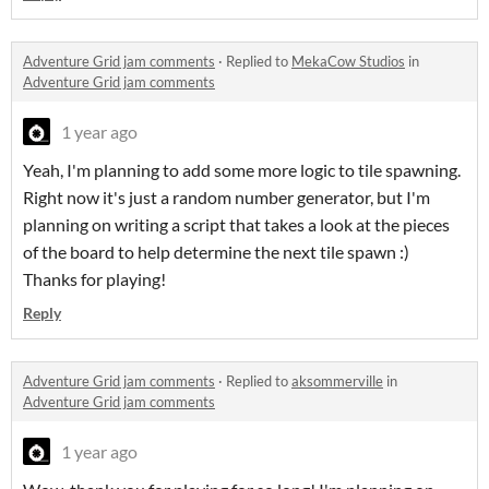
Adventure Grid jam comments
·
Replied to
MekaCow Studios
in
Adventure Grid jam comments
1 year ago
Yeah, I'm planning to add some more logic to tile spawning.
Right now it's just a random number generator, but I'm
planning on writing a script that takes a look at the pieces
of the board to help determine the next tile spawn :)
Thanks for playing!
Reply
Adventure Grid jam comments
·
Replied to
aksommerville
in
Adventure Grid jam comments
1 year ago