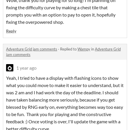
Wow, thank you for playing for so long! I'm planning on
fixing the difficulty curve by making a chest tile that
prompts you with an option to pay to open it, hopefully
fixing the overpowered shop.
Reply
Adventure Grid jam comments
·
Replied to
Wampy
in
Adventure Grid
jam comments
1 year ago
Yeah, I tried to have a display with flashing icons to show
what you could move to make it easier to understand, but it
was 2 am and I had work the day of the deadline. I should
have taken balancing more seriously, because if you get
blessed by RNG early on, everything becomes way too easy
to be fun. Thank you for playing and the constructive
feedback :) Once voting is over, I'll update the game with a
better difficulty curve.