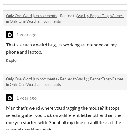
Only One Word jam comments
·
Replied to
Varii @ PepperTangoGames
in
Only One Word jam comments
1 year ago
That's a such a weird bug, its working as intended on my
phone and laptop.
Reply
Only One Word jam comments
·
Replied to
Varii @ PepperTangoGames
in
Only One Word jam comments
1 year ago
Man that's weird where you dragging the mouse? It stops
selecting after you click on a different letter other than the
one you started with. Spent all my time on abilities so I the
tutorial was kinda meh.