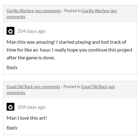
Gorilla Warfare jam comments
·
Posted in
Gorilla Warfare jam
comments
204 days ago
Man this was amazing! I started playing and lost track of
time for like an hour, I really hope you continue this project
after the game is done.
Reply
Good Old Rock jam comments
·
Posted in
Good Old Rock jam
comments
204 days ago
Man I love this art!
Reply