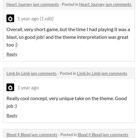
Heart Journey jam comments
·
Posted in
Heart Journey jam comments
1 year ago
(1 edit)
Overall, very short game, but the time I had playing it was a
blast, so good job! and the theme interpretation was great
too :)
Reply
Limb by Limb jam comments
·
Posted in
Limb by Limb jam comments
1 year ago
Really cool concept, very unique take on the theme. Good
job :)
Reply
Blood 4 Blood jam comments
·
Posted in
Blood 4 Blood jam comments