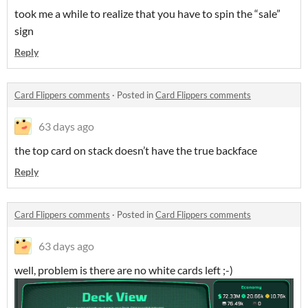
took me a while to realize that you have to spin the “sale”
sign
Reply
Card Flippers comments
·
Posted in
Card Flippers comments
63 days ago
the top card on stack doesn’t have the true backface
Reply
Card Flippers comments
·
Posted in
Card Flippers comments
63 days ago
well, problem is there are no white cards left ;-)