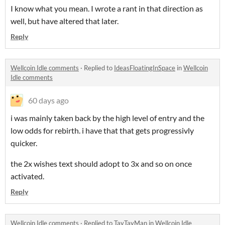
I know what you mean. I wrote a rant in that direction as
well, but have altered that later.
Reply
Wellcoin Idle comments
·
Replied to
IdeasFloatingInSpace
in
Wellcoin
Idle comments
60 days ago
i was mainly taken back by the high level of entry and the
low odds for rebirth. i have that that gets progressivly
quicker.
the 2x wishes text should adopt to 3x and so on once
activated.
Reply
Wellcoin Idle comments
·
Replied to
TayTayMan
in
Wellcoin Idle