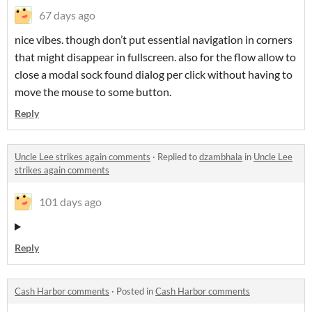
67 days ago
nice vibes. though don’t put essential navigation in corners
that might disappear in fullscreen. also for the flow allow to
close a modal sock found dialog per click without having to
move the mouse to some button.
Reply
Uncle Lee strikes again comments
·
Replied to
dzambhala
in
Uncle Lee
strikes again comments
101 days ago
Reply
Cash Harbor comments
·
Posted in
Cash Harbor comments