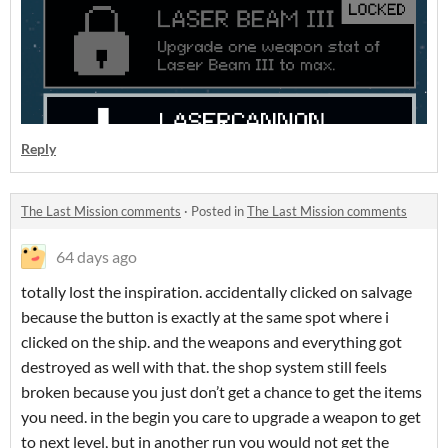
Reply
The Last Mission comments
·
Posted in
The Last Mission comments
64 days ago
totally lost the inspiration. accidentally clicked on salvage
because the button is exactly at the same spot where i
clicked on the ship. and the weapons and everything got
destroyed as well with that. the shop system still feels
broken because you just don’t get a chance to get the items
you need. in the begin you care to upgrade a weapon to get
to next level, but in another run you would not get the