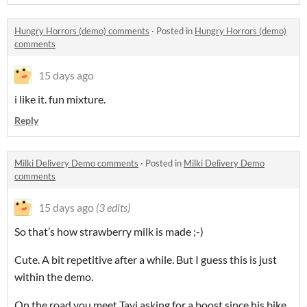
Hungry Horrors (demo) comments
·
Posted in
Hungry Horrors (demo)
comments
15 days ago
i like it. fun mixture.
Reply
Milki Delivery Demo comments
·
Posted in
Milki Delivery Demo
comments
15 days ago
(3 edits)
So that’s how strawberry milk is made ;-)
Cute. A bit repetitive after a while. But I guess this is just
within the demo.
On the road you meet Tavi asking for a boost since his bike