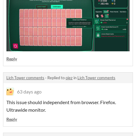
Reply
Lich Tower comments
·
Replied to
oiez
in
Lich Tower comments
63 days ago
This issue should independent from browser. Firefox.
Ultrawide monitor.
Reply