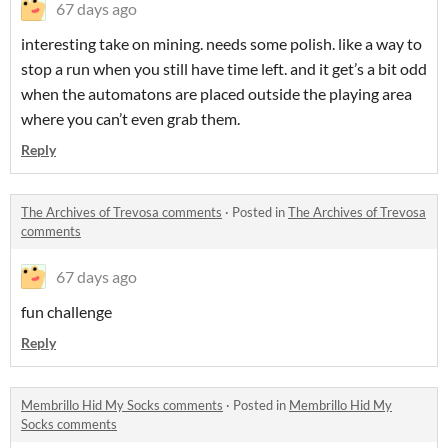
67 days ago
interesting take on mining. needs some polish. like a way to
stop a run when you still have time left. and it get’s a bit odd
when the automatons are placed outside the playing area
where you can’t even grab them.
Reply
The Archives of Trevosa comments
·
Posted in
The Archives of Trevosa
comments
67 days ago
fun challenge
Reply
Membrillo Hid My Socks comments
·
Posted in
Membrillo Hid My
Socks comments