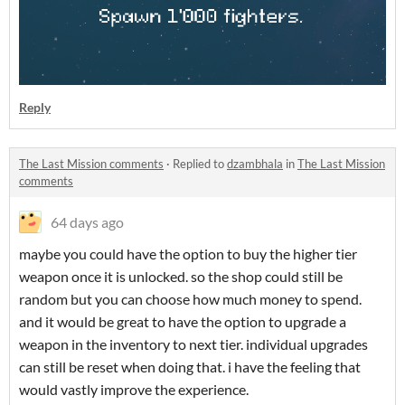
Reply
The Last Mission comments
·
Replied to
dzambhala
in
The Last Mission
comments
64 days ago
maybe you could have the option to buy the higher tier
weapon once it is unlocked. so the shop could still be
random but you can choose how much money to spend.
and it would be great to have the option to upgrade a
weapon in the inventory to next tier. individual upgrades
can still be reset when doing that. i have the feeling that
would vastly improve the experience.