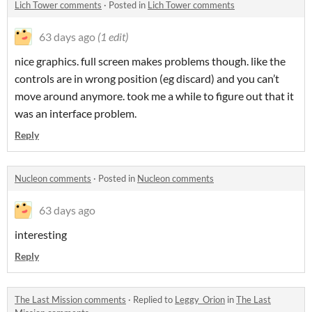
Lich Tower comments
·
Posted in
Lich Tower comments
63 days ago
(1 edit)
nice graphics. full screen makes problems though. like the
controls are in wrong position (eg discard) and you can’t
move around anymore. took me a while to figure out that it
was an interface problem.
Reply
Nucleon comments
·
Posted in
Nucleon comments
63 days ago
interesting
Reply
The Last Mission comments
·
Replied to
Leggy_Orion
in
The Last