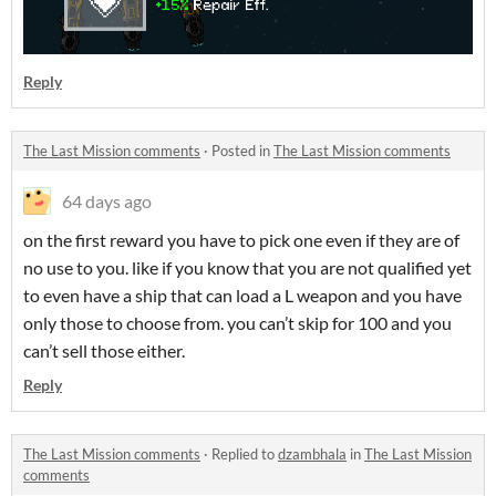
Reply
The Last Mission comments
·
Posted in
The Last Mission comments
64 days ago
on the first reward you have to pick one even if they are of
no use to you. like if you know that you are not qualified yet
to even have a ship that can load a L weapon and you have
only those to choose from. you can’t skip for 100 and you
can’t sell those either.
Reply
The Last Mission comments
·
Replied to
dzambhala
in
The Last Mission
comments