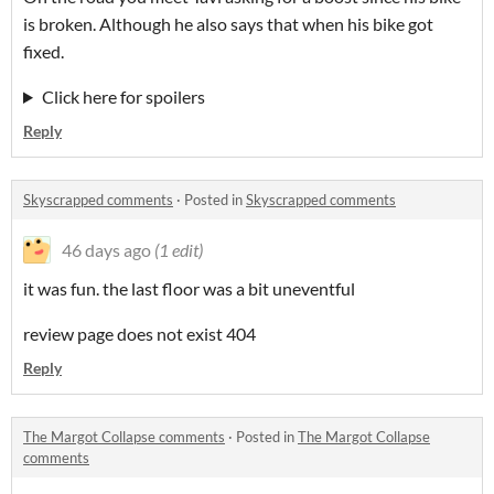
is broken. Although he also says that when his bike got
fixed.
Click here for spoilers
Reply
Skyscrapped comments
·
Posted in
Skyscrapped comments
46 days ago
(1 edit)
it was fun. the last floor was a bit uneventful
review page does not exist 404
Reply
The Margot Collapse comments
·
Posted in
The Margot Collapse
comments