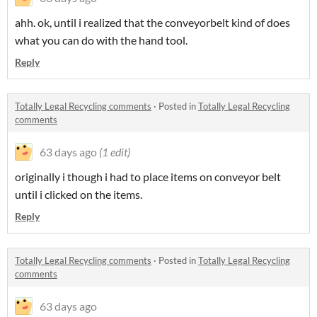
ahh. ok, until i realized that the conveyorbelt kind of does
what you can do with the hand tool.
Reply
Totally Legal Recycling comments
·
Posted in
Totally Legal Recycling
comments
63 days ago
(1 edit)
originally i though i had to place items on conveyor belt
until i clicked on the items.
Reply
Totally Legal Recycling comments
·
Posted in
Totally Legal Recycling
comments
63 days ago