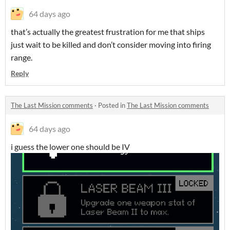
64 days ago
that’s actually the greatest frustration for me that ships
just wait to be killed and don’t consider moving into firing
range.
Reply
The Last Mission comments
·
Posted in
The Last Mission comments
64 days ago
i guess the lower one should be IV