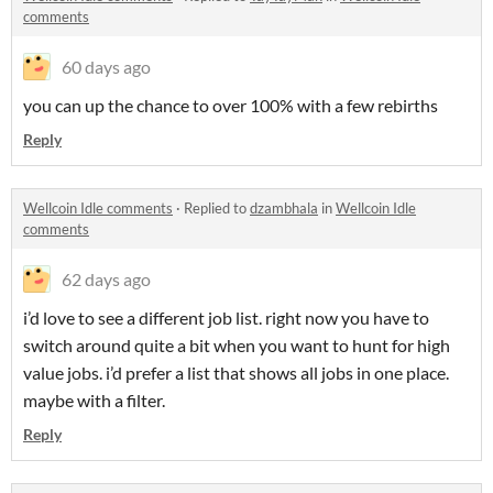
comments
60 days ago
you can up the chance to over 100% with a few rebirths
Reply
Wellcoin Idle comments
·
Replied to
dzambhala
in
Wellcoin Idle
comments
62 days ago
i’d love to see a different job list. right now you have to
switch around quite a bit when you want to hunt for high
value jobs. i’d prefer a list that shows all jobs in one place.
maybe with a filter.
Reply