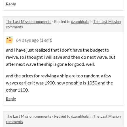
Reply
The Last Mission comments
·
Replied to
dzambhala
in
The Last Mission
comments
64 days ago
(1 edit)
and i have just realized that i don’t have the budget to
revive, so i thought i will save and then do next wave. but
after next wave the ship is gone for good. well.
and the prices for reviving a ship are too random. a few
waves earlier it was 1900, now one ship is 1050 and the
other 1100.
Reply
The Last Mission comments
·
Replied to
dzambhala
in
The Last Mission
comments