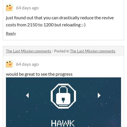
64 days ago
just found out that you can drastically reduce the revive
costs from 2150 to 1200 but reloading ;-)
Reply
The Last Mission comments
·
Posted in
The Last Mission comments
64 days ago
would be great to see the progress