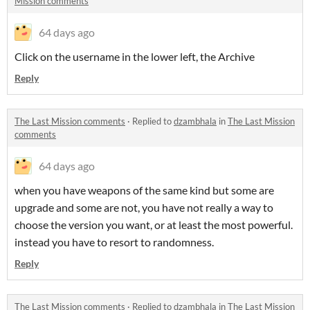
Mission comments
64 days ago
Click on the username in the lower left, the Archive
Reply
The Last Mission comments
·
Replied to
dzambhala
in
The Last Mission
comments
64 days ago
when you have weapons of the same kind but some are
upgrade and some are not, you have not really a way to
choose the version you want, or at least the most powerful.
instead you have to resort to randomness.
Reply
The Last Mission comments
·
Replied to
dzambhala
in
The Last Mission