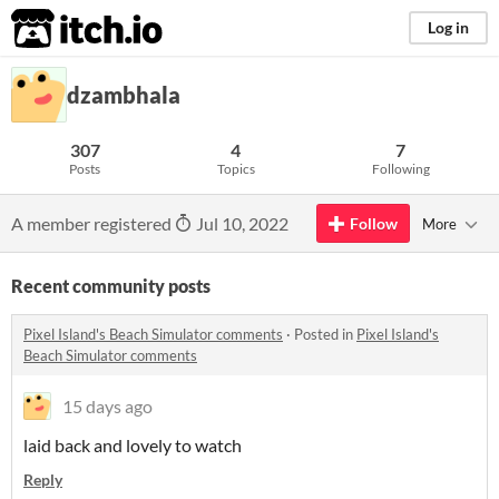
itch.io
Log in
dzambhala
307
4
7
Posts
Topics
Following
A member registered
Jul 10, 2022
Follow
More
Recent community posts
Pixel Island's Beach Simulator comments
·
Posted in
Pixel Island's
Beach Simulator comments
15 days ago
laid back and lovely to watch
Reply