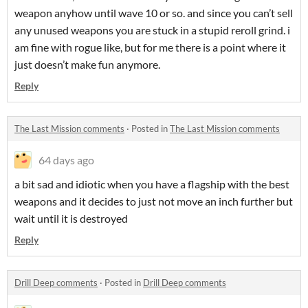
weapon anyhow until wave 10 or so. and since you can’t sell
any unused weapons you are stuck in a stupid reroll grind. i
am fine with rogue like, but for me there is a point where it
just doesn’t make fun anymore.
Reply
The Last Mission comments
·
Posted in
The Last Mission comments
64 days ago
a bit sad and idiotic when you have a flagship with the best
weapons and it decides to just not move an inch further but
wait until it is destroyed
Reply
Drill Deep comments
·
Posted in
Drill Deep comments