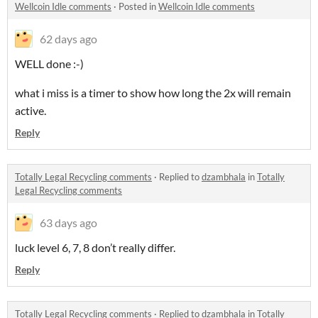
Wellcoin Idle comments
·
Posted in
Wellcoin Idle comments
62 days ago
WELL done :-)
what i miss is a timer to show how long the 2x will remain
active.
Reply
Totally Legal Recycling comments
·
Replied to
dzambhala
in
Totally
Legal Recycling comments
63 days ago
luck level 6, 7, 8 don’t really differ.
Reply
Totally Legal Recycling comments
·
Replied to
dzambhala
in
Totally