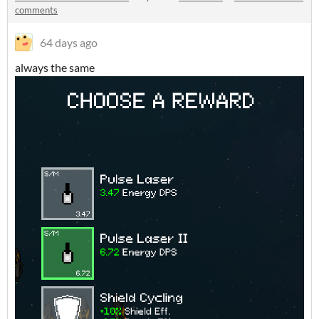
comments
64 days ago
always the same