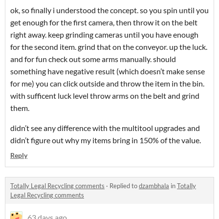
ok, so finally i understood the concept. so you spin until you
get enough for the first camera, then throw it on the belt
right away. keep grinding cameras until you have enough
for the second item. grind that on the conveyor. up the luck.
and for fun check out some arms manually. should
something have negative result (which doesn’t make sense
for me) you can click outside and throw the item in the bin.
with sufficent luck level throw arms on the belt and grind
them.
didn’t see any difference with the multitool upgrades and
didn’t figure out why my items bring in 150% of the value.
Reply
Totally Legal Recycling comments
·
Replied to
dzambhala
in
Totally
Legal Recycling comments
63 days ago