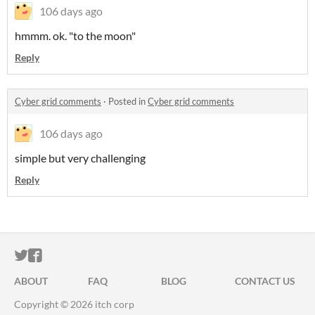
106 days ago
hmmm. ok. "to the moon"
Reply
Cyber grid comments
·
Posted in
Cyber grid comments
106 days ago
simple but very challenging
Reply
ITCH.IO ON TWITTER
ITCH.IO ON FACEBOOK
ABOUT
FAQ
BLOG
CONTACT US
Copyright © 2026 itch corp