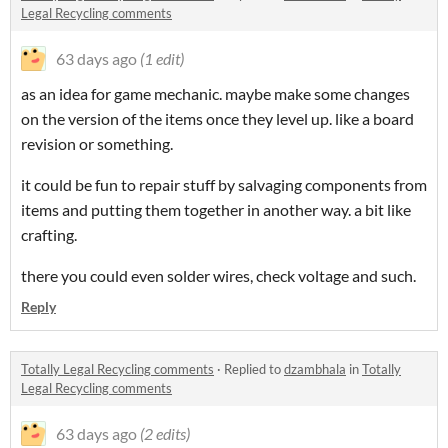
Legal Recycling comments
63 days ago
(1 edit)
as an idea for game mechanic. maybe make some changes
on the version of the items once they level up. like a board
revision or something.
it could be fun to repair stuff by salvaging components from
items and putting them together in another way. a bit like
crafting.
there you could even solder wires, check voltage and such.
Reply
Totally Legal Recycling comments
·
Replied to
dzambhala
in
Totally
Legal Recycling comments
63 days ago
(2 edits)