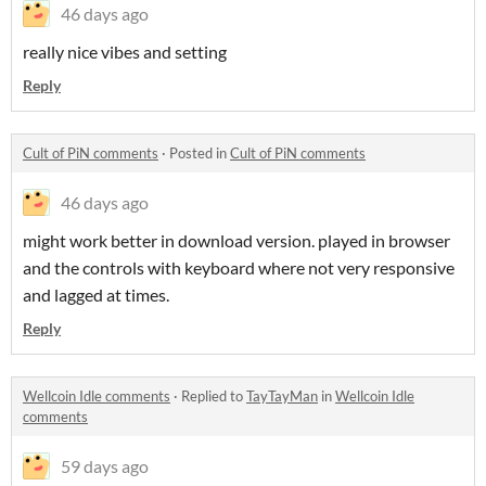
46 days ago
really nice vibes and setting
Reply
Cult of PiN comments
·
Posted in
Cult of PiN comments
46 days ago
might work better in download version. played in browser
and the controls with keyboard where not very responsive
and lagged at times.
Reply
Wellcoin Idle comments
·
Replied to
TayTayMan
in
Wellcoin Idle
comments
59 days ago