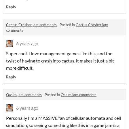
Reply
Cactus Crasher jam comments
·
Posted in
Cactus Crasher jam
comments
6 years ago
Super cool. I love management games like this, and the
twist of having to crash into cactus, it makes it just a bit
more difficult.
Reply
Oasim jam comments
·
Posted in
Oasim jam comments
6 years ago
Personally I'm a MASSIVE fan of cellular automata and cell
simulation, so seeing something like this in a game jam is a