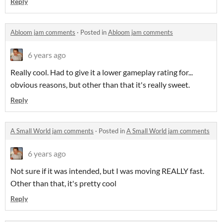
Reply
Abloom jam comments
·
Posted in
Abloom jam comments
6 years ago
Really cool. Had to give it a lower gameplay rating for...
obvious reasons, but other than that it's really sweet.
Reply
A Small World jam comments
·
Posted in
A Small World jam comments
6 years ago
Not sure if it was intended, but I was moving REALLY fast.
Other than that, it's pretty cool
Reply