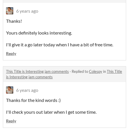
6 years ago
Thanks!
Yours definitely looks interesting.
I'll give it a go later today when I have a bit of free time.
Reply
This Title is Interesting jam comments
·
Replied to
Colespy
in
This Title
is Interesting jam comments
6 years ago
Thanks for the kind words :)
I'll check yours out later when I get some time.
Reply