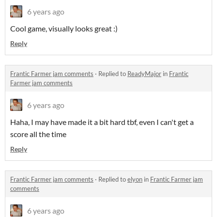
6 years ago
Cool game, visually looks great :)
Reply
Frantic Farmer jam comments
·
Replied to
ReadyMajor
in
Frantic
Farmer jam comments
6 years ago
Haha, I may have made it a bit hard tbf, even I can't get a
score all the time
Reply
Frantic Farmer jam comments
·
Replied to
elyon
in
Frantic Farmer jam
comments
6 years ago