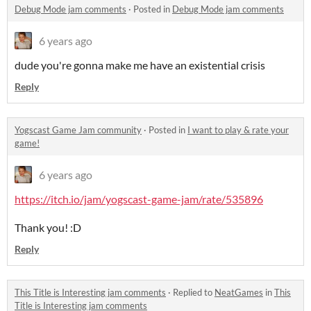
Debug Mode jam comments
·
Posted in
Debug Mode jam comments
6 years ago
dude you're gonna make me have an existential crisis
Reply
Yogscast Game Jam community
·
Posted in
I want to play & rate your
game!
6 years ago
https://itch.io/jam/yogscast-game-jam/rate/535896
Thank you! :D
Reply
This Title is Interesting jam comments
·
Replied to
NeatGames
in
This
Title is Interesting jam comments