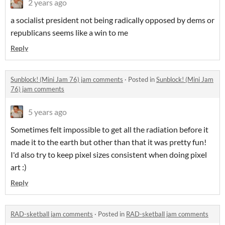
2 years ago
a socialist president not being radically opposed by dems or
republicans seems like a win to me
Reply
Sunblock! (Mini Jam 76) jam comments
·
Posted in
Sunblock! (Mini Jam
76) jam comments
5 years ago
Sometimes felt impossible to get all the radiation before it
made it to the earth but other than that it was pretty fun!
I'd also try to keep pixel sizes consistent when doing pixel
art :)
Reply
RAD-sketball jam comments
·
Posted in
RAD-sketball jam comments