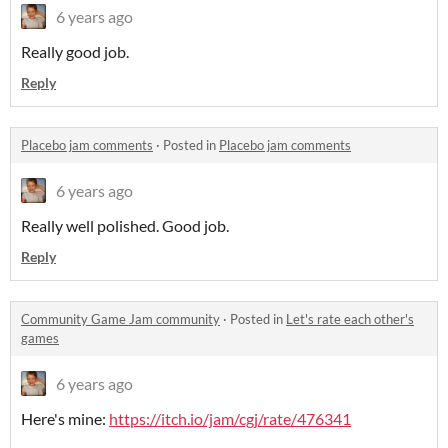
6 years ago
Really good job.
Reply
Placebo jam comments
·
Posted in
Placebo jam comments
6 years ago
Really well polished. Good job.
Reply
Community Game Jam community
·
Posted in
Let's rate each other's
games
6 years ago
Here's mine:
https://itch.io/jam/cgj/rate/476341