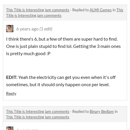
This Title is Interesting jam comments
·
Replied to
ALMI Games
in
This
Title is Interesting jam comments
6 years ago
(1 edit)
I think there's 6, but a few of them are super hard to find.
One is just plain stupid to find lol. Getting the 3 main ones
is pretty much good :P
EDIT:
Yeah the electricity can get you even when it's off
sometimes, but it should only happen once per level.
Reply
This Title is Interesting jam comments
·
Replied to
Binary Bedlam
in
This Title is Interesting jam comments