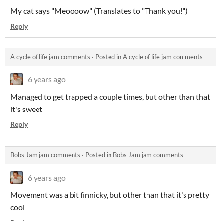
My cat says "Meoooow" (Translates to "Thank you!")
Reply
A cycle of life jam comments
·
Posted in
A cycle of life jam comments
6 years ago
Managed to get trapped a couple times, but other than that
it's sweet
Reply
Bobs Jam jam comments
·
Posted in
Bobs Jam jam comments
6 years ago
Movement was a bit finnicky, but other than that it's pretty
cool