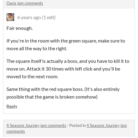
Oasis jam comments
6 years ago
(1 edit)
Fair enough.
If you're in the room with the green square, make sure to
move all the way to the right.
The square itself is actually a boss, and you have to kill it to
move on. Attack it 30 times with left click and you'll be
moved to the next room.
Same thing with the red square boss. (It's also entirely
possible that the game is broken somehow)
Reply
4 Seasons Journey jam comments
·
Posted in
4 Seasons Journey jam
comments