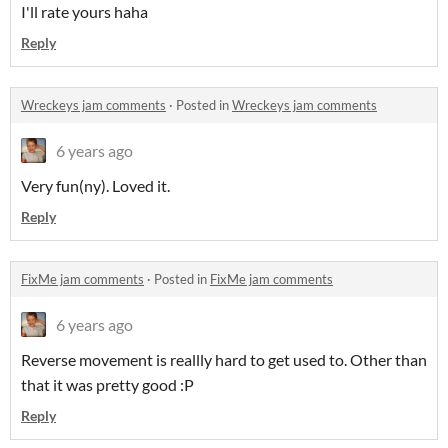
I'll rate yours haha
Reply
Wreckeys jam comments
·
Posted in
Wreckeys jam comments
6 years ago
Very fun(ny). Loved it.
Reply
FixMe jam comments
·
Posted in
FixMe jam comments
6 years ago
Reverse movement is reallly hard to get used to. Other than
that it was pretty good :P
Reply