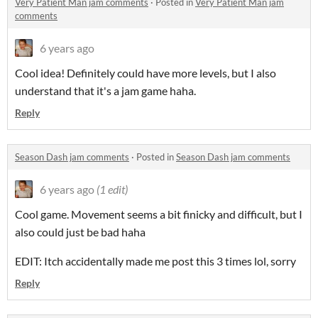
Very Patient Man jam comments
·
Posted in
Very Patient Man jam
comments
6 years ago
Cool idea! Definitely could have more levels, but I also
understand that it's a jam game haha.
Reply
Season Dash jam comments
·
Posted in
Season Dash jam comments
6 years ago
(1 edit)
Cool game. Movement seems a bit finicky and difficult, but I
also could just be bad haha
EDIT: Itch accidentally made me post this 3 times lol, sorry
Reply