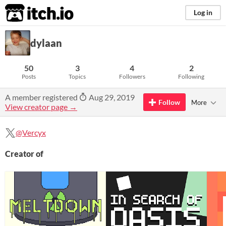
itch.io
Log in
dylaan
50
3
4
2
Posts
Topics
Followers
Following
A member registered
Aug 29, 2019
Follow
More
View creator page →
@Vercyx
Creator of