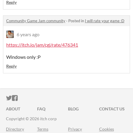
Reply
Community Game Jam community
·
Posted in
I will rate your game :D
6 years ago
https://itch.io/jam/cgj/rate/476341
Windows only :P
Reply
ITCH.IO ON TWITTER
ITCH.IO ON FACEBOOK
ABOUT
FAQ
BLOG
CONTACT US
Copyright © 2026 itch corp
Directory
Terms
Privacy
Cookies