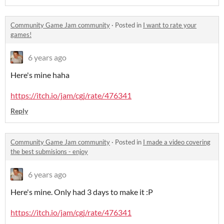
Community Game Jam community
·
Posted in
I want to rate your
games!
6 years ago
Here's mine haha
https://itch.io/jam/cgj/rate/476341
Reply
Community Game Jam community
·
Posted in
I made a video covering
the best submisions - enjoy
6 years ago
Here's mine. Only had 3 days to make it :P
https://itch.io/jam/cgj/rate/476341