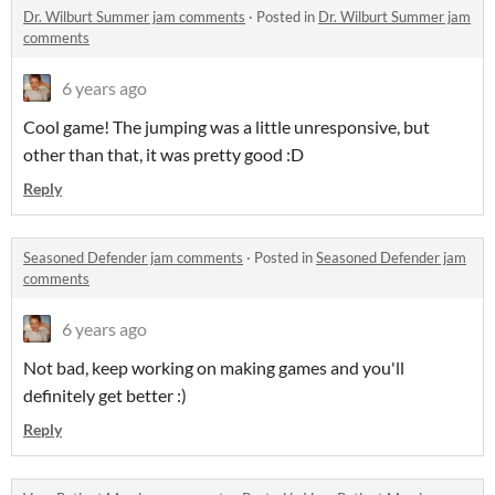
Dr. Wilburt Summer jam comments
·
Posted in
Dr. Wilburt Summer jam
comments
6 years ago
Cool game! The jumping was a little unresponsive, but
other than that, it was pretty good :D
Reply
Seasoned Defender jam comments
·
Posted in
Seasoned Defender jam
comments
6 years ago
Not bad, keep working on making games and you'll
definitely get better :)
Reply