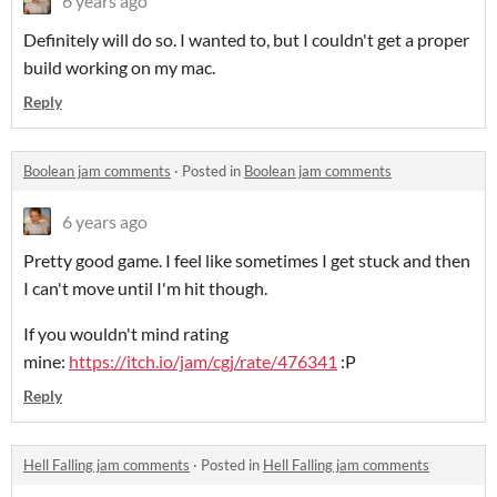
6 years ago
Definitely will do so. I wanted to, but I couldn't get a proper
build working on my mac.
Reply
Boolean jam comments
·
Posted in
Boolean jam comments
6 years ago
Pretty good game. I feel like sometimes I get stuck and then
I can't move until I'm hit though.
If you wouldn't mind rating
mine:
https://itch.io/jam/cgj/rate/476341
:P
Reply
Hell Falling jam comments
·
Posted in
Hell Falling jam comments