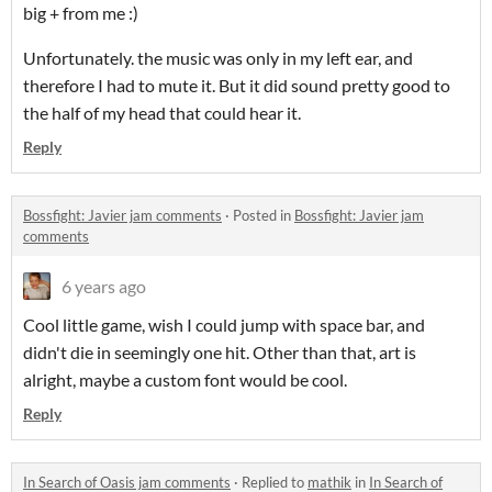
big + from me :)
Unfortunately. the music was only in my left ear, and
therefore I had to mute it. But it did sound pretty good to
the half of my head that could hear it.
Reply
Bossfight: Javier jam comments
·
Posted in
Bossfight: Javier jam
comments
6 years ago
Cool little game, wish I could jump with space bar, and
didn't die in seemingly one hit. Other than that, art is
alright, maybe a custom font would be cool.
Reply
In Search of Oasis jam comments
·
Replied to
mathik
in
In Search of