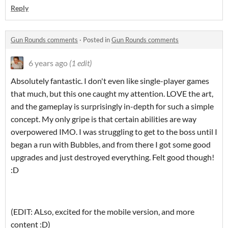
Reply
Gun Rounds comments
·
Posted in
Gun Rounds comments
6 years ago
(1 edit)
Absolutely fantastic. I don't even like single-player games
that much, but this one caught my attention. LOVE the art,
and the gameplay is surprisingly in-depth for such a simple
concept. My only gripe is that certain abilities are way
overpowered IMO. I was struggling to get to the boss until I
began a run with Bubbles, and from there I got some good
upgrades and just destroyed everything. Felt good though!
:D
(EDIT: ALso, excited for the mobile version, and more
content :D)