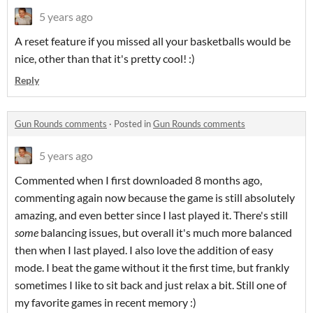
5 years ago
A reset feature if you missed all your basketballs would be
nice, other than that it's pretty cool! :)
Reply
Gun Rounds comments
·
Posted in
Gun Rounds comments
5 years ago
Commented when I first downloaded 8 months ago,
commenting again now because the game is still absolutely
amazing, and even better since I last played it. There's still
some
balancing issues, but overall it's much more balanced
then when I last played. I also love the addition of easy
mode. I beat the game without it the first time, but frankly
sometimes I like to sit back and just relax a bit. Still one of
my favorite games in recent memory :)