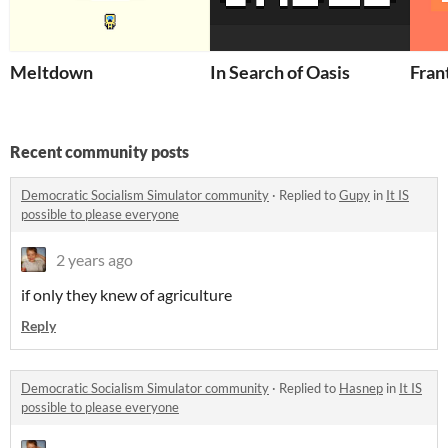
Meltdown
In Search of Oasis
Fran
Recent community posts
Democratic Socialism Simulator community
·
Replied to
Gupy
in
It IS
possible to please everyone
2 years ago
if only they knew of agriculture
Reply
Democratic Socialism Simulator community
·
Replied to
Hasnep
in
It IS
possible to please everyone