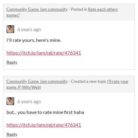
Community Game Jam community
·
Posted in
Rate each others
games?
6 years ago
I'll rate yours, here's mine.
https://itch.io/jam/cgj/rate/476341
Reply
Community Game Jam community
·
Created a new topic
I'll rate your
game :P (Win/Web)
6 years ago
but... you have to rate mine first haha
https://itch.io/jam/cgj/rate/476341
Reply