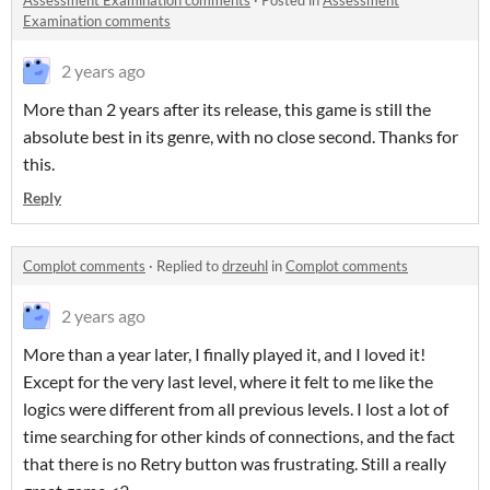
Assessment Examination comments
·
Posted in
Assessment
Examination comments
2 years ago
More than 2 years after its release, this game is still the
absolute best in its genre, with no close second. Thanks for
this.
Reply
Complot comments
·
Replied to
drzeuhl
in
Complot comments
2 years ago
More than a year later, I finally played it, and I loved it!
Except for the very last level, where it felt to me like the
logics were different from all previous levels. I lost a lot of
time searching for other kinds of connections, and the fact
that there is no Retry button was frustrating. Still a really