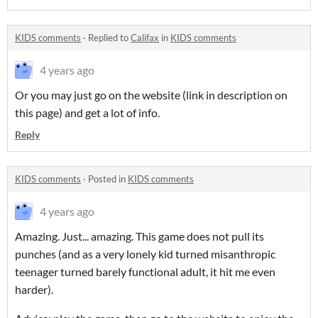
KIDS comments
·
Replied to
Califax
in
KIDS comments
4 years ago
Or you may just go on the website (link in description on
this page) and get a lot of info.
Reply
KIDS comments
·
Posted in
KIDS comments
4 years ago
Amazing. Just... amazing. This game does not pull its
punches (and as a very lonely kid turned misanthropic
teenager turned barely functional adult, it hit me even
harder).