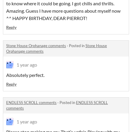
to know where it could be going. I got chills and thrills.
Amazing. Guess I have more questions about myself now
^^ HAPPY BIRTHDAY, DEAR PIERROT!
Reply
Stone House Orphanage comments
·
Posted in
Stone House
Orphanage comments
1 year ago
Absolutely perfect.
Reply
ENDLESS SCROLL comments
·
Posted in
ENDLESS SCROLL
comments
1 year ago
Please stop making me cry. That’s unfair. Playing with my