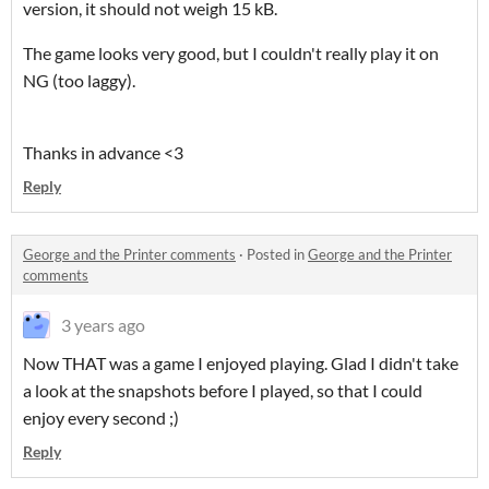
version, it should not weigh 15 kB.
The game looks very good, but I couldn't really play it on
NG (too laggy).
Thanks in advance <3
Reply
George and the Printer comments
·
Posted in
George and the Printer
comments
3 years ago
Now THAT was a game I enjoyed playing. Glad I didn't take
a look at the snapshots before I played, so that I could
enjoy every second ;)
Reply