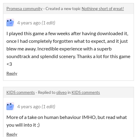
Promesa community
·
Created a new topic
Nothinng short of great!
4 years ago
(1 edit)
I played this game a few weeks after having downloaded it,
once I had completely forgotten what to expect, and it just
blew me away. Incredible experience with a superb
soundtrack and splendid scenery. Thanks a lot for this game
<3
Reply
KIDS comments
·
Replied to
oliveo
in
KIDS comments
4 years ago
(1 edit)
More of a take on human behaviour IMHO, but read what
you will into it ;)
Reply