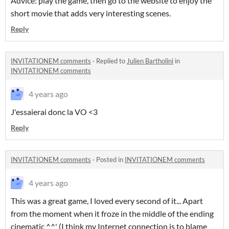
Advice: play the game, then go to the website to enjoy the
short movie that adds very interesting scenes.
Reply
INVITATIONEM comments
·
Replied to
Julien Bartholini
in
INVITATIONEM comments
4 years ago
J'essaierai donc la VO <3
Reply
INVITATIONEM comments
·
Posted in
INVITATIONEM comments
4 years ago
This was a great game, I loved every second of it... Apart
from the moment when it froze in the middle of the ending
cinematic ^^' (I think my Internet connection is to blame