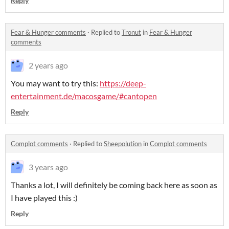
Reply
Fear & Hunger comments
·
Replied to
Tronut
in
Fear & Hunger
comments
2 years ago
You may want to try this:
https://deep-
entertainment.de/macosgame/#cantopen
Reply
Complot comments
·
Replied to
Sheepolution
in
Complot comments
3 years ago
Thanks a lot, I will definitely be coming back here as soon as
I have played this :)
Reply