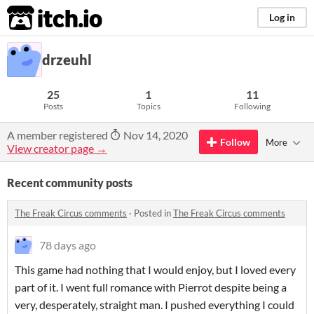
itch.io
Log in
drzeuhl
25
1
11
Posts
Topics
Following
A member registered
Nov 14, 2020
Follow
More
View creator page →
Recent community posts
The Freak Circus comments
·
Posted in
The Freak Circus comments
78 days ago
This game had nothing that I would enjoy, but I loved every
part of it. I went full romance with Pierrot despite being a
very, desperately, straight man. I pushed everything I could