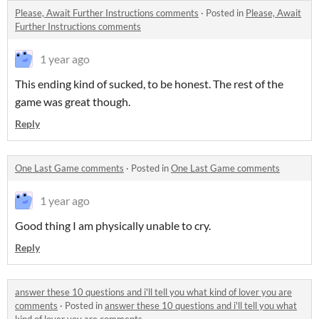
Please, Await Further Instructions comments
·
Posted in
Please, Await
Further Instructions comments
1 year ago
This ending kind of sucked, to be honest. The rest of the
game was great though.
Reply
One Last Game comments
·
Posted in
One Last Game comments
1 year ago
Good thing I am physically unable to cry.
Reply
answer these 10 questions and i'll tell you what kind of lover you are
comments
·
Posted in
answer these 10 questions and i'll tell you what