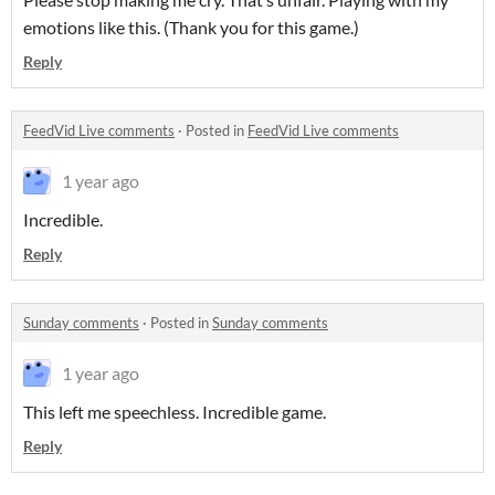
emotions like this. (Thank you for this game.)
Reply
FeedVid Live comments
·
Posted in
FeedVid Live comments
1 year ago
Incredible.
Reply
Sunday comments
·
Posted in
Sunday comments
1 year ago
This left me speechless. Incredible game.
Reply