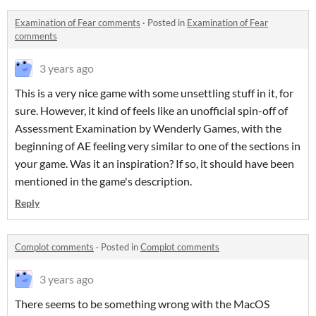
Examination of Fear comments
·
Posted in
Examination of Fear
comments
3 years ago
This is a very nice game with some unsettling stuff in it, for
sure. However, it kind of feels like an unofficial spin-off of
Assessment Examination by Wenderly Games, with the
beginning of AE feeling very similar to one of the sections in
your game. Was it an inspiration? If so, it should have been
mentioned in the game's description.
Reply
Complot comments
·
Posted in
Complot comments
3 years ago
There seems to be something wrong with the MacOS