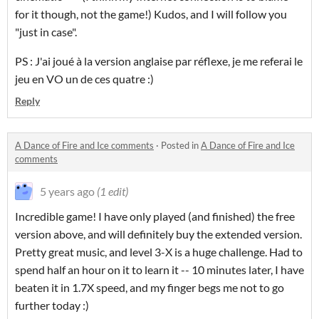
for it though, not the game!) Kudos, and I will follow you
"just in case".
PS : J'ai joué à la version anglaise par réflexe, je me referai le
jeu en VO un de ces quatre :)
Reply
A Dance of Fire and Ice comments
·
Posted in
A Dance of Fire and Ice
comments
5 years ago
(1 edit)
Incredible game! I have only played (and finished) the free
version above, and will definitely buy the extended version.
Pretty great music, and level 3-X is a huge challenge. Had to
spend half an hour on it to learn it -- 10 minutes later, I have
beaten it in 1.7X speed, and my finger begs me not to go
further today :)