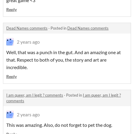
great game <3
Reply
Dead Names comments
·
Posted in
Dead Names comments
2 years ago
Well, that was a punch in the gut. And an amazing one at
that. Respect to both of you, the story and art are
incredible.
Reply
I am queer, am I legit ? comments
·
Posted in
I am queer, am I legit ?
comments
2 years ago
This was amazing. Also, do not forget to pet the dog.