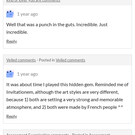
kind of lover you are comments
1 year ago
Well that was a punch in the guts. Incredible. Just
incredible.
Reply
Veiled comments
·
Posted in
Veiled comments
1 year ago
It was about time I played this hidden gem. Reminded me of
Invitationem, although the art styles are very different,
because 1) both are setting a very strong and memorable
atmosphere, and 2) both were made by French people ^^
Reply