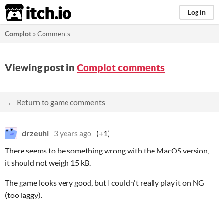
itch.io
Log in
Complot
»
Comments
Viewing post in
Complot comments
← Return to game comments
drzeuhl
3 years ago
(+1)
There seems to be something wrong with the MacOS version,
it should not weigh 15 kB.
The game looks very good, but I couldn't really play it on NG
(too laggy).