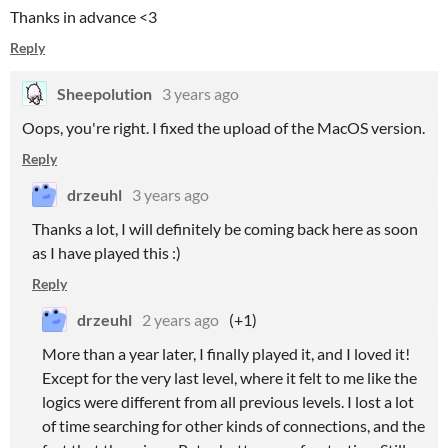
Thanks in advance <3
Reply
Sheepolution
3 years ago
Oops, you're right. I fixed the upload of the MacOS version.
Reply
drzeuhl
3 years ago
Thanks a lot, I will definitely be coming back here as soon
as I have played this :)
Reply
drzeuhl
2 years ago
(+1)
More than a year later, I finally played it, and I loved it!
Except for the very last level, where it felt to me like the
logics were different from all previous levels. I lost a lot
of time searching for other kinds of connections, and the