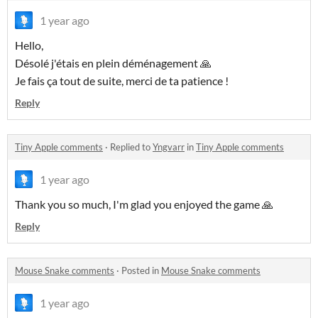
1 year ago
Hello,
Désolé j'étais en plein déménagement 🙏
Je fais ça tout de suite, merci de ta patience !
Reply
Tiny Apple comments
·
Replied to
Yngvarr
in
Tiny Apple comments
1 year ago
Thank you so much, I'm glad you enjoyed the game 🙏
Reply
Mouse Snake comments
·
Posted in
Mouse Snake comments
1 year ago