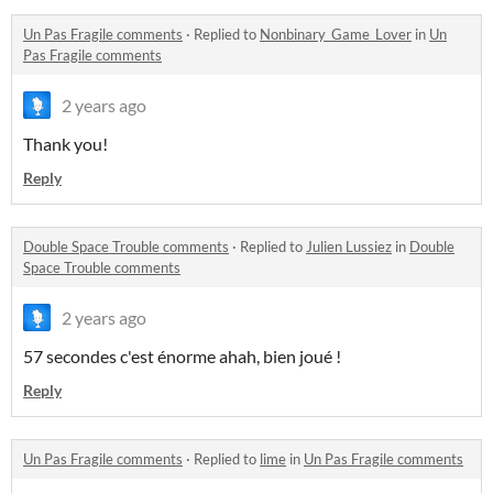
Un Pas Fragile comments
·
Replied to
Nonbinary_Game_Lover
in
Un
Pas Fragile comments
2 years ago
Thank you!
Reply
Double Space Trouble comments
·
Replied to
Julien Lussiez
in
Double
Space Trouble comments
2 years ago
57 secondes c'est énorme ahah, bien joué !
Reply
Un Pas Fragile comments
·
Replied to
lime
in
Un Pas Fragile comments