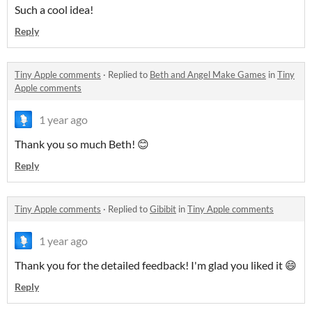
Such a cool idea!
Reply
Tiny Apple comments
·
Replied to
Beth and Angel Make Games
in
Tiny
Apple comments
1 year ago
Thank you so much Beth! 😊
Reply
Tiny Apple comments
·
Replied to
Gibibit
in
Tiny Apple comments
1 year ago
Thank you for the detailed feedback! I'm glad you liked it 😄
Reply