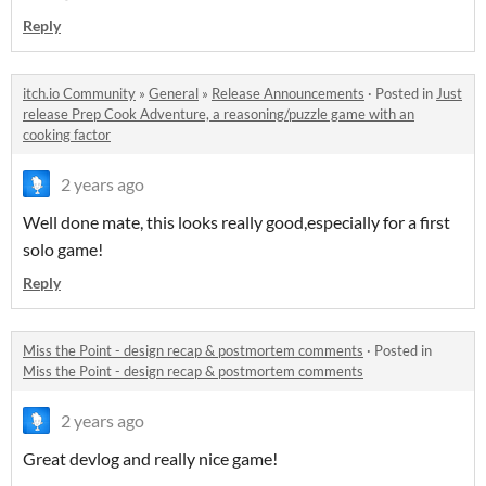
Reply
itch.io Community
»
General
»
Release Announcements
·
Posted in
Just
release Prep Cook Adventure, a reasoning/puzzle game with an
cooking factor
2 years ago
Well done mate, this looks really good,especially for a first
solo game!
Reply
Miss the Point - design recap & postmortem comments
·
Posted in
Miss the Point - design recap & postmortem comments
2 years ago
Great devlog and really nice game!