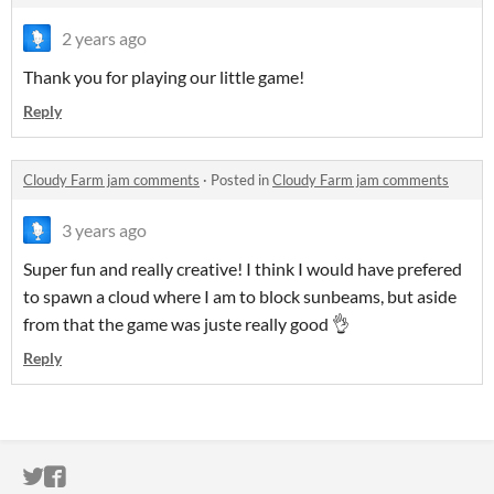
2 years ago
Thank you for playing our little game!
Reply
Cloudy Farm jam comments
·
Posted in
Cloudy Farm jam comments
3 years ago
Super fun and really creative! I think I would have prefered
to spawn a cloud where I am to block sunbeams, but aside
from that the game was juste really good 👌
Reply
ITCH.IO ON TWITTER
ITCH.IO ON FACEBOOK