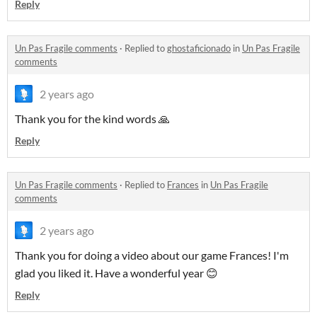
Reply
Un Pas Fragile comments
·
Replied to
ghostaficionado
in
Un Pas Fragile
comments
2 years ago
Thank you for the kind words 🙏
Reply
Un Pas Fragile comments
·
Replied to
Frances
in
Un Pas Fragile
comments
2 years ago
Thank you for doing a video about our game Frances! I'm
glad you liked it. Have a wonderful year 😊
Reply