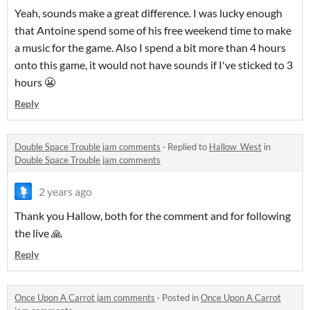
Yeah, sounds make a great difference. I was lucky enough
that Antoine spend some of his free weekend time to make
a music for the game. Also I spend a bit more than 4 hours
onto this game, it would not have sounds if I've sticked to 3
hours 😬
Reply
Double Space Trouble jam comments
·
Replied to
Hallow_West
in
Double Space Trouble jam comments
2 years ago
Thank you Hallow, both for the comment and for following
the live 🙏
Reply
Once Upon A Carrot jam comments
·
Posted in
Once Upon A Carrot