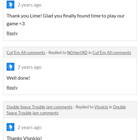
2 years ago
Thank you Lime! Glad you finally found time to play our
game <3
Reply
Cut'Em All comments
·
Replied to
N0rbertXD
in
Cut'Em All comments
2 years ago
Well done!
Reply
Double Space Trouble jam comments
·
Replied to
Visnicio
in
Double
Space Trouble jam comments
2 years ago
Thanks Visnicio!