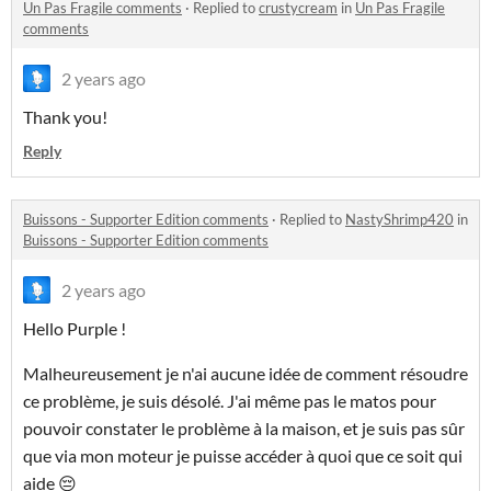
Un Pas Fragile comments
·
Replied to
crustycream
in
Un Pas Fragile
comments
2 years ago
Thank you!
Reply
Buissons - Supporter Edition comments
·
Replied to
NastyShrimp420
in
Buissons - Supporter Edition comments
2 years ago
Hello Purple !
Malheureusement je n'ai aucune idée de comment résoudre
ce problème, je suis désolé. J'ai même pas le matos pour
pouvoir constater le problème à la maison, et je suis pas sûr
que via mon moteur je puisse accéder à quoi que ce soit qui
aide 😔