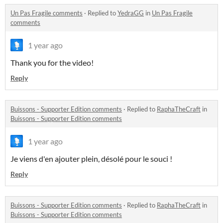
Un Pas Fragile comments
·
Replied to
YedraGG
in
Un Pas Fragile
comments
1 year ago
Thank you for the video!
Reply
Buissons - Supporter Edition comments
·
Replied to
RaphaTheCraft
in
Buissons - Supporter Edition comments
1 year ago
Je viens d'en ajouter plein, désolé pour le souci !
Reply
Buissons - Supporter Edition comments
·
Replied to
RaphaTheCraft
in
Buissons - Supporter Edition comments