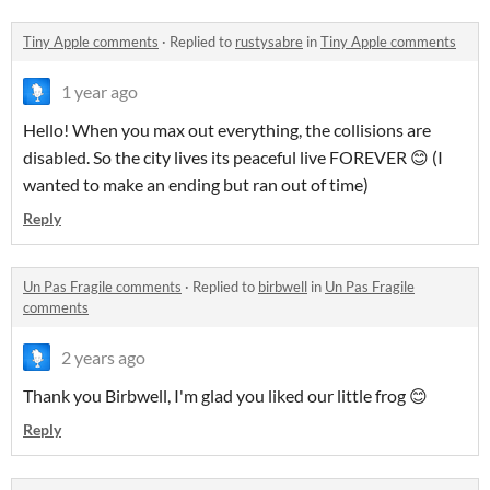
Tiny Apple comments
·
Replied to
rustysabre
in
Tiny Apple comments
1 year ago
Hello! When you max out everything, the collisions are
disabled. So the city lives its peaceful live FOREVER 😊 (I
wanted to make an ending but ran out of time)
Reply
Un Pas Fragile comments
·
Replied to
birbwell
in
Un Pas Fragile
comments
2 years ago
Thank you Birbwell, I'm glad you liked our little frog 😊
Reply