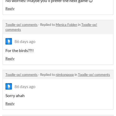
No worries! Maybe you'll prefer the next game 😊
Reply
Toodle-oo! comments
·
Replied to
Menica Folden
in
Toodle-oo!
comments
86 days ago
For the birds??!!
Reply
Toodle-oo! comments
·
Replied to
nimkonpoop
in
Toodle-oo! comments
86 days ago
Sorry ahah
Reply