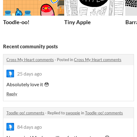
Toodle-oo!
Tiny Apple
Barr
Recent community posts
Cross My Heart comments
·
Posted in
Cross My Heart comments
25 days ago
Absolutely love it 😳
Reply
Toodle-oo! comments
·
Replied to
swoopie
in
Toodle-oo! comments
84 days ago