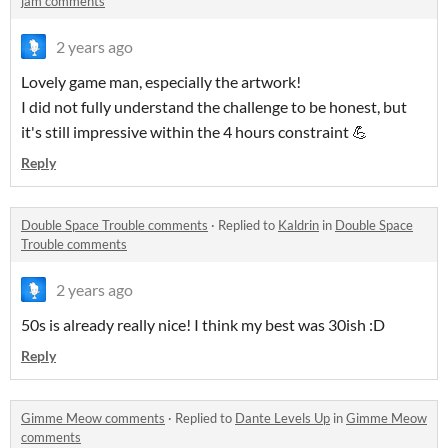
jam comments
2 years ago
Lovely game man, especially the artwork!
I did not fully understand the challenge to be honest, but
it's still impressive within the 4 hours constraint 💪
Reply
Double Space Trouble comments
·
Replied to
Kaldrin
in
Double Space
Trouble comments
2 years ago
50s is already really nice! I think my best was 30ish :D
Reply
Gimme Meow comments
·
Replied to
Dante Levels Up
in
Gimme Meow
comments