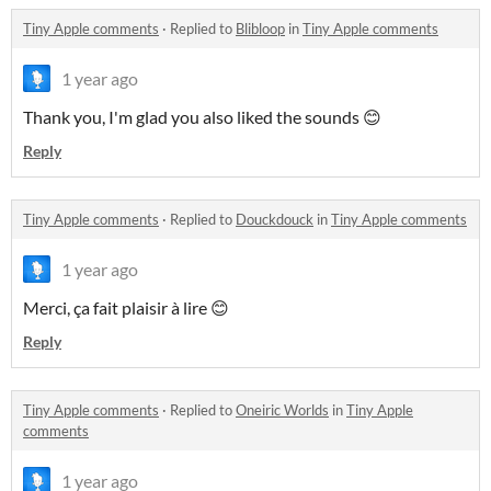
Tiny Apple comments
·
Replied to
Blibloop
in
Tiny Apple comments
1 year ago
Thank you, I'm glad you also liked the sounds 😊
Reply
Tiny Apple comments
·
Replied to
Douckdouck
in
Tiny Apple comments
1 year ago
Merci, ça fait plaisir à lire 😊
Reply
Tiny Apple comments
·
Replied to
Oneiric Worlds
in
Tiny Apple
comments
1 year ago