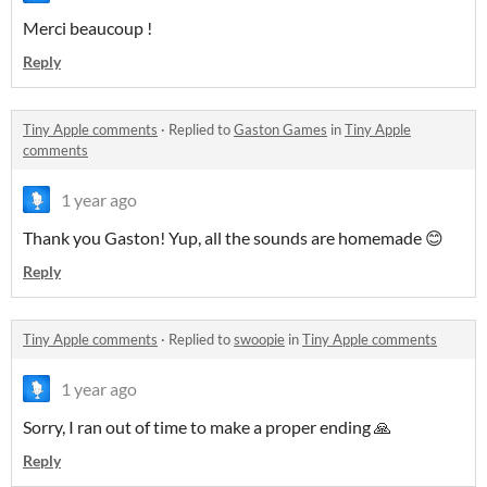
Merci beaucoup !
Reply
Tiny Apple comments
·
Replied to
Gaston Games
in
Tiny Apple
comments
1 year ago
Thank you Gaston! Yup, all the sounds are homemade 😊
Reply
Tiny Apple comments
·
Replied to
swoopie
in
Tiny Apple comments
1 year ago
Sorry, I ran out of time to make a proper ending 🙏
Reply