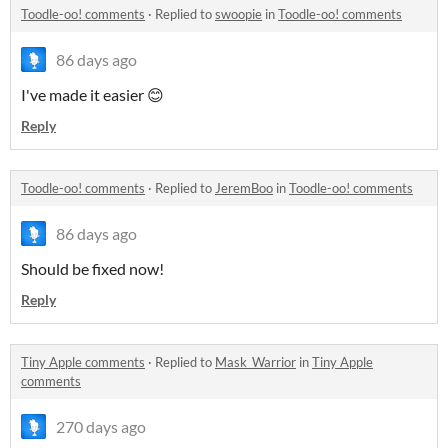
Toodle-oo! comments
·
Replied to
swoopie
in
Toodle-oo! comments
86 days ago
I've made it easier 😊
Reply
Toodle-oo! comments
·
Replied to
JeremBoo
in
Toodle-oo! comments
86 days ago
Should be fixed now!
Reply
Tiny Apple comments
·
Replied to
Mask_Warrior
in
Tiny Apple
comments
270 days ago