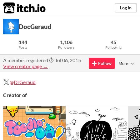
itch.io
Log in
DocGeraud
144
1,106
45
Posts
Followers
Following
A member registered
Jul 06, 2015
Follow
More
View creator page →
@DrGeraud
Creator of