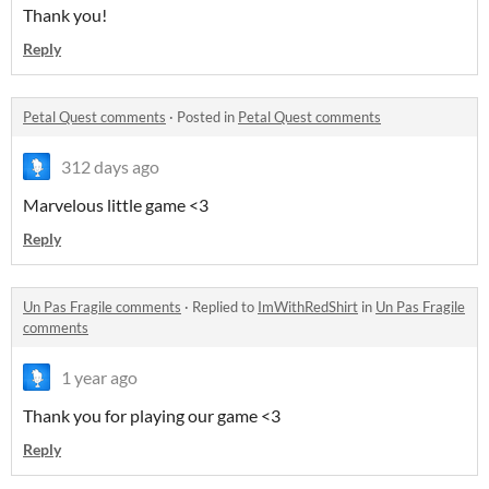
Thank you!
Reply
Petal Quest comments
·
Posted in
Petal Quest comments
312 days ago
Marvelous little game <3
Reply
Un Pas Fragile comments
·
Replied to
ImWithRedShirt
in
Un Pas Fragile
comments
1 year ago
Thank you for playing our game <3
Reply