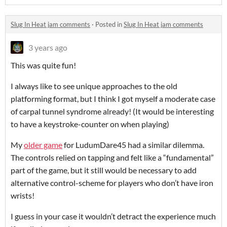
Slug In Heat jam comments
·
Posted in
Slug In Heat jam comments
3 years ago
This was quite fun!
I always like to see unique approaches to the old
platforming format, but I think I got myself a moderate case
of carpal tunnel syndrome already! (It would be interesting
to have a keystroke-counter on when playing)
My
older game
for LudumDare45 had a similar dilemma.
The controls relied on tapping and felt like a “fundamental”
part of the game, but it still would be necessary to add
alternative control-scheme for players who don’t have iron
wrists!
I guess in your case it wouldn’t detract the experience much