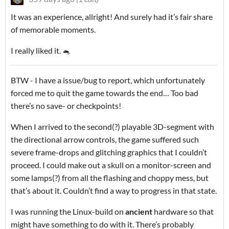
It was an experience, allright! And surely had it’s fair share
of memorable moments.
I really liked it. 🐁
BTW - I have a issue/bug to report, which unfortunately
forced me to quit the game towards the end… Too bad
there’s no save- or checkpoints!
When I arrived to the second(?) playable 3D-segment with
the directional arrow controls, the game suffered such
severe frame-drops and glitching graphics that I couldn’t
proceed. I could make out a skull on a monitor-screen and
some lamps(?) from all the flashing and choppy mess, but
that’s about it. Couldn’t find a way to progress in that state.
I was running the Linux-build on
ancient
hardware so that
might have something to do with it. There’s probably