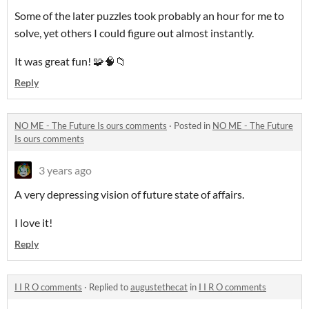
Some of the later puzzles took probably an hour for me to
solve, yet others I could figure out almost instantly.
It was great fun! 🧩🧠📁
Reply
NO ME - The Future Is ours comments
·
Posted in
NO ME - The Future
Is ours comments
3 years ago
A very depressing vision of future state of affairs.
I love it!
Reply
I I R O comments
·
Replied to
augustethecat
in
I I R O comments