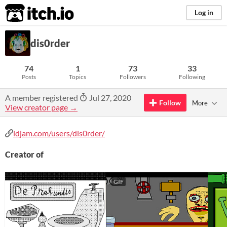
itch.io
Log in
dis0rder
74
1
73
33
Posts
Topics
Followers
Following
A member registered
Jul 27, 2020
Follow
More
View creator page →
ldjam.com/users/dis0rder/
Creator of
GIF