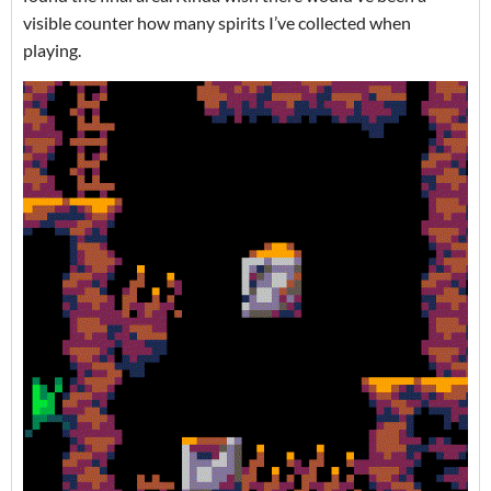
visible counter how many spirits I’ve collected when
playing.