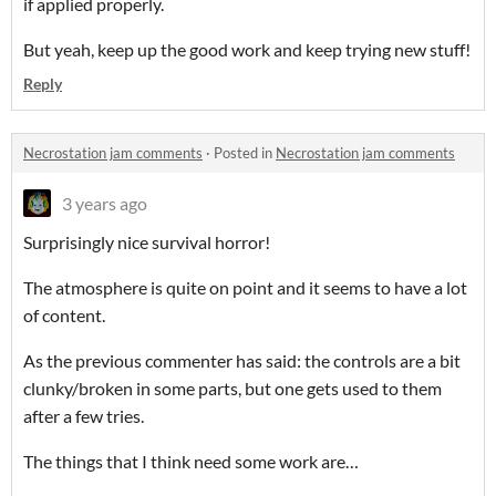
if applied properly.
But yeah, keep up the good work and keep trying new stuff!
Reply
Necrostation jam comments
·
Posted in
Necrostation jam comments
3 years ago
Surprisingly nice survival horror!
The atmosphere is quite on point and it seems to have a lot
of content.
As the previous commenter has said: the controls are a bit
clunky/broken in some parts, but one gets used to them
after a few tries.
The things that I think need some work are…