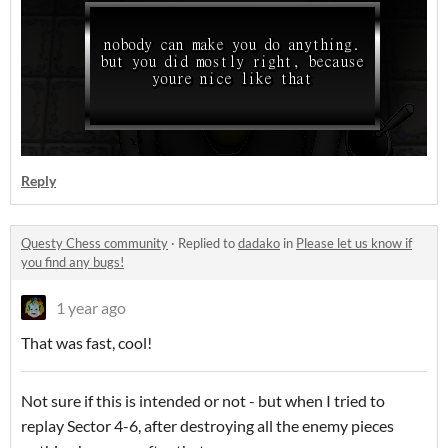
Reply
Questy Chess community
·
Replied to
dadako
in
Please let us know if
you find any bugs!
1 year ago
That was fast, cool!
Not sure if this is intended or not - but when I tried to
replay Sector 4-6, after destroying all the enemy pieces