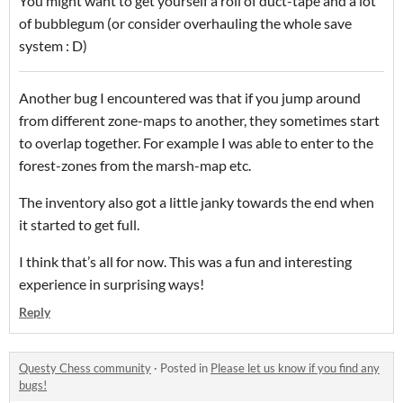
You might want to get yourself a roll of duct-tape and a lot
of bubblegum (or consider overhauling the whole save
system : D)
Another bug I encountered was that if you jump around
from different zone-maps to another, they sometimes start
to overlap together. For example I was able to enter to the
forest-zones from the marsh-map etc.
The inventory also got a little janky towards the end when
it started to get full.
I think that’s all for now. This was a fun and interesting
experience in surprising ways!
Reply
Questy Chess community
·
Posted in
Please let us know if you find any
bugs!