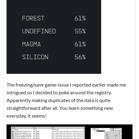
The freezing/save game-issue I reported earlier made me
intrigued so I decided to poke around the registry.
Apparently making duplicates of the data is quite
straightforward after all. You learn something new
everyday, it seems!