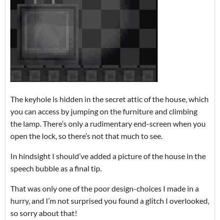
The keyhole is hidden in the secret attic of the house, which
you can access by jumping on the furniture and climbing
the lamp. There’s only a rudimentary end-screen when you
open the lock, so there’s not that much to see.
In hindsight I should’ve added a picture of the house in the
speech bubble as a final tip.
That was only one of the poor design-choices I made in a
hurry, and I’m not surprised you found a glitch I overlooked,
so sorry about that!