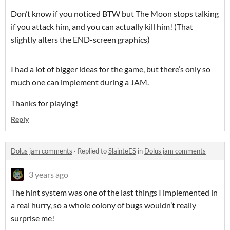
Don’t know if you noticed BTW but The Moon stops talking
if you attack him, and you can actually kill him! (That
slightly alters the END-screen graphics)
I had a lot of bigger ideas for the game, but there’s only so
much one can implement during a JAM.
Thanks for playing!
Reply
Dolus jam comments
·
Replied to
SlainteES
in
Dolus jam comments
3 years ago
The hint system was one of the last things I implemented in
a real hurry, so a whole colony of bugs wouldn’t really
surprise me!