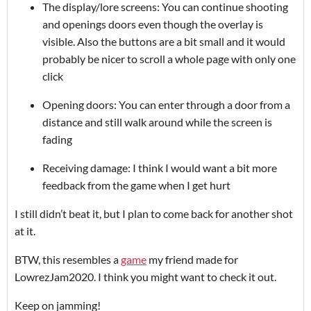
The display/lore screens: You can continue shooting
and openings doors even though the overlay is
visible. Also the buttons are a bit small and it would
probably be nicer to scroll a whole page with only one
click
Opening doors: You can enter through a door from a
distance and still walk around while the screen is
fading
Receiving damage: I think I would want a bit more
feedback from the game when I get hurt
I still didn’t beat it, but I plan to come back for another shot
at it.
BTW, this resembles a
game
my friend made for
LowrezJam2020. I think you might want to check it out.
Keep on jamming!