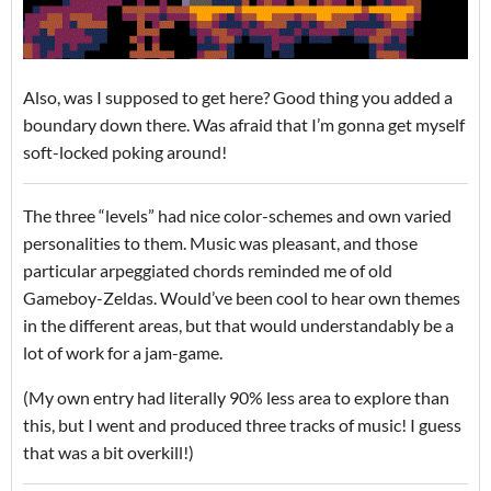
Also, was I supposed to get here? Good thing you added a
boundary down there. Was afraid that I’m gonna get myself
soft-locked poking around!
The three “levels” had nice color-schemes and own varied
personalities to them. Music was pleasant, and those
particular arpeggiated chords reminded me of old
Gameboy-Zeldas. Would’ve been cool to hear own themes
in the different areas, but that would understandably be a
lot of work for a jam-game.
(My own entry had literally 90% less area to explore than
this, but I went and produced three tracks of music! I guess
that was a bit overkill!)