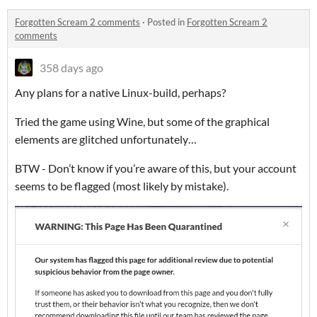
Forgotten Scream 2 comments
·
Posted in
Forgotten Scream 2
comments
358 days ago
Any plans for a native Linux-build, perhaps?
Tried the game using Wine, but some of the graphical
elements are glitched unfortunately…
BTW - Don’t know if you’re aware of this, but your account
seems to be flagged (most likely by mistake).