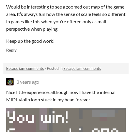
Would be interesting to see a zoomed out map of the game
area. It’s always fun how the sense of scale feels so different
in games like this when you’re offered only a small
perspective when playing.
Keep up the good work!
Reply
Escape jam comments
·
Posted in
Escape jam comments
3 years ago
Nice little experience, although now I have the infernal
MIDI-violin loop stuck in my head forever!