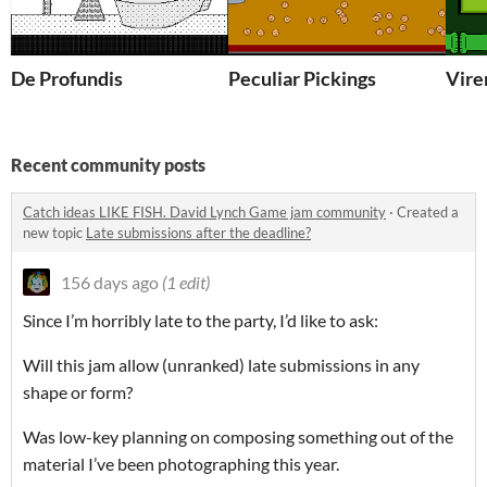
De Profundis
Peculiar Pickings
Vire
Recent community posts
Catch ideas LIKE FISH. David Lynch Game jam community
·
Created a
new topic
Late submissions after the deadline?
156 days ago
(1 edit)
Since I’m horribly late to the party, I’d like to ask:
Will this jam allow (unranked) late submissions in any
shape or form?
Was low-key planning on composing something out of the
material I’ve been photographing this year.