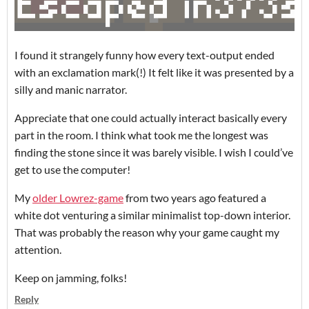
I found it strangely funny how every text-output ended
with an exclamation mark(!) It felt like it was presented by a
silly and manic narrator.
Appreciate that one could actually interact basically every
part in the room. I think what took me the longest was
finding the stone since it was barely visible. I wish I could’ve
get to use the computer!
My
older Lowrez-game
from two years ago featured a
white dot venturing a similar minimalist top-down interior.
That was probably the reason why your game caught my
attention.
Keep on jamming, folks!
Reply