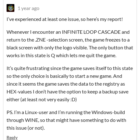
1 year ago
I’ve experienced at least one issue, so here’s my report!
Whenever I encounter an INFINITE LOOP CASCADE and
return to the .ZNE -selection screen, the game freezes to a
black screen with only the logo visible. The only button that
works in this state is Q which lets me quit the game.
It’s quite frustrating since the game saves itself to this state
so the only choice is basically to start a new game. And
since it seems the game saves the data to the registry as
HEX-values I don’t have the option to keep a backup save
either (at least not very easily :D)
PS. I’m a Linux-user and I’m running the Windows-build
through WINE, so that might have something to do with
this issue (or not).
Reply