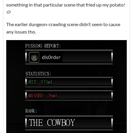
something in that particular scene that fried up my potato!
🥔
The earlier dungeon-crawling scene didn’t seem to cause
any issues tho.