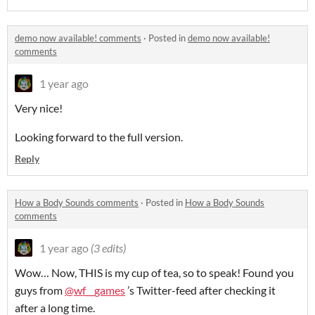
demo now available! comments
·
Posted in
demo now available!
comments
1 year ago
Very nice!
Looking forward to the full version.
Reply
How a Body Sounds comments
·
Posted in
How a Body Sounds
comments
1 year ago
(3 edits)
Wow… Now, THIS is my cup of tea, so to speak! Found you
guys from
@wf__games
’s Twitter-feed after checking it
after a long time.