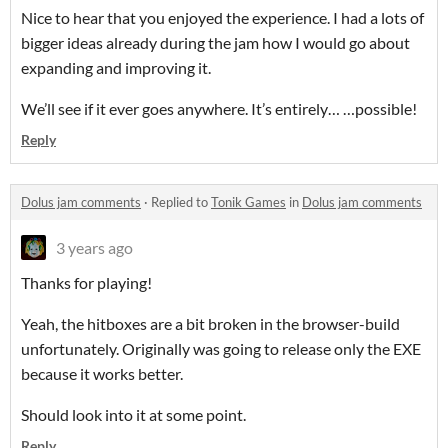
Nice to hear that you enjoyed the experience. I had a lots of
bigger ideas already during the jam how I would go about
expanding and improving it.
We’ll see if it ever goes anywhere. It’s entirely… …possible!
Reply
Dolus jam comments
·
Replied to
Tonik Games
in
Dolus jam comments
3 years ago
Thanks for playing!
Yeah, the hitboxes are a bit broken in the browser-build
unfortunately. Originally was going to release only the EXE
because it works better.
Should look into it at some point.
Reply