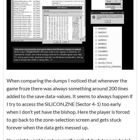
When comparing the dumps I noticed that whenever the
game froze there was always something around 200 lines
added to the save data-values. It seems to always happen if
I try to access the SILICON.ZNE (Sector 4-1) too early
when I don’t yet have the bishop. Here the player is forced
to go back to the zone-selection screen and gets stuck
forever when the data gets messed up.