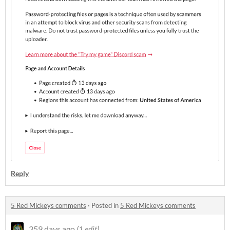
Reply
5 Red Mickeys comments
·
Posted in
5 Red Mickeys comments
359 days ago
(1 edit)