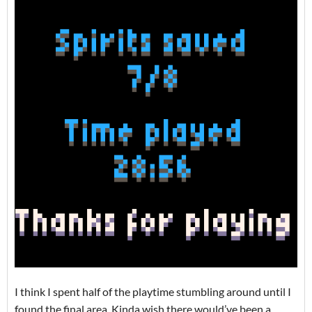
I think I spent half of the playtime stumbling around until I
found the final area. Kinda wish there would’ve been a