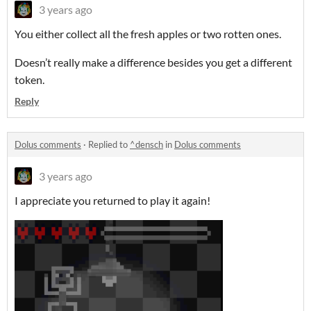
3 years ago
You either collect all the fresh apples or two rotten ones.
Doesn’t really make a difference besides you get a different
token.
Reply
Dolus comments
·
Replied to
^densch
in
Dolus comments
3 years ago
I appreciate you returned to play it again!