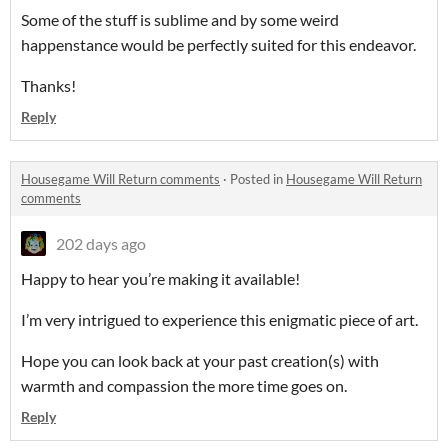
Some of the stuff is sublime and by some weird
happenstance would be perfectly suited for this endeavor.
Thanks!
Reply
Housegame Will Return comments
·
Posted in
Housegame Will Return
comments
202 days ago
Happy to hear you’re making it available!
I’m very intrigued to experience this enigmatic piece of art.
Hope you can look back at your past creation(s) with
warmth and compassion the more time goes on.
Reply