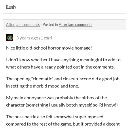
Reply
After jam comments
·
Posted in
After jam comments
3 years ago
(1 edit)
Nice little old-school horror movie homage!
I don’t know whether I have anything meaningful to add to
what others have already pointed out in the comments.
The opening “cinematic” and closeup-scene did a good job
in setting the morbid mood and tone.
My main annoyance was probably the hitbox of the
character (something I usually botch myself, so I’d know!)
The boss battle also felt somewhat superimposed
compared to the rest of the game, but it provided a decent