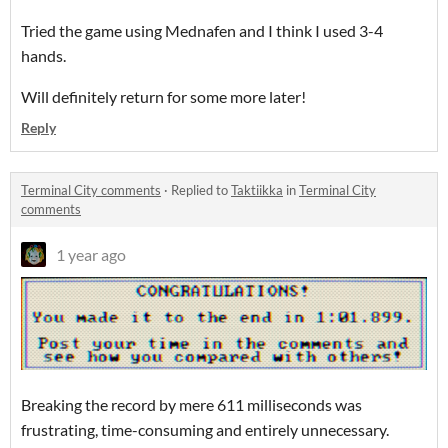
Tried the game using Mednafen and I think I used 3-4
hands.
Will definitely return for some more later!
Reply
Terminal City comments
·
Replied to
Taktiikka
in
Terminal City
comments
1 year ago
Breaking the record by mere 611 milliseconds was
frustrating, time-consuming and entirely unnecessary.