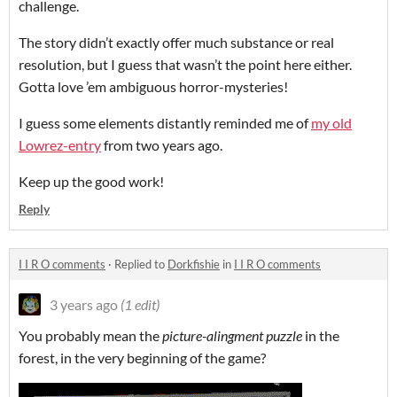
challenge.
The story didn’t exactly offer much substance or real
resolution, but I guess that wasn’t the point here either.
Gotta love ’em ambiguous horror-mysteries!
I guess some elements distantly reminded me of
my old
Lowrez-entry
from two years ago.
Keep up the good work!
Reply
I I R O comments
·
Replied to
Dorkfishie
in
I I R O comments
3 years ago
(1 edit)
You probably mean the
picture-alingment puzzle
in the
forest, in the very beginning of the game?