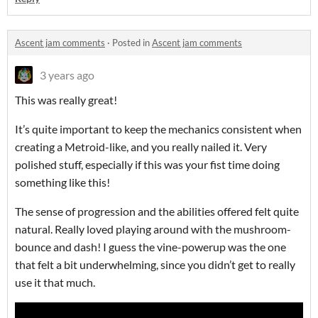
Ascent jam comments
·
Posted in
Ascent jam comments
3 years ago
This was really great!
It’s quite important to keep the mechanics consistent when
creating a Metroid-like, and you really nailed it. Very
polished stuff, especially if this was your fist time doing
something like this!
The sense of progression and the abilities offered felt quite
natural. Really loved playing around with the mushroom-
bounce and dash! I guess the vine-powerup was the one
that felt a bit underwhelming, since you didn’t get to really
use it that much.