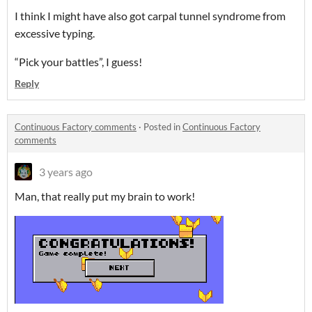
I think I might have also got carpal tunnel syndrome from
excessive typing.
“Pick your battles”, I guess!
Reply
Continuous Factory comments
·
Posted in
Continuous Factory
comments
3 years ago
Man, that really put my brain to work!