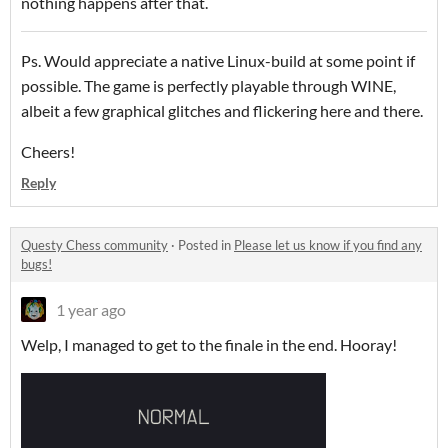
nothing happens after that.
Ps. Would appreciate a native Linux-build at some point if
possible. The game is perfectly playable through WINE,
albeit a few graphical glitches and flickering here and there.
Cheers!
Reply
Questy Chess community
·
Posted in
Please let us know if you find any
bugs!
1 year ago
Welp, I managed to get to the finale in the end. Hooray!